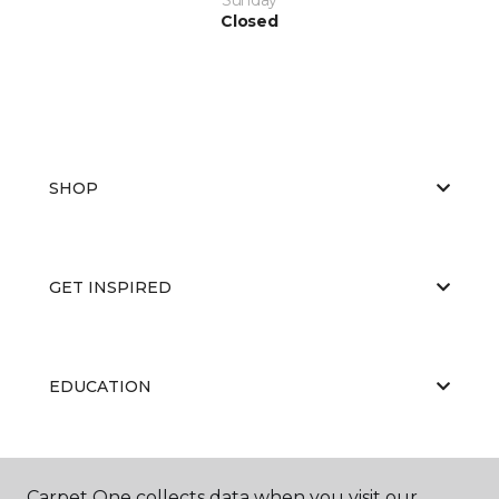
Closed
SHOP
GET INSPIRED
EDUCATION
ABOUT US
Carpet One collects data when you visit our