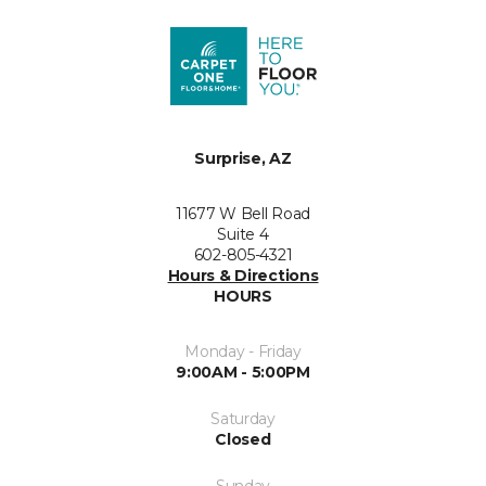
Surprise, AZ
11677 W Bell Road
Suite 4
602-805-4321
Hours & Directions
HOURS
Monday - Friday
9:00AM - 5:00PM
Saturday
Closed
Sunday