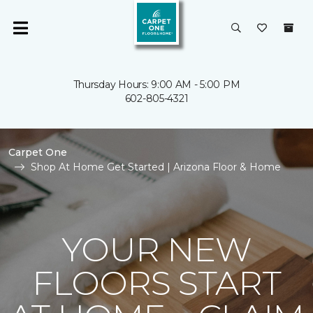
Thursday Hours: 9:00 AM - 5:00 PM
602-805-4321
Carpet One
Shop At Home Get Started | Arizona Floor & Home
YOUR NEW
FLOORS START