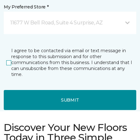
My Preferred Store *
11677 W Bell Road, Suite 4 Surprise, AZ
I agree to be contacted via email or text message in
response to this submission and for other
communications from this business. I understand that I
can unsubscribe from these communications at any
time.
SUBMIT
Discover Your New Floors
Today in Three Simple