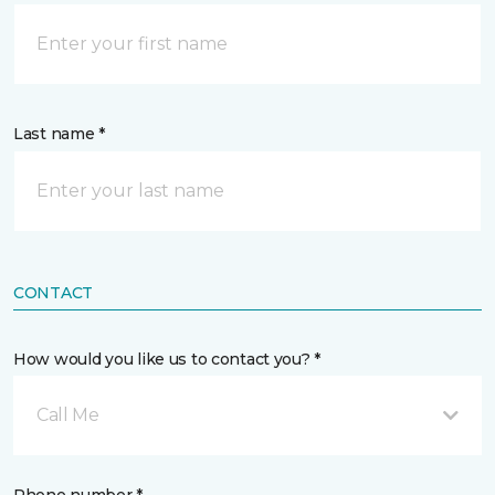
Last name *
CONTACT
How would you like us to contact you? *
Call Me