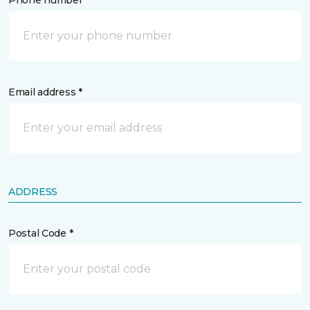
Phone number *
Email address *
ADDRESS
Postal Code *