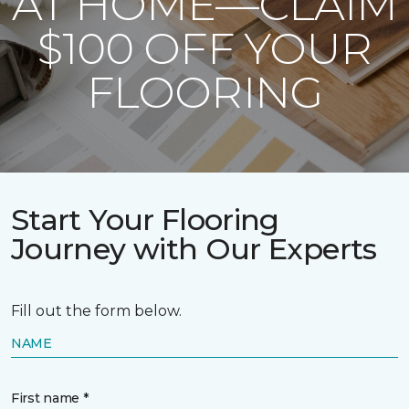
AT HOME—CLAIM
$100 OFF YOUR
FLOORING
Start Your Flooring
Journey with Our Experts
Fill out the form below.
NAME
First name *