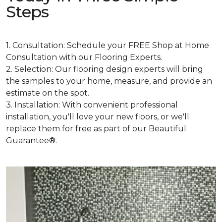
Steps
1. Consultation: Schedule your FREE Shop at Home
Consultation with our Flooring Experts.
2. Selection: Our flooring design experts will bring
the samples to your home, measure, and provide an
estimate on the spot.
3. Installation: With convenient professional
installation, you'll love your new floors, or we'll
replace them for free as part of our Beautiful
Guarantee®.