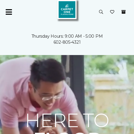
Thursday Hours: 9:00 AM - 5:00 PM
602-805-4321
HERE TO