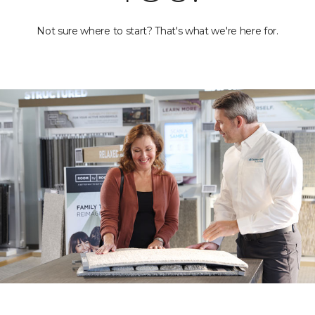
Not sure where to start? That's what we're here for.