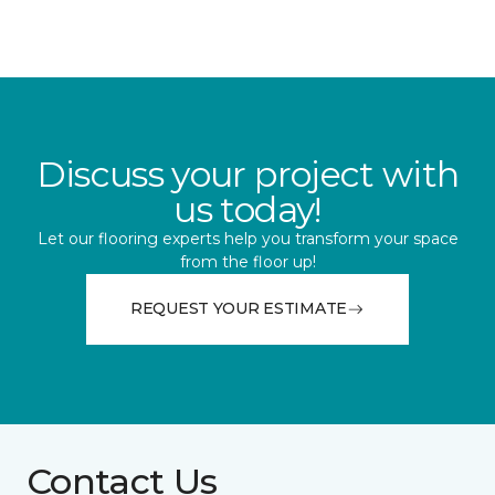
Discuss your project with
us today!
Let our flooring experts help you transform your space
from the floor up!
REQUEST YOUR ESTIMATE
Contact Us