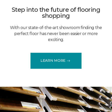
Step into the future of flooring
shopping
With our state-of-the-art showroom finding the
perfect floor has never been easier or more
exciting.
LEARN MORE