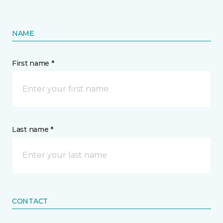
NAME
First name *
Last name *
CONTACT