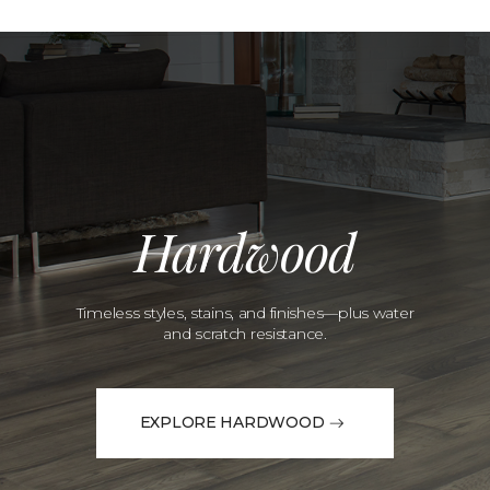
Hardwood
Timeless styles, stains, and finishes—plus water
and scratch resistance.
EXPLORE HARDWOOD