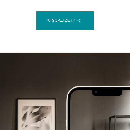
VISUALIZE IT