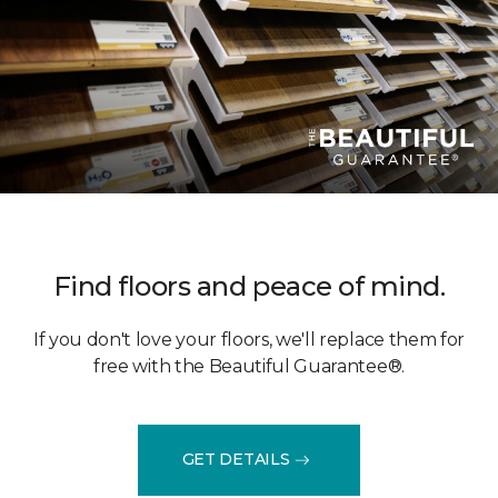
Find floors and peace of mind.
If you don't love your floors, we'll replace them for
free with the Beautiful Guarantee®.
GET DETAILS