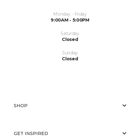
Monday - Friday
9:00AM - 5:00PM
Saturday
Closed
Sunday
Closed
SHOP
GET INSPIRED