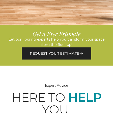
Get a Free Estimate
Let our flooring experts help you transform your space
from the floor up!
REQUEST YOUR ESTIMATE
Expert Advice
HERE TO
HELP
YOU.