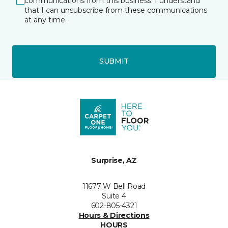
communications from this business. I understand
that I can unsubscribe from these communications
at any time.
SUBMIT
Surprise, AZ
11677 W Bell Road
Suite 4
602-805-4321
Hours & Directions
HOURS