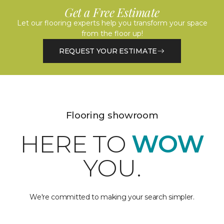
Get a Free Estimate
Let our flooring experts help you transform your space
from the floor up!
REQUEST YOUR ESTIMATE
Flooring showroom
HERE TO
WOW
YOU.
We're committed to making your search simpler.