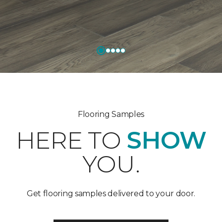
Flooring Samples
HERE TO
SHOW
YOU.
Get flooring samples delivered to your door.