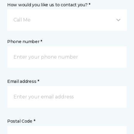
How would you like us to contact you? *
Call Me
Phone number *
Email address *
Postal Code *