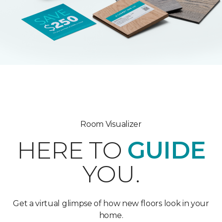
Room Visualizer
HERE TO
GUIDE
YOU.
Get a virtual glimpse of how new floors look in your
home.