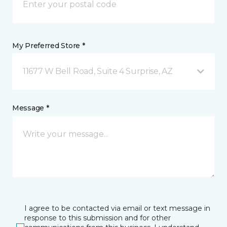
My Preferred Store *
11677 W Bell Road, Suite 4 Surprise, AZ
Message *
I agree to be contacted via email or text message in
response to this submission and for other