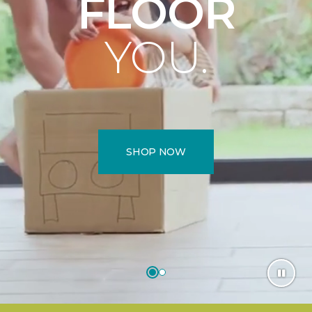
FLOOR
YOU.
SHOP NOW