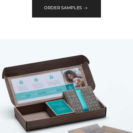
ORDER SAMPLES