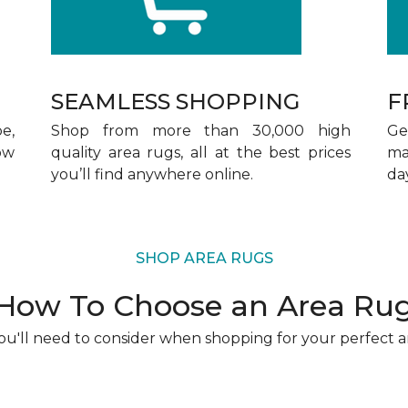
SEAMLESS SHOPPING
F
pe,
Shop from more than 30,000 high
Ge
ow
quality area rugs, all at the best prices
ma
you’ll find anywhere online.
da
SHOP AREA RUGS
How To Choose an Area Ru
u'll need to consider when shopping for your perfect a