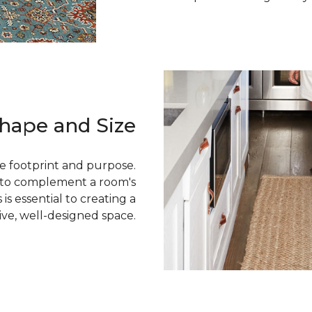
hape and Size
e footprint and purpose.
g to complement a room's
 is essential to creating a
ive, well-designed space.