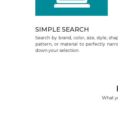
SIMPLE SEARCH
Search by brand, color, size, style, sha
pattern, or material to perfectly narr
down your selection.
What yo