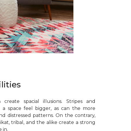
lities
 create spacial illusions. Stripes and
 a space feel bigger, as can the more
nd distressed patterns. On the contrary,
ikat, tribal, and the alike create a strong
 in.