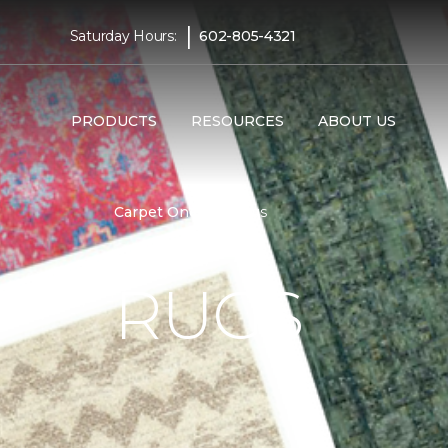
|
Saturday Hours:
602-805-4321
PRODUCTS
RESOURCES
ABOUT US
Carpet One
Rugs
RUGS