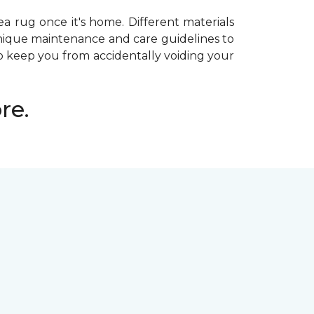
ea rug once it's home. Different materials
 unique maintenance and care guidelines to
 keep you from accidentally voiding your
re.