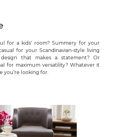
e
ul for a kids' room? Summery for your
sual for your Scandinavian-style living
 design that makes a statement? Or
al for maximum versatility? Whatever it
le you're looking for.