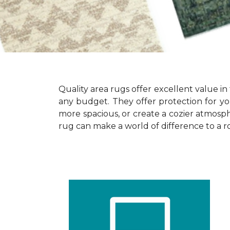
Quality area rugs offer excellent value in 
any budget. They offer protection for yo
more spacious, or create a cozier atmosphe
rug can make a world of difference to a r