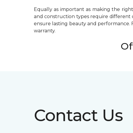
Equally as important as making the right 
and construction types require different 
ensure lasting beauty and performance. 
warranty.
Of
Contact Us