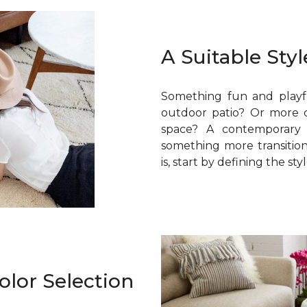
A Suitable Styl
Something fun and playf
outdoor patio? Or more ca
space? A contemporary
something more transition
is, start by defining the sty
olor Selection