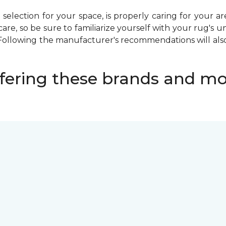
selection for your space, is properly caring for your ar
care, so be sure to familiarize yourself with your rug's
Following the manufacturer's recommendations will also
fering these brands and mo