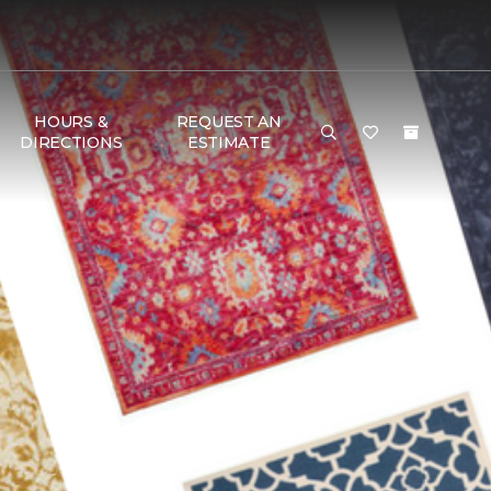
HOURS &
REQUEST AN
DIRECTIONS
ESTIMATE