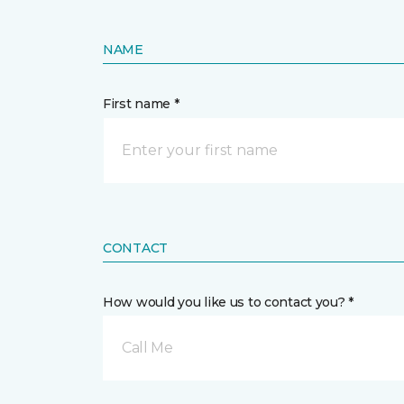
NAME
First name *
CONTACT
How would you like us to contact you? *
Call Me