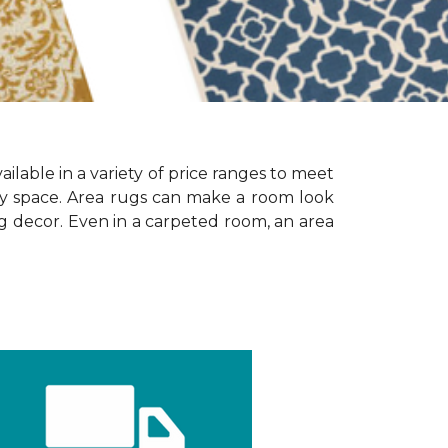
ailable in a variety of price ranges to meet
any space. Area rugs can make a room look
ing decor. Even in a carpeted room, an area