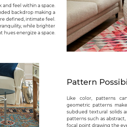
k and feel within a space.
lended backdrop making a
e defined, intimate feel.
ranquility, while brighter
t hues energize a space.
Pattern Possibi
Like color, patterns can
geometric patterns make
subdued textural solids a
patterns such as abstract, 
focal point drawing the eye