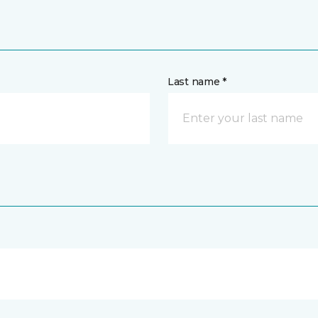
Last name *