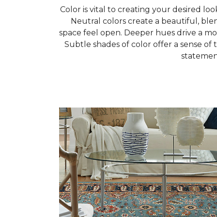
Color is vital to creating your desired loo
Neutral colors create a beautiful, b
space feel open. Deeper hues drive a mor
Subtle shades of color offer a sense of t
statemen