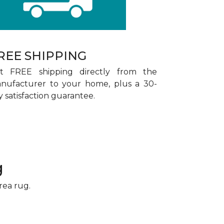
REE SHIPPING
t FREE shipping directly from the
nufacturer to your home, plus a 30-
y satisfaction guarantee.
g
rea rug.