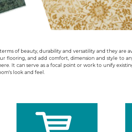
terms of beauty, durability and versatility and they are av
ur flooring, and add comfort, dimension and style to 
re. It can serve as a focal point or work to unify exist
oom's look and feel.