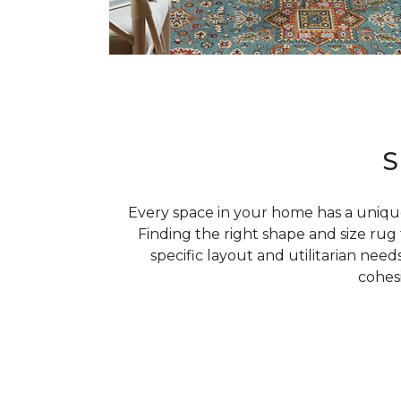
S
Every space in your home has a uniqu
Finding the right shape and size ru
specific layout and utilitarian needs
cohes