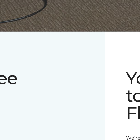
ee
Y
t
F
We're