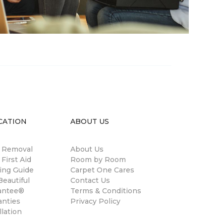
CATION
ABOUT US
n Removal
About Us
 First Aid
Room by Room
ing Guide
Carpet One Cares
eautiful
Contact Us
antee®
Terms & Conditions
anties
Privacy Policy
llation