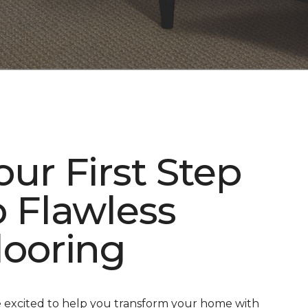
our First Step
o Flawless
looring
 excited to help you transform your home with