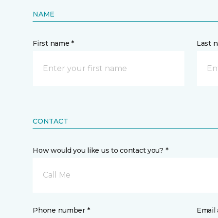
NAME
First name *
Last 
CONTACT
How would you like us to contact you? *
Call Me
Phone number *
Email 