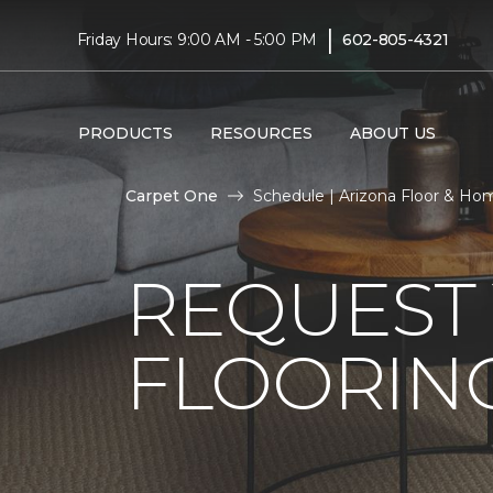
|
Friday Hours: 9:00 AM - 5:00 PM
602-805-4321
PRODUCTS
RESOURCES
ABOUT US
Carpet One
Schedule | Arizona Floor & Ho
REQUEST 
FLOORING