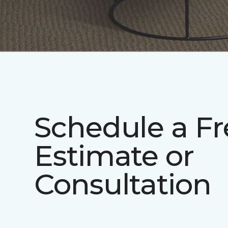
Schedule a Fr
Estimate or
Consultation