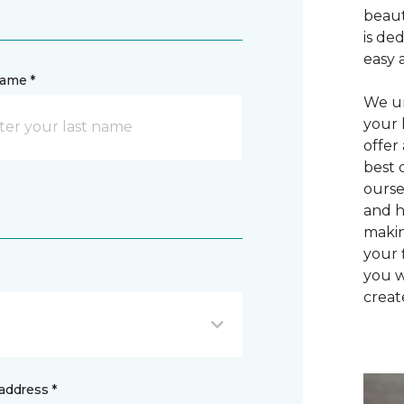
beaut
is de
easy 
name *
We un
your 
offer
best 
ourse
and h
makin
your 
you w
creat
address *