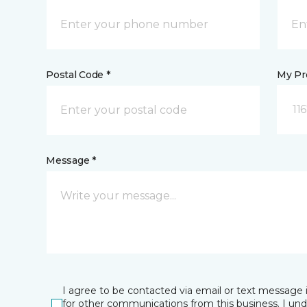
Postal Code *
My Pre
11
Message *
I agree to be contacted via email or text message 
for other communications from this business. I un