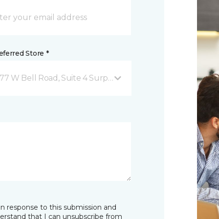
ferred Store *
677 W Bell Road, Suite 4 Surprise, AZ
in response to this submission and
derstand that I can unsubscribe from