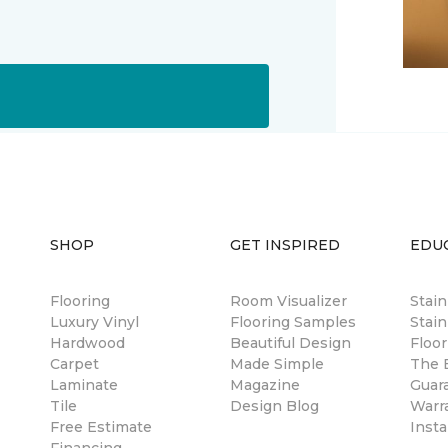
SHOP
GET INSPIRED
EDU
Flooring
Room Visualizer
Stai
Luxury Vinyl
Flooring Samples
Stain
Hardwood
Beautiful Design
Floor
Carpet
Made Simple
The B
Laminate
Magazine
Guar
Tile
Design Blog
Warr
Free Estimate
Insta