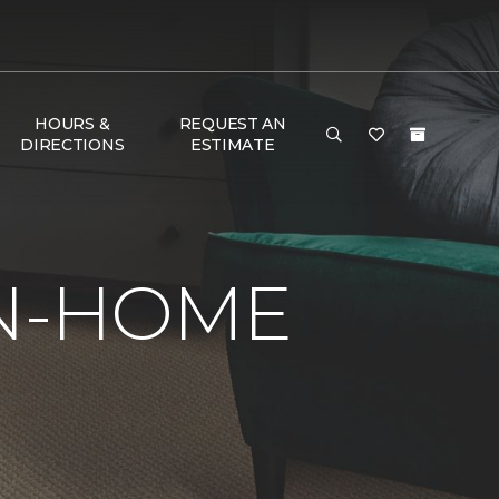
HOURS &
REQUEST AN
DIRECTIONS
ESTIMATE
IN-HOME