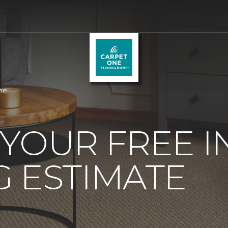
me
YOUR FREE 
 ESTIMATE