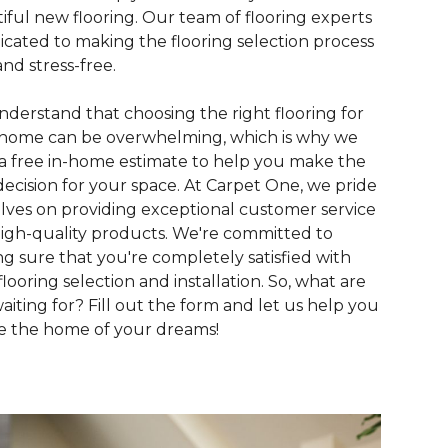
iful new flooring. Our team of flooring experts
dicated to making the flooring selection process
and stress-free.
derstand that choosing the right flooring for
home can be overwhelming, which is why we
 a free in-home estimate to help you make the
decision for your space. At Carpet One, we pride
lves on providing exceptional customer service
igh-quality products. We're committed to
g sure that you're completely satisfied with
flooring selection and installation. So, what are
aiting for? Fill out the form and let us help you
e the home of your dreams!