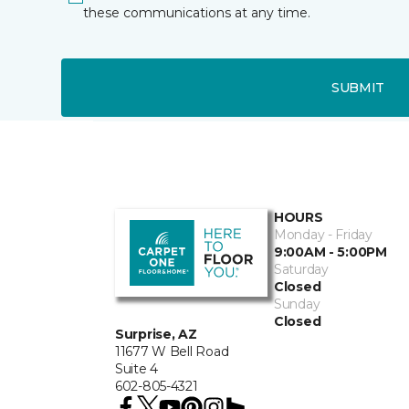
these communications at any time.
SUBMIT
HOURS
Monday - Friday
9:00AM - 5:00PM
Saturday
Closed
Sunday
Closed
Surprise, AZ
11677 W Bell Road
Suite 4
602-805-4321