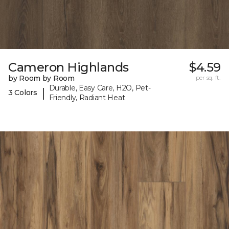
Cameron Highlands
$4.59
by Room by Room
per sq. ft.
Durable, Easy Care, H2O, Pet-
|
3 Colors
Friendly, Radiant Heat