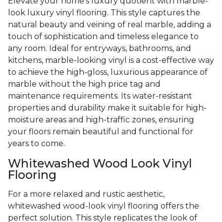
Elevate your home's luxury quotient with marble-
look luxury vinyl flooring. This style captures the
natural beauty and veining of real marble, adding a
touch of sophistication and timeless elegance to
any room. Ideal for entryways, bathrooms, and
kitchens, marble-looking vinyl is a cost-effective way
to achieve the high-gloss, luxurious appearance of
marble without the high price tag and
maintenance requirements. Its water-resistant
properties and durability make it suitable for high-
moisture areas and high-traffic zones, ensuring
your floors remain beautiful and functional for
years to come.
Whitewashed Wood Look Vinyl
Flooring
For a more relaxed and rustic aesthetic,
whitewashed wood-look vinyl flooring offers the
perfect solution. This style replicates the look of