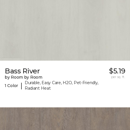
Bass River
$5.19
by Room by Room
per sq. ft.
Durable, Easy Care, H2O, Pet-Friendly,
|
1 Color
Radiant Heat