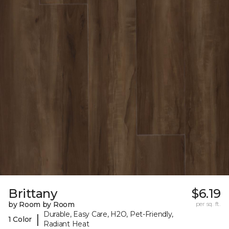
Brittany
$6.19
by Room by Room
per sq. ft.
Durable, Easy Care, H2O, Pet-Friendly,
|
1 Color
Radiant Heat