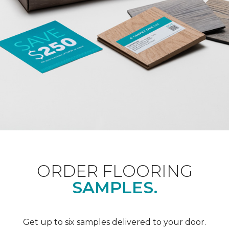
ORDER FLOORING
SAMPLES.
Get up to six samples delivered to your door.