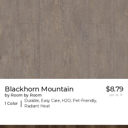
Blackhorn Mountain
$8.79
by Room by Room
per sq. ft.
Durable, Easy Care, H2O, Pet-Friendly,
|
1 Color
Radiant Heat