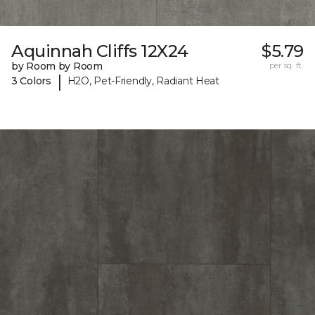
Aquinnah Cliffs 12X24
$5.79
by Room by Room
per sq. ft.
|
3 Colors
H2O, Pet-Friendly, Radiant Heat