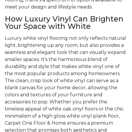
meet your design and lifestyle needs.
How Luxury Vinyl Can Brighten
Your Space with White
Luxury white vinyl flooring not only reflects natural
light, brightening up any room, but also provides a
seamless and elegant look that can visually expand
smaller spaces. It's the harmonious blend of
durability and style that makes white vinyl one of
the most popular products among homeowners.
The clean, crisp look of white vinyl can serve as a
blank canvas for your home decor, allowing the
colors and textures of your furniture and
accessories to pop. Whether you prefer the
timeless appeal of white oak vinyl floors or the chic
minimalism of a high gloss white vinyl plank floor,
Carpet One Floor & Home ensures a premium
selection that promises both aesthetics and