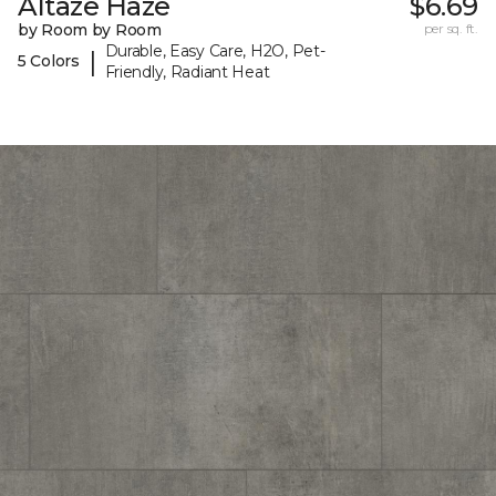
Altaze Haze
$6.69
by Room by Room
per sq. ft.
Durable, Easy Care, H2O, Pet-
|
5 Colors
Friendly, Radiant Heat