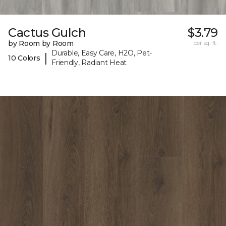
Cactus Gulch
$3.79
by Room by Room
per sq. ft.
Durable, Easy Care, H2O, Pet-
|
10 Colors
Friendly, Radiant Heat