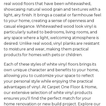
real wood floors that have been whitewashed,
showcasing natural wood grain and textures with a
light, airy finish. It brings a coastal or farmhouse feel
to your home, creating a sense of openness and
casual elegance. Whitewashed wood look vinyl is
particularly suited to bedrooms, living rooms, and
any space where a light, welcoming atmosphere is
desired. Unlike real wood, vinyl planks are resistant
to moisture and wear, making them practical
products for homes with pets or children.
Each of these styles of white vinyl floors brings its
own unique character and benefits to your home,
allowing you to customize your space to reflect
your personal style while enjoying the practical
advantages of vinyl. At Carpet One Floor & Home,
our extensive selection of white vinyl products
ensures you'll find the perfect match for your
home renovation or new build project. Explore our