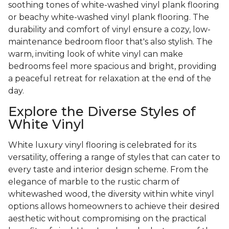
soothing tones of white-washed vinyl plank flooring
or beachy white-washed vinyl plank flooring. The
durability and comfort of vinyl ensure a cozy, low-
maintenance bedroom floor that's also stylish. The
warm, inviting look of white vinyl can make
bedrooms feel more spacious and bright, providing
a peaceful retreat for relaxation at the end of the
day.
Explore the Diverse Styles of
White Vinyl
White luxury vinyl flooring is celebrated for its
versatility, offering a range of styles that can cater to
every taste and interior design scheme. From the
elegance of marble to the rustic charm of
whitewashed wood, the diversity within white vinyl
options allows homeowners to achieve their desired
aesthetic without compromising on the practical