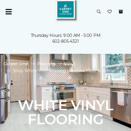
Thursday Hours: 9:00 AM - 5:00 PM
602-805-4321
Carpet One
Flooring
Vinyl
Shop White Vinyl Flooring | Arizona Floor & Home
WHITE VINYL
FLOORING