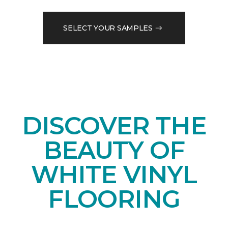
SELECT YOUR SAMPLES
DISCOVER THE
BEAUTY OF
WHITE VINYL
FLOORING