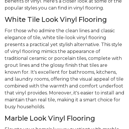
benefits of vinyl. Here's a closer look at some of the
popular styles you can find in vinyl flooring.
White Tile Look Vinyl Flooring
For those who admire the clean lines and classic
elegance of tile, white tile-look vinyl flooring
presents a practical yet stylish alternative. This style
of vinyl flooring mimics the appearance of
traditional ceramic or porcelain tiles, complete with
grout lines and the glossy finish that tiles are
known for. It's excellent for bathrooms, kitchens,
and laundry rooms, offering the visual appeal of tile
combined with the warmth and comfort underfoot
that vinyl provides. Moreover, it's easier to install and
maintain than real tile, making it a smart choice for
busy households.
Marble Look Vinyl Flooring