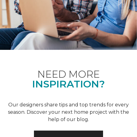
NEED MORE
INSPIRATION?
Our designers share tips and top trends for every
season. Discover your next home project with the
help of our blog.