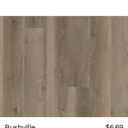
Bushville
$6.69