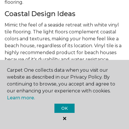
flooring.
Coastal Design Ideas
Mimic the feel of a seaside retreat with white vinyl
tile flooring. The light floors complement coastal
colors and textures, making your home feel like a
beach house, regardless of its location. Vinyl tile is a
highly recommended product for beach houses
because of it's durability and water resistance.
Minimalist Design and White
Carpet One collects data when you visit our
Flooring
website as described in our Privacy Policy. By
continuing to browse, you accept and agree to
Achieve a minimalist aesthetic with the simplicity of
our enhancing your experience with cookies.
white vinyl flooring planks. Carpet One offers
Learn more.
minimalist style tips, tricks, and ideas
to help you
OK
create a space that embodies the principle of "less is
more."
Embracing white vinyl flooring means choosing a