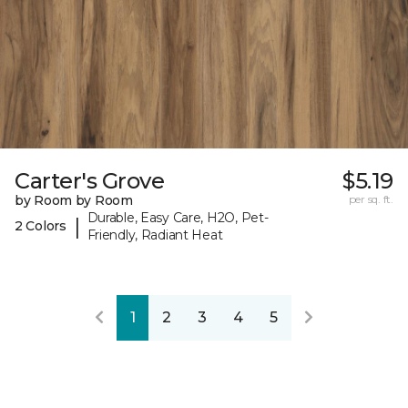
Carter's Grove
$5.19
by Room by Room
per sq. ft.
Durable, Easy Care, H2O, Pet-
|
2 Colors
Friendly, Radiant Heat
1
2
3
4
5