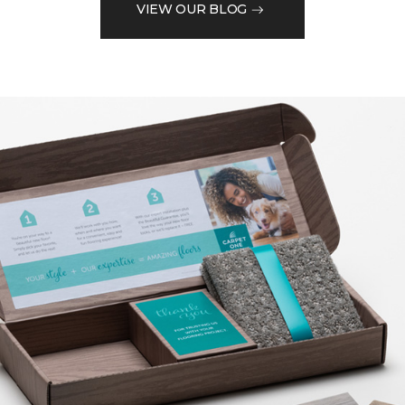
VIEW OUR BLOG