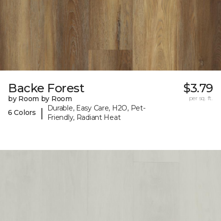
Backe Forest
$3.79
by Room by Room
per sq. ft.
Durable, Easy Care, H2O, Pet-
|
6 Colors
Friendly, Radiant Heat