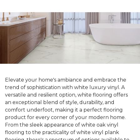
Elevate your home's ambiance and embrace the
trend of sophistication with white luxury vinyl. A
versatile and resilient option, white flooring offers
an exceptional blend of style, durability, and
comfort underfoot, making it a perfect flooring
product for every corner of your modern home.
From the sleek appearance of white oak vinyl
flooring to the practicality of white vinyl plank
flooring, there's a spectrum of options available to