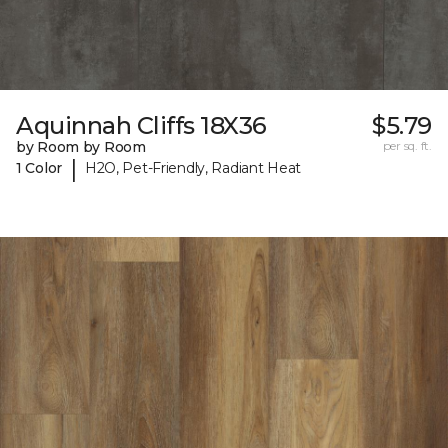
Aquinnah Cliffs 18X36
$5.79
by Room by Room
per sq. ft.
|
1 Color
H2O, Pet-Friendly, Radiant Heat