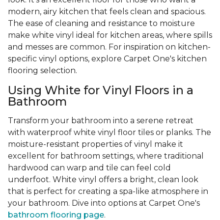
modern, airy kitchen that feels clean and spacious.
The ease of cleaning and resistance to moisture
make white vinyl ideal for kitchen areas, where spills
and messes are common. For inspiration on kitchen-
specific vinyl options, explore Carpet One's kitchen
flooring selection.
Using White for Vinyl Floors in a
Bathroom
Transform your bathroom into a serene retreat
with waterproof white vinyl floor tiles or planks. The
moisture-resistant properties of vinyl make it
excellent for bathroom settings, where traditional
hardwood can warp and tile can feel cold
underfoot. White vinyl offers a bright, clean look
that is perfect for creating a spa-like atmosphere in
your bathroom. Dive into options at Carpet One's
bathroom flooring page
.