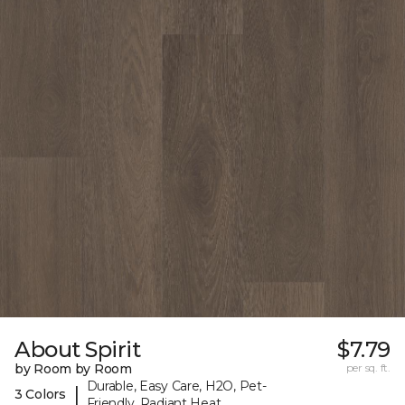
About Spirit
$7.79
by Room by Room
per sq. ft.
Durable, Easy Care, H2O, Pet-
|
3 Colors
Friendly, Radiant Heat