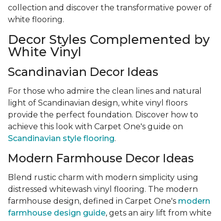
collection and discover the transformative power of
white flooring.
Decor Styles Complemented by
White Vinyl
Scandinavian Decor Ideas
For those who admire the clean lines and natural
light of Scandinavian design, white vinyl floors
provide the perfect foundation. Discover how to
achieve this look with Carpet One's guide on
Scandinavian style flooring
.
Modern Farmhouse Decor Ideas
Blend rustic charm with modern simplicity using
distressed whitewash vinyl flooring. The modern
farmhouse design, defined in Carpet One's
modern
farmhouse design guide
, gets an airy lift from white