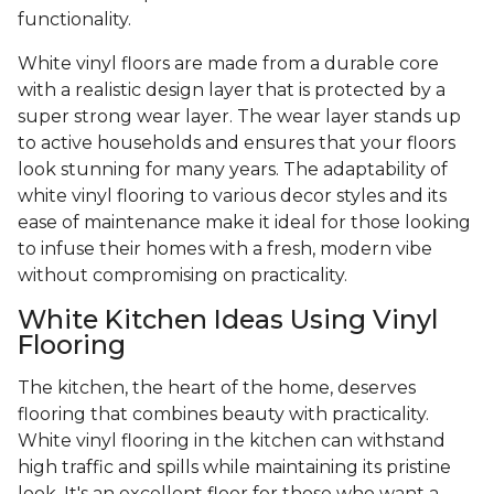
functionality.
White vinyl floors are made from a durable core
with a realistic design layer that is protected by a
super strong wear layer. The wear layer stands up
to active households and ensures that your floors
look stunning for many years. The adaptability of
white vinyl flooring to various decor styles and its
ease of maintenance make it ideal for those looking
to infuse their homes with a fresh, modern vibe
without compromising on practicality.
White Kitchen Ideas Using Vinyl
Flooring
The kitchen, the heart of the home, deserves
flooring that combines beauty with practicality.
White vinyl flooring in the kitchen can withstand
high traffic and spills while maintaining its pristine
look. It's an excellent floor for those who want a