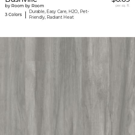
by Room by Room
per sq. ft.
Durable, Easy Care, H2O, Pet-
|
3 Colors
Friendly, Radiant Heat