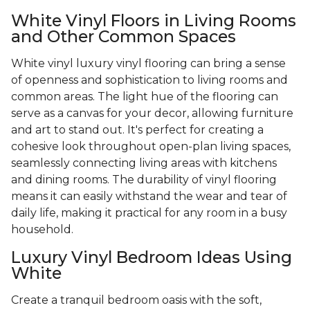
White Vinyl Floors in Living Rooms
and Other Common Spaces
White vinyl luxury vinyl flooring can bring a sense
of openness and sophistication to living rooms and
common areas. The light hue of the flooring can
serve as a canvas for your decor, allowing furniture
and art to stand out. It's perfect for creating a
cohesive look throughout open-plan living spaces,
seamlessly connecting living areas with kitchens
and dining rooms. The durability of vinyl flooring
means it can easily withstand the wear and tear of
daily life, making it practical for any room in a busy
household.
Luxury Vinyl Bedroom Ideas Using
White
Create a tranquil bedroom oasis with the soft,