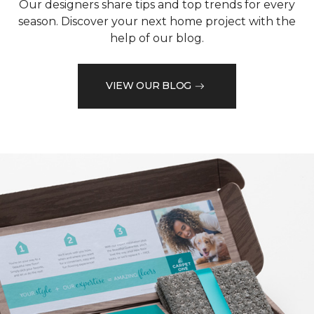
Our designers share tips and top trends for every
season. Discover your next home project with the
help of our blog.
VIEW OUR BLOG