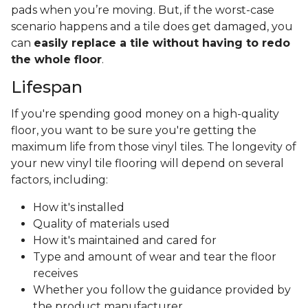
pads when you’re moving. But, if the worst-case
scenario happens and a tile does get damaged, you
can
easily replace a tile without having to redo
the whole floor
.
Lifespan
If you're spending good money on a high-quality
floor, you want to be sure you're getting the
maximum life from those vinyl tiles. The longevity of
your new vinyl tile flooring will depend on several
factors, including:
How it's installed
Quality of materials used
How it's maintained and cared for
Type and amount of wear and tear the floor
receives
Whether you follow the guidance provided by
the product manufacturer