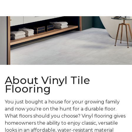
About Vinyl Tile
Flooring
You just bought a house for your growing family
and now you're on the hunt for a durable floor.
What floors should you choose? Vinyl flooring gives
homeowners the ability to enjoy classic, versatile
looks in an affordable, water-resistant material