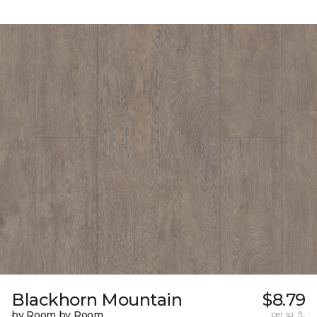
Blackhorn Mountain
$8.79
by Room by Room
per sq. ft.