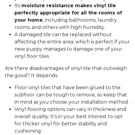
Its
moisture resistance makes vinyl tile
perfectly appropriate for all the rooms of
your home
, including bathrooms, laundry
rooms, and others with high humidity.
A damaged tile can be replaced without
affecting the entire area, which is perfect if your
new puppy manages to damage one of your
vinyl floor tiles.
Are there disadvantages of vinyl tile that outweigh
the good? It depends.
Floor vinyl tiles that have been glued to the
subfloor can be tough to remove, so keep that
in mind as you choose your installation method.
Vinyl flooring options can vary in thickness and
overall quality. It’s in your best interest to opt
for thicker vinyl for better stability and
cushioning.