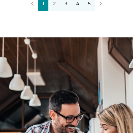
1
2
3
4
5