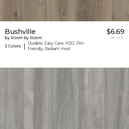
Bushville
$6.69
by Room by Room
per sq. ft.
Durable, Easy Care, H2O, Pet-
|
3 Colors
Friendly, Radiant Heat