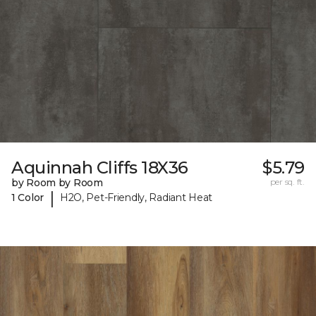
Aquinnah Cliffs 18X36
$5.79
by Room by Room
per sq. ft.
|
1 Color
H2O, Pet-Friendly, Radiant Heat