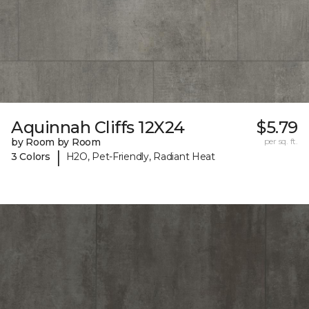
Aquinnah Cliffs 12X24
$5.79
by Room by Room
per sq. ft.
|
3 Colors
H2O, Pet-Friendly, Radiant Heat