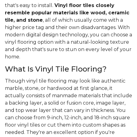
that's easy to install.
Vinyl floor tiles closely
resemble popular materials like wood, ceramic
tile, and stone
, all of which usually come with a
higher price tag and their own disadvantages. With
modern digital design technology, you can choose a
vinyl flooring option with a natural-looking texture
and depth that's sure to stun on every level of your
home.
What Is Vinyl Tile Flooring?
Though vinyl tile flooring may look like authentic
marble, stone, or hardwood at first glance, it
actually consists of manmade materials that include
a backing layer, a solid or fusion core, image layer,
and top wear layer that can vary in thickness. You
can choose from 9-inch, 12-inch, and 18-inch square
floor vinyl tiles or cut them into custom shapes as
needed. They're an excellent option if you're