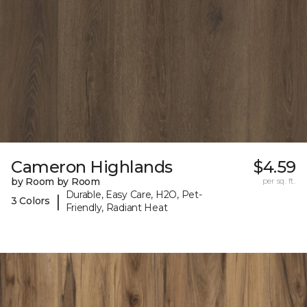
Cameron Highlands
$4.59
by Room by Room
per sq. ft.
Durable, Easy Care, H2O, Pet-
|
3 Colors
Friendly, Radiant Heat