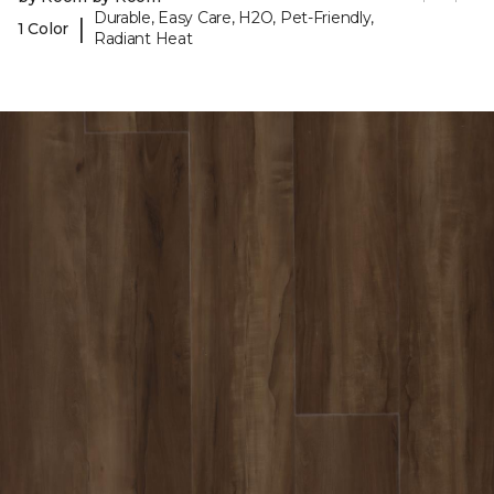
Durable, Easy Care, H2O, Pet-Friendly,
|
1 Color
Radiant Heat