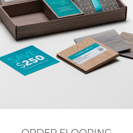
ORDER FLOORING