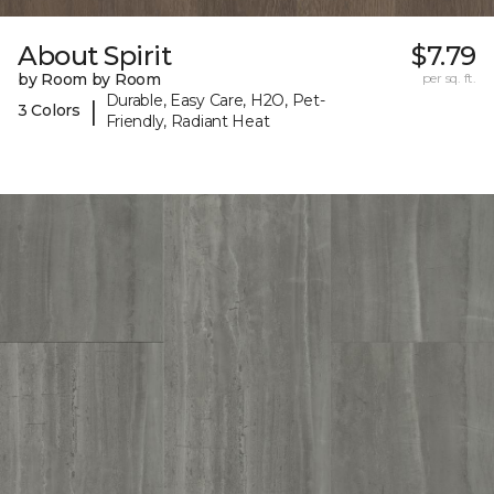
About Spirit
$7.79
by Room by Room
per sq. ft.
Durable, Easy Care, H2O, Pet-
|
3 Colors
Friendly, Radiant Heat