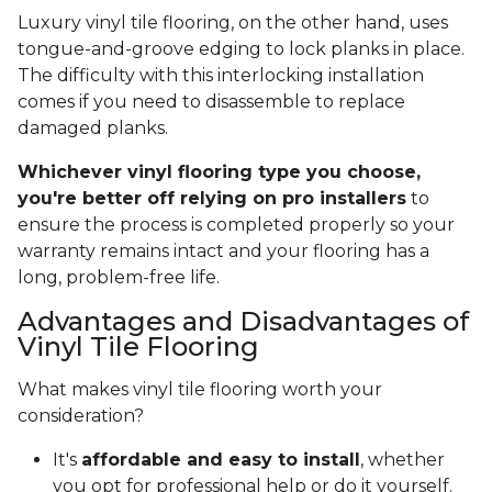
Luxury vinyl tile flooring, on the other hand, uses
tongue-and-groove edging to lock planks in place.
The difficulty with this interlocking installation
comes if you need to disassemble to replace
damaged planks.
Whichever vinyl flooring type you choose,
you're better off relying on pro installers
to
ensure the process is completed properly so your
warranty remains intact and your flooring has a
long, problem-free life.
Advantages and Disadvantages of
Vinyl Tile Flooring
What makes vinyl tile flooring worth your
consideration?
It's
affordable and easy to install
, whether
you opt for professional help or do it yourself.