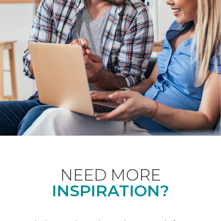
NEED MORE
INSPIRATION?