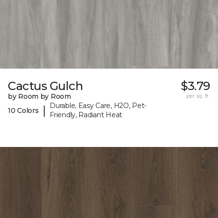
Cactus Gulch
$3.79
by Room by Room
per sq. ft.
Durable, Easy Care, H2O, Pet-
|
10 Colors
Friendly, Radiant Heat