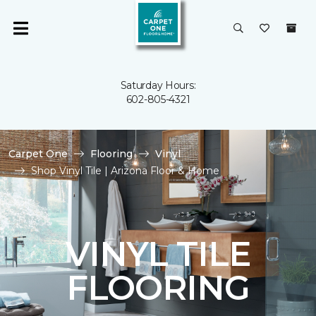
Saturday Hours:
602-805-4321
Carpet One
Flooring
Vinyl
Shop Vinyl Tile | Arizona Floor & Home
VINYL TILE
FLOORING