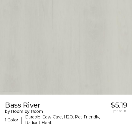
Bass River
$5.19
by Room by Room
per sq. ft.
Durable, Easy Care, H2O, Pet-Friendly,
|
1 Color
Radiant Heat