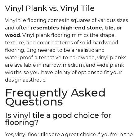
Vinyl Plank vs. Vinyl Tile
Vinyl tile flooring comes in squares of various sizes
and often
resembles high-end stone, tile, or
wood
. Vinyl plank flooring mimics the shape,
texture, and color patterns of solid hardwood
flooring. Engineered to be a realistic and
waterproof alternative to hardwood, vinyl planks
are available in narrow, medium, and wide plank
widths, so you have plenty of options to fit your
design aesthetic.
Frequently Asked
Questions
Is vinyl tile a good choice for
flooring?
Yes, vinyl floor tiles are a great choice if you're in the