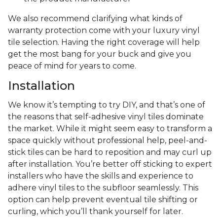
We also recommend clarifying what kinds of
warranty protection come with your luxury vinyl
tile selection. Having the right coverage will help
get the most bang for your buck and give you
peace of mind for years to come.
Installation
We know it’s tempting to try DIY, and that’s one of
the reasons that self-adhesive vinyl tiles dominate
the market. While it might seem easy to transform a
space quickly without professional help, peel-and-
stick tiles can be hard to reposition and may curl up
after installation. You’re better off sticking to expert
installers who have the skills and experience to
adhere vinyl tiles to the subfloor seamlessly. This
option can help prevent eventual tile shifting or
curling, which you’ll thank yourself for later.