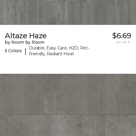
Altaze Haze
$6.69
by Room by Room
per sq. ft.
Durable, Easy Care, H2O, Pet-
|
5 Colors
Friendly, Radiant Heat