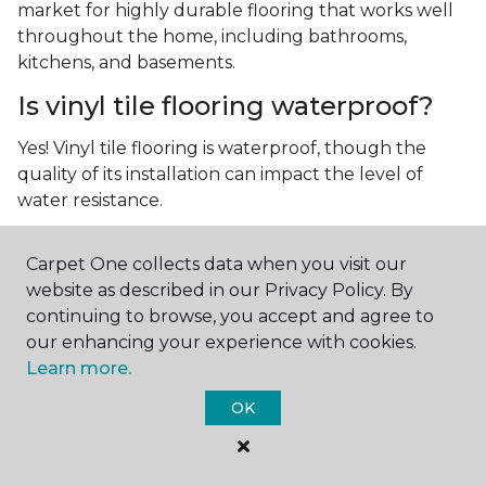
market for highly durable flooring that works well
throughout the home, including bathrooms,
kitchens, and basements.
Is vinyl tile flooring waterproof?
Yes! Vinyl tile flooring is waterproof, though the
quality of its installation can impact the level of
water resistance.
What is luxury vinyl tile flooring?
Carpet One collects data when you visit our
Luxury vinyl tile, or LVT, is a type of flooring that’s
website as described in our Privacy Policy. By
made up of layers of vinyl, a realistic photographic
continuing to browse, you accept and agree to
layer, and a highly durable protective layer.
our enhancing your experience with cookies.
Learn more.
OK