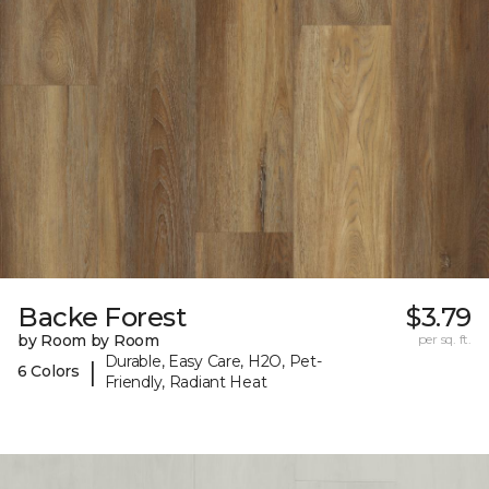
Backe Forest
$3.79
by Room by Room
per sq. ft.
Durable, Easy Care, H2O, Pet-
|
6 Colors
Friendly, Radiant Heat