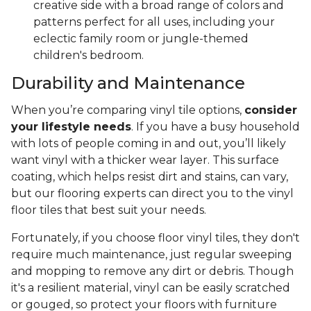
creative side with a broad range of colors and
patterns perfect for all uses, including your
eclectic family room or jungle-themed
children's bedroom.
Durability and Maintenance
When you’re comparing vinyl tile options,
consider
your lifestyle needs
. If you have a busy household
with lots of people coming in and out, you’ll likely
want vinyl with a thicker wear layer. This surface
coating, which helps resist dirt and stains, can vary,
but our flooring experts can direct you to the vinyl
floor tiles that best suit your needs.
Fortunately, if you choose floor vinyl tiles, they don't
require much maintenance, just regular sweeping
and mopping to remove any dirt or debris. Though
it's a resilient material, vinyl can be easily scratched
or gouged, so protect your floors with furniture