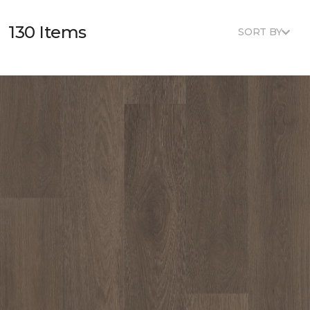
130 Items
SORT BY