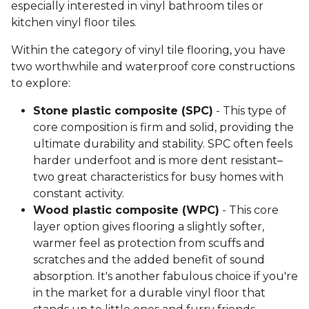
especially interested in vinyl bathroom tiles or
kitchen vinyl floor tiles.
Within the category of vinyl tile flooring, you have
two worthwhile and waterproof core constructions
to explore:
Stone plastic composite (SPC)
- This type of
core composition is firm and solid, providing the
ultimate durability and stability. SPC often feels
harder underfoot and is more dent resistant–
two great characteristics for busy homes with
constant activity.
Wood plastic composite (WPC)
- This core
layer option gives flooring a slightly softer,
warmer feel as protection from scuffs and
scratches and the added benefit of sound
absorption. It's another fabulous choice if you're
in the market for a durable vinyl floor that