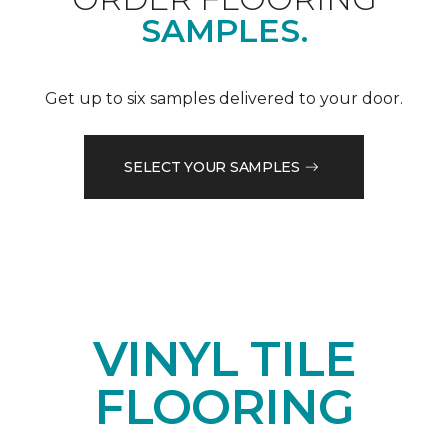
SAMPLES.
Get up to six samples delivered to your door.
SELECT YOUR SAMPLES
VINYL TILE
FLOORING