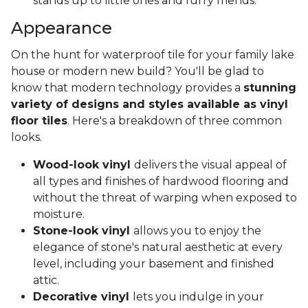
stands up to little ones and furry friends.
Appearance
On the hunt for waterproof tile for your family lake
house or modern new build? You'll be glad to
know that modern technology provides a
stunning
variety of designs and styles available as vinyl
floor tiles
. Here's a breakdown of three common
looks.
Wood-look vinyl
delivers the visual appeal of
all types and finishes of hardwood flooring and
without the threat of warping when exposed to
moisture.
Stone-look vinyl
allows you to enjoy the
elegance of stone's natural aesthetic at every
level, including your basement and finished
attic.
Decorative vinyl
lets you indulge in your