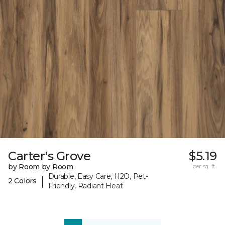
Carter's Grove
$5.19
by Room by Room
per sq. ft.
Durable, Easy Care, H2O, Pet-
|
2 Colors
Friendly, Radiant Heat