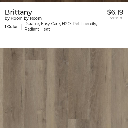
Brittany
$6.19
by Room by Room
per sq. ft.
Durable, Easy Care, H2O, Pet-Friendly,
|
1 Color
Radiant Heat