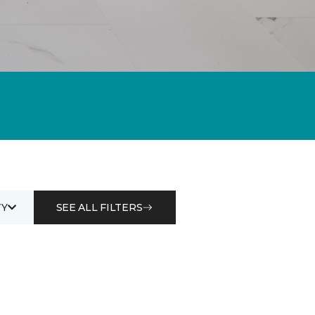
Y
SEE ALL FILTERS