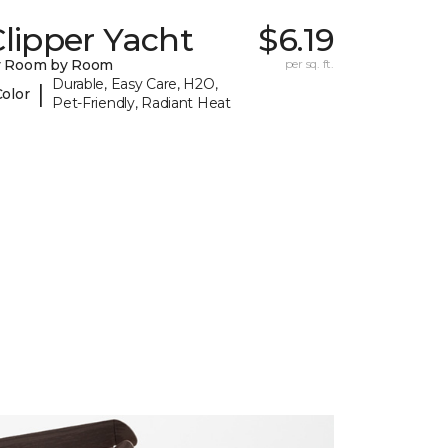
lipper Yacht
$6.19
y Room by Room
per sq. ft.
Durable, Easy Care, H2O,
|
Color
Pet-Friendly, Radiant Heat