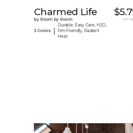
Charmed Life
$5.
by Room by Room
per sq.
Durable, Easy Care, H2O,
|
3 Colors
Pet-Friendly, Radiant
Heat