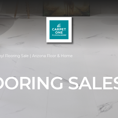
yl Flooring Sale | Arizona Floor & Home
OORING SALE