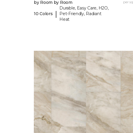
by Room by Room
per sq.
Durable, Easy Care, H2O,
|
10 Colors
Pet-Friendly, Radiant
Heat