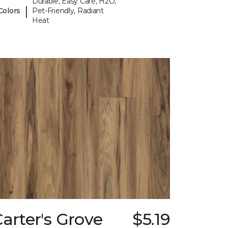
Durable, Easy Care, H2O,
|
Colors
Pet-Friendly, Radiant
Heat
arter's Grove
$5.19