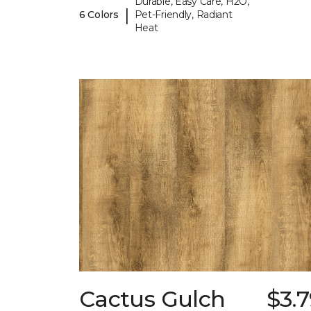
Durable, Easy Care, H2O,
|
6 Colors
Pet-Friendly, Radiant
Heat
Cactus Gulch
$3.