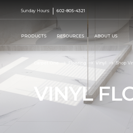
|
Sunday Hours:
602-805-4321
PRODUCTS
RESOURCES
ABOUT US
Carpet One
Flooring
Vinyl
Shop Vin
VINYL FL