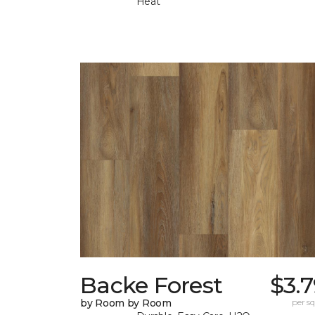
Heat
Backe Forest
$3.
by Room by Room
per sq.