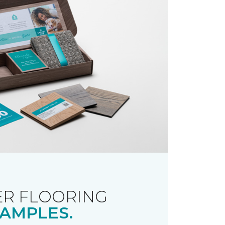
R FLOORING
AMPLES.