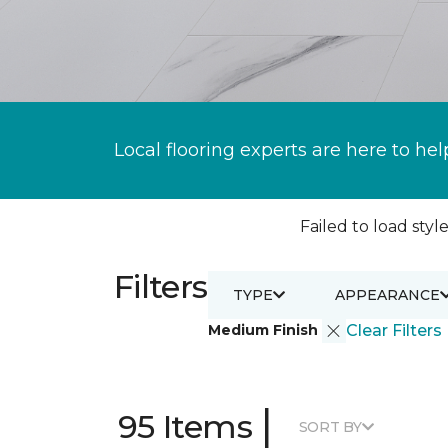
Local flooring experts are here to hel
Failed to load style
Filters
TYPE
APPEARANCE
Medium Finish
Clear Filters
|
95 Items
SORT BY