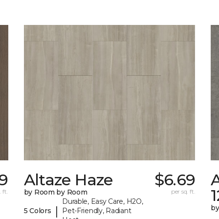
79
Altaze Haze
$6.69
A
 ft.
by Room by Room
per sq. ft.
Durable, Easy Care, H2O,
b
|
5 Colors
Pet-Friendly, Radiant