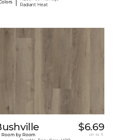
|
Colors
Radiant Heat
ushville
$6.69
y Room by Room
per sq. ft.