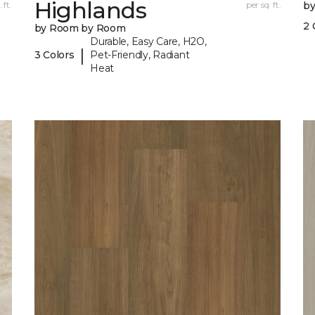
Highlands
 ft.
per sq. ft.
b
2 
by Room by Room
Durable, Easy Care, H2O,
|
3 Colors
Pet-Friendly, Radiant
Heat