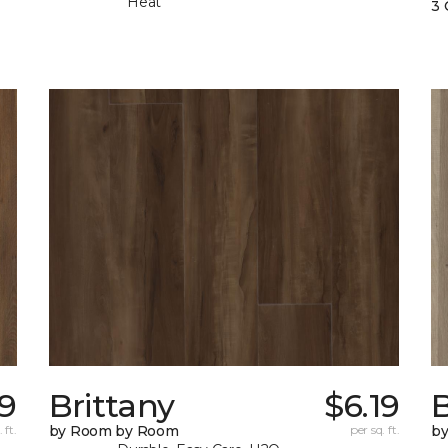
Heat
3 
79
Brittany
$6.19
B
 ft.
by Room by Room
per sq. ft.
b