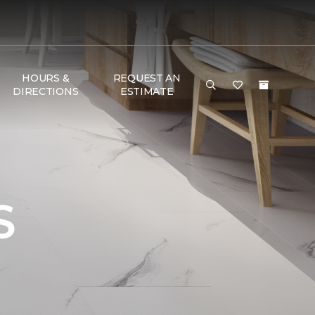
HOURS &
REQUEST AN
DIRECTIONS
ESTIMATE
S