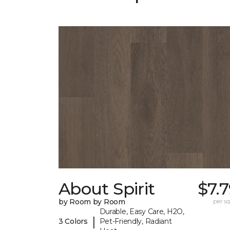
About Spirit
$7.
by Room by Room
per sq.
Durable, Easy Care, H2O,
|
3 Colors
Pet-Friendly, Radiant