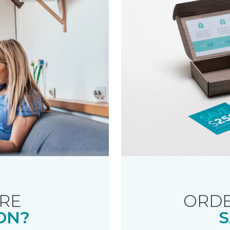
RE
ORDE
ON?
S