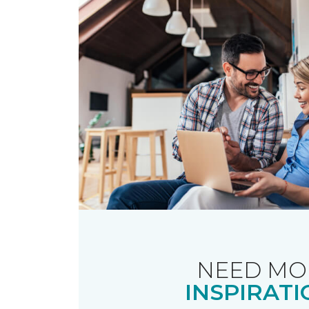
NEED MO
INSPIRATI