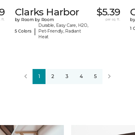
79
Clarks Harbor
$5.39
C
 ft.
by Room by Room
per sq. ft.
b
Durable, Easy Care, H2O,
1 
|
5 Colors
Pet-Friendly, Radiant
Heat
1
2
3
4
5