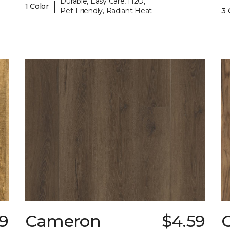
Durable, Easy Care, H2O,
|
1 Color
Pet-Friendly, Radiant Heat
3 
79
Cameron
$4.59
C