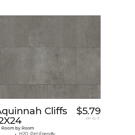
quinnah Cliffs
$5.79
12X24
per sq. ft.
y Room by Room
H2O, Pet-Friendly,