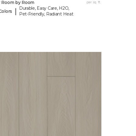
y Room by Room
per sq. ft.
Durable, Easy Care, H2O,
|
Colors
Pet-Friendly, Radiant Heat