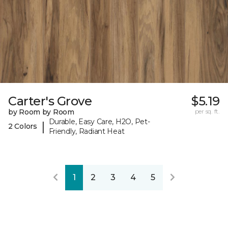
Carter's Grove
$5.19
by Room by Room
per sq. ft.
Durable, Easy Care, H2O, Pet-
|
2 Colors
Friendly, Radiant Heat
1
2
3
4
5