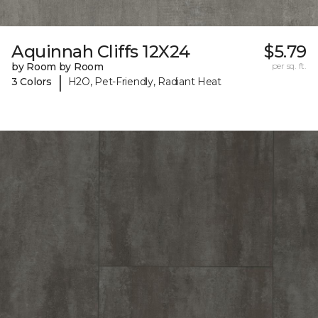
Aquinnah Cliffs 12X24
$5.79
by Room by Room
per sq. ft.
|
3 Colors
H2O, Pet-Friendly, Radiant Heat