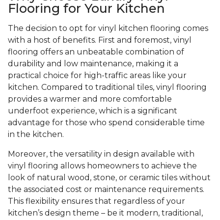
Flooring for Your Kitchen
The decision to opt for vinyl kitchen flooring comes
with a host of benefits. First and foremost, vinyl
flooring offers an unbeatable combination of
durability and low maintenance, making it a
practical choice for high-traffic areas like your
kitchen. Compared to traditional tiles, vinyl flooring
provides a warmer and more comfortable
underfoot experience, which is a significant
advantage for those who spend considerable time
in the kitchen.
Moreover, the versatility in design available with
vinyl flooring allows homeowners to achieve the
look of natural wood, stone, or ceramic tiles without
the associated cost or maintenance requirements.
This flexibility ensures that regardless of your
kitchen’s design theme – be it modern, traditional,