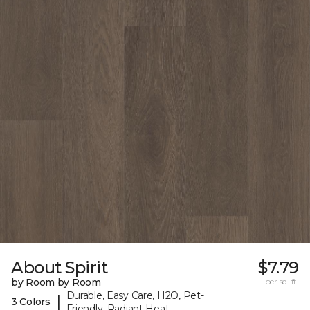
About Spirit
$7.79
by Room by Room
per sq. ft.
Durable, Easy Care, H2O, Pet-
|
3 Colors
Friendly, Radiant Heat