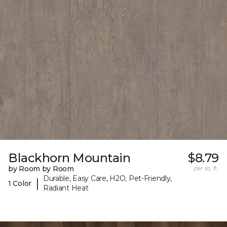
Blackhorn Mountain
$8.79
by Room by Room
per sq. ft.
Durable, Easy Care, H2O, Pet-Friendly,
|
1 Color
Radiant Heat