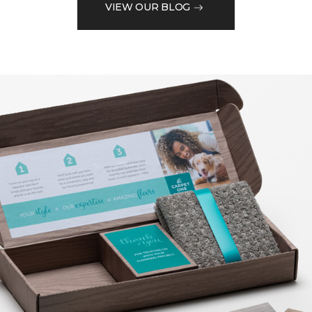
VIEW OUR BLOG