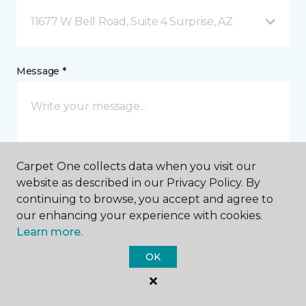
11677 W Bell Road, Suite 4 Surprise, AZ
Message *
Carpet One collects data when you visit our
website as described in our Privacy Policy. By
continuing to browse, you accept and agree to
I agree to be contacted via email or text message in
our enhancing your experience with cookies.
response to this submission and for other
Learn more.
communications from this business. I understand
that I can unsubscribe from these communications
OK
at any time.