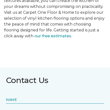
textures available, you can create the kitchen of
your dreams without compromising on practicality.
Visit us at Carpet One Floor & Home to explore our
selection of vinyl kitchen flooring options and enjoy
the peace of mind that comes with choosing
flooring designed for life. Getting started is just a
click away with
our free estimates
.
Contact Us
NAME