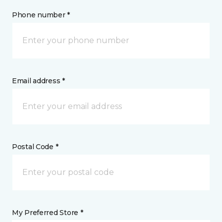
Phone number *
Email address *
Postal Code *
My Preferred Store *