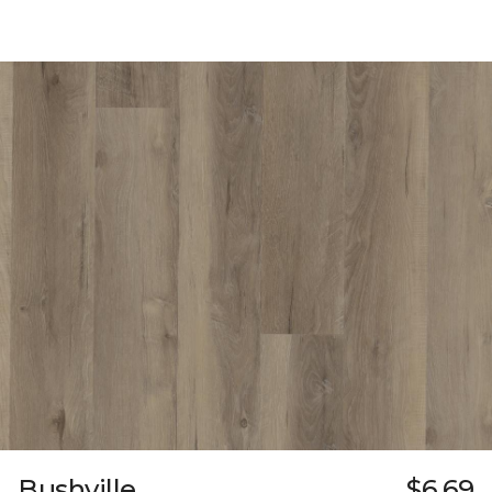
Bushville
$6.69