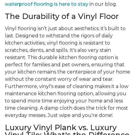
waterproof flooring is here to stay
in our blog.
The Durability of a Vinyl Floor
Vinyl flooring isn’t just about aesthetics; it’s built to
last. Designed to withstand the rigors of daily
kitchen activities, vinyl flooring is resistant to
scratches, dents, and spills. It's also very stain
resistant. This durable kitchen flooring option is
perfect for families and pet owners, ensuring that
your kitchen remains the centerpiece of your home
without the constant worry of wear and tear.
Furthermore, vinyl's ease of cleaning makes it a low
maintenance kitchen flooring option, allowing you
to spend more time enjoying your home and less
time cleaning. A damp cloth does the trick for most
everyday messes. Just wipe and you're done!.
Luxury Vinyl Plank vs. Luxury