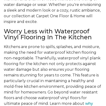
water damage or wear. Whether you're envisioning
a sleek and modern look or a cozy, rustic ambiance,
our collection at Carpet One Floor & Home will
inspire and excite.
Worry Less with Waterproof
Vinyl Flooring In The Kitchen
Kitchens are prone to spills, splashes, and moisture,
making the need for waterproof kitchen flooring
non-negotiable. Thankfully, waterproof vinyl plank
flooring for the kitchen not only protects against
water damage but also ensures your flooring
remains stunning for years to come. This feature is
particularly crucial in maintaining a healthy and
mold-free kitchen environment, providing peace of
mind for homeowners. Go beyond water resistant
floors and choose waterproof vinyl floors for
ultimate peace of mind. Learn more about
why