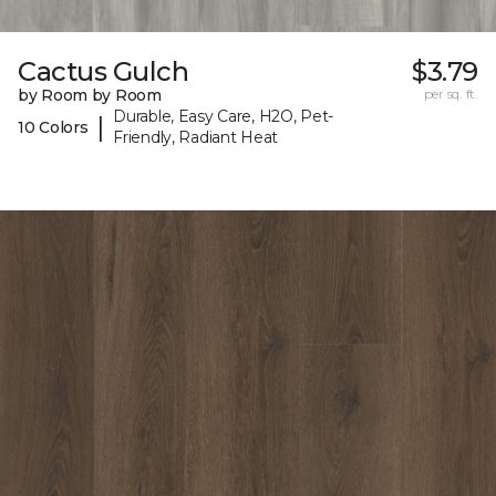
Cactus Gulch
$3.79
by Room by Room
per sq. ft.
Durable, Easy Care, H2O, Pet-
|
10 Colors
Friendly, Radiant Heat