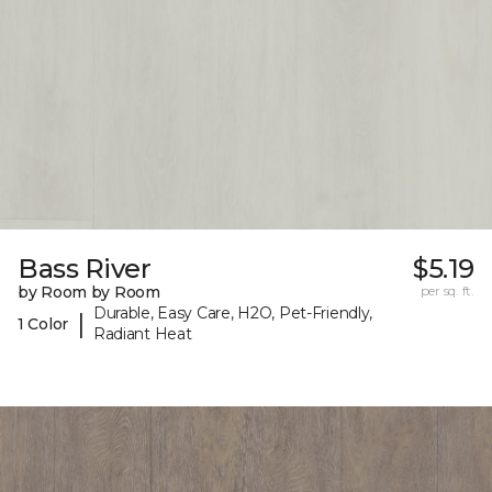
Bass River
$5.19
by Room by Room
per sq. ft.
Durable, Easy Care, H2O, Pet-Friendly,
|
1 Color
Radiant Heat