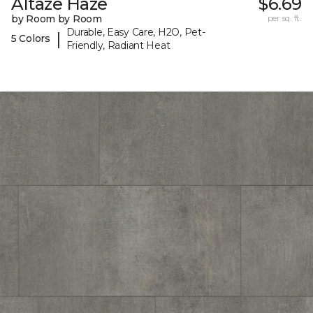
Altaze Haze
$6.69
by Room by Room
per sq. ft.
Durable, Easy Care, H2O, Pet-
|
5 Colors
Friendly, Radiant Heat