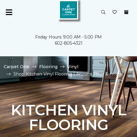
Friday Hours: 9:00 AM - 5:00 PM
602-805-4321
Carpet One
Flooring
Vinyl
Shop Kitchen Vinyl Flooring | Arizona Floor & Home
KITCHEN VINYL
FLOORING