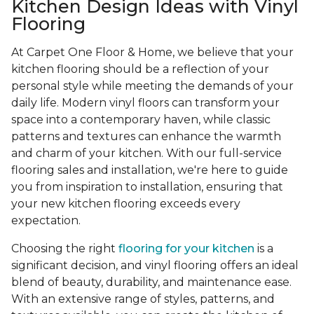
Kitchen Design Ideas with Vinyl
Flooring
At Carpet One Floor & Home, we believe that your
kitchen flooring should be a reflection of your
personal style while meeting the demands of your
daily life. Modern vinyl floors can transform your
space into a contemporary haven, while classic
patterns and textures can enhance the warmth
and charm of your kitchen. With our full-service
flooring sales and installation, we're here to guide
you from inspiration to installation, ensuring that
your new kitchen flooring exceeds every
expectation.
Choosing the right
flooring for your kitchen
is a
significant decision, and vinyl flooring offers an ideal
blend of beauty, durability, and maintenance ease.
With an extensive range of styles, patterns, and