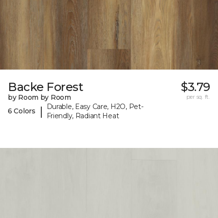
Backe Forest
$3.79
by Room by Room
per sq. ft.
Durable, Easy Care, H2O, Pet-
|
6 Colors
Friendly, Radiant Heat