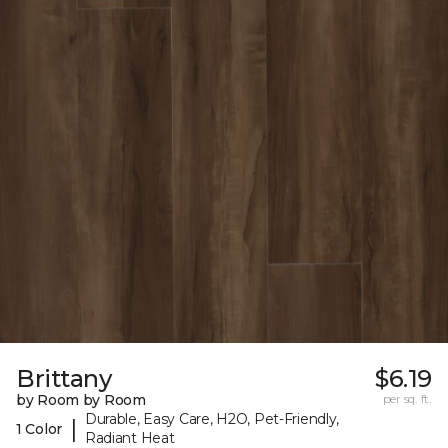
Brittany
$6.19
by Room by Room
per sq. ft.
Durable, Easy Care, H2O, Pet-Friendly,
|
1 Color
Radiant Heat