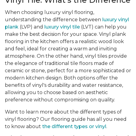
Vinyl Tile: What's the Difference
When choosing luxury vinyl flooring,
understanding the difference between
luxury vinyl
plank
(LVP) and
luxury vinyl tile
(LVT) can help you
make the best decision for your space. Vinyl plank
flooring in the kitchen offers a realistic wood look
and feel, ideal for creating a warm and inviting
atmosphere. On the other hand, vinyl tiles provide
the elegance of traditional tile floors made of
ceramic or stone, perfect for a more sophisticated or
modern kitchen design. Both options offer the
benefits of vinyl's durability and water resistance,
allowing you to choose based on aesthetic
preference without compromising on quality.
Want to learn more about the different types of
vinyl flooring? Our flooring guide has all you need
to know about
the different types or vinyl
.