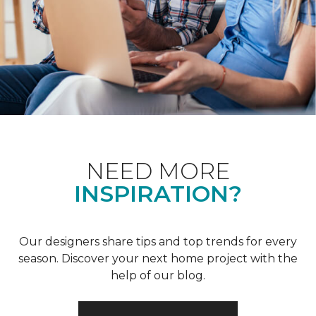
NEED MORE
INSPIRATION?
Our designers share tips and top trends for every
season. Discover your next home project with the
help of our blog.