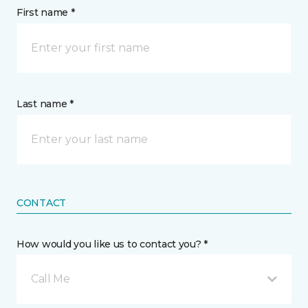
First name *
Last name *
CONTACT
How would you like us to contact you? *
Call Me