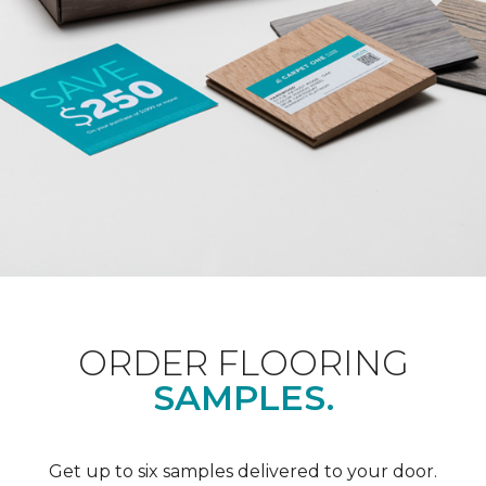
ORDER FLOORING
SAMPLES.
Get up to six samples delivered to your door.