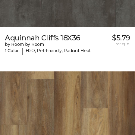
Aquinnah Cliffs 18X36
$5.79
by Room by Room
per sq. ft.
|
1 Color
H2O, Pet-Friendly, Radiant Heat