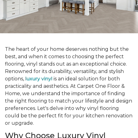
The heart of your home deserves nothing but the
best, and when it comes to choosing the perfect
flooring, vinyl stands out as an exceptional choice.
Renowned for its durability, versatility, and stylish
options,
luxury vinyl
is an ideal solution for both
practicality and aesthetics. At Carpet One Floor &
Home, we understand the importance of finding
the right flooring to match your lifestyle and design
preferences. Let's delve into why vinyl flooring
could be the perfect fit for your kitchen renovation
or upgrade.
Why Choose Luxury Vinyl