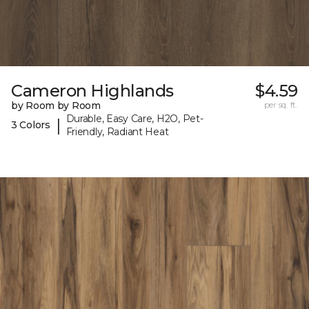
Cameron Highlands
$4.59
by Room by Room
per sq. ft.
Durable, Easy Care, H2O, Pet-
|
3 Colors
Friendly, Radiant Heat