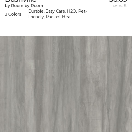
by Room by Room
per sq. ft.
Durable, Easy Care, H2O, Pet-
|
3 Colors
Friendly, Radiant Heat