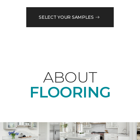
SELECT YOUR SAMPLES
ABOUT
FLOORING