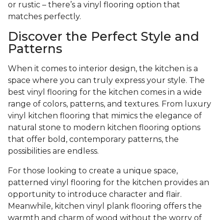
or rustic – there’s a vinyl flooring option that
matches perfectly.
Discover the Perfect Style and
Patterns
When it comes to interior design, the kitchen is a
space where you can truly express your style. The
best vinyl flooring for the kitchen comes in a wide
range of colors, patterns, and textures. From luxury
vinyl kitchen flooring that mimics the elegance of
natural stone to modern kitchen flooring options
that offer bold, contemporary patterns, the
possibilities are endless.
For those looking to create a unique space,
patterned vinyl flooring for the kitchen provides an
opportunity to introduce character and flair.
Meanwhile, kitchen vinyl plank flooring offers the
warmth and charm of wood without the worry of