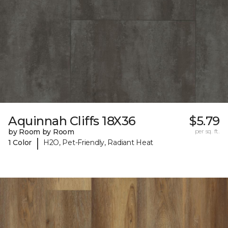
Aquinnah Cliffs 18X36
$5.79
by Room by Room
per sq. ft.
|
1 Color
H2O, Pet-Friendly, Radiant Heat