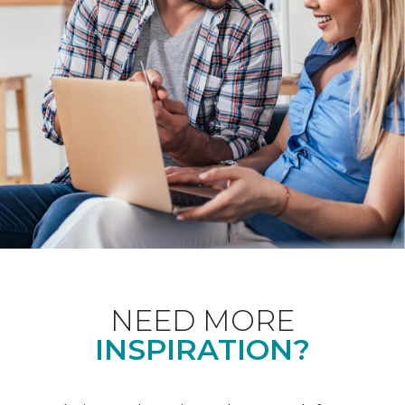
NEED MORE
INSPIRATION?