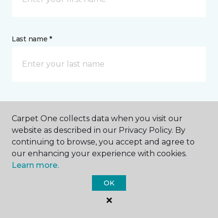
Last name *
CONTACT
Carpet One collects data when you visit our
website as described in our Privacy Policy. By
How would you like us to contact you? *
continuing to browse, you accept and agree to
our enhancing your experience with cookies.
Call Me
Learn more.
OK
Phone number *