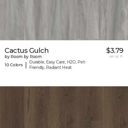
Cactus Gulch
$3.79
by Room by Room
per sq. ft.
Durable, Easy Care, H2O, Pet-
|
10 Colors
Friendly, Radiant Heat