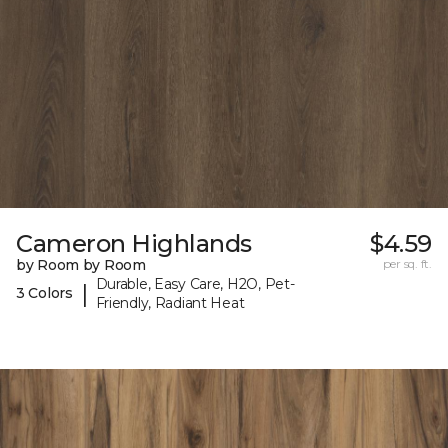
Cameron Highlands
$4.59
by Room by Room
per sq. ft.
Durable, Easy Care, H2O, Pet-
|
3 Colors
Friendly, Radiant Heat