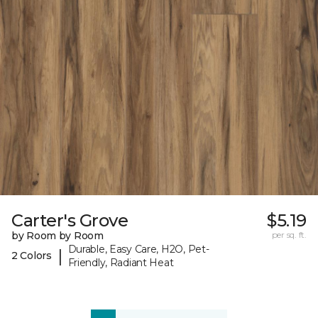
Carter's Grove
$5.19
by Room by Room
per sq. ft.
Durable, Easy Care, H2O, Pet-
|
2 Colors
Friendly, Radiant Heat