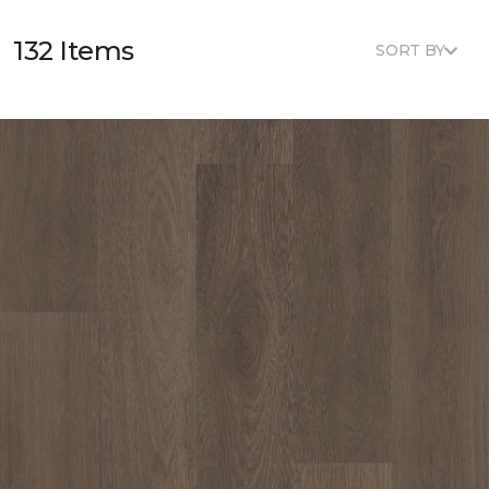
132 Items
SORT BY