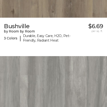
Bushville
$6.69
by Room by Room
per sq. ft.
Durable, Easy Care, H2O, Pet-
|
3 Colors
Friendly, Radiant Heat