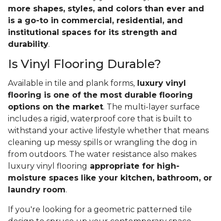
more shapes, styles, and colors than ever and
is a go-to in commercial, residential, and
institutional spaces for its strength and
durability
.
Is Vinyl Flooring Durable?
Available in tile and plank forms,
luxury vinyl
flooring is one of the most durable flooring
options on the market
. The multi-layer surface
includes a rigid, waterproof core that is built to
withstand your active lifestyle whether that means
cleaning up messy spills or wrangling the dog in
from outdoors. The water resistance also makes
luxury vinyl flooring
appropriate for high-
moisture spaces like your kitchen, bathroom, or
laundry room
.
If you're looking for a geometric patterned tile