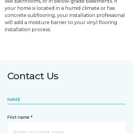
like bathrooms, or in below-grade basements. If
your home is located in a humid climate or has
concrete subflooring, your installation professional
will add a moisture barrier to your vinyl flooring
installation process.
Contact Us
NAME
First name *