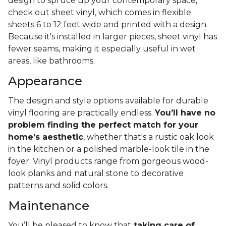
design to spruce up your contemporary space,
check out sheet vinyl, which comes in flexible
sheets 6 to 12 feet wide and printed with a design.
Because it's installed in larger pieces, sheet vinyl has
fewer seams, making it especially useful in wet
areas, like bathrooms.
Appearance
The design and style options available for durable
vinyl flooring are practically endless.
You’ll have no
problem finding the perfect match for your
home’s aesthetic
, whether that's a rustic oak look
in the kitchen or a polished marble-look tile in the
foyer. Vinyl products range from gorgeous wood-
look planks and natural stone to decorative
patterns and solid colors.
Maintenance
You’ll be pleased to know that
taking care of