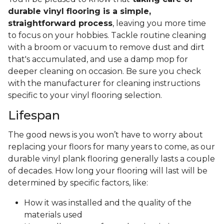
durable vinyl flooring is a simple,
straightforward process
, leaving you more time
to focus on your hobbies. Tackle routine cleaning
with a broom or vacuum to remove dust and dirt
that's accumulated, and use a damp mop for
deeper cleaning on occasion. Be sure you check
with the manufacturer for cleaning instructions
specific to your vinyl flooring selection.
Lifespan
The good news is you won’t have to worry about
replacing your floors for many years to come, as our
durable vinyl plank flooring generally lasts a couple
of decades. How long your flooring will last will be
determined by specific factors, like:
How it was installed and the quality of the
materials used