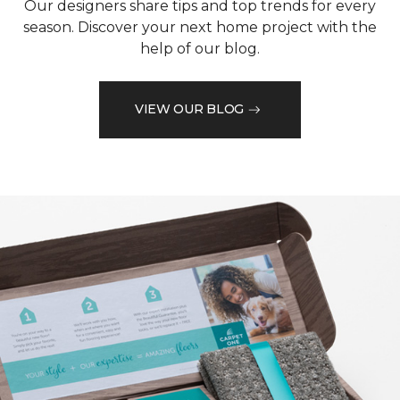
Our designers share tips and top trends for every
season. Discover your next home project with the
help of our blog.
VIEW OUR BLOG