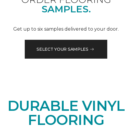
SAMPLES.
Get up to six samples delivered to your door.
SELECT YOUR SAMPLES
DURABLE VINYL
FLOORING