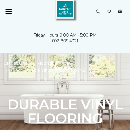
Friday Hours: 9:00 AM - 5:00 PM
602-805-4321
Carpet One
Flooring
Vinyl
Shop Durable Vinyl | Arizona Floor & Home
DURABLE VINYL
FLOORING