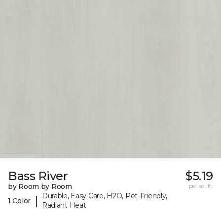
Bass River
$5.19
by Room by Room
per sq. ft.
Durable, Easy Care, H2O, Pet-Friendly,
|
1 Color
Radiant Heat