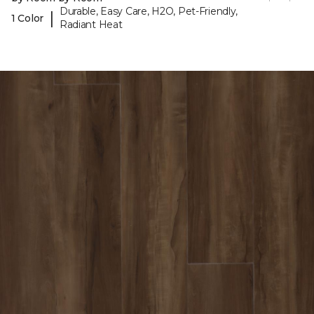
Durable, Easy Care, H2O, Pet-Friendly,
|
1 Color
Radiant Heat