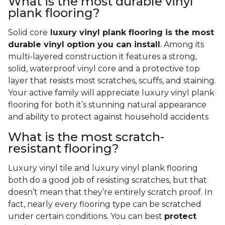
What is the most durable vinyl
plank flooring?
Solid core
luxury vinyl plank flooring is the most
durable vinyl option you can install
. Among its
multi-layered construction it features a strong,
solid, waterproof vinyl core and a protective top
layer that resists most scratches, scuffs, and staining.
Your active family will appreciate luxury vinyl plank
flooring for both it’s stunning natural appearance
and ability to protect against household accidents
What is the most scratch-
resistant flooring?
Luxury vinyl tile and luxury vinyl plank flooring
both do a good job of resisting scratches, but that
doesn’t mean that they’re entirely scratch proof. In
fact, nearly every flooring type can be scratched
under certain conditions. You can best
protect