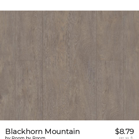
Blackhorn Mountain
$8.79
by Room by Room
per sq. ft.