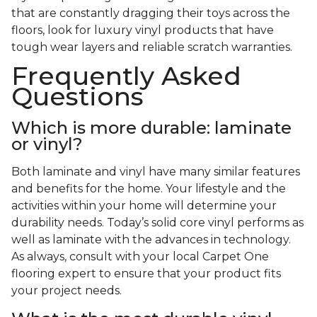
that are constantly dragging their toys across the
floors, look for luxury vinyl products that have
tough wear layers and reliable scratch warranties.
Frequently Asked
Questions
Which is more durable: laminate
or vinyl?
Both laminate and vinyl have many similar features
and benefits for the home. Your lifestyle and the
activities within your home will determine your
durability needs. Today’s solid core vinyl performs as
well as laminate with the advances in technology.
As always, consult with your local Carpet One
flooring expert to ensure that your product fits
your project needs.