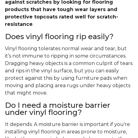
against scratches by looking for flooring
products that have tough wear layers and
protective topcoats rated well for scratch-
resistance
.
Does vinyl flooring rip easily?
Vinyl flooring tolerates normal wear and tear, but
it’s not immune to ripping in some circumstances.
Dragging heavy objects is a common culprit of tears
and rips in the vinyl surface, but you can easily
protect against this by using furniture pads when
moving and placing area rugs under heavy objects
that might move.
Do I need a moisture barrier
under vinyl flooring?
It depends. A moisture barrier is important if you're
installing vinyl flooring in areas prone to moisture,