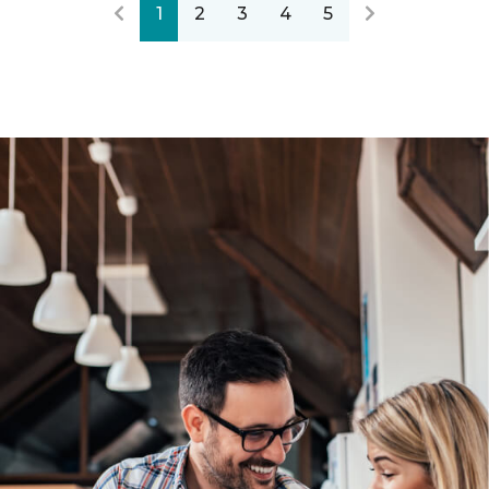
1
2
3
4
5