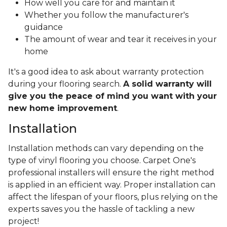
How well you care for and maintain it
Whether you follow the manufacturer's
guidance
The amount of wear and tear it receives in your
home
It's a good idea to ask about warranty protection
during your flooring search.
A solid warranty will
give you the peace of mind you want with your
new home improvement
.
Installation
Installation methods can vary depending on the
type of vinyl flooring you choose. Carpet One's
professional installers will ensure the right method
is applied in an efficient way. Proper installation can
affect the lifespan of your floors, plus relying on the
experts saves you the hassle of tackling a new
project!