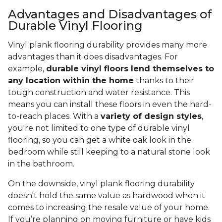
Advantages and Disadvantages of
Durable Vinyl Flooring
Vinyl plank flooring durability provides many more
advantages than it does disadvantages. For
example,
durable vinyl floors lend themselves to
any location within the home
thanks to their
tough construction and water resistance. This
means you can install these floors in even the hard-
to-reach places. With a
variety of design styles
,
you're not limited to one type of durable vinyl
flooring, so you can get a white oak look in the
bedroom while still keeping to a natural stone look
in the bathroom.
On the downside, vinyl plank flooring durability
doesn't hold the same value as hardwood when it
comes to increasing the resale value of your home.
If you’re planning on moving furniture or have kids