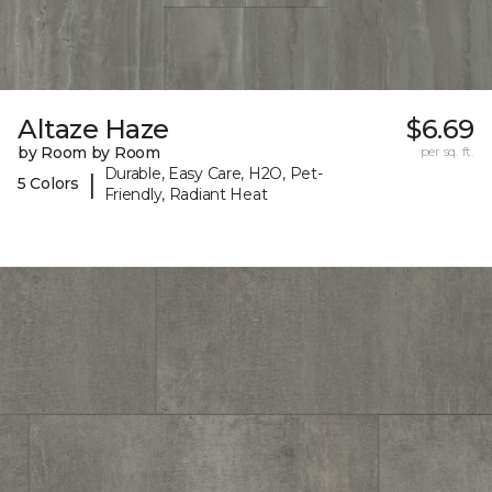
Altaze Haze
$6.69
by Room by Room
per sq. ft.
Durable, Easy Care, H2O, Pet-
|
5 Colors
Friendly, Radiant Heat