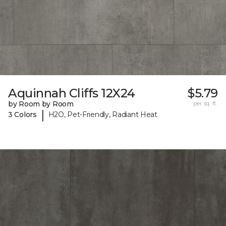
Aquinnah Cliffs 12X24
$5.79
by Room by Room
per sq. ft.
|
3 Colors
H2O, Pet-Friendly, Radiant Heat