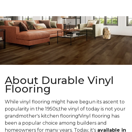
About Durable Vinyl
Flooring
While vinyl flooring might have begun its ascent to
popularity in the 1950s,the vinyl of today is not your
grandmother's kitchen flooring!Vinyl flooring has
been a popular choice among builders and
homeowners for many years. Today, it's
available in