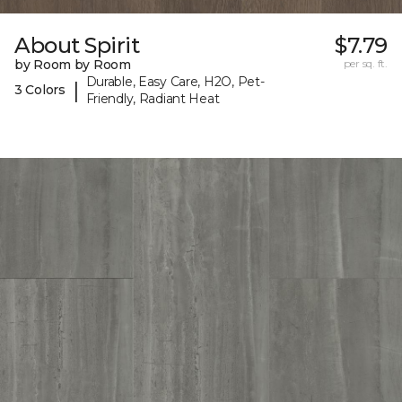
About Spirit
$7.79
by Room by Room
per sq. ft.
Durable, Easy Care, H2O, Pet-
|
3 Colors
Friendly, Radiant Heat