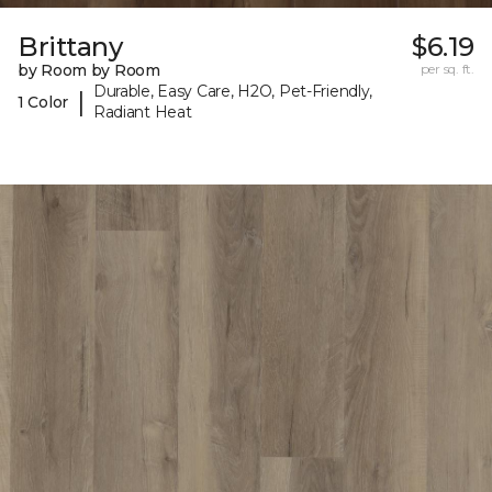
Brittany
$6.19
by Room by Room
per sq. ft.
Durable, Easy Care, H2O, Pet-Friendly,
|
1 Color
Radiant Heat