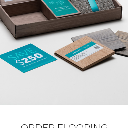
ORDER FLOORING