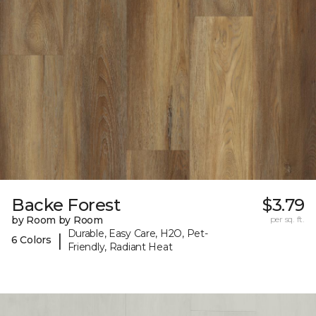
Backe Forest
$3.79
by Room by Room
per sq. ft.
Durable, Easy Care, H2O, Pet-
|
6 Colors
Friendly, Radiant Heat