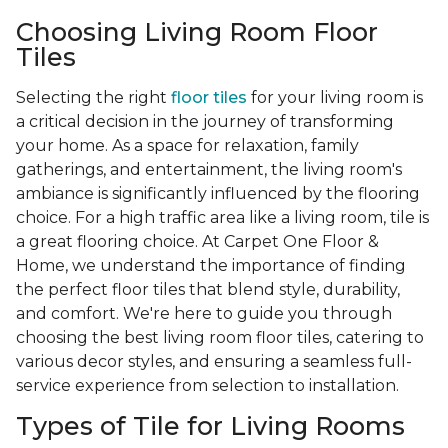
Choosing Living Room Floor
Tiles
Selecting the right
floor tiles
for your living room is
a critical decision in the journey of transforming
your home. As a space for relaxation, family
gatherings, and entertainment, the living room's
ambiance is significantly influenced by the flooring
choice. For a high traffic area like a living room, tile is
a great flooring choice. At Carpet One Floor &
Home, we understand the importance of finding
the perfect floor tiles that blend style, durability,
and comfort. We're here to guide you through
choosing the best living room floor tiles, catering to
various decor styles, and ensuring a seamless full-
service experience from selection to installation.
Types of Tile for Living Rooms