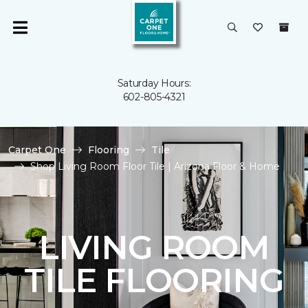
Saturday Hours:
602-805-4321
Carpet One
Flooring
Tile
Shop Living Room Floor Tile | Arizona Floor & Home
LIVING ROOM
TILE FLOORING