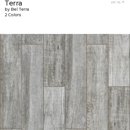
Terra
per sq. ft.
by Bel Terra
2 Colors