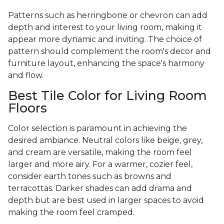
Patterns such as herringbone or chevron can add
depth and interest to your living room, making it
appear more dynamic and inviting. The choice of
pattern should complement the room's decor and
furniture layout, enhancing the space's harmony
and flow.
Best Tile Color for Living Room
Floors
Color selection is paramount in achieving the
desired ambiance. Neutral colors like beige, grey,
and cream are versatile, making the room feel
larger and more airy. For a warmer, cozier feel,
consider earth tones such as browns and
terracottas. Darker shades can add drama and
depth but are best used in larger spaces to avoid
making the room feel cramped.