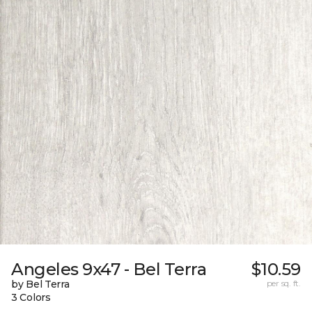
Angeles 9x47 - Bel Terra
$10.59
by Bel Terra
per sq. ft.
3 Colors