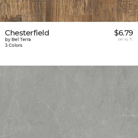
Chesterfield
$6.79
by Bel Terra
per sq. ft.
3 Colors