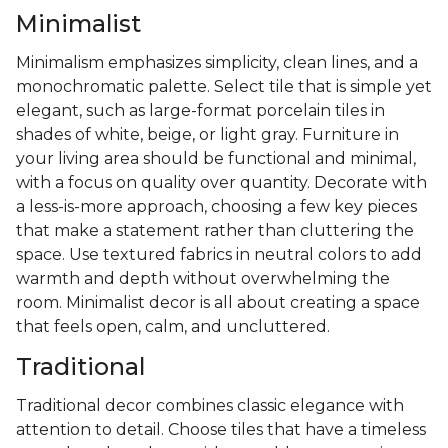
Minimalist
Minimalism emphasizes simplicity, clean lines, and a
monochromatic palette. Select tile that is simple yet
elegant, such as large-format porcelain tiles in
shades of white, beige, or light gray. Furniture in
your living area should be functional and minimal,
with a focus on quality over quantity. Decorate with
a less-is-more approach, choosing a few key pieces
that make a statement rather than cluttering the
space. Use textured fabrics in neutral colors to add
warmth and depth without overwhelming the
room. Minimalist decor is all about creating a space
that feels open, calm, and uncluttered.
Traditional
Traditional decor combines classic elegance with
attention to detail. Choose tiles that have a timeless