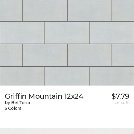
Griffin Mountain 12x24
$7.79
by Bel Terra
per sq. ft.
5 Colors