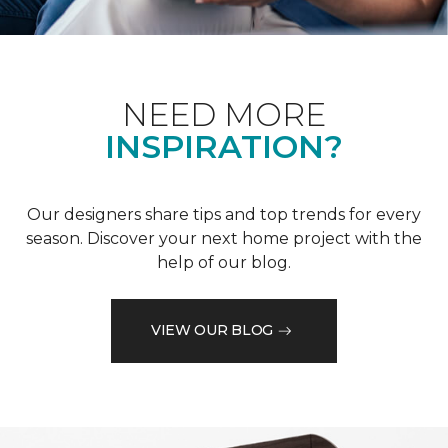
NEED MORE
INSPIRATION?
Our designers share tips and top trends for every
season. Discover your next home project with the
help of our blog.
VIEW OUR BLOG