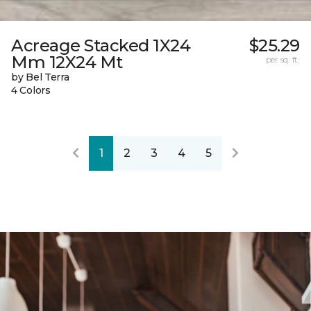
Acreage Stacked 1X24
$25.29
Mm 12X24 Mt
per sq. ft.
by Bel Terra
4 Colors
1
2
3
4
5