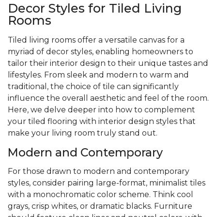
Decor Styles for Tiled Living
Rooms
Tiled living rooms offer a versatile canvas for a
myriad of decor styles, enabling homeowners to
tailor their interior design to their unique tastes and
lifestyles. From sleek and modern to warm and
traditional, the choice of tile can significantly
influence the overall aesthetic and feel of the room.
Here, we delve deeper into how to complement
your tiled flooring with interior design styles that
make your living room truly stand out.
Modern and Contemporary
For those drawn to modern and contemporary
styles, consider pairing large-format, minimalist tiles
with a monochromatic color scheme. Think cool
grays, crisp whites, or dramatic blacks. Furniture