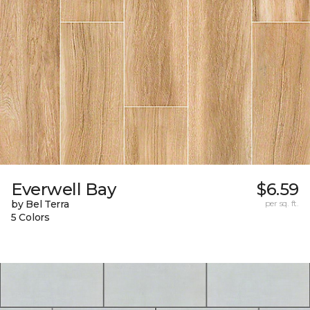
Everwell Bay
$6.59
by Bel Terra
per sq. ft.
5 Colors