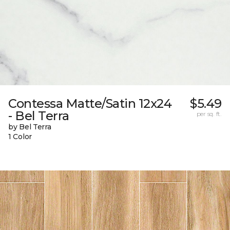
Contessa Matte/Satin 12x24
$5.49
- Bel Terra
per sq. ft.
by Bel Terra
1 Color