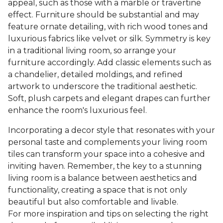
appeal, such as those with a marble or travertine
effect. Furniture should be substantial and may
feature ornate detailing, with rich wood tones and
luxurious fabrics like velvet or silk. Symmetry is key
in a traditional living room, so arrange your
furniture accordingly. Add classic elements such as
a chandelier, detailed moldings, and refined
artwork to underscore the traditional aesthetic.
Soft, plush carpets and elegant drapes can further
enhance the room's luxurious feel.
Incorporating a decor style that resonates with your
personal taste and complements your living room
tiles can transform your space into a cohesive and
inviting haven. Remember, the key to a stunning
living room is a balance between aesthetics and
functionality, creating a space that is not only
beautiful but also comfortable and livable.
For more inspiration and tips on selecting the right