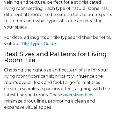
veining and texture, perfect for a sophisticated
living room setting. Each type of natural stone has
different attributes so be sure to talk to our experts
to understand what types of stone are ideal for
your space.
For detailed insights on tile types and their benefits,
visit our
Tile Types Guide
.
Best Sizes and Patterns for Living
Room Tile
Choosing the right size and pattern of tile for your
living room floors can significantly influence the
room's overall look and feel. Large-format tiles
create a seamless, spacious effect, aligning with the
latest flooring trends. These
oversized tiles
minimize grout lines, promoting a clean and
expansive visual appeal.