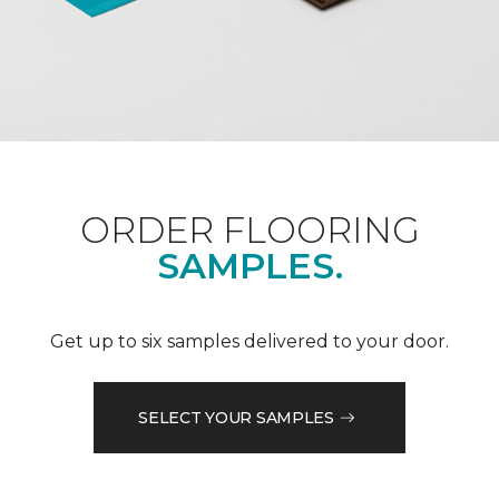
ORDER FLOORING
SAMPLES.
Get up to six samples delivered to your door.
SELECT YOUR SAMPLES