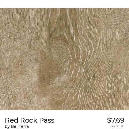
Red Rock Pass
$7.69
by Bel Terra
per sq. ft.