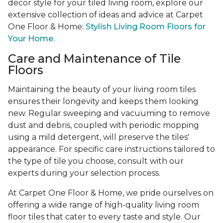
decor style for your tiled living room, explore our
extensive collection of ideas and advice at Carpet
One Floor & Home:
Stylish Living Room Floors for
Your Home.
Care and Maintenance of Tile
Floors
Maintaining the beauty of your living room tiles
ensures their longevity and keeps them looking
new. Regular sweeping and vacuuming to remove
dust and debris, coupled with periodic mopping
using a mild detergent, will preserve the tiles'
appearance. For specific care instructions tailored to
the type of tile you choose, consult with our
experts during your selection process.
At Carpet One Floor & Home, we pride ourselves on
offering a wide range of high-quality living room
floor tiles that cater to every taste and style. Our