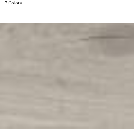
3 Colors