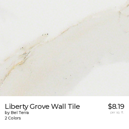
Liberty Grove Wall Tile
$8.19
by Bel Terra
per sq. ft.
2 Colors