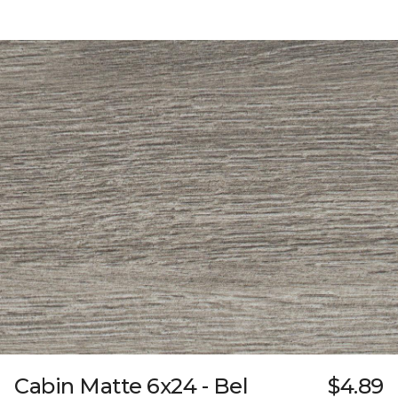
Cabin Matte 6x24 - Bel
$4.89