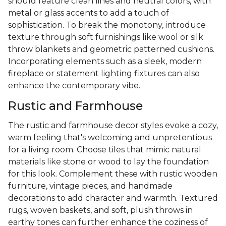
should feature clean lines and neutral colors, with
metal or glass accents to add a touch of
sophistication. To break the monotony, introduce
texture through soft furnishings like wool or silk
throw blankets and geometric patterned cushions.
Incorporating elements such as a sleek, modern
fireplace or statement lighting fixtures can also
enhance the contemporary vibe.
Rustic and Farmhouse
The rustic and farmhouse decor styles evoke a cozy,
warm feeling that's welcoming and unpretentious
for a living room. Choose tiles that mimic natural
materials like stone or wood to lay the foundation
for this look. Complement these with rustic wooden
furniture, vintage pieces, and handmade
decorations to add character and warmth. Textured
rugs, woven baskets, and soft, plush throws in
earthy tones can further enhance the coziness of