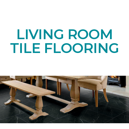
LIVING ROOM
TILE FLOORING