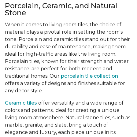
Porcelain, Ceramic, and Natural
Stone
When it comes to living room tiles, the choice of
material plays a pivotal role in setting the room's
tone. Porcelain and ceramic tiles stand out for their
durability and ease of maintenance, making them
ideal for high-traffic areas like the living room.
Porcelain tiles, known for their strength and water
resistance, are perfect for both modern and
traditional homes. Our
porcelain tile collection
offers a variety of designs and finishes suitable for
any decor style.
Ceramic tiles
offer versatility and a wide range of
colors and patterns, ideal for creating a unique
living room atmosphere. Natural stone tiles, such as
marble, granite, and slate, bring a touch of
elegance and luxury, each piece unique in its