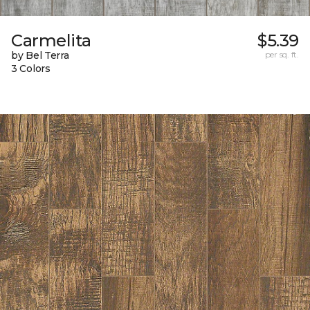
Carmelita
$5.39
by Bel Terra
per sq. ft.
3 Colors