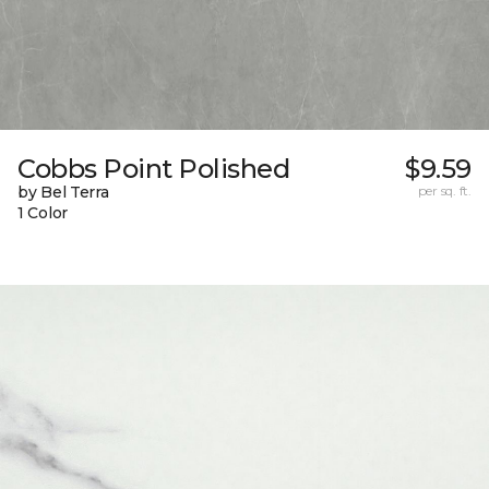
Cobbs Point Polished
$9.59
by Bel Terra
per sq. ft.
1 Color