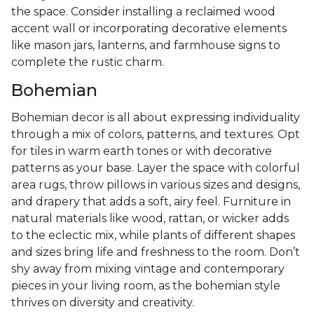
the space. Consider installing a reclaimed wood
accent wall or incorporating decorative elements
like mason jars, lanterns, and farmhouse signs to
complete the rustic charm.
Bohemian
Bohemian decor is all about expressing individuality
through a mix of colors, patterns, and textures. Opt
for tiles in warm earth tones or with decorative
patterns as your base. Layer the space with colorful
area rugs, throw pillows in various sizes and designs,
and drapery that adds a soft, airy feel. Furniture in
natural materials like wood, rattan, or wicker adds
to the eclectic mix, while plants of different shapes
and sizes bring life and freshness to the room. Don’t
shy away from mixing vintage and contemporary
pieces in your living room, as the bohemian style
thrives on diversity and creativity.