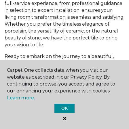
full-service experience, from professional guidance
in selection to expert installation, ensures your
living room transformation is seamless and satisfying.
Whether you prefer the timeless elegance of
porcelain, the versatility of ceramic, or the natural
beauty of stone, we have the perfect tile to bring
your vision to life.
Ready to embark on the journey to a beautiful,
tiled living room?
Get a free estimate
today and
Carpet One collects data when you visit our
start bringing your dream living room to life. Our
website as described in our Privacy Policy. By
team is eager to assist you in selecting the ideal
continuing to browse, you accept and agree to
flooring that reflects your style and meets your
our enhancing your experience with cookies.
needs, ensuring a home you'll love for years to
Learn more.
come.
OK
See All Tile Flooring