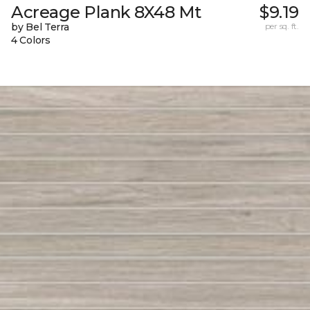
Acreage Plank 8X48 Mt
$9.19
by Bel Terra
per sq. ft.
4 Colors