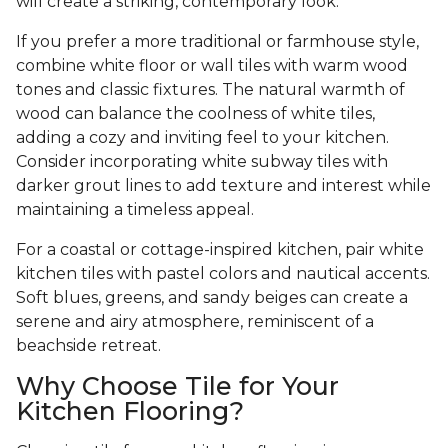
will create a striking, contemporary look.
If you prefer a more traditional or farmhouse style,
combine white floor or wall tiles with warm wood
tones and classic fixtures. The natural warmth of
wood can balance the coolness of white tiles,
adding a cozy and inviting feel to your kitchen.
Consider incorporating white subway tiles with
darker grout lines to add texture and interest while
maintaining a timeless appeal.
For a coastal or cottage-inspired kitchen, pair white
kitchen tiles with pastel colors and nautical accents.
Soft blues, greens, and sandy beiges can create a
serene and airy atmosphere, reminiscent of a
beachside retreat.
Why Choose Tile for Your
Kitchen Flooring?