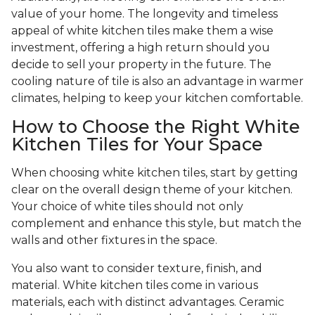
value of your home. The longevity and timeless
appeal of white kitchen tiles make them a wise
investment, offering a high return should you
decide to sell your property in the future. The
cooling nature of tile is also an advantage in warmer
climates, helping to keep your kitchen comfortable.
How to Choose the Right White
Kitchen Tiles for Your Space
When choosing white kitchen tiles, start by getting
clear on the overall design theme of your kitchen.
Your choice of white tiles should not only
complement and enhance this style, but match the
walls and other fixtures in the space.
You also want to consider texture, finish, and
material. White kitchen tiles come in various
materials, each with distinct advantages. Ceramic