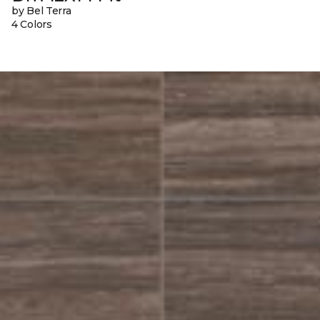
by Bel Terra
4 Colors