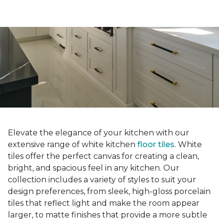
Elevate the elegance of your kitchen with our
extensive range of white kitchen
floor tiles
. White
tiles offer the perfect canvas for creating a clean,
bright, and spacious feel in any kitchen. Our
collection includes a variety of styles to suit your
design preferences, from sleek, high-gloss porcelain
tiles that reflect light and make the room appear
larger, to matte finishes that provide a more subtle