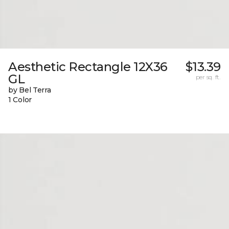
Aesthetic Rectangle 12X36
$13.39
GL
per sq. ft.
by Bel Terra
1 Color