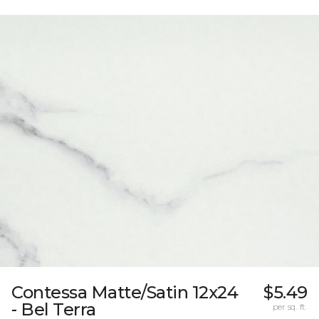
Contessa Matte/Satin 12x24
$5.49
- Bel Terra
per sq. ft.