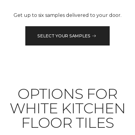
Get up to six samples delivered to your door.
SELECT YOUR SAMPLES
OPTIONS FOR
WHITE KITCHEN
FLOOR TILES