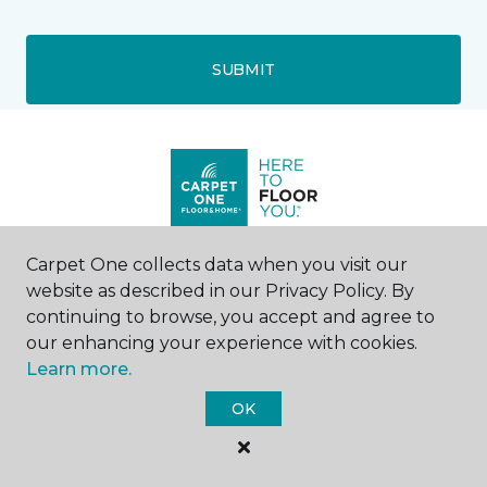
SUBMIT
Carpet One collects data when you visit our
Surprise, AZ
website as described in our Privacy Policy. By
continuing to browse, you accept and agree to
11677 W Bell Road
our enhancing your experience with cookies.
Suite 4
Learn more.
602-805-4321
Hours & Directions
OK
HOURS
Monday - Friday