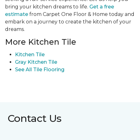
bring your kitchen dreams to life.
Get a free
estimate
from Carpet One Floor & Home today and
embark on a journey to create the kitchen of your
dreams.
More Kitchen Tile
Kitchen Tile
Gray Kitchen Tile
See All Tile Flooring
Contact Us