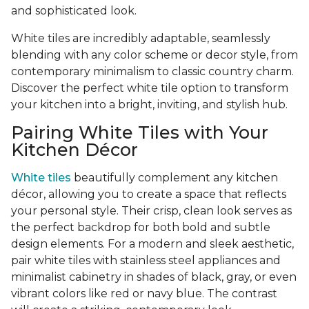
and sophisticated look.
White tiles are incredibly adaptable, seamlessly
blending with any color scheme or decor style, from
contemporary minimalism to classic country charm.
Discover the perfect white tile option to transform
your kitchen into a bright, inviting, and stylish hub.
Pairing White Tiles with Your
Kitchen Décor
White tiles
beautifully complement any kitchen
décor, allowing you to create a space that reflects
your personal style. Their crisp, clean look serves as
the perfect backdrop for both bold and subtle
design elements. For a modern and sleek aesthetic,
pair white tiles with stainless steel appliances and
minimalist cabinetry in shades of black, gray, or even
vibrant colors like red or navy blue. The contrast