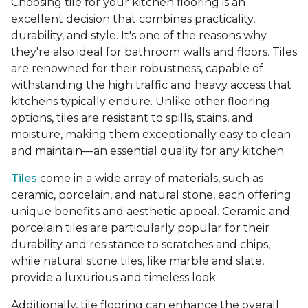
Choosing tile for your kitchen flooring is an
excellent decision that combines practicality,
durability, and style. It's one of the reasons why
they're also ideal for bathroom walls and floors. Tiles
are renowned for their robustness, capable of
withstanding the high traffic and heavy access that
kitchens typically endure. Unlike other flooring
options, tiles are resistant to spills, stains, and
moisture, making them exceptionally easy to clean
and maintain—an essential quality for any kitchen.
Tiles
come in a wide array of materials, such as
ceramic, porcelain, and natural stone, each offering
unique benefits and aesthetic appeal. Ceramic and
porcelain tiles are particularly popular for their
durability and resistance to scratches and chips,
while natural stone tiles, like marble and slate,
provide a luxurious and timeless look.
Additionally, tile flooring can enhance the overall