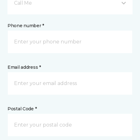
Call Me
Phone number *
Email address *
Postal Code *