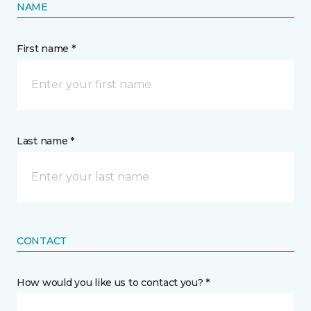
NAME
First name *
Last name *
CONTACT
How would you like us to contact you? *