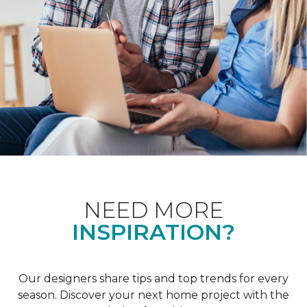
NEED MORE
INSPIRATION?
Our designers share tips and top trends for every
season. Discover your next home project with the