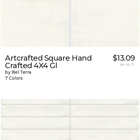
Artcrafted Square Hand
$13.09
Crafted 4X4 Gl
per sq. ft.
by Bel Terra
7 Colors