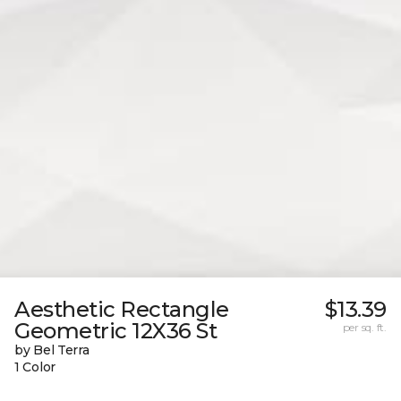
Aesthetic Rectangle
$13.39
Geometric 12X36 St
per sq. ft.
by Bel Terra
1 Color