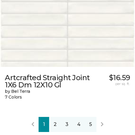
Artcrafted Straight Joint
$16.59
1X6 Dm 12X10 Gl
per sq. ft.
by Bel Terra
7 Colors
1
2
3
4
5