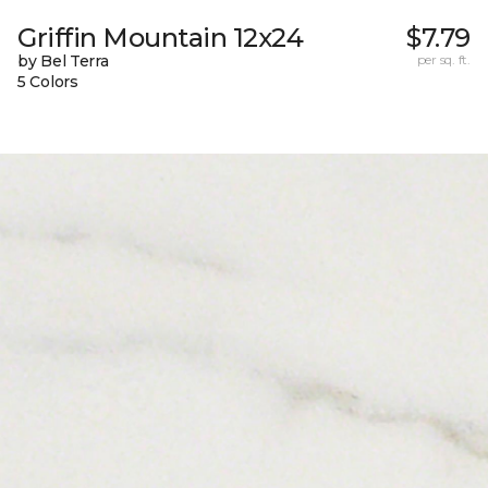
Griffin Mountain 12x24
$7.79
by Bel Terra
per sq. ft.
5 Colors