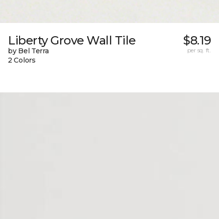
Liberty Grove Wall Tile
$8.19
by Bel Terra
per sq. ft.
2 Colors