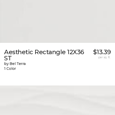
Aesthetic Rectangle 12X36
$13.39
ST
per sq. ft.
by Bel Terra
1 Color