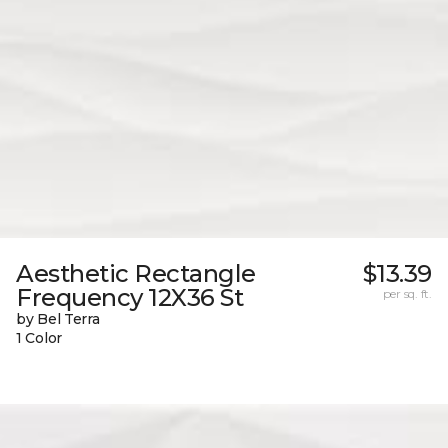
Aesthetic Rectangle
$13.39
Frequency 12X36 St
per sq. ft.
by Bel Terra
1 Color