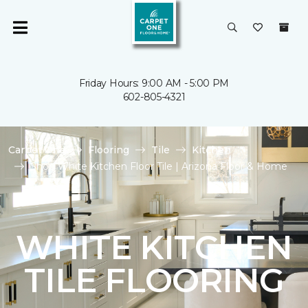
Friday Hours: 9:00 AM - 5:00 PM
602-805-4321
Carpet One
Flooring
Tile
Kitchen
Shop White Kitchen Floor Tile | Arizona Floor & Home
WHITE KITCHEN
TILE FLOORING