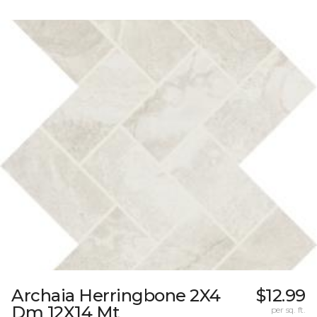
Archaia Herringbone 2X4
$12.99
Dm 12X14 Mt
per sq. ft.