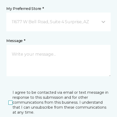
My Preferred Store *
11677 W Bell Road, Suite 4 Surprise, AZ
Message *
I agree to be contacted via email or text message in
response to this submission and for other
communications from this business. I understand
that I can unsubscribe from these communications
at any time.