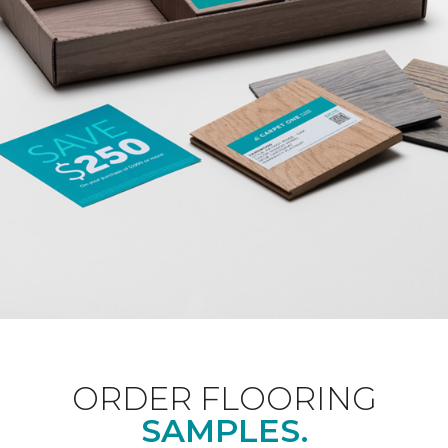
ORDER FLOORING
SAMPLES.