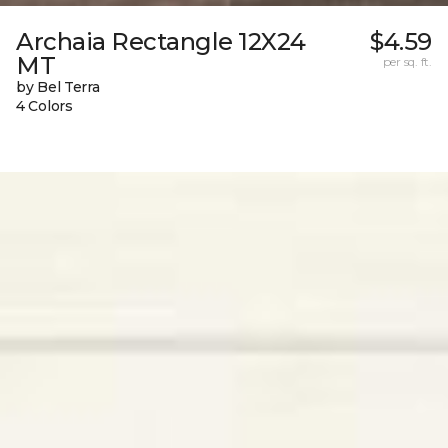
Archaia Rectangle 12X24
$4.59
MT
per sq. ft.
by Bel Terra
4 Colors