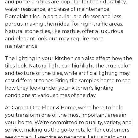
and porcelain tiles are popular for their durability,
water resistance, and ease of maintenance.
Porcelain tiles, in particular, are denser and less
porous, making them ideal for high-traffic areas.
Natural stone tiles, like marble, offer a luxurious
and elegant look but may require more
maintenance.
The lighting in your kitchen can also affect how the
tiles look. Natural light can highlight the true color
and texture of the tiles, while artificial lighting may
cast different tones. Bring tile samples home to see
how they look under your kitchen's lighting
conditions at various times of the day.
At Carpet One Floor & Home, we're here to help
you transform one of the most important areas in
your home. We're committed to quality, variety, and
service, making us the go-to retailer for customers
seeking a full-service experience. Let us help you