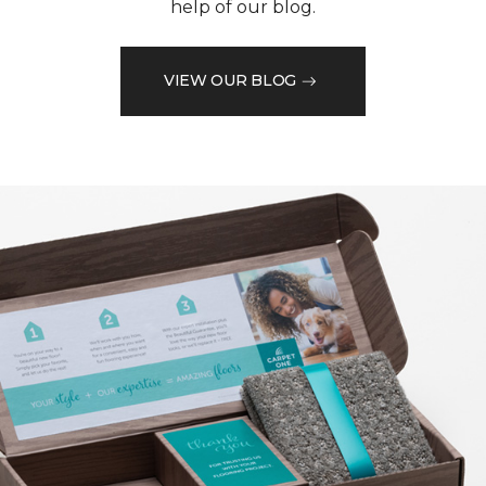
help of our blog.
VIEW OUR BLOG