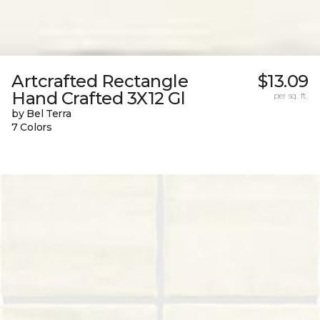
Artcrafted Rectangle
$13.09
Hand Crafted 3X12 Gl
per sq. ft.
by Bel Terra
7 Colors