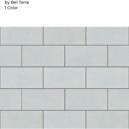
by Bel Terra
1 Color