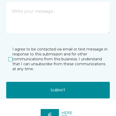
I agree to be contacted via email or text message in
response to this submission and for other
communications from this business. I understand
that I can unsubscribe from these communications
at any time.
SUBMIT