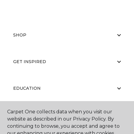
SHOP
GET INSPIRED
EDUCATION
Carpet One collects data when you visit our
ABOUT US
website as described in our Privacy Policy. By
continuing to browse, you accept and agree to
our enhancing your experience with cookies.