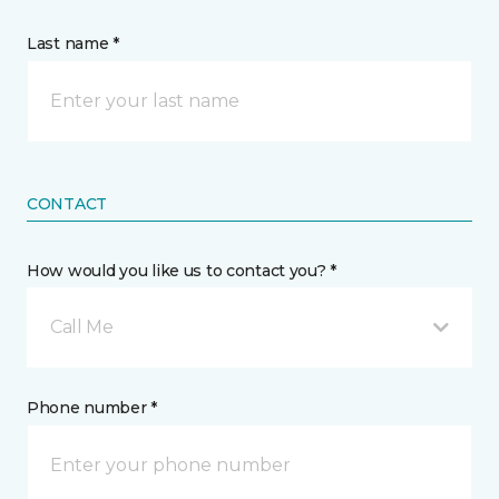
Last name *
CONTACT
How would you like us to contact you? *
Call Me
Phone number *