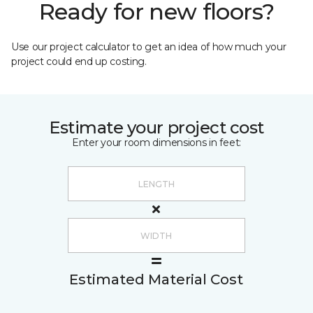
Ready for new floors?
Use our project calculator to get an idea of how much your
project could end up costing.
Estimate your project cost
Enter your room dimensions in feet:
Estimated Material Cost