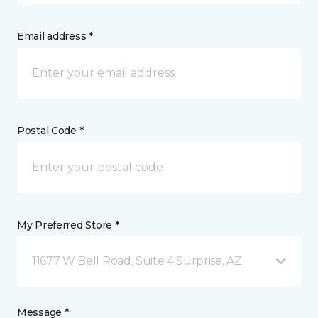
Email address *
Postal Code *
My Preferred Store *
11677 W Bell Road, Suite 4 Surprise, AZ
Message *