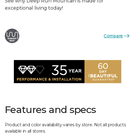
See why Deep Run Mountain is made for
exceptional living today!
Compare
Features and specs
Product and color availability varies by store. Not all products
available in all stores.