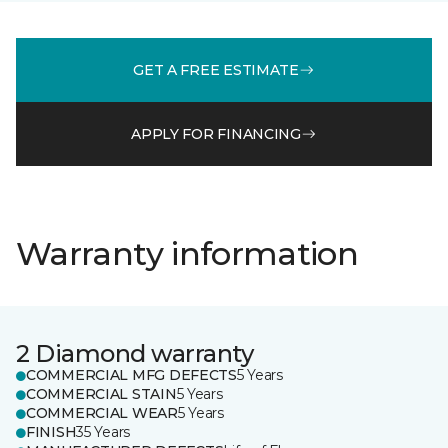
GET A FREE ESTIMATE
APPLY FOR FINANCING
Warranty information
2 Diamond warranty
COMMERCIAL MFG DEFECTS
5 Years
COMMERCIAL STAIN
5 Years
COMMERCIAL WEAR
5 Years
FINISH
35 Years