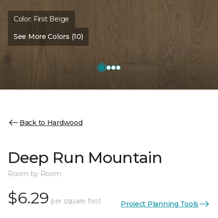
Color:
First Beige
See More Colors (10)
Back to Hardwood
Deep Run Mountain
Room by Room
$6.29
per square foot
Project Planning Tools