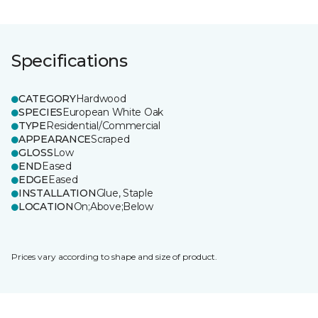
Specifications
CATEGORY
Hardwood
SPECIES
European White Oak
TYPE
Residential/Commercial
APPEARANCE
Scraped
GLOSS
Low
END
Eased
EDGE
Eased
INSTALLATION
Glue, Staple
LOCATION
On;Above;Below
Prices vary according to shape and size of product.