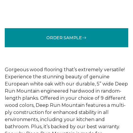
ORDER SAMPLE
Gorgeous wood flooring that’s extremely versatile!
Experience the stunning beauty of genuine
European white oak with our durable, 5” wide Deep
Run Mountain engineered hardwood in random-
length planks. Offered in your choice of 9 different
wood colors, Deep Run Mountain features a multi-
ply construction for enhanced stability in all
environments, including your kitchen and
bathroom. Plus, it’s backed by our best warranty.