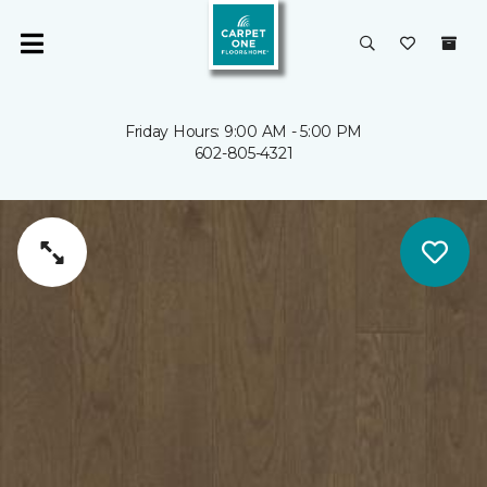
Friday Hours: 9:00 AM - 5:00 PM
602-805-4321