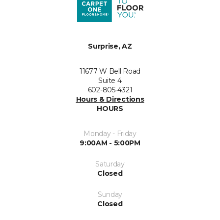
Surprise, AZ
11677 W Bell Road
Suite 4
602-805-4321
Hours & Directions
HOURS
Monday - Friday
9:00AM - 5:00PM
Saturday
Closed
Sunday
Closed