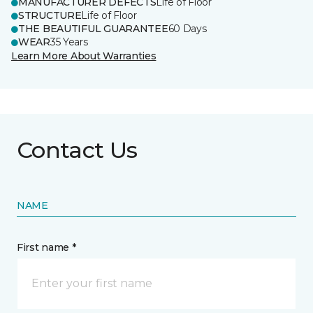
MANUFACTURER DEFECTS
Life of Floor
STRUCTURE
Life of Floor
THE BEAUTIFUL GUARANTEE
60 Days
WEAR
35 Years
Learn More About Warranties
Contact Us
NAME
First name *