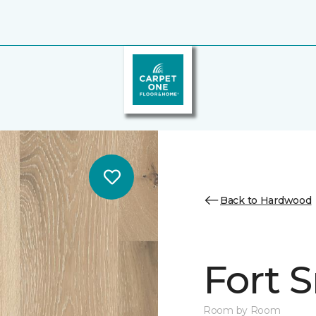
Back to Hardwood
Fort 
Room by Room