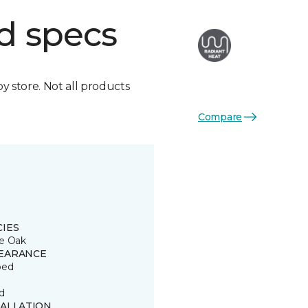
d specs
by store. Not all products
Compare
CIES
e Oak
EARANCE
ped
d
TALLATION