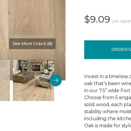
$9.09
per squar
See More Colors (8)
Color:
Knighted
ORDER 
Invest in a timeless
oak that’s been wire
in our 7.5” wide Fo
Choose from 5 engag
solid wood, each pla
stability where mois
including the kitch
Oak is made for styli