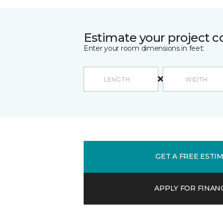
Estimate your project c
Enter your room dimensions in feet:
GET A FREE ESTI
APPLY FOR FINAN