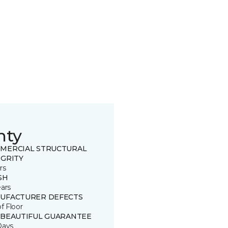
nty
MERCIAL STRUCTURAL
EGRITY
rs
SH
ears
UFACTURER DEFECTS
of Floor
 BEAUTIFUL GUARANTEE
Days