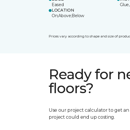
Eased
Glue,
LOCATION
On;Above;Below
Prices vary according to shape and size of produc
Ready for 
floors?
Use our project calculator to get a
project could end up costing.