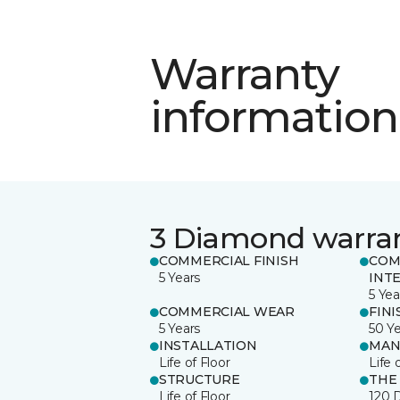
Warranty
information
3 Diamond warra
COMMERCIAL FINISH
COM
5 Years
INT
5 Yea
COMMERCIAL WEAR
FINI
5 Years
50 Y
INSTALLATION
MAN
Life of Floor
Life 
STRUCTURE
THE
Life of Floor
120 