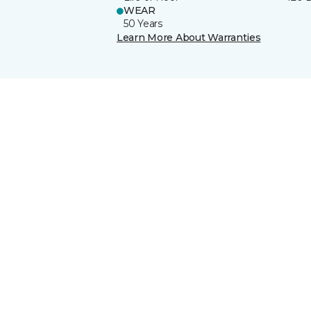
WEAR
50 Years
Learn More About Warranties