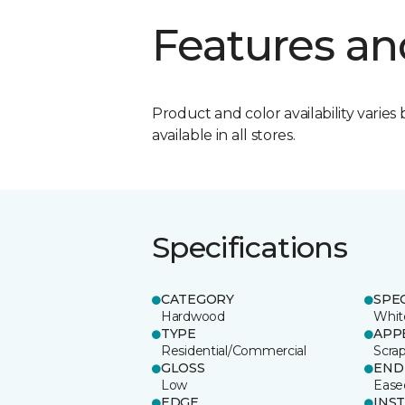
Features an
Product and color availability varies 
available in all stores.
Specifications
CATEGORY
SPE
Hardwood
Whit
TYPE
APP
Residential/Commercial
Scra
GLOSS
END
Low
Ease
EDGE
INS