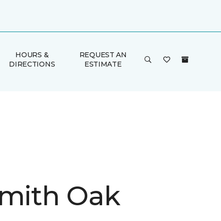
HOURS &
REQUEST AN
DIRECTIONS
ESTIMATE
Smith Oak