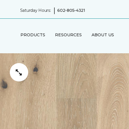
|
Saturday Hours:
602-805-4321
PRODUCTS
RESOURCES
ABOUT US