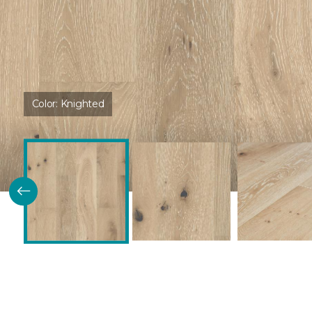
Color:
Knighted