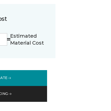
ost
Estimated
Material Cost
MATE
CING