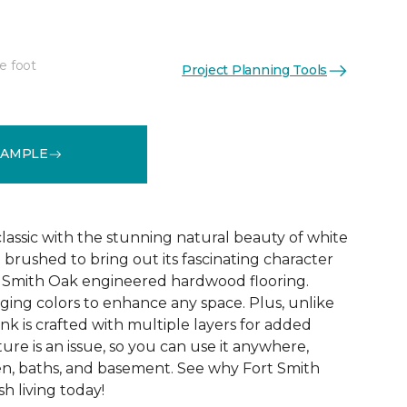
e foot
Project Planning Tools
See More Colors (8)
SAMPLE
 classic with the stunning natural beauty of white
 brushed to bring out its fascinating character
rt Smith Oak engineered hardwood flooring.
ing colors to enhance any space. Plus, unlike
nk is crafted with multiple layers for added
ture is an issue, so you can use it anywhere,
en, baths, and basement. See why Fort Smith
sh living today!