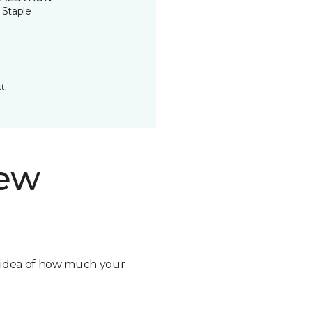
 Staple
t.
new
n idea of how much your