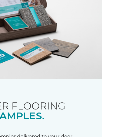
R FLOORING
AMPLES.
samples delivered to your door.