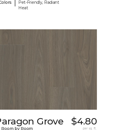
|
Colors
Pet-Friendly, Radiant
Heat
Paragon Grove
$4.80
y Room by Room
per sq. ft.