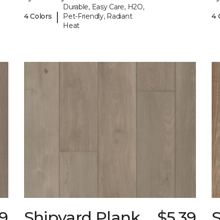
Durable, Easy Care, H2O,
|
4 Colors
Pet-Friendly, Radiant
4 
Heat
39
Shipyard Plank
$5.39
S