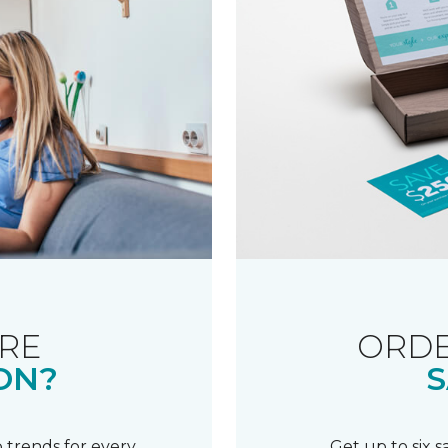
RE
ORDE
ON?
S
 trends for every
Get up to six 