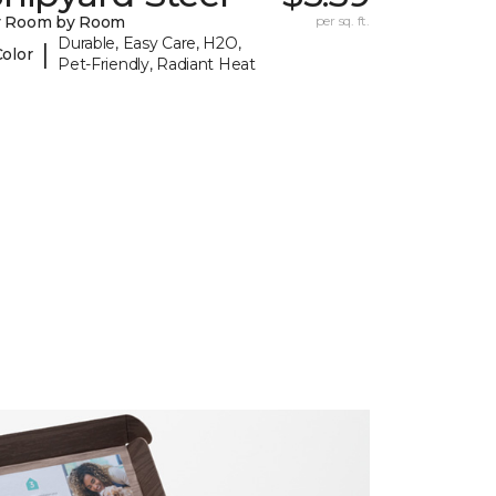
y Room by Room
per sq. ft.
Durable, Easy Care, H2O,
|
Color
Pet-Friendly, Radiant Heat