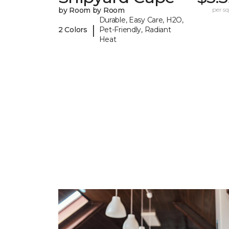
by Room by Room
per sq.
Durable, Easy Care, H2O,
|
2 Colors
Pet-Friendly, Radiant
Heat