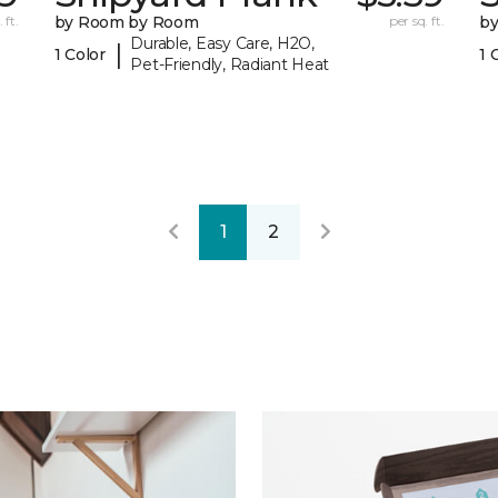
 ft.
by Room by Room
per sq. ft.
b
Durable, Easy Care, H2O,
|
1 Color
1 
Pet-Friendly, Radiant Heat
1
2