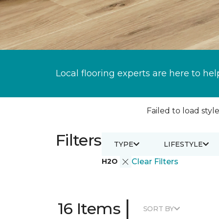
Local flooring experts are here to hel
Failed to load style
Filters
TYPE
LIFESTYLE
H2O
Clear Filters
|
16 Items
SORT BY