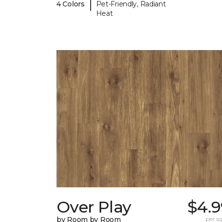
|
4 Colors
Pet-Friendly, Radiant
Heat
Over Play
$4.9
by Room by Room
per sq.