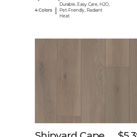
Durable, Easy Care, H2O,
|
4 Colors
Pet-Friendly, Radiant
Heat
Shipyard Cape
$5.