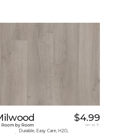
Milwood
$4.99
y Room by Room
per sq. ft.
Durable, Easy Care, H2O,