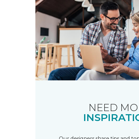
NEED MO
INSPIRATI
Our designers share tips and top