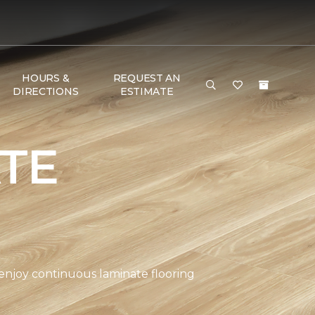
HOURS &
REQUEST AN
DIRECTIONS
ESTIMATE
TE
 enjoy continuous laminate flooring