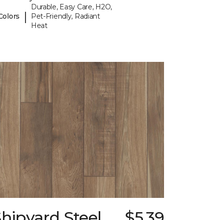
Durable, Easy Care, H2O,
|
Colors
Pet-Friendly, Radiant
Heat
hipyard Steel
$5.39