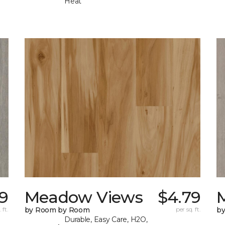
Heat
9
Meadow Views
$4.79
 ft.
by Room by Room
per sq. ft.
b
Durable, Easy Care, H2O,