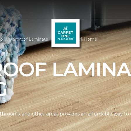
p Waterproof Laminate | Arizona Floor & Home
OOF LAMINA
G
athrooms, and other areas provides an affordable way to