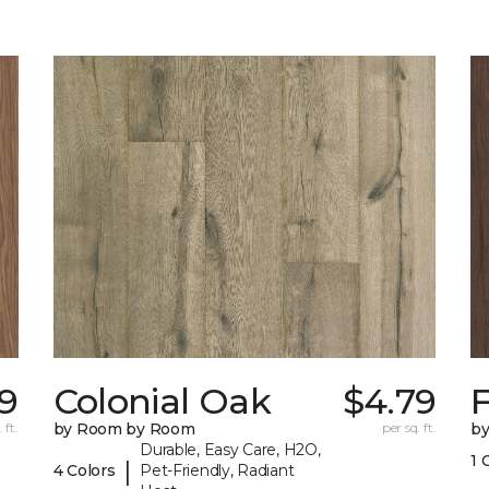
79
Colonial Oak
$4.79
 ft.
by Room by Room
per sq. ft.
b
Durable, Easy Care, H2O,
1 
|
4 Colors
Pet-Friendly, Radiant