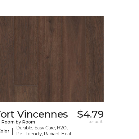
Fort Vincennes
$4.79
y Room by Room
per sq. ft.
Durable, Easy Care, H2O,
|
Color
Pet-Friendly, Radiant Heat