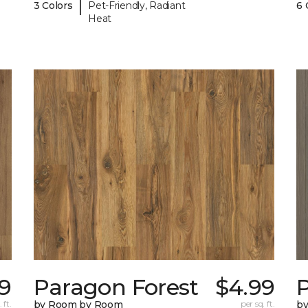
|
3 Colors
Pet-Friendly, Radiant
6 
Heat
9
Paragon Forest
$4.99
 ft.
by Room by Room
per sq. ft.
b