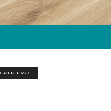
E ALL FILTERS