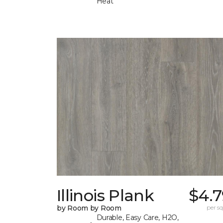
Heat
Illinois Plank
$4.7
by Room by Room
per sq.
Durable, Easy Care, H2O,