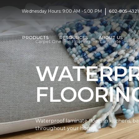
|
Wednesday Hours: 9:00 AM - 5:00 PM
602-805-4321
PRODUCTS
RESOURCES
ABOUT US
Carpet One
Flooring
Laminate
Sho
WATERPR
FLOORIN
Waterproof laminate floors in kitchens, b
throughout your home.