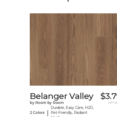
Belanger Valley
$3.
by Room by Room
per sq.
Durable, Easy Care, H2O,
|
2 Colors
Pet-Friendly, Radiant