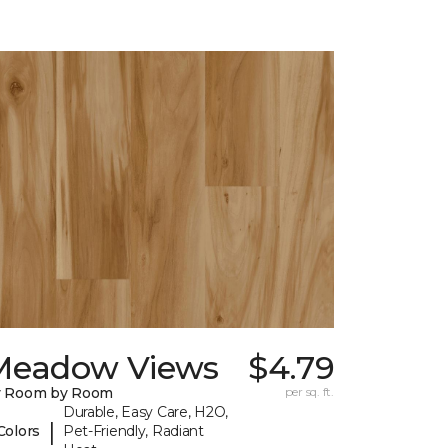
Meadow Views
$4.79
y Room by Room
per sq. ft.
Durable, Easy Care, H2O,
|
Colors
Pet-Friendly, Radiant