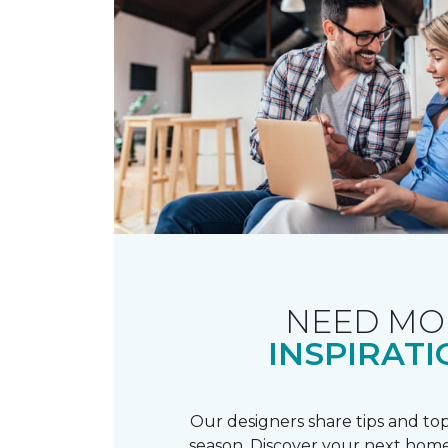
NEED MO
INSPIRATI
Our designers share tips and top
season. Discover your next home