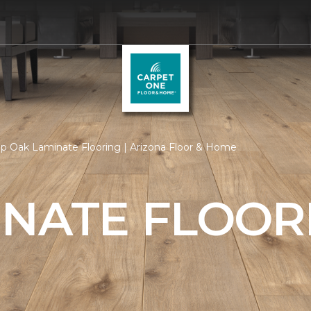
p Oak Laminate Flooring | Arizona Floor & Home
INATE FLOOR