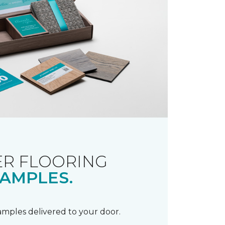
R FLOORING
AMPLES.
samples delivered to your door.