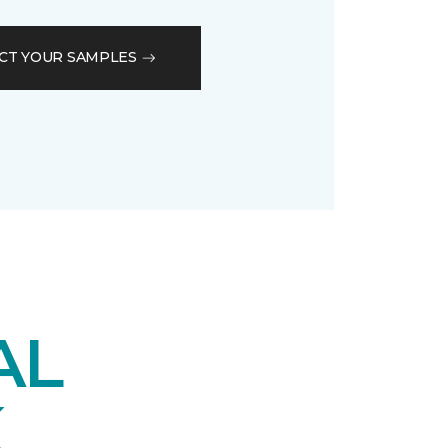
CT YOUR SAMPLES
AL
K