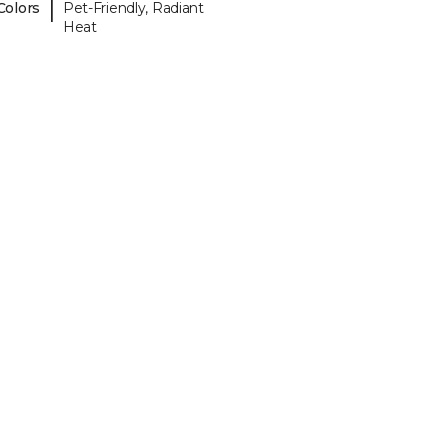
|
Colors
Pet-Friendly, Radiant
Heat