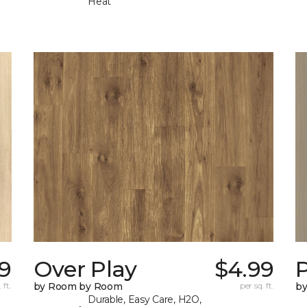
Heat
9
Over Play
$4.99
 ft.
by Room by Room
per sq. ft.
b
Durable, Easy Care, H2O,