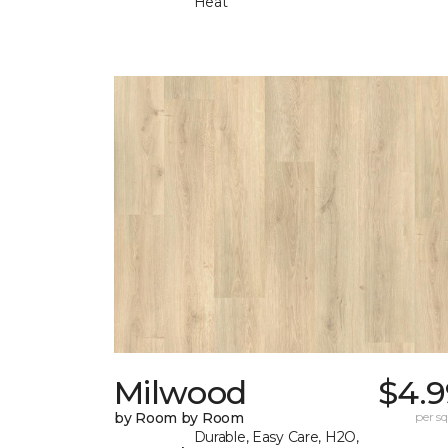
Heat
Milwood
$4.9
by Room by Room
per sq.
Durable, Easy Care, H2O,