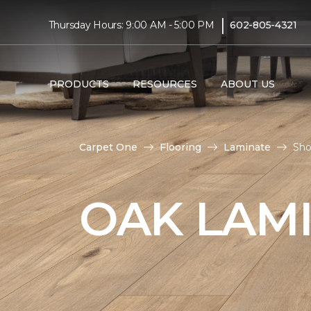
|
Thursday Hours: 9:00 AM - 5:00 PM
602-805-4321
PRODUCTS
RESOURCES
ABOUT US
Carpet One
Flooring
Laminate
Sho
OAK LAM