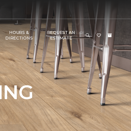
HOURS &
REQUEST AN
DIRECTIONS
ESTIMATE
ING