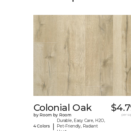
Colonial Oak
$4.7
by Room by Room
per sq.
Durable, Easy Care, H2O,
|
4 Colors
Pet-Friendly, Radiant