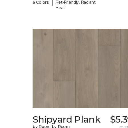
|
6 Colors
Pet-Friendly, Radiant
Heat
Shipyard Plank
$5.
by Room by Room
per sq.