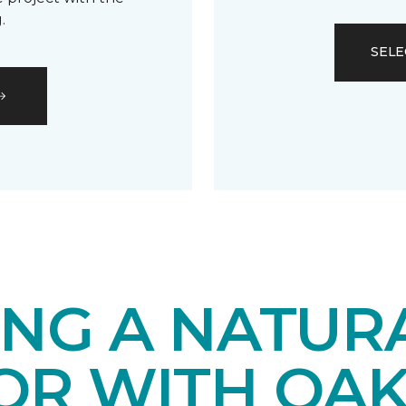
.
SELE
ING A NATUR
IOR WITH OA