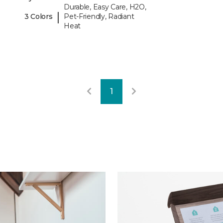
Durable, Easy Care, H2O,
|
3 Colors
Pet-Friendly, Radiant
Heat
1