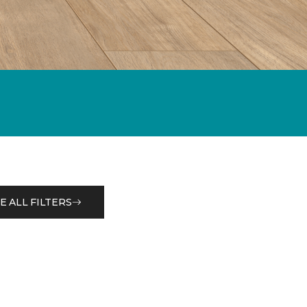
E ALL FILTERS