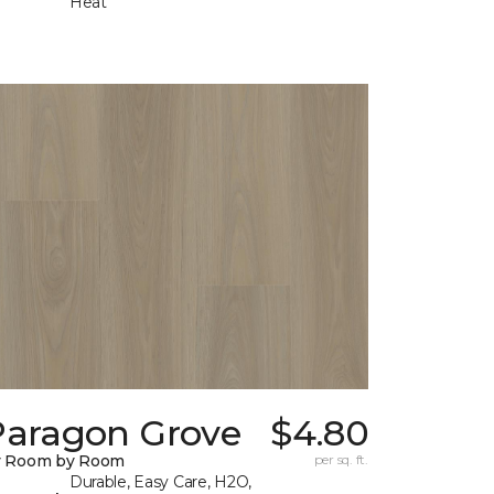
Heat
Paragon Grove
$4.80
y Room by Room
per sq. ft.
Durable, Easy Care, H2O,