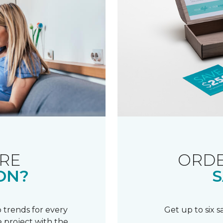
RE
ORDE
ON?
S
 trends for every
Get up to six 
 project with the