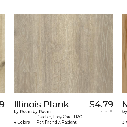
9
Illinois Plank
$4.79
 ft.
by Room by Room
per sq. ft.
b
Durable, Easy Care, H2O,
|
4 Colors
Pet-Friendly, Radiant
3 