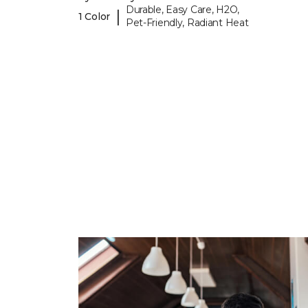
Durable, Easy Care, H2O,
|
1 Color
Pet-Friendly, Radiant Heat