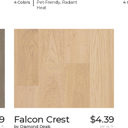
|
4 Colors
Pet-Friendly, Radiant
4 
Heat
39
Falcon Crest
$4.39
 ft.
by Diamond Deals
per sq. ft.