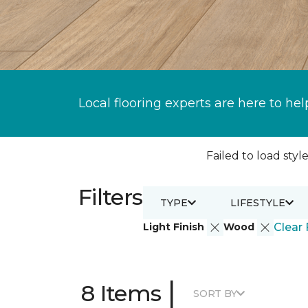
Local flooring experts are here to hel
Failed to load style
Filters
TYPE
LIFESTYLE
Light Finish
Wood
Clear 
|
8 Items
SORT BY