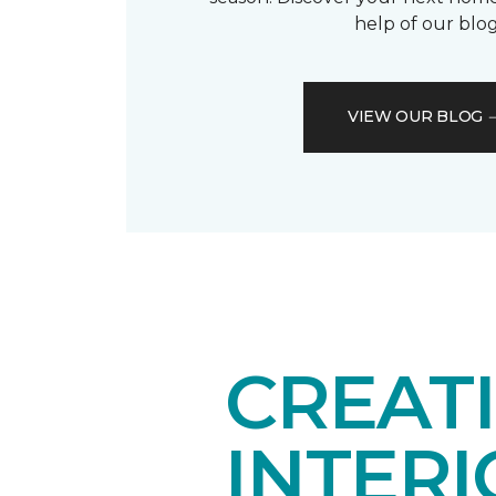
help of our blog
VIEW OUR BLOG
CREAT
INTER