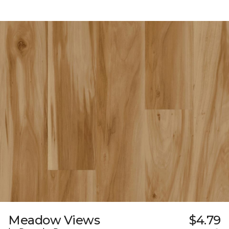
Meadow Views
$4.79