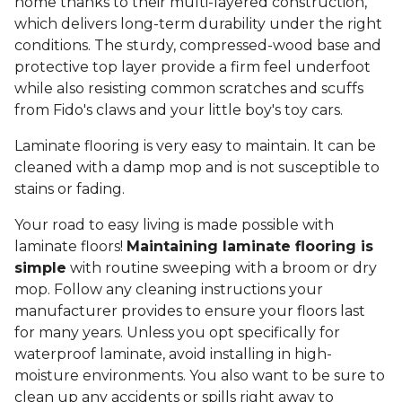
home thanks to their multi-layered construction,
which delivers long-term durability under the right
conditions. The sturdy, compressed-wood base and
protective top layer provide a firm feel underfoot
while also resisting common scratches and scuffs
from Fido's claws and your little boy's toy cars.
Laminate flooring is very easy to maintain. It can be
cleaned with a damp mop and is not susceptible to
stains or fading.
Your road to easy living is made possible with
laminate floors!
Maintaining laminate flooring is
simple
with routine sweeping with a broom or dry
mop. Follow any cleaning instructions your
manufacturer provides to ensure your floors last
for many years. Unless you opt specifically for
waterproof laminate, avoid installing in high-
moisture environments. You also want to be sure to
clean up any accidents or spills right away to