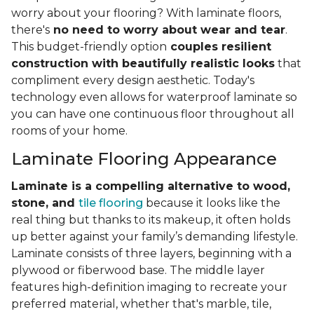
worry about your flooring? With laminate floors,
there's
no need to worry about wear and tear
.
This budget-friendly option
couples resilient
construction with beautifully realistic looks
that
compliment every design aesthetic. Today's
technology even allows for waterproof laminate so
you can have one continuous floor throughout all
rooms of your home.
Laminate Flooring Appearance
Laminate is a compelling alternative to wood,
stone, and
tile flooring
because it looks like the
real thing but thanks to its makeup, it often holds
up better against your family’s demanding lifestyle.
Laminate consists of three layers, beginning with a
plywood or fiberwood base. The middle layer
features high-definition imaging to recreate your
preferred material, whether that's marble, tile,