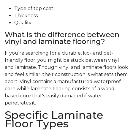
Type of top coat
Thickness
Quality
What is the difference between
vinyl and laminate flooring?
If you're searching for a durable, kid- and pet-
friendly floor, you might be stuck between vinyl
and laminate. Though vinyl and laminate floors look
and feel similar, their construction is what sets them
apart. Vinyl contains a manufactured waterproof
core while laminate flooring consists of a wood-
based core that's easily damaged if water
penetrates it.
Specific Laminate
Floor Types