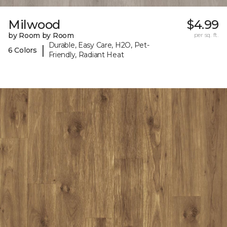
Milwood
$4.99
by Room by Room
per sq. ft.
Durable, Easy Care, H2O, Pet-
|
6 Colors
Friendly, Radiant Heat