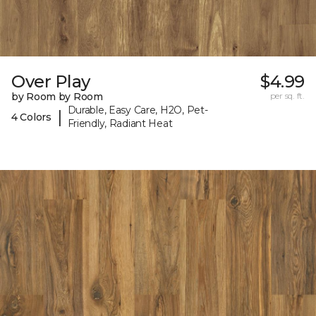
Over Play
$4.99
by Room by Room
per sq. ft.
Durable, Easy Care, H2O, Pet-
|
4 Colors
Friendly, Radiant Heat