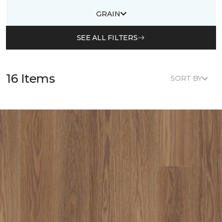
GRAIN
SEE ALL FILTERS
16 Items
SORT BY