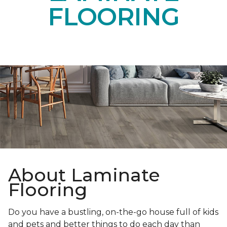
FLOORING
About Laminate
Flooring
Do you have a bustling, on-the-go house full of kids
and pets and better things to do each day than