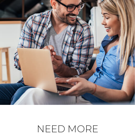
NEED MORE