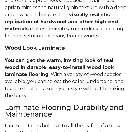
and other popular wood species. This laminate
option mimics the natural grain texture with a deep
embossing technique. This
visually realistic
replication of hardwood and other high-end
materials
makes laminate an incredibly appealing
flooring solution for many homeowners.
Wood Look Laminate
You can get the warm, inviting look of real
wood in durable, easy-to-install wood look
laminate flooring
. With a variety of wood species
available, you can select the color, undertone, and
texture that best suits your style without breaking
the bank.
Laminate Flooring Durability and
Maintenance
Laminate floors hold up to all the traffic of a busy