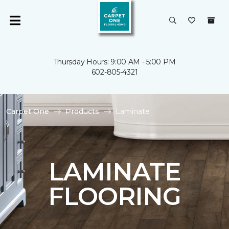
Thursday Hours: 9:00 AM - 5:00 PM
602-805-4321
Carpet One
Products
Laminate
LAMINATE
FLOORING