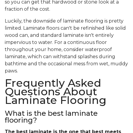
so you can get that hardwood or stone look at a
fraction of the cost.
Luckily, the downside of laminate flooring is pretty
limited. Laminate floors can't be refinished like solid
wood can, and standard laminate isn't entirely
impervious to water. For a continuous floor
throughout your home, consider waterproof
laminate, which can withstand splashes during
bathtime and the occasional mess from wet, muddy
paws.
Frequently Asked
Questions About
Laminate Flooring
What is the best laminate
flooring?
The best laminate is the one that best meets