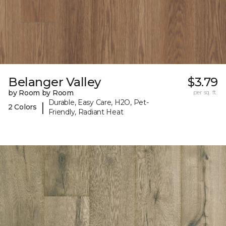
Belanger Valley
$3.79
by Room by Room
per sq. ft.
Durable, Easy Care, H2O, Pet-
|
2 Colors
Friendly, Radiant Heat