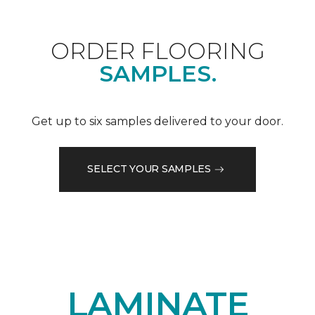
ORDER FLOORING
SAMPLES.
Get up to six samples delivered to your door.
SELECT YOUR SAMPLES
LAMINATE