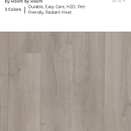
by Room by Room
per sq. ft.
Durable, Easy Care, H2O, Pet-
|
3 Colors
Friendly, Radiant Heat