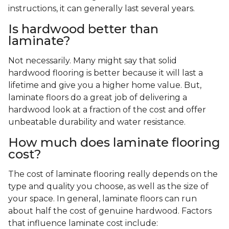
instructions, it can generally last several years.
Is hardwood better than
laminate?
Not necessarily. Many might say that solid
hardwood flooring is better because it will last a
lifetime and give you a higher home value. But,
laminate floors do a great job of delivering a
hardwood look at a fraction of the cost and offer
unbeatable durability and water resistance.
How much does laminate flooring
cost?
The cost of laminate flooring really depends on the
type and quality you choose, as well as the size of
your space. In general, laminate floors can run
about half the cost of genuine hardwood. Factors
that influence laminate cost include: