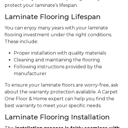
protect your laminate’s lifespan.
Laminate Flooring Lifespan
You can enjoy many years with your laminate
flooring investment under the right conditions.
These include:
Proper installation with quality materials
Cleaning and maintaining the flooring
Following instructions provided by the
manufacturer
To ensure your laminate floors are worry-free, ask
about the warranty protection available. A Carpet
One Floor & Home expert can help you find the
best warranty to meet your specific needs.
Laminate Flooring Installation