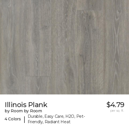
Illinois Plank
$4.79
by Room by Room
per sq. ft.
Durable, Easy Care, H2O, Pet-
|
4 Colors
Friendly, Radiant Heat