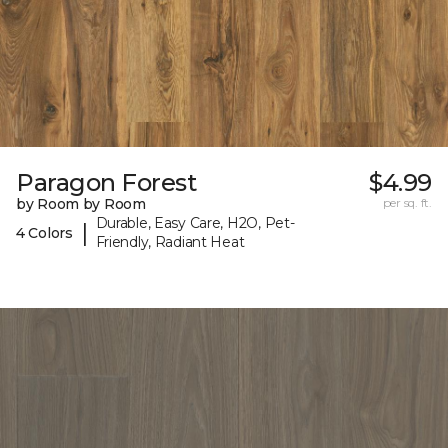
Paragon Forest
$4.99
by Room by Room
per sq. ft.
Durable, Easy Care, H2O, Pet-
|
4 Colors
Friendly, Radiant Heat