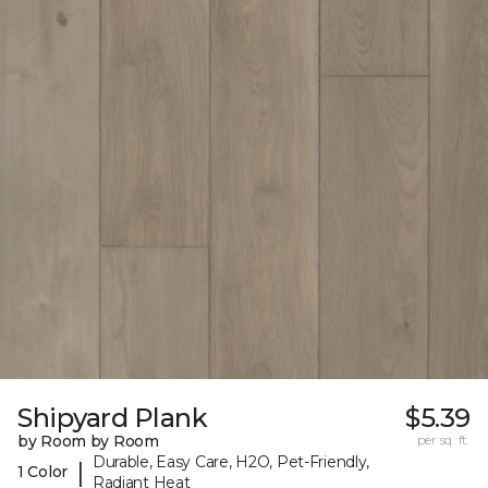
Shipyard Plank
$5.39
by Room by Room
per sq. ft.
Durable, Easy Care, H2O, Pet-Friendly,
|
1 Color
Radiant Heat