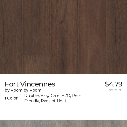
Fort Vincennes
$4.79
by Room by Room
per sq. ft.
Durable, Easy Care, H2O, Pet-
|
1 Color
Friendly, Radiant Heat