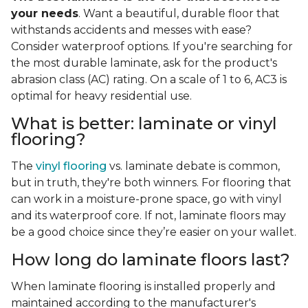
your needs
. Want a beautiful, durable floor that
withstands accidents and messes with ease?
Consider waterproof options. If you're searching for
the most durable laminate, ask for the product's
abrasion class (AC) rating. On a scale of 1 to 6, AC3 is
optimal for heavy residential use.
What is better: laminate or vinyl
flooring?
The
vinyl flooring
vs. laminate debate is common,
but in truth, they're both winners. For flooring that
can work in a moisture-prone space, go with vinyl
and its waterproof core. If not, laminate floors may
be a good choice since they’re easier on your wallet.
How long do laminate floors last?
When laminate flooring is installed properly and
maintained according to the manufacturer's