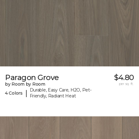
Paragon Grove
$4.80
by Room by Room
per sq. ft.
Durable, Easy Care, H2O, Pet-
|
4 Colors
Friendly, Radiant Heat