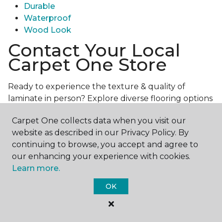
Durable
Waterproof
Wood Look
Contact Your Local
Carpet One Store
Ready to experience the texture & quality of
laminate in person? Explore diverse flooring options
and engage with our experts for personalized
Carpet One collects data when you visit our
assistance.
Get in touch with a Carpet One store
website as described in our Privacy Policy. By
near you today!
continuing to browse, you accept and agree to
our enhancing your experience with cookies.
Learn more.
OK
Contact Us