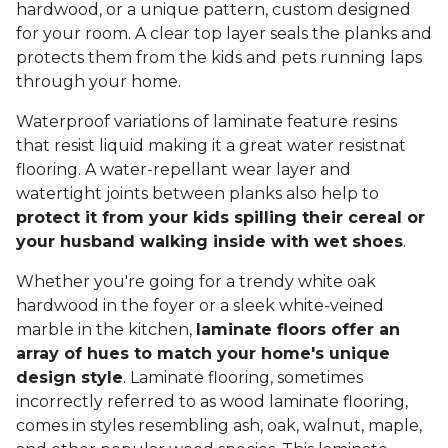
hardwood, or a unique pattern, custom designed
for your room. A clear top layer seals the planks and
protects them from the kids and pets running laps
through your home.
Waterproof variations of laminate feature resins
that resist liquid making it a great water resistnat
flooring. A water-repellant wear layer and
watertight joints between planks also help to
protect it from your kids spilling their cereal or
your husband walking inside with wet shoes
.
Whether you're going for a trendy white oak
hardwood in the foyer or a sleek white-veined
marble in the kitchen,
laminate floors offer an
array of hues to match your home's unique
design style
. Laminate flooring, sometimes
incorrectly referred to as wood laminate flooring,
comes in styles resembling ash, oak, walnut, maple,