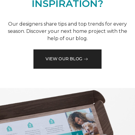
INSPIRATION?
Our designers share tips and top trends for every
season. Discover your next home project with the
help of our blog.
VIEW OUR BLOG