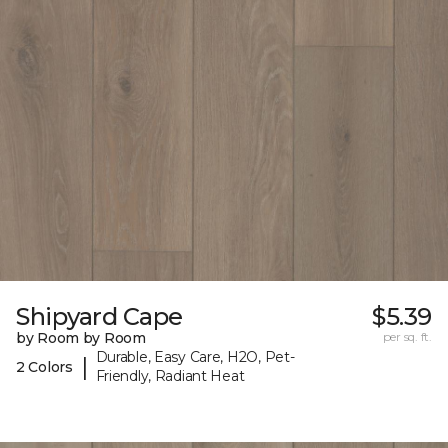
Shipyard Cape
$5.39
by Room by Room
per sq. ft.
Durable, Easy Care, H2O, Pet-
|
2 Colors
Friendly, Radiant Heat