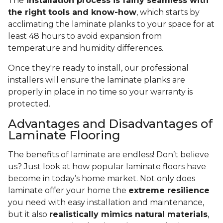
The
installation process is fairly seamless with
the right tools and know-how
, which starts by
acclimating the laminate planks to your space for at
least 48 hours to avoid expansion from
temperature and humidity differences.
Once they're ready to install, our professional
installers will ensure the laminate planks are
properly in place in no time so your warranty is
protected.
Advantages and Disadvantages of
Laminate Flooring
The benefits of laminate are endless! Don’t believe
us? Just look at how popular laminate floors have
become in today’s home market. Not only does
laminate offer your home the
extreme resilience
you need with easy installation and maintenance,
but it also
realistically mimics natural materials
,