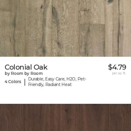
Colonial Oak
$4.79
by Room by Room
per sq. ft.
Durable, Easy Care, H2O, Pet-
|
4 Colors
Friendly, Radiant Heat