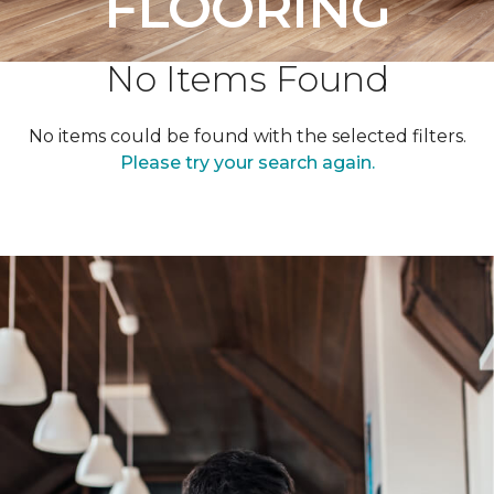
FLOORING
No Items Found
No items could be found with the selected filters.
Please try your search again.