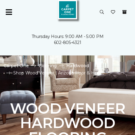
Thursday Hours: 9:00 AM - 5:00 PM
602-805-4321
Carpet One
Flooring
Hardwood
Shop Wood Veneer | Arizona Floor & Home
WOOD VENEER
HARDWOOD