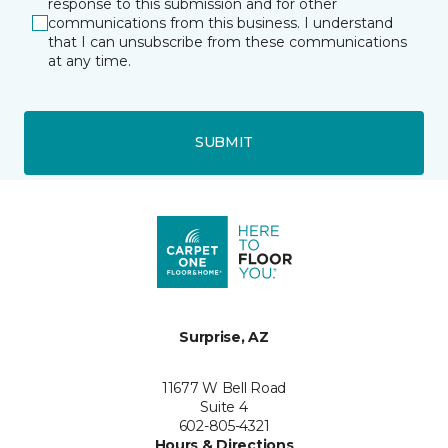
response to this submission and for other
communications from this business. I understand
that I can unsubscribe from these communications
at any time.
SUBMIT
Surprise, AZ
11677 W Bell Road
Suite 4
602-805-4321
Hours & Directions