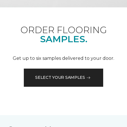
ORDER FLOORING
SAMPLES.
Get up to six samples delivered to your door.
SELECT YOUR SAMPLES