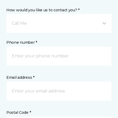
How would you like us to contact you? *
Call Me
Phone number *
Email address *
Postal Code *