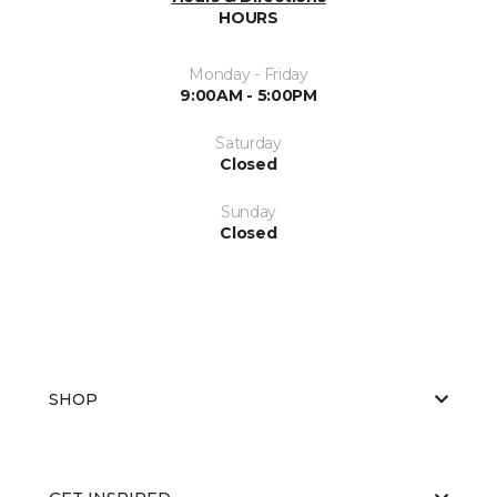
HOURS
Monday - Friday
9:00AM - 5:00PM
Saturday
Closed
Sunday
Closed
SHOP