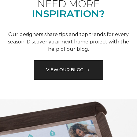
NEED MORE
INSPIRATION?
Our designers share tips and top trends for every
season. Discover your next home project with the
help of our blog.
VIEW OUR BLOG