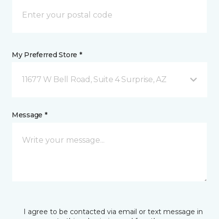
My Preferred Store *
11677 W Bell Road, Suite 4 Surprise, AZ
Message *
I agree to be contacted via email or text message in