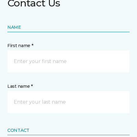
Contact Us
NAME
First name *
Last name *
CONTACT