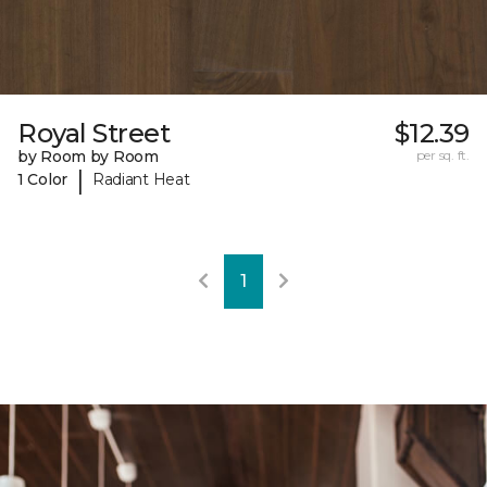
Royal Street
$12.39
by Room by Room
per sq. ft.
|
1 Color
Radiant Heat
1