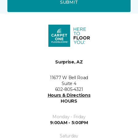
SUBMIT
Surprise, AZ
11677 W Bell Road
Suite 4
602-805-4321
Hours & Directions
HOURS
Monday - Friday
9:00AM - 5:00PM
Saturday