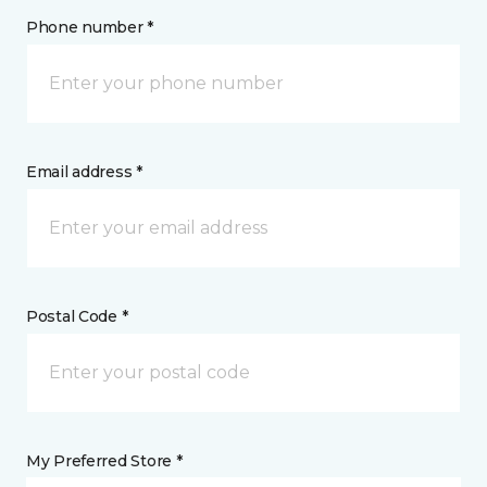
Phone number *
Email address *
Postal Code *
My Preferred Store *