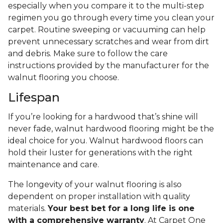
especially when you compare it to the multi-step
regimen you go through every time you clean your
carpet. Routine sweeping or vacuuming can help
prevent unnecessary scratches and wear from dirt
and debris. Make sure to follow the care
instructions provided by the manufacturer for the
walnut flooring you choose.
Lifespan
If you’re looking for a hardwood that’s shine will
never fade, walnut hardwood flooring might be the
ideal choice for you. Walnut hardwood floors can
hold their luster for generations with the right
maintenance and care.
The longevity of your walnut flooring is also
dependent on proper installation with quality
materials.
Your best bet for a long life is one
with a comprehensive warranty
. At Carpet One