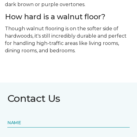
dark brown or purple overtones.
How hard is a walnut floor?
Though walnut flooring is on the softer side of
hardwoods, it's still incredibly durable and perfect
for handling high-traffic areas like living rooms,
dining rooms, and bedrooms.
Contact Us
NAME