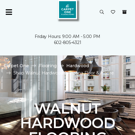
Friday Hours: 9:00 AM - 5:00 PM
602-805-4321
Carpet One
Flooring
Hardwood
Shop Walnut Hardwood | Arizona Floor & Home
WALNUT
HARDWOOD