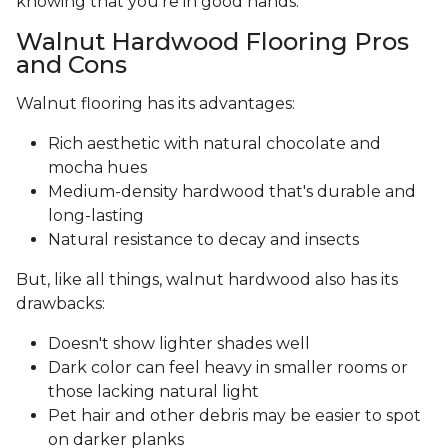
knowing that you’re in good hands.
Walnut Hardwood Flooring Pros
and Cons
Walnut flooring has its advantages:
Rich aesthetic with natural chocolate and
mocha hues
Medium-density hardwood that's durable and
long-lasting
Natural resistance to decay and insects
But, like all things, walnut hardwood also has its
drawbacks:
Doesn't show lighter shades well
Dark color can feel heavy in smaller rooms or
those lacking natural light
Pet hair and other debris may be easier to spot
on darker planks