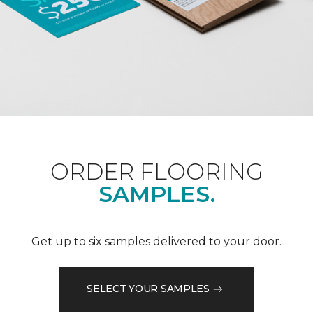
ORDER FLOORING
SAMPLES.
Get up to six samples delivered to your door.
SELECT YOUR SAMPLES