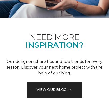
NEED MORE
INSPIRATION?
Our designers share tips and top trends for every
season. Discover your next home project with the
help of our blog.
VIEW OUR BLOG