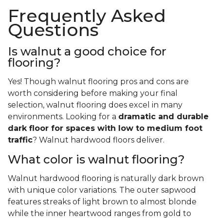
Frequently Asked
Questions
Is walnut a good choice for
flooring?
Yes! Though walnut flooring pros and cons are
worth considering before making your final
selection, walnut flooring does excel in many
environments. Looking for a
dramatic and durable
dark floor for spaces with low to medium foot
traffic
? Walnut hardwood floors deliver.
What color is walnut flooring?
Walnut hardwood flooring is naturally dark brown
with unique color variations. The outer sapwood
features streaks of light brown to almost blonde
while the inner heartwood ranges from gold to