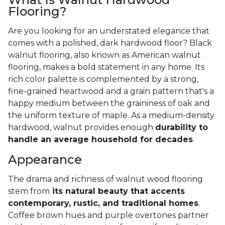
Flooring?
Are you looking for an understated elegance that
comes with a polished, dark hardwood floor? Black
walnut flooring, also known as American walnut
flooring, makes a bold statement in any home. Its
rich color palette is complemented by a strong,
fine-grained heartwood and a grain pattern that's a
happy medium between the graininess of oak and
the uniform texture of maple. As a medium-density
hardwood, walnut provides enough
durability to
handle an average household for decades
.
Appearance
The drama and richness of walnut wood flooring
stem from
its natural beauty that accents
contemporary, rustic, and traditional homes
.
Coffee brown hues and purple overtones partner