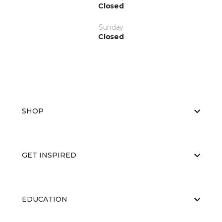
Closed
Sunday
Closed
SHOP
GET INSPIRED
EDUCATION