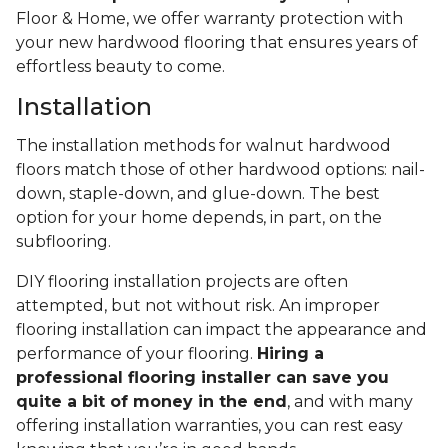
Floor & Home, we offer warranty protection with
your new hardwood flooring that ensures years of
effortless beauty to come.
Installation
The installation methods for walnut hardwood
floors match those of other hardwood options: nail-
down, staple-down, and glue-down. The best
option for your home depends, in part, on the
subflooring.
DIY flooring installation projects are often
attempted, but not without risk. An improper
flooring installation can impact the appearance and
performance of your flooring.
Hiring a
professional flooring installer can save you
quite a bit of money in the end
, and with many
offering installation warranties, you can rest easy