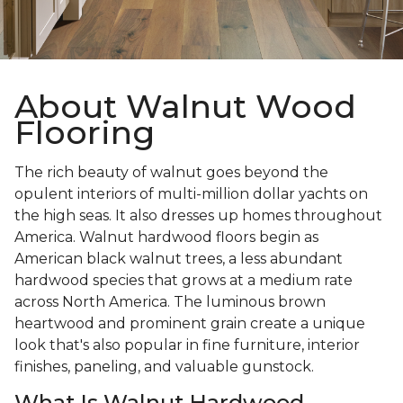
About Walnut Wood
Flooring
The rich beauty of walnut goes beyond the
opulent interiors of multi-million dollar yachts on
the high seas. It also dresses up homes throughout
America. Walnut hardwood floors begin as
American black walnut trees, a less abundant
hardwood species that grows at a medium rate
across North America. The luminous brown
heartwood and prominent grain create a unique
look that's also popular in fine furniture, interior
finishes, paneling, and valuable gunstock.
What Is Walnut Hardwood