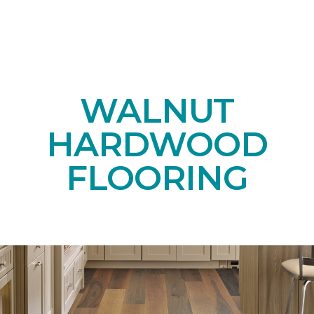
WALNUT
HARDWOOD
FLOORING