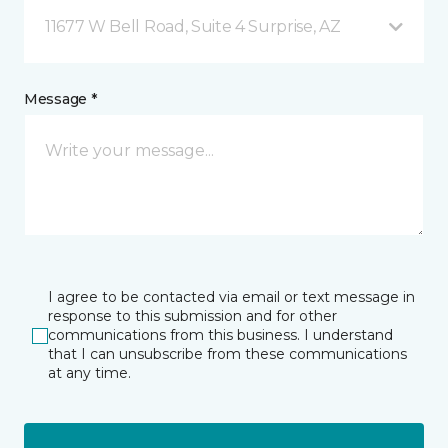
11677 W Bell Road, Suite 4 Surprise, AZ
Message *
I agree to be contacted via email or text message in
response to this submission and for other
communications from this business. I understand
that I can unsubscribe from these communications
at any time.