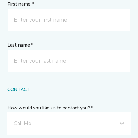
First name *
Last name *
CONTACT
How would you like us to contact you? *
Call Me