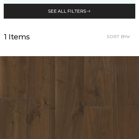
SEE ALL FILTERS
1 Items
SORT BY