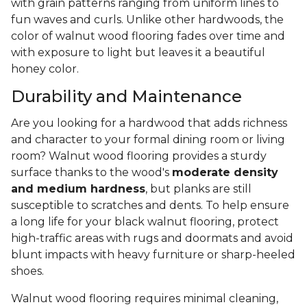
with grain patterns ranging from uniform lines to
fun waves and curls. Unlike other hardwoods, the
color of walnut wood flooring fades over time and
with exposure to light but leaves it a beautiful
honey color.
Durability and Maintenance
Are you looking for a hardwood that adds richness
and character to your formal dining room or living
room? Walnut wood flooring provides a sturdy
surface thanks to the wood's
moderate density
and medium hardness
, but planks are still
susceptible to scratches and dents. To help ensure
a long life for your black walnut flooring, protect
high-traffic areas with rugs and doormats and avoid
blunt impacts with heavy furniture or sharp-heeled
shoes.
Walnut wood flooring requires minimal cleaning,