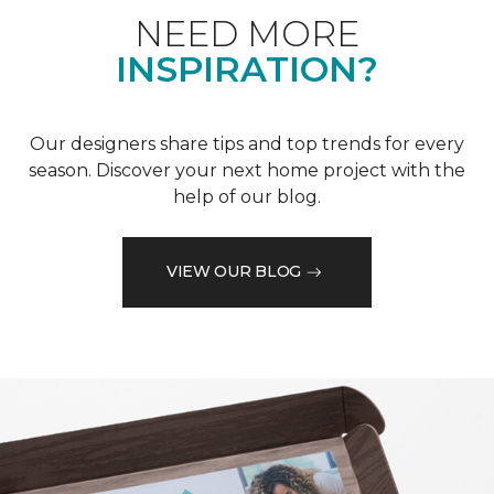
NEED MORE
INSPIRATION?
Our designers share tips and top trends for every
season. Discover your next home project with the
help of our blog.
VIEW OUR BLOG