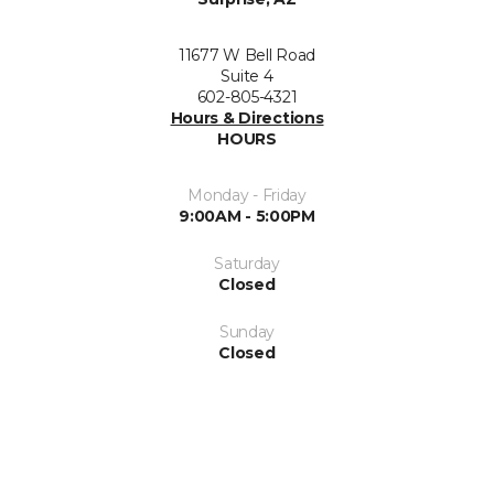
11677 W Bell Road
Suite 4
602-805-4321
Hours & Directions
HOURS
Monday - Friday
9:00AM - 5:00PM
Saturday
Closed
Sunday
Closed