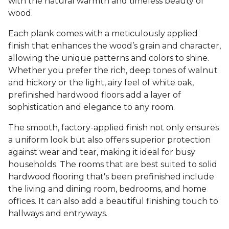
with the natural warmth and timeless beauty of
wood.
Each plank comes with a meticulously applied
finish that enhances the wood’s grain and character,
allowing the unique patterns and colors to shine.
Whether you prefer the rich, deep tones of walnut
and hickory or the light, airy feel of white oak,
prefinished hardwood floors add a layer of
sophistication and elegance to any room.
The smooth, factory-applied finish not only ensures
a uniform look but also offers superior protection
against wear and tear, making it ideal for busy
households. The rooms that are best suited to solid
hardwood flooring that's been prefinished include
the living and dining room, bedrooms, and home
offices. It can also add a beautiful finishing touch to
hallways and entryways.