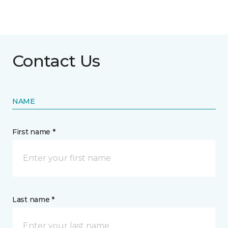
Contact Us
NAME
First name *
Last name *