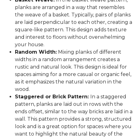
planks are arranged in a way that resembles
the weave of a basket. Typically, pairs of planks
are laid perpendicular to each other, creating a
square-like pattern. This design adds texture
and interest to floors without overwhelming
your house.
Random Width:
Mixing planks of different
widths in a random arrangement creates a
rustic and natural look. This design is ideal for
spaces aiming for a more casual or organic feel,
as it emphasizes the natural variation in the
wood.
Staggered or Brick Pattern:
In a staggered
pattern, planks are laid out in rows with the
ends offset, similar to the way bricks are laid in a
wall. This pattern provides a strong, structured
look and is a great option for spaces where you
want to highlight the natural beauty of the