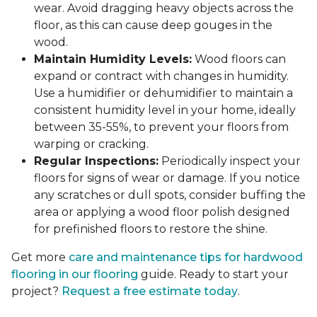
wear. Avoid dragging heavy objects across the
floor, as this can cause deep gouges in the
wood.
Maintain Humidity Levels:
Wood floors can
expand or contract with changes in humidity.
Use a humidifier or dehumidifier to maintain a
consistent humidity level in your home, ideally
between 35-55%, to prevent your floors from
warping or cracking.
Regular Inspections:
Periodically inspect your
floors for signs of wear or damage. If you notice
any scratches or dull spots, consider buffing the
area or applying a wood floor polish designed
for prefinished floors to restore the shine.
Get more
care and maintenance tips for hardwood
flooring in our flooring
guide. Ready to start your
project?
Request a free estimate today
.