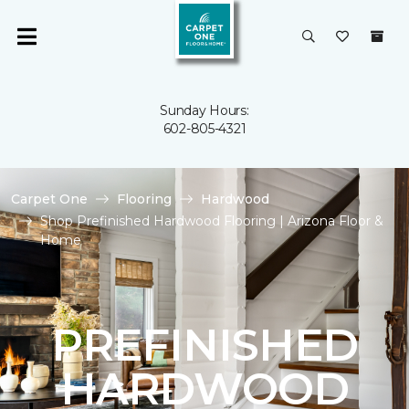
Sunday Hours:
602-805-4321
Carpet One
Flooring
Hardwood
Shop Prefinished Hardwood Flooring | Arizona Floor &
Home
PREFINISHED
HARDWOOD