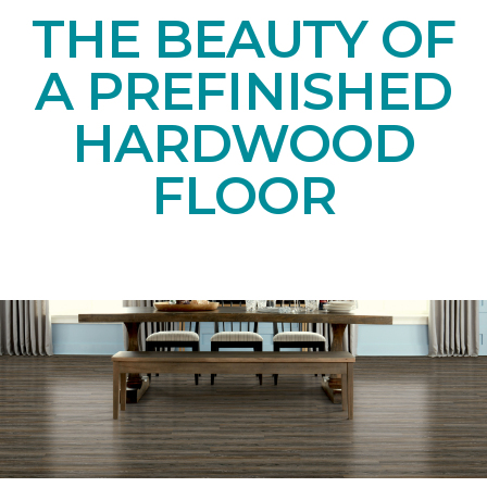
THE BEAUTY OF
A PREFINISHED
HARDWOOD
FLOOR