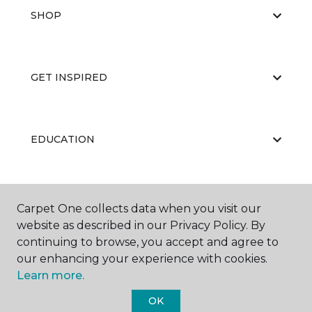
SHOP
GET INSPIRED
EDUCATION
ABOUT US
Carpet One collects data when you visit our
website as described in our Privacy Policy. By
continuing to browse, you accept and agree to
our enhancing your experience with cookies.
Learn more.
OK