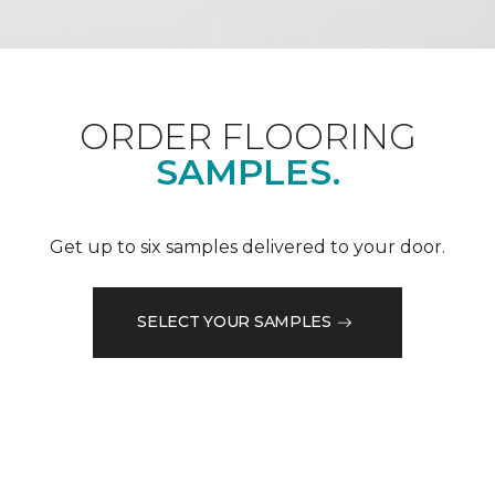
ORDER FLOORING
SAMPLES.
Get up to six samples delivered to your door.
SELECT YOUR SAMPLES