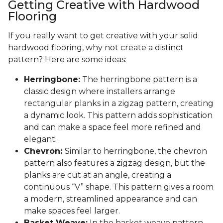
Getting Creative with Hardwood
Flooring
If you really want to get creative with your solid
hardwood flooring, why not create a distinct
pattern? Here are some ideas:
Herringbone:
The herringbone pattern is a
classic design where installers arrange
rectangular planks in a zigzag pattern, creating
a dynamic look. This pattern adds sophistication
and can make a space feel more refined and
elegant.
Chevron:
Similar to herringbone, the chevron
pattern also features a zigzag design, but the
planks are cut at an angle, creating a
continuous “V” shape. This pattern gives a room
a modern, streamlined appearance and can
make spaces feel larger.
Basket Weave:
In the basket weave pattern,