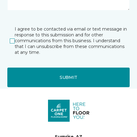
I agree to be contacted via email or text message in
response to this submission and for other
communications from this business. I understand
that I can unsubscribe from these communications
at any time.
SUBMIT
Surprise, AZ