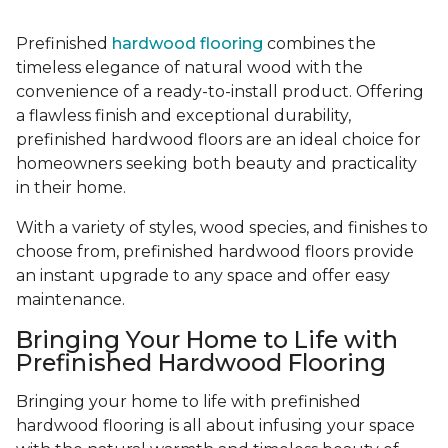
Prefinished
hardwood flooring
combines the
timeless elegance of natural wood with the
convenience of a ready-to-install product. Offering
a flawless finish and exceptional durability,
prefinished hardwood floors are an ideal choice for
homeowners seeking both beauty and practicality
in their home.
With a variety of styles, wood species, and finishes to
choose from, prefinished hardwood floors provide
an instant upgrade to any space and offer easy
maintenance.
Bringing Your Home to Life with
Prefinished Hardwood Flooring
Bringing your home to life with prefinished
hardwood flooring is all about infusing your space