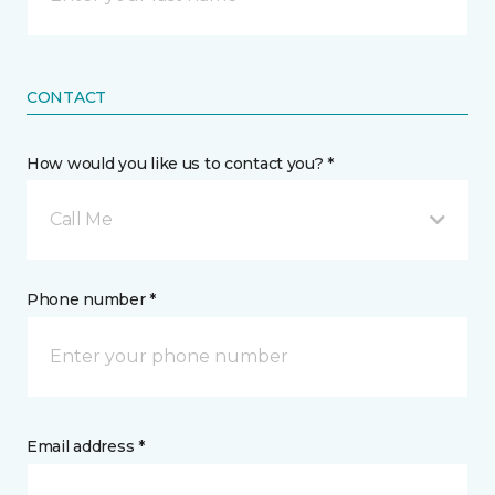
CONTACT
How would you like us to contact you? *
Call Me
Phone number *
Email address *