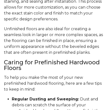
staining, and sealing after installation. This process
allows for more customization, as you can choose
the exact stain color and finish to match your
specific design preferences.
Unfinished floors are also ideal for creating a
seamless look in larger or more complex spaces, as
the flooring can be finished in place, ensuring a
uniform appearance without the beveled edges
that are often present in prefinished planks.
Caring for Prefinished Hardwood
Floors
To help you make the most of your new
prefinished hardwood flooring, here are a few tips
to keep in mind:
Regular Dusting and Sweeping:
Dust and
debris can scratch the surface of your