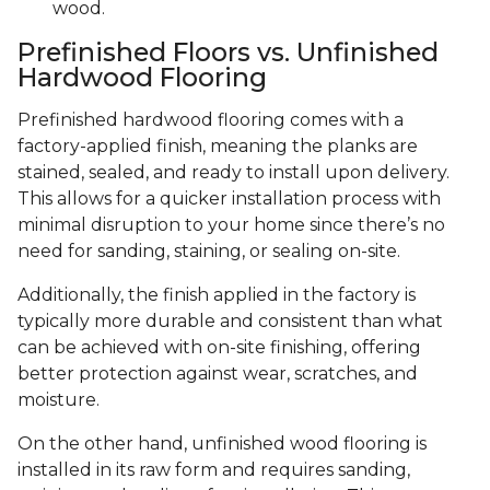
wood.
Prefinished Floors vs. Unfinished
Hardwood Flooring
Prefinished hardwood flooring comes with a
factory-applied finish, meaning the planks are
stained, sealed, and ready to install upon delivery.
This allows for a quicker installation process with
minimal disruption to your home since there’s no
need for sanding, staining, or sealing on-site.
Additionally, the finish applied in the factory is
typically more durable and consistent than what
can be achieved with on-site finishing, offering
better protection against wear, scratches, and
moisture.
On the other hand, unfinished wood flooring is
installed in its raw form and requires sanding,