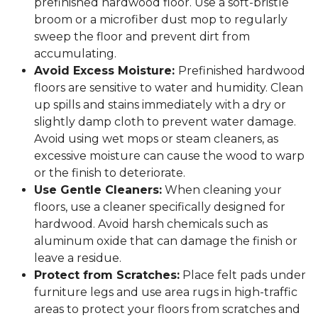
prefinished hardwood floor. Use a soft-bristle
broom or a microfiber dust mop to regularly
sweep the floor and prevent dirt from
accumulating.
Avoid Excess Moisture:
Prefinished hardwood
floors are sensitive to water and humidity. Clean
up spills and stains immediately with a dry or
slightly damp cloth to prevent water damage.
Avoid using wet mops or steam cleaners, as
excessive moisture can cause the wood to warp
or the finish to deteriorate.
Use Gentle Cleaners:
When cleaning your
floors, use a cleaner specifically designed for
hardwood. Avoid harsh chemicals such as
aluminum oxide that can damage the finish or
leave a residue.
Protect from Scratches:
Place felt pads under
furniture legs and use area rugs in high-traffic
areas to protect your floors from scratches and