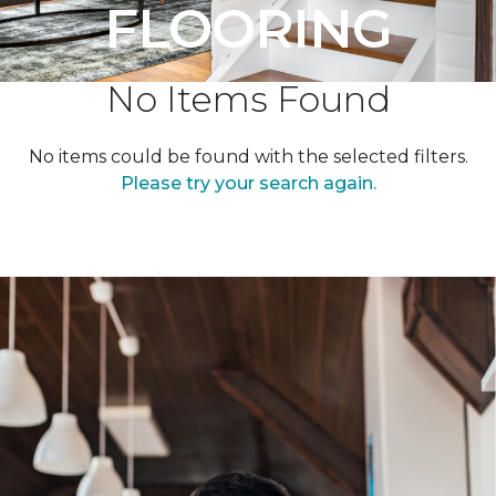
FLOORING
No Items Found
No items could be found with the selected filters.
Please try your search again.