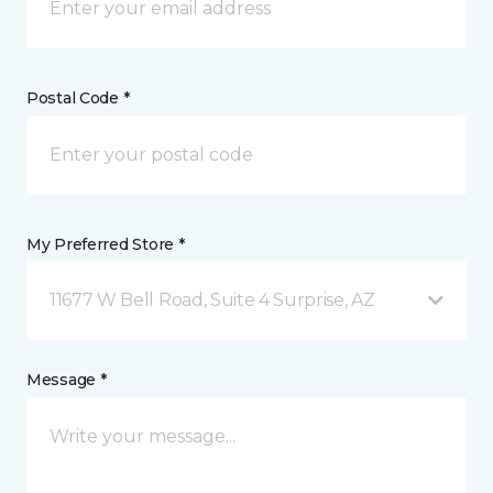
Postal Code *
My Preferred Store *
11677 W Bell Road, Suite 4 Surprise, AZ
Message *