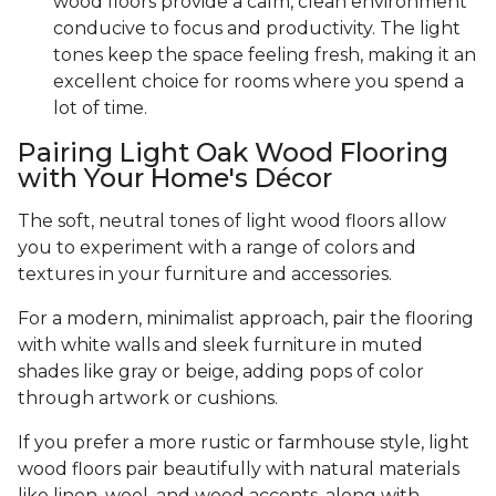
wood floors provide a calm, clean environment
conducive to focus and productivity. The light
tones keep the space feeling fresh, making it an
excellent choice for rooms where you spend a
lot of time.
Pairing Light Oak Wood Flooring
with Your Home's Décor
The soft, neutral tones of light wood floors allow
you to experiment with a range of colors and
textures in your furniture and accessories.
For a modern, minimalist approach, pair the flooring
with white walls and sleek furniture in muted
shades like gray or beige, adding pops of color
through artwork or cushions.
If you prefer a more rustic or farmhouse style, light
wood floors pair beautifully with natural materials
like linen, wool, and wood accents, along with