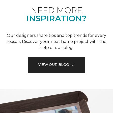
NEED MORE
INSPIRATION?
Our designers share tips and top trends for every
season. Discover your next home project with the
help of our blog.
VIEW OUR BLOG