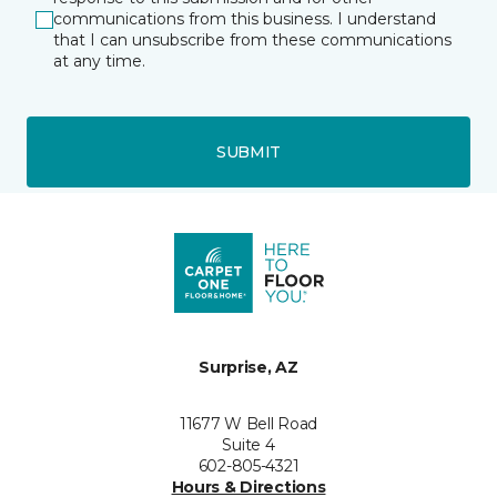
communications from this business. I understand
that I can unsubscribe from these communications
at any time.
SUBMIT
Surprise, AZ
11677 W Bell Road
Suite 4
602-805-4321
Hours & Directions