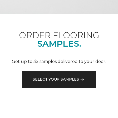
ORDER FLOORING
SAMPLES.
Get up to six samples delivered to your door.
SELECT YOUR SAMPLES