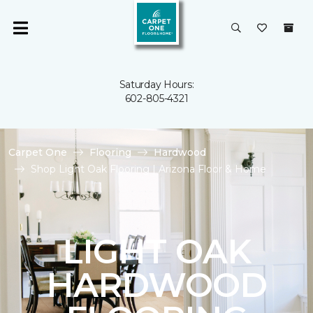
Saturday Hours:
602-805-4321
Carpet One
Flooring
Hardwood
Shop Light Oak Flooring | Arizona Floor & Home
LIGHT OAK
HARDWOOD