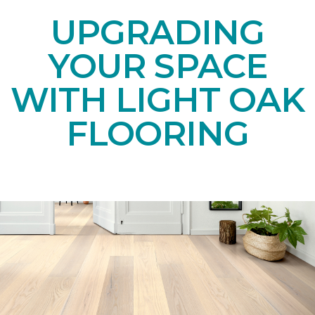
UPGRADING
YOUR SPACE
WITH LIGHT OAK
FLOORING