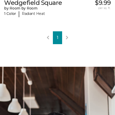
Wedgefield Square
$9.99
by Room by Room
per sq. ft.
|
1 Color
Radiant Heat
1