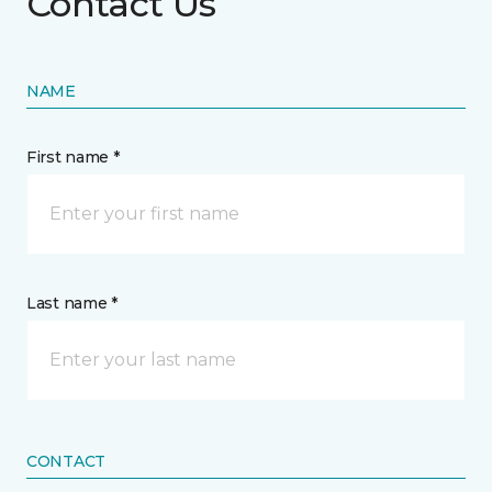
Contact Us
NAME
First name *
Last name *
CONTACT