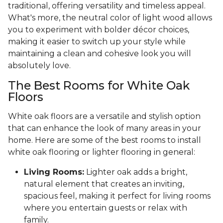
traditional, offering versatility and timeless appeal.
What's more, the neutral color of light wood allows
you to experiment with bolder décor choices,
making it easier to switch up your style while
maintaining a clean and cohesive look you will
absolutely love.
The Best Rooms for White Oak
Floors
White oak floors are a versatile and stylish option
that can enhance the look of many areas in your
home. Here are some of the best rooms to install
white oak flooring or lighter flooring in general:
Living Rooms:
Lighter oak adds a bright,
natural element that creates an inviting,
spacious feel, making it perfect for living rooms
where you entertain guests or relax with
family.