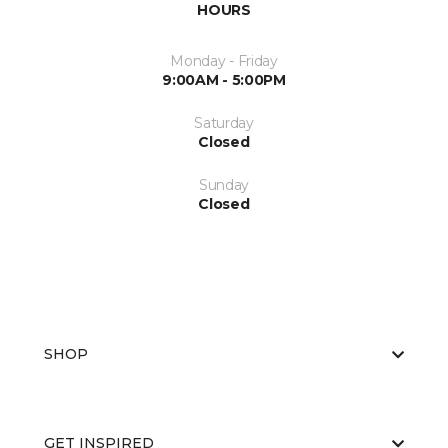
HOURS
Monday - Friday
9:00AM - 5:00PM
Saturday
Closed
Sunday
Closed
SHOP
GET INSPIRED