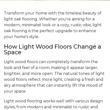
Transform your home with the timeless beauty of
light oak flooring. Whether you're aiming for a
modern, minimalist look or a cozy, rustic vibe, light
oak flooring is the perfect upgrade to enhance
your home’s style.
How Light Wood Floors Change a
Space
Light wood floors can completely transform the
look and feel of a room, making it appear larger,
brighter, and more open. The natural tones of light
wood floors reflect more light, creating a fresh and
airy atmosphere that can instantly lift the mood of
your space.
Light wood flooring works well with various design
styles, from modern and minimalist to rustic and