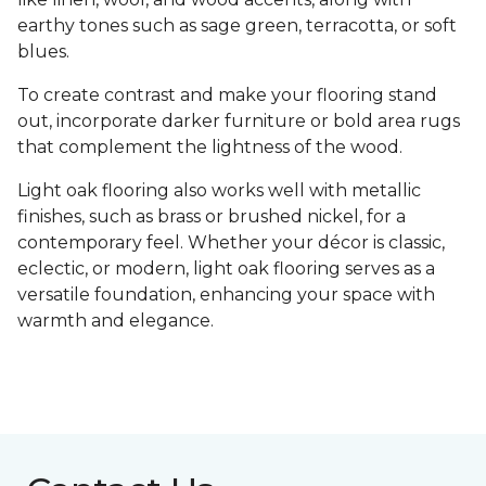
earthy tones such as sage green, terracotta, or soft
blues.
To create contrast and make your flooring stand
out, incorporate darker furniture or bold area rugs
that complement the lightness of the wood.
Light oak flooring also works well with metallic
finishes, such as brass or brushed nickel, for a
contemporary feel. Whether your décor is classic,
eclectic, or modern, light oak flooring serves as a
versatile foundation, enhancing your space with
warmth and elegance.