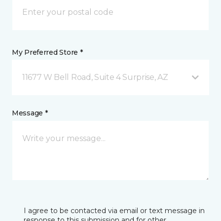
My Preferred Store *
11677 W Bell Road, Suite 4 Surprise, AZ
Message *
I agree to be contacted via email or text message in
response to this submission and for other