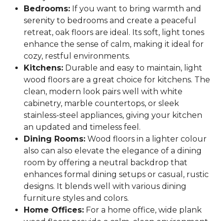
Bedrooms:
If you want to bring warmth and
serenity to bedrooms and create a peaceful
retreat, oak floors are ideal. Its soft, light tones
enhance the sense of calm, making it ideal for
cozy, restful environments.
Kitchens:
Durable and easy to maintain, light
wood floors are a great choice for kitchens. The
clean, modern look pairs well with white
cabinetry, marble countertops, or sleek
stainless-steel appliances, giving your kitchen
an updated and timeless feel.
Dining Rooms:
Wood floors in a lighter colour
also can also elevate the elegance of a dining
room by offering a neutral backdrop that
enhances formal dining setups or casual, rustic
designs. It blends well with various dining
furniture styles and colors.
Home Offices:
For a home office, wide plank