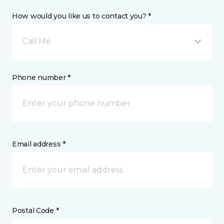
How would you like us to contact you? *
Call Me
Phone number *
Email address *
Postal Code *