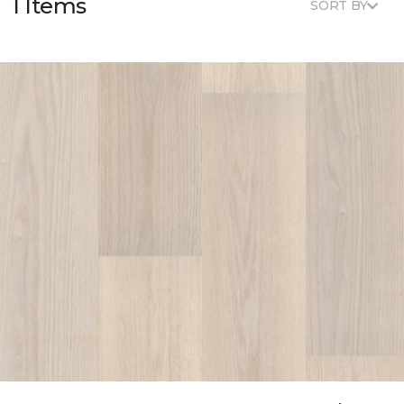
1 Items
SORT BY