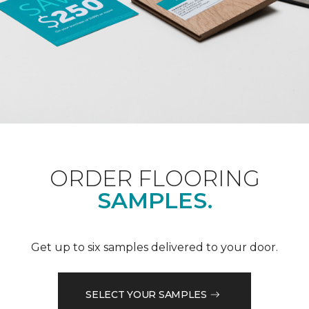
ORDER FLOORING
SAMPLES.
Get up to six samples delivered to your door.
SELECT YOUR SAMPLES