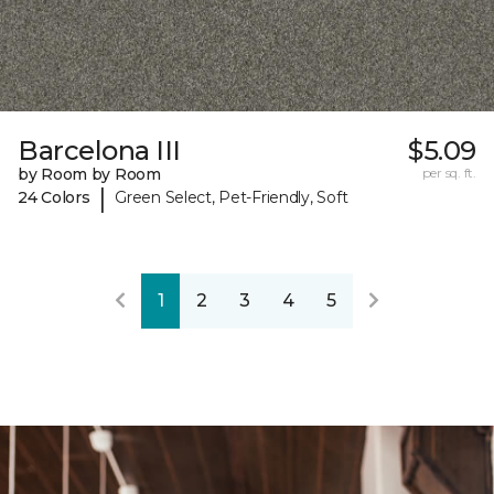
Barcelona III
$5.09
by Room by Room
per sq. ft.
|
24 Colors
Green Select, Pet-Friendly, Soft
1
2
3
4
5