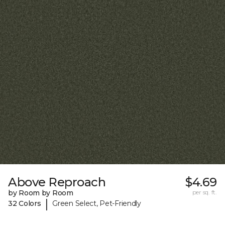
Above Reproach
$4.69
by Room by Room
per sq. ft.
|
32 Colors
Green Select, Pet-Friendly