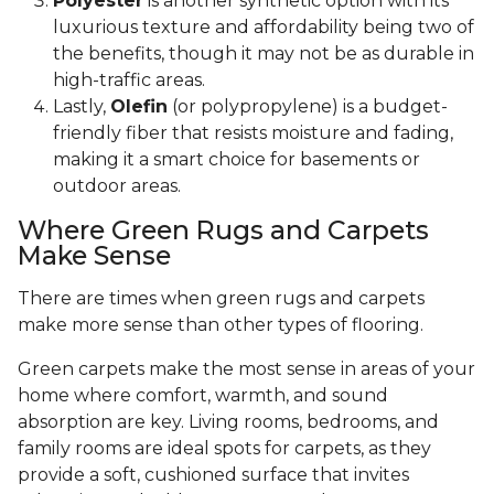
Polyester
is another synthetic option with its
luxurious texture and affordability being two of
the benefits, though it may not be as durable in
high-traffic areas.
Lastly,
Olefin
(or polypropylene) is a budget-
friendly fiber that resists moisture and fading,
making it a smart choice for basements or
outdoor areas.
Where Green Rugs and Carpets
Make Sense
There are times when green rugs and carpets
make more sense than other types of flooring.
Green carpets make the most sense in areas of your
home where comfort, warmth, and sound
absorption are key. Living rooms, bedrooms, and
family rooms are ideal spots for carpets, as they
provide a soft, cushioned surface that invites