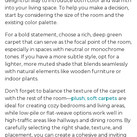
delightful way to introduce both color and warmth
into your living space. To help you make a decision,
start by considering the size of the room and the
existing color palette.
For a bold statement, choose a rich, deep green
carpet that can serve as the focal point of the room,
especially in spaces with neutral or monochrome
tones. If you have a more subtle style, opt for a
lighter, more muted shade that blends seamlessly
with natural elements like wooden furniture or
indoor plants.
Don’t forget to balance the texture of the carpet
with the rest of the room—
plush, soft carpets
are
ideal for creating cozy bedrooms and living areas,
while low-pile or flat-weave options work well in
high-traffic areas like hallways and dining rooms. By
carefully selecting the right shade, texture, and
placement, you can create a cohesive and inviting