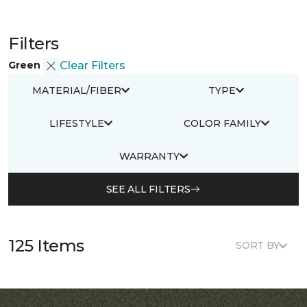
Filters
Green
Clear Filters
MATERIAL/FIBER
TYPE
LIFESTYLE
COLOR FAMILY
WARRANTY
SEE ALL FILTERS
125 Items
SORT BY