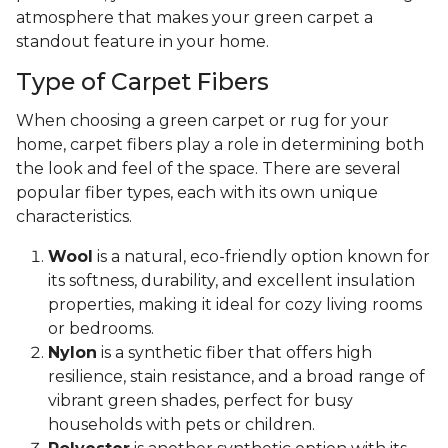
atmosphere that makes your green carpet a
standout feature in your home.
Type of Carpet Fibers
When choosing a green carpet or rug for your
home, carpet fibers play a role in determining both
the look and feel of the space. There are several
popular fiber types, each with its own unique
characteristics.
Wool
is a natural, eco-friendly option known for
its softness, durability, and excellent insulation
properties, making it ideal for cozy living rooms
or bedrooms.
Nylon
is a synthetic fiber that offers high
resilience, stain resistance, and a broad range of
vibrant green shades, perfect for busy
households with pets or children.