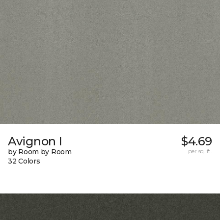
Avignon I
$4.69
by Room by Room
per sq. ft.
32 Colors