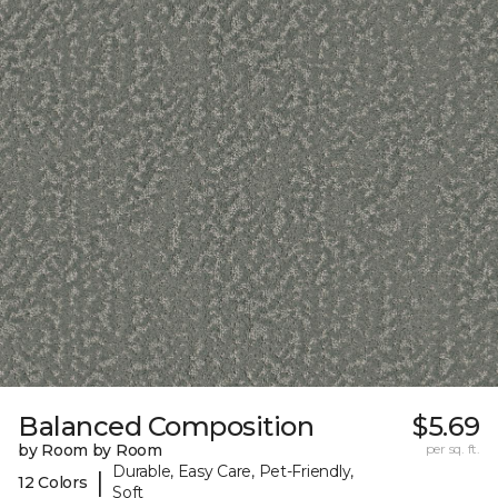
Balanced Composition
$5.69
by Room by Room
per sq. ft.
Durable, Easy Care, Pet-Friendly,
|
12 Colors
Soft