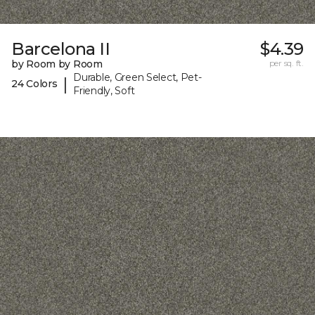
Barcelona II
$4.39
by Room by Room
per sq. ft.
Durable, Green Select, Pet-
|
24 Colors
Friendly, Soft