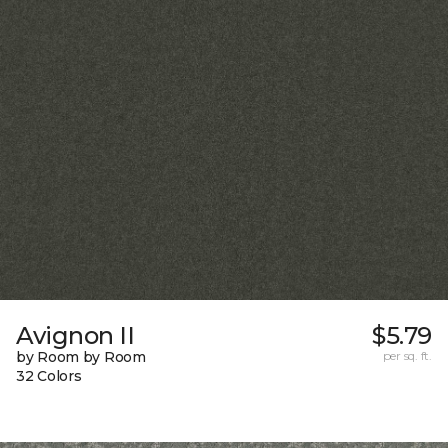
Avignon II
$5.79
by Room by Room
per sq. ft.
32 Colors