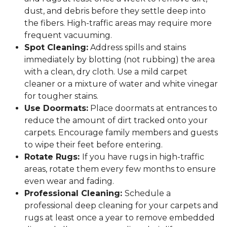
dust, and debris before they settle deep into
the fibers. High-traffic areas may require more
frequent vacuuming.
Spot Cleaning:
Address spills and stains
immediately by blotting (not rubbing) the area
with a clean, dry cloth. Use a mild carpet
cleaner or a mixture of water and white vinegar
for tougher stains.
Use Doormats:
Place doormats at entrances to
reduce the amount of dirt tracked onto your
carpets. Encourage family members and guests
to wipe their feet before entering.
Rotate Rugs:
If you have rugs in high-traffic
areas, rotate them every few months to ensure
even wear and fading.
Professional Cleaning:
Schedule a
professional deep cleaning for your carpets and
rugs at least once a year to remove embedded