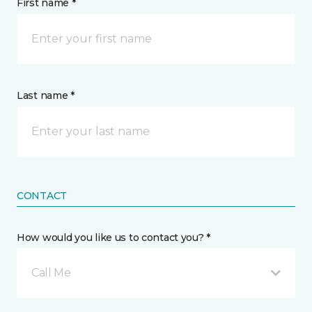
First name *
Last name *
CONTACT
How would you like us to contact you? *
Call Me