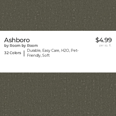
Ashboro
$4.99
by Room by Room
per sq. ft.
Durable, Easy Care, H2O, Pet-
|
32 Colors
Friendly, Soft