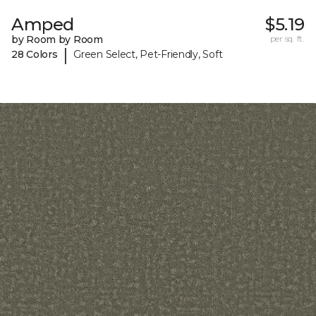
Amped
$5.19
by Room by Room
per sq. ft.
|
28 Colors
Green Select, Pet-Friendly, Soft