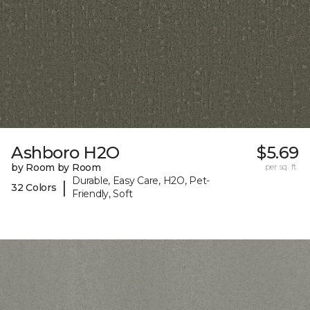
Ashboro H2O
$5.69
by Room by Room
per sq. ft.
Durable, Easy Care, H2O, Pet-
|
32 Colors
Friendly, Soft