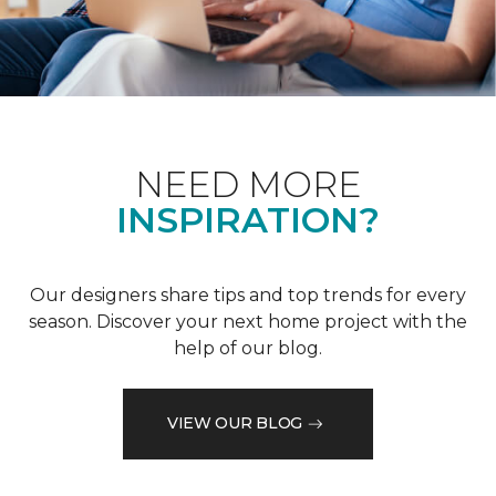
NEED MORE
INSPIRATION?
Our designers share tips and top trends for every
season. Discover your next home project with the
help of our blog.
VIEW OUR BLOG