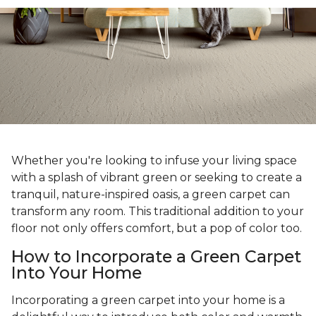
Whether you're looking to infuse your living space
with a splash of vibrant green or seeking to create a
tranquil, nature-inspired oasis, a green carpet can
transform any room. This traditional addition to your
floor not only offers comfort, but a pop of color too.
How to Incorporate a Green Carpet
Into Your Home
Incorporating a green carpet into your home is a