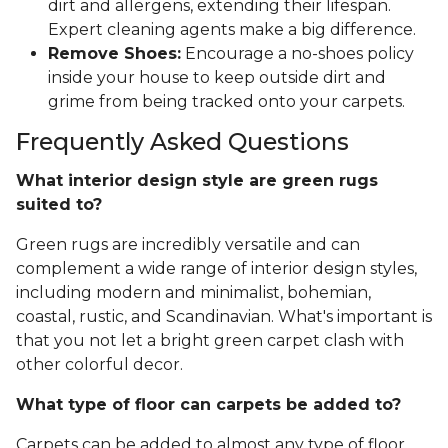
dirt and allergens, extending their lifespan.
Expert cleaning agents make a big difference.
Remove Shoes:
Encourage a no-shoes policy
inside your house to keep outside dirt and
grime from being tracked onto your carpets.
Frequently Asked Questions
What interior design style are green rugs
suited to?
Green rugs are incredibly versatile and can
complement a wide range of interior design styles,
including modern and minimalist, bohemian,
coastal, rustic, and Scandinavian. What's important is
that you not let a bright green carpet clash with
other colorful decor.
What type of floor can carpets be added to?
Carpets can be added to almost any type of floor,