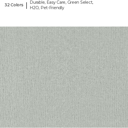
Durable, Easy Care, Green Select,
|
32 Colors
H2O, Pet-Friendly