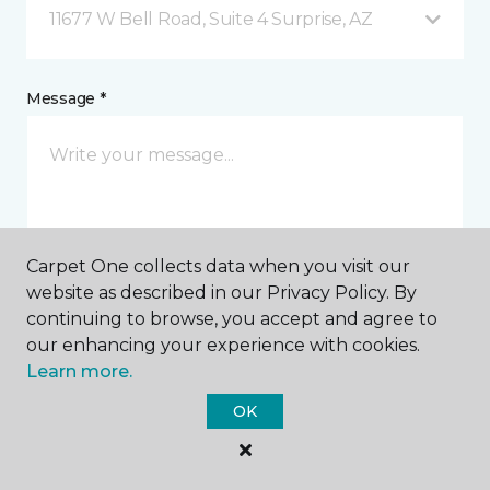
11677 W Bell Road, Suite 4 Surprise, AZ
Message *
Carpet One collects data when you visit our
website as described in our Privacy Policy. By
I agree to be contacted via email or text message in
continuing to browse, you accept and agree to
response to this submission and for other
our enhancing your experience with cookies.
communications from this business. I understand
Learn more.
that I can unsubscribe from these communications
at any time.
OK
SUBMIT