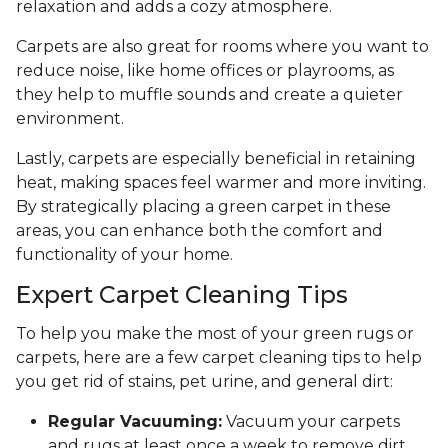
relaxation and adds a cozy atmosphere.
Carpets are also great for rooms where you want to
reduce noise, like home offices or playrooms, as
they help to muffle sounds and create a quieter
environment.
Lastly, carpets are especially beneficial in retaining
heat, making spaces feel warmer and more inviting.
By strategically placing a green carpet in these
areas, you can enhance both the comfort and
functionality of your home.
Expert Carpet Cleaning Tips
To help you make the most of your green rugs or
carpets, here are a few carpet cleaning tips to help
you get rid of stains, pet urine, and general dirt:
Regular Vacuuming:
Vacuum your carpets
and rugs at least once a week to remove dirt,