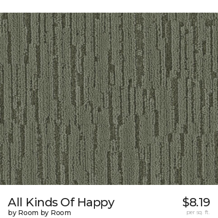
All Kinds Of Happy
$8.19
by Room by Room
per sq. ft.