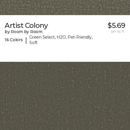
Artist Colony
$5.69
by Room by Room
per sq. ft.
Green Select, H2O, Pet-Friendly,
|
16 Colors
Soft