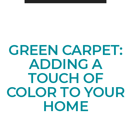
GREEN CARPET:
ADDING A
TOUCH OF
COLOR TO YOUR
HOME