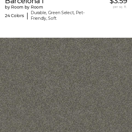
Barcelona I
$3.59
by Room by Room
per sq. ft.
Durable, Green Select, Pet-
|
24 Colors
Friendly, Soft