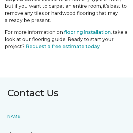
but if you want to carpet an entire room, it's best to
remove any tiles or hardwood flooring that may
already be present.
For more information on
flooring installation
, take a
look at our flooring guide. Ready to start your
project?
Request a free estimate today
.
Contact Us
NAME