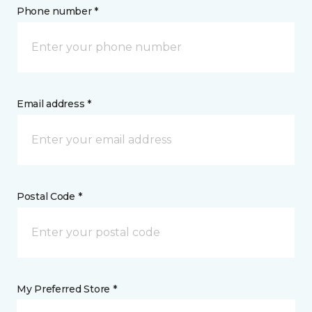
Phone number *
Email address *
Postal Code *
My Preferred Store *