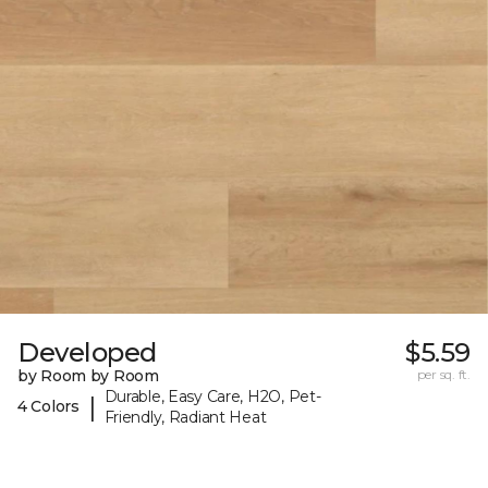
Developed
$5.59
by Room by Room
per sq. ft.
Durable, Easy Care, H2O, Pet-
|
4 Colors
Friendly, Radiant Heat