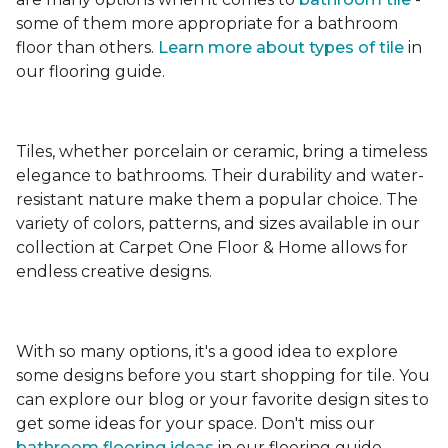
some of them more appropriate for a bathroom
floor than others.
Learn more about types
of tile
in
our flooring guide.
Tiles, whether porcelain or ceramic, bring a timeless
elegance to bathrooms. Their durability and water-
resistant nature make them a popular choice. The
variety of colors, patterns, and sizes available in our
collection at Carpet One Floor & Home allows for
endless creative designs.
With so many options, it's a good idea to explore
some designs before you start shopping for tile. You
can explore our blog or your favorite design sites to
get some ideas for your space. Don't miss our
bathroom flooring ideas
in our flooring guide.