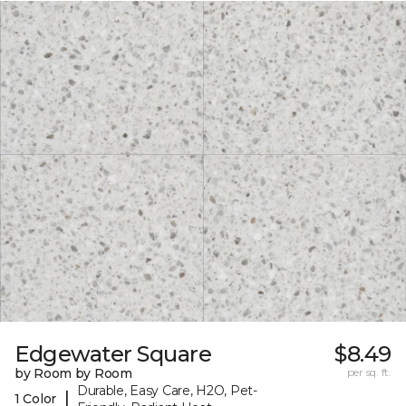
Edgewater Square
$8.49
by Room by Room
per sq. ft.
Durable, Easy Care, H2O, Pet-
|
1 Color