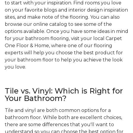
to start with your inspiration. Find rooms you love
on your favorite blogs and interior design inspiration
sites, and make note of the flooring. You can also
browse our online catalog to see some of the
options available. Once you have some ideas in mind
for your bathroom flooring, visit your local Carpet
One Floor & Home, where one of our flooring
experts will help you choose the best product for
your bathroom floor to help you achieve the look
you love.
Tile vs. Vinyl: Which is Right for
Your Bathroom?
Tile and vinyl are both common options for a
bathroom floor. While both are excellent choices,
there are some differences that you'll want to
understand so you can choose the best option for