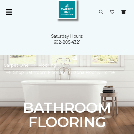
Saturday Hours:
602-805-4321
Carpet One
Flooring
Shop Bathroom Flooring | Arizona Floor & Home
BATHROOM
FLOORING