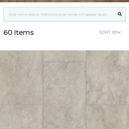
60 Items
SORT BY