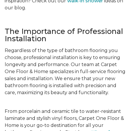
inspiration? Check out our
walk-in shower
ideas on
our blog.
The Importance of Professional
Installation
Regardless of the type of bathroom flooring you
choose, professional installation is key to ensuring
longevity and performance. Our team at Carpet
One Floor & Home specializes in full-service flooring
sales and installation. We ensure that your new
bathroom flooring is installed with precision and
care, maximizing its beauty and functionality.
From porcelain and ceramic tile to water-resistant
laminate and stylish vinyl floors, Carpet One Floor &
Home is your go-to destination for all your