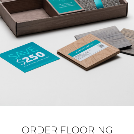
ORDER FLOORING