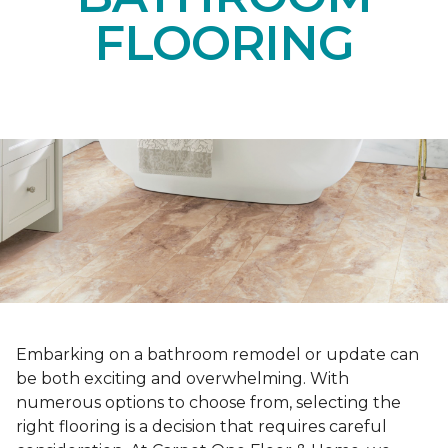
FLOORING
Embarking on a bathroom remodel or update can
be both exciting and overwhelming. With
numerous options to choose from, selecting the
right flooring is a decision that requires careful