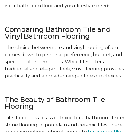
your bathroom floor and your lifestyle needs.
Comparing Bathroom Tile and
Vinyl Bathroom Flooring
The choice between tile and vinyl flooring often
comes down to personal preference, budget, and
specific bathroom needs. While tiles offer a
traditional and elegant look, vinyl flooring provides
practicality and a broader range of design choices.
The Beauty of Bathroom Tile
Flooring
Tile flooring is a classic choice for a bathroom. From
stone flooring to porcelain and ceramic tiles, there
are many options when it comes to
bathroom tile
-