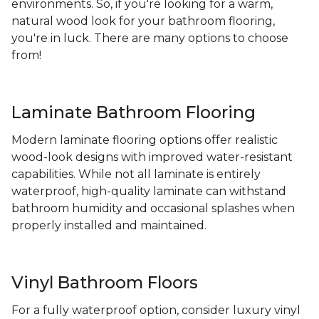
environments. So, if you're looking for a warm,
natural wood look for your bathroom flooring,
you're in luck. There are many options to choose
from!
Laminate Bathroom Flooring
Modern laminate flooring options offer realistic
wood-look designs with improved water-resistant
capabilities. While not all laminate is entirely
waterproof, high-quality laminate can withstand
bathroom humidity and occasional splashes when
properly installed and maintained.
Vinyl Bathroom Floors
For a fully waterproof option, consider luxury vinyl