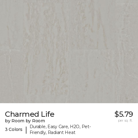
Charmed Life
$5.79
by Room by Room
per sq. ft.
Durable, Easy Care, H2O, Pet-
|
3 Colors
Friendly, Radiant Heat