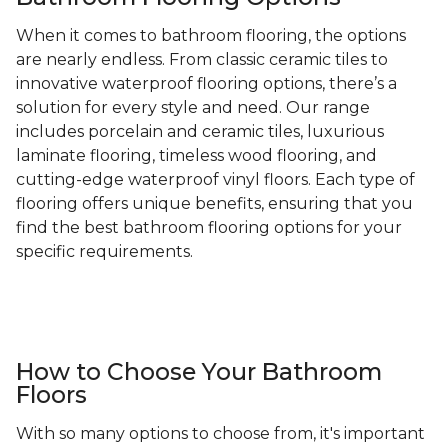
When it comes to bathroom flooring, the options
are nearly endless. From classic ceramic tiles to
innovative waterproof flooring options, there’s a
solution for every style and need. Our range
includes porcelain and ceramic tiles, luxurious
laminate flooring, timeless wood flooring, and
cutting-edge waterproof vinyl floors. Each type of
flooring offers unique benefits, ensuring that you
find the best bathroom flooring options for your
specific requirements.
How to Choose Your Bathroom
Floors
With so many options to choose from, it's important