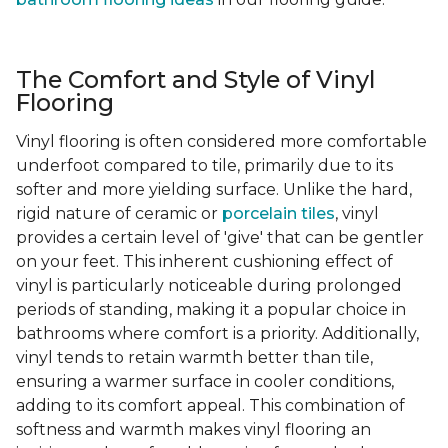
The Comfort and Style of Vinyl
Flooring
Vinyl flooring is often considered more comfortable
underfoot compared to tile, primarily due to its
softer and more yielding surface. Unlike the hard,
rigid nature of ceramic or
porcelain tiles
, vinyl
provides a certain level of 'give' that can be gentler
on your feet. This inherent cushioning effect of
vinyl is particularly noticeable during prolonged
periods of standing, making it a popular choice in
bathrooms where comfort is a priority. Additionally,
vinyl tends to retain warmth better than tile,
ensuring a warmer surface in cooler conditions,
adding to its comfort appeal. This combination of
softness and warmth makes vinyl flooring an