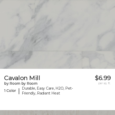
Cavalon Mill
$6.99
by Room by Room
per sq. ft.
Durable, Easy Care, H2O, Pet-
|
1 Color
Friendly, Radiant Heat