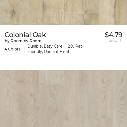
Colonial Oak
$4.79
by Room by Room
per sq. ft.
Durable, Easy Care, H2O, Pet-
|
4 Colors
Friendly, Radiant Heat