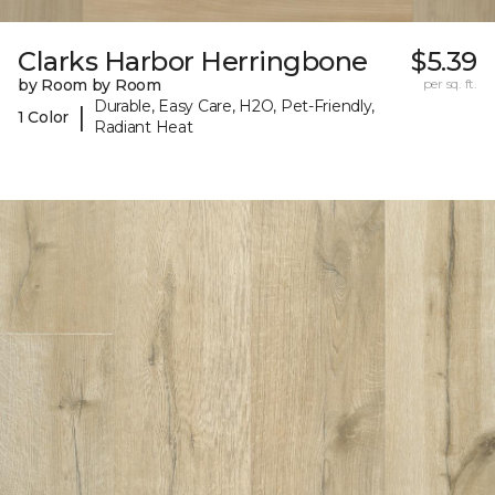
Clarks Harbor Herringbone
$5.39
by Room by Room
per sq. ft.
Durable, Easy Care, H2O, Pet-Friendly,
|
1 Color
Radiant Heat