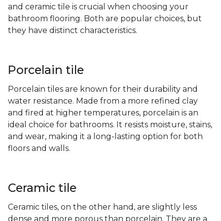
and ceramic tile is crucial when choosing your
bathroom flooring. Both are popular choices, but
they have distinct characteristics.
Porcelain tile
Porcelain tiles are known for their durability and
water resistance. Made from a more refined clay
and fired at higher temperatures, porcelain is an
ideal choice for bathrooms. It resists moisture, stains,
and wear, making it a long-lasting option for both
floors and walls.
Ceramic tile
Ceramic tiles, on the other hand, are slightly less
dense and more porous than porcelain. They are a