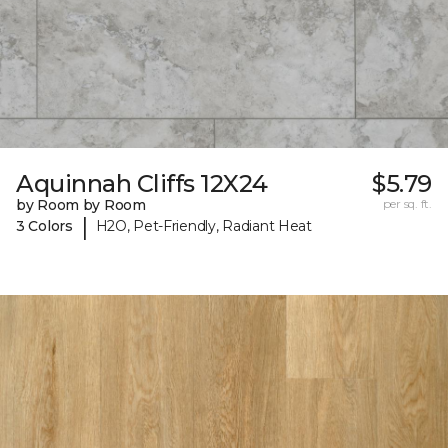
Aquinnah Cliffs 12X24
$5.79
by Room by Room
per sq. ft.
|
3 Colors
H2O, Pet-Friendly, Radiant Heat