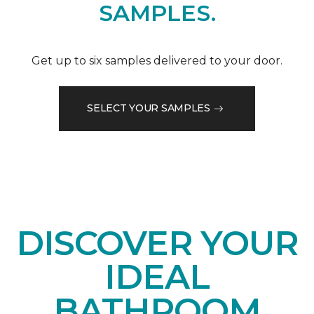
SAMPLES.
Get up to six samples delivered to your door.
SELECT YOUR SAMPLES
DISCOVER YOUR
IDEAL
BATHROOM