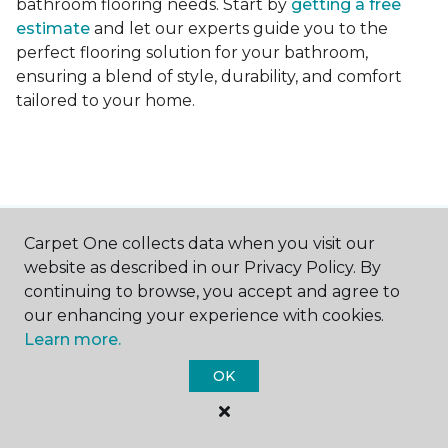
bathroom flooring needs. Start by
getting a free
estimate
and let our experts guide you to the
perfect flooring solution for your bathroom,
ensuring a blend of style, durability, and comfort
tailored to your home.
Carpet One collects data when you visit our
Contact Us
website as described in our Privacy Policy. By
continuing to browse, you accept and agree to
our enhancing your experience with cookies.
NAME
Learn more.
OK
First name *