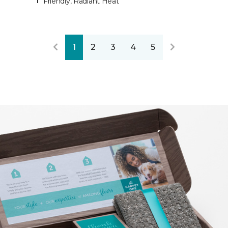
Friendly, Radiant Heat
1
2
3
4
5