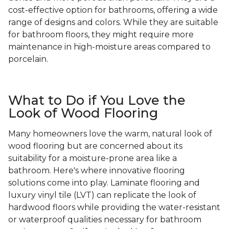
cost-effective option for bathrooms, offering a wide
range of designs and colors. While they are suitable
for bathroom floors, they might require more
maintenance in high-moisture areas compared to
porcelain.
What to Do if You Love the
Look of Wood Flooring
Many homeowners love the warm, natural look of
wood flooring but are concerned about its
suitability for a moisture-prone area like a
bathroom. Here's where innovative flooring
solutions come into play. Laminate flooring and
luxury vinyl tile (LVT) can replicate the look of
hardwood floors while providing the water-resistant
or waterproof qualities necessary for bathroom