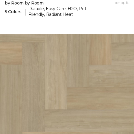
by Room by Room
per sq. ft.
Durable, Easy Care, H2O, Pet-
|
5 Colors
Friendly, Radiant Heat