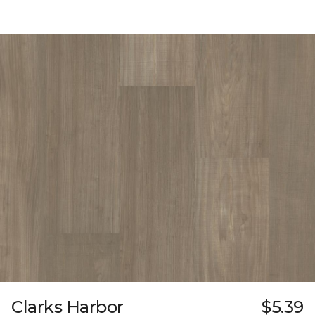
Clarks Harbor
$5.39