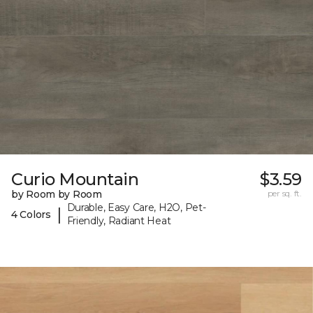
Curio Mountain
$3.59
by Room by Room
per sq. ft.
Durable, Easy Care, H2O, Pet-
|
4 Colors
Friendly, Radiant Heat