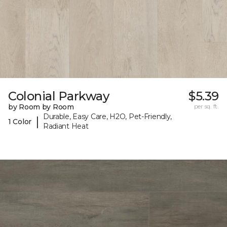
Colonial Parkway
$5.39
by Room by Room
per sq. ft.
Durable, Easy Care, H2O, Pet-Friendly,
|
1 Color
Radiant Heat