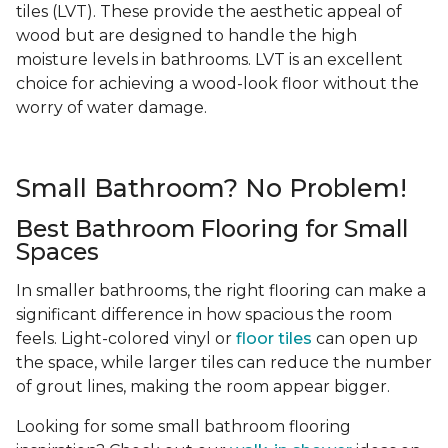
tiles (LVT). These provide the aesthetic appeal of
wood but are designed to handle the high
moisture levels in bathrooms. LVT is an excellent
choice for achieving a wood-look floor without the
worry of water damage.
Small Bathroom? No Problem!
Best Bathroom Flooring for Small
Spaces
In smaller bathrooms, the right flooring can make a
significant difference in how spacious the room
feels. Light-colored vinyl or
floor tiles
can open up
the space, while larger tiles can reduce the number
of grout lines, making the room appear bigger.
Looking for some small bathroom flooring