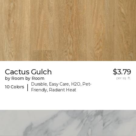
Cactus Gulch
$3.79
by Room by Room
per sq. ft.
Durable, Easy Care, H2O, Pet-
|
10 Colors
Friendly, Radiant Heat