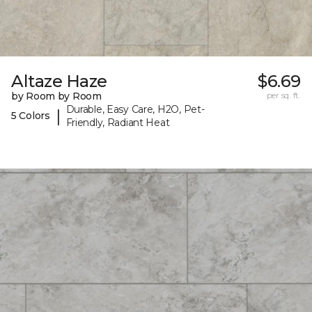
Altaze Haze
$6.69
by Room by Room
per sq. ft.
Durable, Easy Care, H2O, Pet-
|
5 Colors
Friendly, Radiant Heat