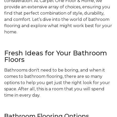
consideration. At Carpet One Floor & Home, we
provide an extensive array of choices, ensuring you
find that perfect combination of style, durability,
and comfort. Let’s dive into the world of bathroom
flooring and explore what might work best for your
home.
Fresh Ideas for Your Bathroom
Floors
Bathrooms don't need to be boring, and when it
comes to bathroom flooring, there are so many
options to help you get just the right look for your
space. After all, this is a room that you will spend
time in every day.
Bathroom Flooring Options