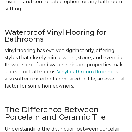
inviting and comfortable option for any bathroom
setting.
Waterproof Vinyl Flooring for
Bathrooms
Vinyl flooring has evolved significantly, offering
styles that closely mimic wood, stone, and even tile.
Its waterproof and water-resistant properties make
it ideal for bathrooms.
Vinyl bathroom flooring
is
also softer underfoot compared to tile, an essential
factor for some homeowners.
The Difference Between
Porcelain and Ceramic Tile
Understanding the distinction between porcelain