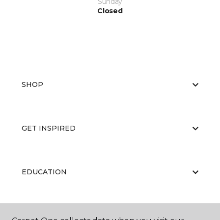
Sunday
Closed
SHOP
GET INSPIRED
EDUCATION
ABOUT US