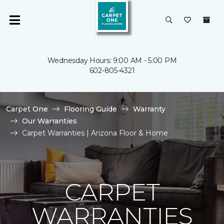
Wednesday Hours: 9:00 AM - 5:00 PM
602-805-4321
Carpet One
Flooring Guide
Warranty
Our Warranties
Carpet Warranties | Arizona Floor & Home
CARPET
WARRANTIES