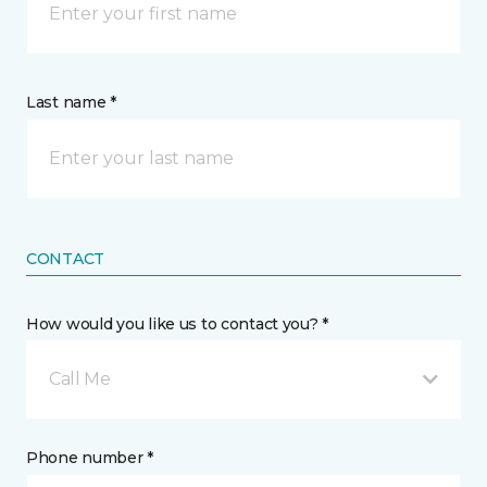
Last name *
CONTACT
How would you like us to contact you? *
Call Me
Phone number *