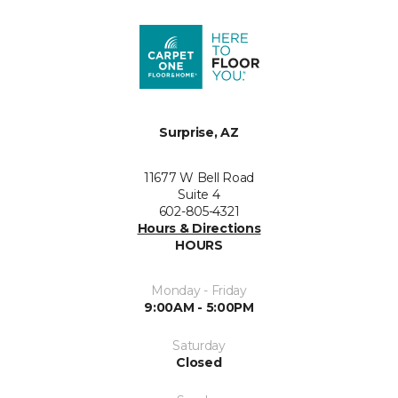
Surprise, AZ
11677 W Bell Road
Suite 4
602-805-4321
Hours & Directions
HOURS
Monday - Friday
9:00AM - 5:00PM
Saturday
Closed