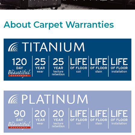
About Carpet Warranties