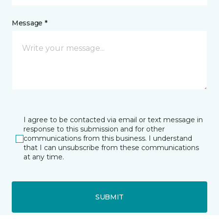
Message *
I agree to be contacted via email or text message in
response to this submission and for other
communications from this business. I understand
that I can unsubscribe from these communications
at any time.
SUBMIT