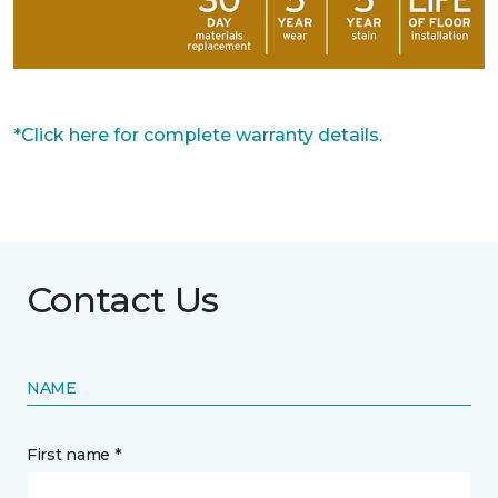
*Click here for complete warranty details.
Contact Us
NAME
First name *