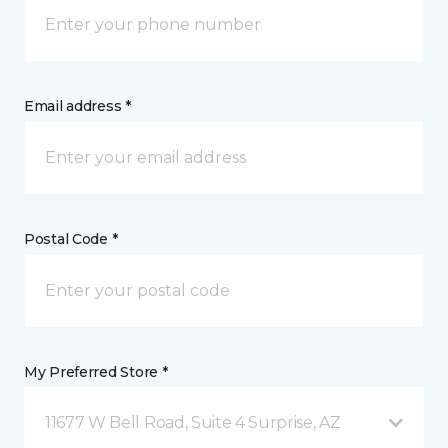
Email address *
Postal Code *
My Preferred Store *
11677 W Bell Road, Suite 4 Surprise, AZ