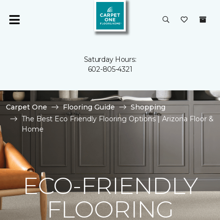
Saturday Hours:
602-805-4321
Carpet One
Flooring Guide
Shopping
The Best Eco Friendly Flooring Options | Arizona Floor &
Home
ECO-FRIENDLY
FLOORING