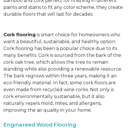
bamboo and cork perfect for finishing in different
paints and stains to fit any color scheme, they create
durable floors that will last for decades.
Cork flooring
is smart choice for homeowners who
want a beautiful, sustainable, and healthy option.
Cork flooring has been a popular choice due to its
many benefits. Cork is sourced from the bark of the
cork oak tree, which allows the tree to remain
standing while also providing a renewable resource.
The bark regrows within three years, making it an
eco-friendly material. In fact, some cork floors are
even made from recycled wine corks. Not only is
cork environmentally sustainable, but it also
naturally repels mold, mites, and allergens,
improving the air quality in your home.
Enginereed Wood Flooring