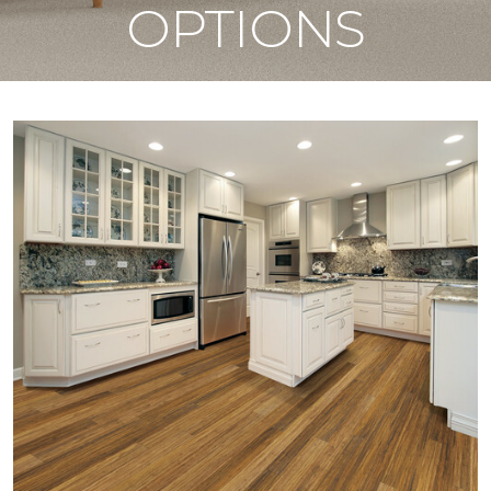
OPTIONS