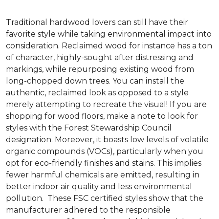
Traditional hardwood lovers can still have their
favorite style while taking environmental impact into
consideration. Reclaimed wood for instance has a ton
of character, highly-sought after distressing and
markings, while repurposing existing wood from
long-chopped down trees. You can install the
authentic, reclaimed look as opposed to a style
merely attempting to recreate the visual! If you are
shopping for wood floors, make a note to look for
styles with the Forest Stewardship Council
designation. Moreover, it boasts low levels of volatile
organic compounds (VOCs), particularly when you
opt for eco-friendly finishes and stains. This implies
fewer harmful chemicals are emitted, resulting in
better indoor air quality and less environmental
pollution. These FSC certified styles show that the
manufacturer adhered to the responsible