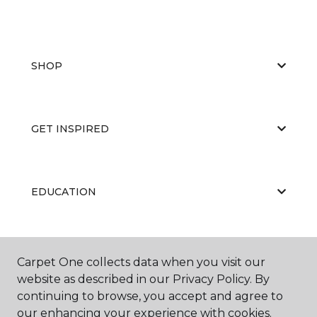
SHOP
GET INSPIRED
EDUCATION
ABOUT US
Carpet One collects data when you visit our
website as described in our Privacy Policy. By
continuing to browse, you accept and agree to
our enhancing your experience with cookies.