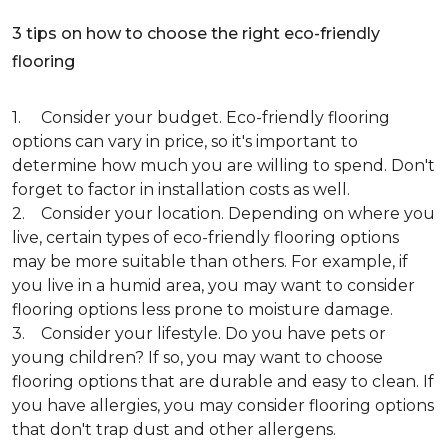
3 tips on how to choose the right eco-friendly
flooring
1. Consider your budget. Eco-friendly flooring
options can vary in price, so it's important to
determine how much you are willing to spend. Don't
forget to factor in installation costs as well.
2. Consider your location. Depending on where you
live, certain types of eco-friendly flooring options
may be more suitable than others. For example, if
you live in a humid area, you may want to consider
flooring options less prone to moisture damage.
3. Consider your lifestyle. Do you have pets or
young children? If so, you may want to choose
flooring options that are durable and easy to clean. If
you have allergies, you may consider flooring options
that don't trap dust and other allergens.