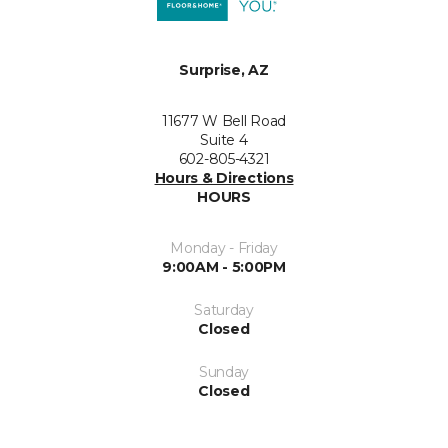
Surprise, AZ
11677 W Bell Road
Suite 4
602-805-4321
Hours & Directions
HOURS
Monday - Friday
9:00AM - 5:00PM
Saturday
Closed
Sunday
Closed