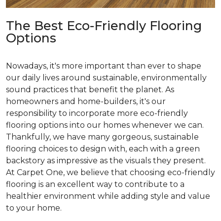
The Best Eco-Friendly Flooring
Options
Nowadays, it's more important than ever to shape
our daily lives around sustainable, environmentally
sound practices that benefit the planet. As
homeowners and home-builders, it's our
responsibility to incorporate more eco-friendly
flooring options into our homes whenever we can.
Thankfully, we have many gorgeous, sustainable
flooring choices to design with, each with a green
backstory as impressive as the visuals they present.
At Carpet One, we believe that choosing eco-friendly
flooring is an excellent way to contribute to a
healthier environment while adding style and value
to your home.