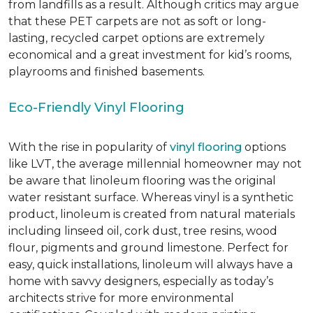
from landfills as a result. Although critics may argue
that these PET carpets are not as soft or long-
lasting, recycled carpet options are extremely
economical and a great investment for kid’s rooms,
playrooms and finished basements.
Eco-Friendly Vinyl Flooring
With the rise in popularity of
vinyl flooring
options
like LVT, the average millennial homeowner may not
be aware that linoleum flooring was the original
water resistant surface. Whereas vinyl is a synthetic
product, linoleum is created from natural materials
including linseed oil, cork dust, tree resins, wood
flour, pigments and ground limestone. Perfect for
easy, quick installations, linoleum will always have a
home with savvy designers, especially as today’s
architects strive for more environmental