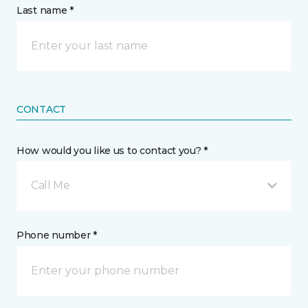
Last name *
CONTACT
How would you like us to contact you? *
Call Me
Phone number *