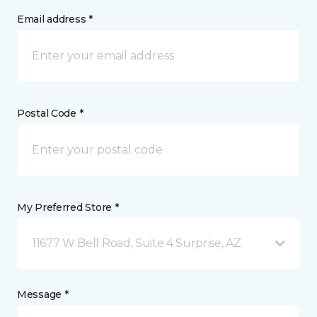
Email address *
Postal Code *
My Preferred Store *
11677 W Bell Road, Suite 4 Surprise, AZ
Message *