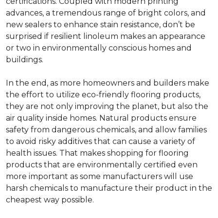
certifications. Coupled with modern printing
advances, a tremendous range of bright colors, and
new sealers to enhance stain resistance, don’t be
surprised if resilient linoleum makes an appearance
or two in environmentally conscious homes and
buildings.
In the end, as more homeowners and builders make
the effort to utilize eco-friendly flooring products,
they are not only improving the planet, but also the
air quality inside homes. Natural products ensure
safety from dangerous chemicals, and allow families
to avoid risky additives that can cause a variety of
health issues. That makes shopping for flooring
products that are environmentally certified even
more important as some manufacturers will use
harsh chemicals to manufacture their product in the
cheapest way possible.