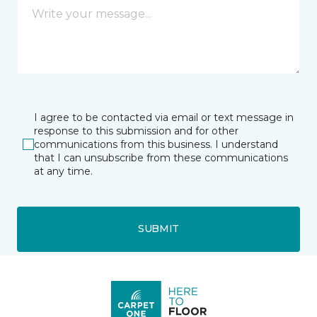
I agree to be contacted via email or text message in
response to this submission and for other
communications from this business. I understand
that I can unsubscribe from these communications
at any time.
SUBMIT