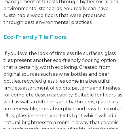
management of forests through higher social and
environmental standards. You really can have
sustainable wood floors that were produced
through best environmental practices!
Eco-Friendly Tile Floors
If you love the look of timeless tile surfaces, glass
tiles present another eco-friendly flooring option
that is certainly worth exploring. Created from
original sources such as wine bottles and beer
bottles, recycled glass tiles come in a beautiful,
limitless assortment of colors, patterns and finishes
for complete design capability. Suitable for floors, as
well as walls in kitchens and bathrooms, glass tiles
are renewable, non-absorptive, and easy to maintain.
Plus, glass inherently reflects light which will add
natural brightness to a room in a way that ceramic