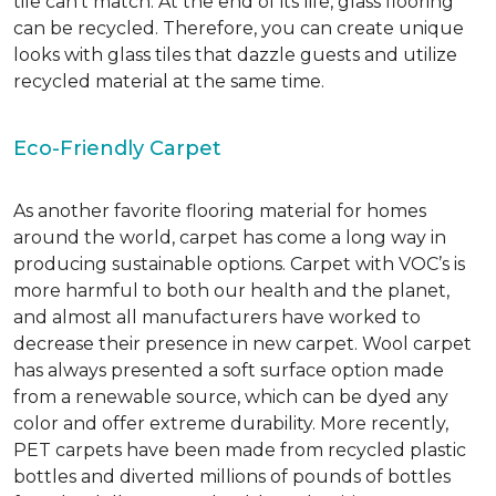
tile can’t match.
At the end of its life, glass flooring
can be recycled.
Therefore, you can create unique
looks with glass tiles that dazzle guests and utilize
recycled material at the same time.
Eco-Friendly Carpet
As another favorite flooring material for homes
around the world, carpet has come a long way in
producing sustainable options. Carpet with VOC’s is
more harmful to both our health and the planet,
and almost all manufacturers have worked to
decrease their presence in new carpet. Wool carpet
has always presented a soft surface option made
from a renewable source, which can be dyed any
color and offer extreme durability. More recently,
PET carpets have been made from recycled plastic
bottles and diverted millions of pounds of bottles