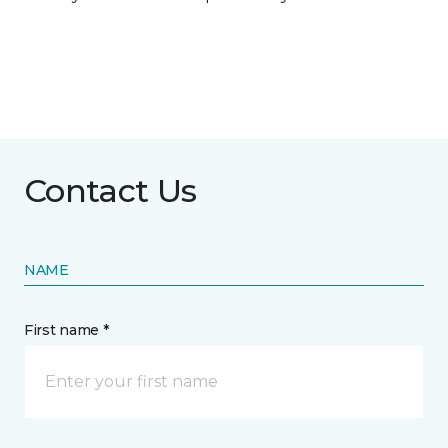
Contact Us
NAME
First name *