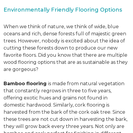
Environmentally Friendly Flooring Options
When we think of nature, we think of wide, blue
oceans and rich, dense forests full of majestic green
trees. However, nobody is excited about the idea of
cutting these forests down to produce our new
favorite floors. Did you know that there are multiple
wood flooring options that are as sustainable as they
are gorgeous?
Bamboo flooring
is made from natural vegetation
that constantly regrows in three to five years,
offering exotic hues and grains not found in
domestic hardwood. Similarly, cork flooring is
harvested from the bark of the cork oak tree. Since
these trees are not cut down in harvesting the bark,
they will grow back every three years. Not only are