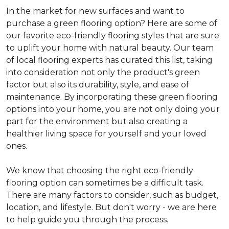
In the market for new surfaces and want to
purchase a green flooring option? Here are some of
our favorite eco-friendly flooring styles that are sure
to uplift your home with natural beauty. Our team
of local flooring experts has curated this list, taking
into consideration not only the product's green
factor but also its durability, style, and ease of
maintenance. By incorporating these green flooring
options into your home, you are not only doing your
part for the environment but also creating a
healthier living space for yourself and your loved
ones.
We know that choosing the right eco-friendly
flooring option can sometimes be a difficult task.
There are many factors to consider, such as budget,
location, and lifestyle. But don't worry - we are here
to help guide you through the process.