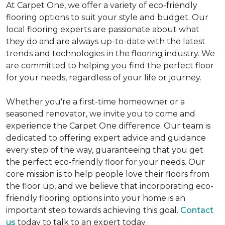
At Carpet One, we offer a variety of eco-friendly
flooring options to suit your style and budget. Our
local flooring experts are passionate about what
they do and are always up-to-date with the latest
trends and technologies in the flooring industry. We
are committed to helping you find the perfect floor
for your needs, regardless of your life or journey.
Whether you're a first-time homeowner or a
seasoned renovator, we invite you to come and
experience the Carpet One difference. Our team is
dedicated to offering expert advice and guidance
every step of the way, guaranteeing that you get
the perfect eco-friendly floor for your needs. Our
core mission is to help people love their floors from
the floor up, and we believe that incorporating eco-
friendly flooring options into your home is an
important step towards achieving this goal.
Contact
us
today to talk to an expert today.