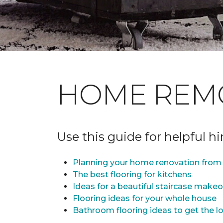
HOME REM
Use this guide for helpful h
Planning your home renovation from 
The best flooring for kitchens
Ideas for a beautiful staircase make
Flooring ideas for your whole house
Bathroom flooring ideas to get the lo