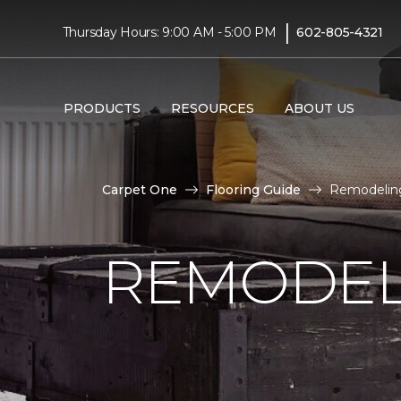
|
Thursday Hours: 9:00 AM - 5:00 PM
602-805-4321
PRODUCTS
RESOURCES
ABOUT US
Carpet One
Flooring Guide
Remodeling
REMODEL