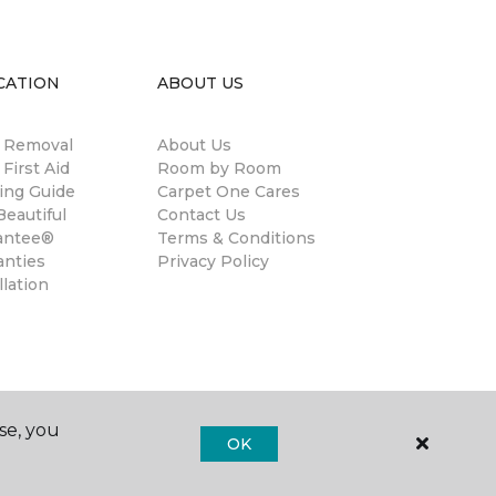
CATION
ABOUT US
n Removal
About Us
 First Aid
Room by Room
ing Guide
Carpet One Cares
eautiful
Contact Us
antee®
Terms & Conditions
anties
Privacy Policy
llation
se, you
OK