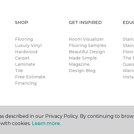
SHOP
GET INSPIRED
EDU
Flooring
Room Visualizer
Stai
Luxury Vinyl
Flooring Samples
Stain
Hardwood
Beautiful Design
Floor
Carpet
Made Simple
The B
Laminate
Magazine
Guar
Tile
Design Blog
Warr
Free Estimate
Insta
Financing
s described in our Privacy Policy. By continuing to brow
with cookies.
Learn more.