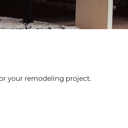
for your remodeling project.