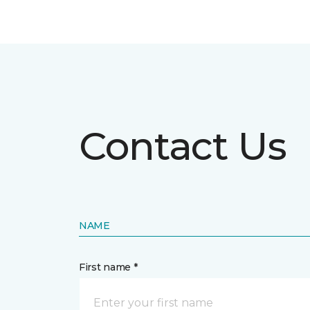
Contact Us
NAME
First name *