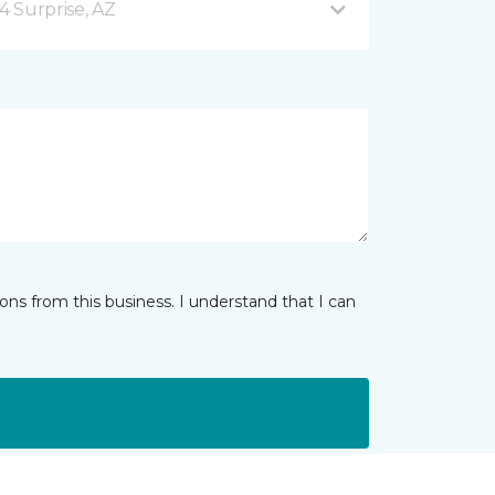
4 Surprise, AZ
ns from this business. I understand that I can