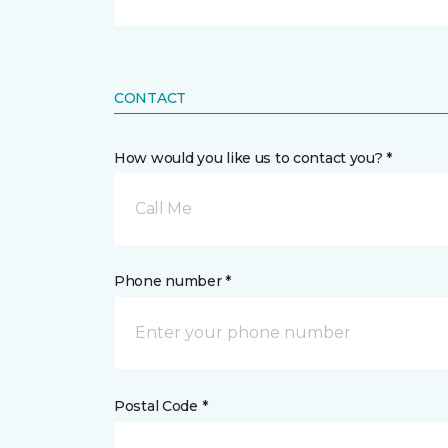
CONTACT
How would you like us to contact you? *
Call Me
Phone number *
Postal Code *