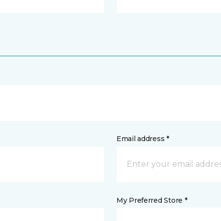
Email address *
My Preferred Store *