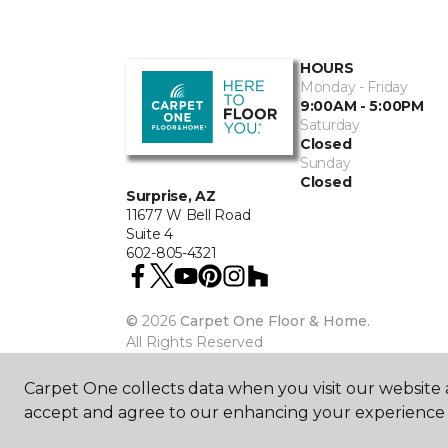
HOURS
Monday - Friday
9:00AM - 5:00PM
Saturday
Closed
Sunday
Closed
Surprise, AZ
11677 W Bell Road
Suite 4
602-805-4321
©
2026
Carpet One Floor & Home.
All Rights Reserved
Carpet One collects data when you visit our website a
accept and agree to our enhancing your experience 