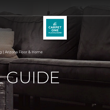
 | Arizona Floor & Home
 GUIDE