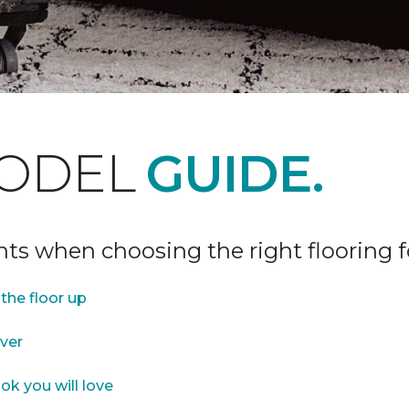
ODEL
GUIDE.
ints when choosing the right flooring 
the floor up
over
ok you will love