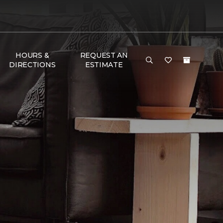
HOURS &
REQUEST AN
DIRECTIONS
ESTIMATE