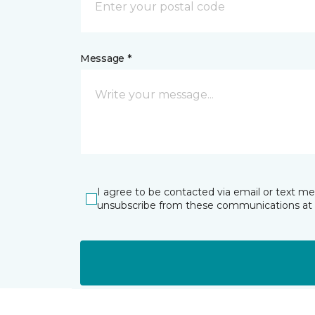
Message *
I agree to be contacted via email or text m
unsubscribe from these communications at 