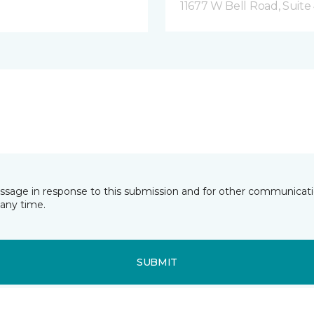
11677 W Bell Road, Suite 
essage in response to this submission and for other communicatio
any time.
SUBMIT