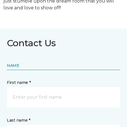
just stumble upon the dream room that you will
love and love to show off!
Contact Us
NAME
First name *
Last name *