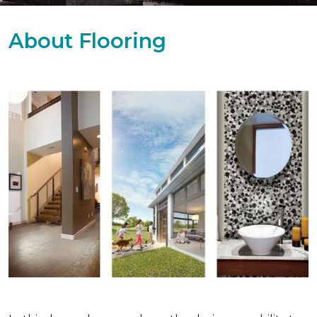
About Flooring