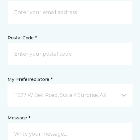
Postal Code *
My Preferred Store *
11677 W Bell Road, Suite 4 Surprise, AZ
Message *