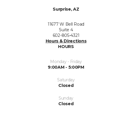
Surprise, AZ
11677 W Bell Road
Suite 4
602-805-4321
Hours & Directions
HOURS
Monday - Friday
9:00AM - 5:00PM
Saturday
Closed
Sunday
Closed