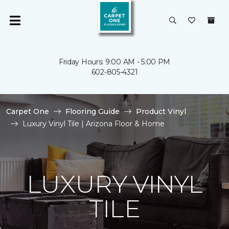
Friday Hours: 9:00 AM - 5:00 PM
602-805-4321
Carpet One
Flooring Guide
Product Vinyl
Luxury Vinyl Tile | Arizona Floor & Home
LUXURY VINYL
TILE