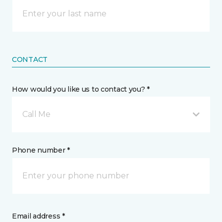
CONTACT
How would you like us to contact you? *
Call Me
Phone number *
Email address *