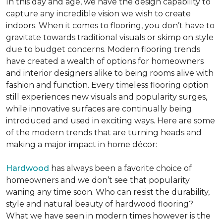
In this day and age, we have the design capability to
capture any incredible vision we wish to create
indoors. When it comes to flooring, you don’t have to
gravitate towards traditional visuals or skimp on style
due to budget concerns. Modern flooring trends
have created a wealth of options for homeowners
and interior designers alike to being rooms alive with
fashion and function. Every timeless flooring option
still experiences new visuals and popularity surges,
while innovative surfaces are continually being
introduced and used in exciting ways. Here are some
of the modern trends that are turning heads and
making a major impact in home décor:
Hardwood
has always been a favorite choice of
homeowners and we don’t see that popularity
waning any time soon. Who can resist the durability,
style and natural beauty of hardwood flooring?
What we have seen in modern times however is the