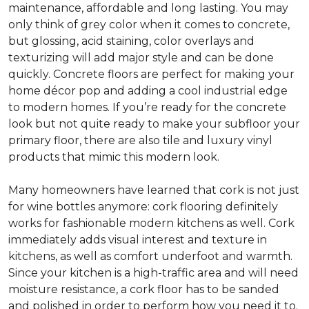
maintenance, affordable and long lasting. You may
only think of grey color when it comes to concrete,
but glossing, acid staining, color overlays and
texturizing will add major style and can be done
quickly. Concrete floors are perfect for making your
home décor pop and adding a cool industrial edge
to modern homes. If you’re ready for the concrete
look but not quite ready to make your subfloor your
primary floor, there are also tile and luxury vinyl
products that mimic this modern look.
Many homeowners have learned that cork is not just
for wine bottles anymore: cork flooring definitely
works for fashionable modern kitchens as well. Cork
immediately adds visual interest and texture in
kitchens, as well as comfort underfoot and warmth.
Since your kitchen is a high-traffic area and will need
moisture resistance, a cork floor has to be sanded
and polished in order to perform how you need it to.