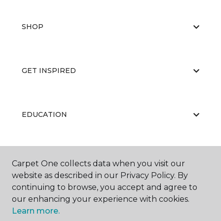
SHOP
GET INSPIRED
EDUCATION
ABOUT US
Carpet One collects data when you visit our
website as described in our Privacy Policy. By
continuing to browse, you accept and agree to
our enhancing your experience with cookies.
Learn more.