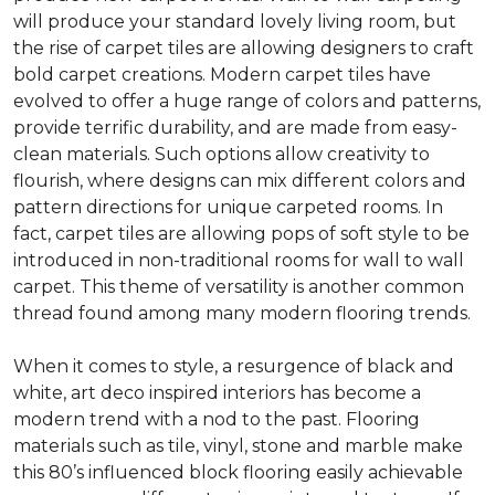
will produce your standard lovely living room, but
the rise of carpet tiles are allowing designers to craft
bold carpet creations. Modern carpet tiles have
evolved to offer a huge range of colors and patterns,
provide terrific durability, and are made from easy-
clean materials. Such options allow creativity to
flourish, where designs can mix different colors and
pattern directions for unique carpeted rooms. In
fact, carpet tiles are allowing pops of soft style to be
introduced in non-traditional rooms for wall to wall
carpet. This theme of versatility is another common
thread found among many modern flooring trends.
When it comes to style, a resurgence of black and
white, art deco inspired interiors has become a
modern trend with a nod to the past. Flooring
materials such as tile, vinyl, stone and marble make
this 80’s influenced block flooring easily achievable