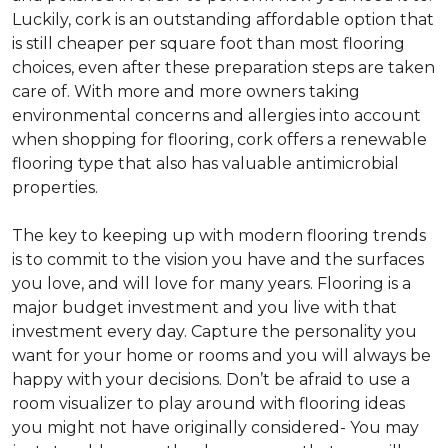
Luckily, cork is an outstanding affordable option that
is still cheaper per square foot than most flooring
choices, even after these preparation steps are taken
care of. With more and more owners taking
environmental concerns and allergies into account
when shopping for flooring, cork offers a renewable
flooring type that also has valuable antimicrobial
properties.
The key to keeping up with modern flooring trends
is to commit to the vision you have and the surfaces
you love, and will love for many years. Flooring is a
major budget investment and you live with that
investment every day. Capture the personality you
want for your home or rooms and you will always be
happy with your decisions. Don’t be afraid to use a
room visualizer to play around with flooring ideas
you might not have originally considered- You may