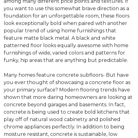
among many different price points and textures. If
you want to use this somewhat brave direction as a
foundation for an unforgettable room, these floors
look exceptionally bold when paired with another
popular trend of using home furnishings that
feature matte black metal. A black and white
patterned floor looks equally awesome with home
furnishings of wide, varied colors and patterns for
funky, hip areas that are anything but predictable.
Many homes feature concrete subfloors- But have
you ever thought of showcasing a concrete floor as
your primary surface? Modern flooring trends have
shown that more daring homeowners are looking at
concrete beyond garages and basements. In fact,
concrete is being used to create bold kitchens that
play off of natural wood cabinetry and polished
chrome appliances perfectly. In addition to being
moisture resistant, concrete is sustainable, low