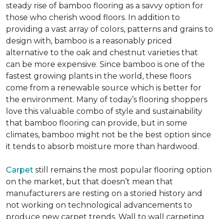
steady rise of bamboo flooring as a savvy option for
those who cherish wood floors. In addition to
providing a vast array of colors, patterns and grains to
design with, bamboo is a reasonably priced
alternative to the oak and chestnut varieties that
can be more expensive. Since bamboo is one of the
fastest growing plants in the world, these floors
come from a renewable source which is better for
the environment. Many of today’s flooring shoppers
love this valuable combo of style and sustainability
that bamboo flooring can provide, but in some
climates, bamboo might not be the best option since
it tends to absorb moisture more than hardwood.
Carpet
still remains the most popular flooring option
on the market, but that doesn’t mean that
manufacturers are resting on a storied history and
not working on technological advancements to
produce new carpet trends. Wall to wall carpeting