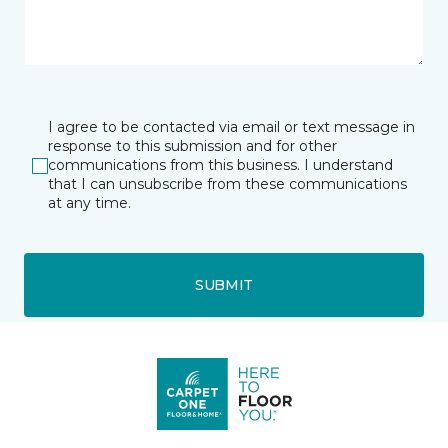
I agree to be contacted via email or text message in
response to this submission and for other
communications from this business. I understand
that I can unsubscribe from these communications
at any time.
SUBMIT