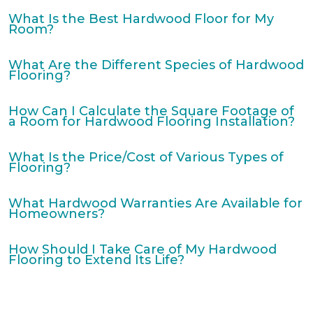
What Is the Best Hardwood Floor for My
Room?
What Are the Different Species of Hardwood
Flooring?
How Can I Calculate the Square Footage of
a Room for Hardwood Flooring Installation?
What Is the Price/Cost of Various Types of
Flooring?
What Hardwood Warranties Are Available for
Homeowners?
How Should I Take Care of My Hardwood
Flooring to Extend Its Life?