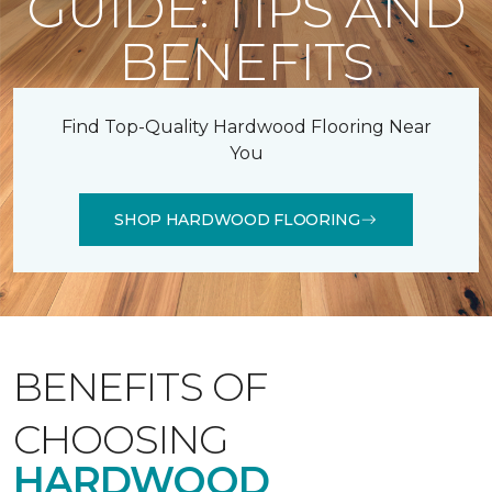
GUIDE: TIPS AND
BENEFITS
Find Top-Quality Hardwood Flooring Near
You
SHOP HARDWOOD FLOORING
BENEFITS OF
CHOOSING
HARDWOOD