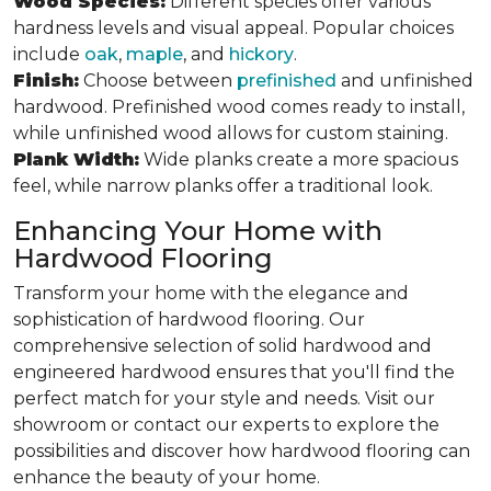
Wood Species:
Different species offer various
hardness levels and visual appeal. Popular choices
include
oak
,
maple
, and
hickory
.
Finish:
Choose between
prefinished
and unfinished
hardwood. Prefinished wood comes ready to install,
while unfinished wood allows for custom staining.
Plank Width:
Wide planks create a more spacious
feel, while narrow planks offer a traditional look.
Enhancing Your Home with
Hardwood Flooring
Transform your home with the elegance and
sophistication of hardwood flooring. Our
comprehensive selection of solid hardwood and
engineered hardwood ensures that you'll find the
perfect match for your style and needs. Visit our
showroom or contact our experts to explore the
possibilities and discover how hardwood flooring can
enhance the beauty of your home.