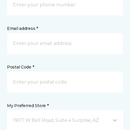
Email address *
Postal Code *
My Preferred Store *
11677 W Bell Road, Suite 4 Surprise, AZ