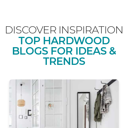
DISCOVER INSPIRATION
TOP HARDWOOD
BLOGS FOR IDEAS &
TRENDS