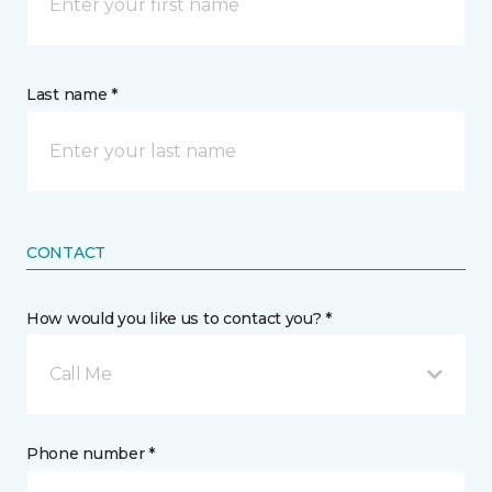
Last name *
CONTACT
How would you like us to contact you? *
Call Me
Phone number *