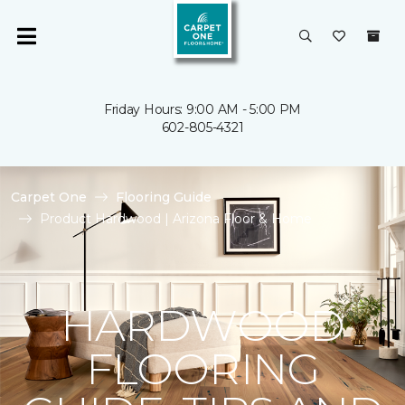
Friday Hours: 9:00 AM - 5:00 PM
602-805-4321
Carpet One
Flooring Guide
Product Hardwood | Arizona Floor & Home
HARDWOOD
FLOORING