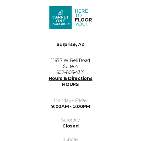
Surprise, AZ
11677 W Bell Road
Suite 4
602-805-4321
Hours & Directions
HOURS
Monday - Friday
9:00AM - 5:00PM
Saturday
Closed
Sunday