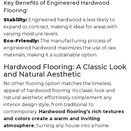
Key Benefits of Engineered Hardwood
Flooring:
Stability:
Engineered hardwood is less likely to
expand or contract, making it ideal for areas with
varying moisture levels.
Eco-Friendly:
The manufacturing process of
engineered hardwood maximizes the use of raw
materials, making it a sustainable option.
Hardwood Flooring: A Classic Look
and Natural Aesthetic
No other flooring option matches the timeless
appeal of hardwood flooring. Its classic look and
natural aesthetic effortlessly complement any
interior design style, from traditional to
contemporary.
Hardwood flooring's rich textures
and colors create a warm and inviting
atmosphere
, turning any house into a home.