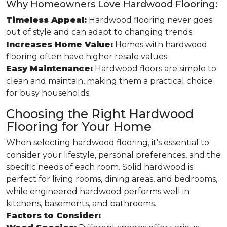
Why Homeowners Love Hardwood Flooring:
Timeless Appeal:
Hardwood flooring never goes
out of style and can adapt to changing trends.
Increases Home Value:
Homes with hardwood
flooring often have higher resale values.
Easy Maintenance:
Hardwood floors are simple to
clean and maintain, making them a practical choice
for busy households.
Choosing the Right Hardwood
Flooring for Your Home
When selecting hardwood flooring, it's essential to
consider your lifestyle, personal preferences, and the
specific needs of each room. Solid hardwood is
perfect for living rooms, dining areas, and bedrooms,
while engineered hardwood performs well in
kitchens, basements, and bathrooms.
Factors to Consider: