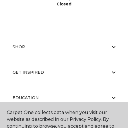
Closed
SHOP
GET INSPIRED
EDUCATION
Carpet One collects data when you visit our
website as described in our Privacy Policy. By
ABOUT US
continuing to browse, you accept and agree to