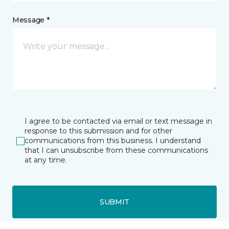
Message *
I agree to be contacted via email or text message in
response to this submission and for other
communications from this business. I understand
that I can unsubscribe from these communications
at any time.
SUBMIT