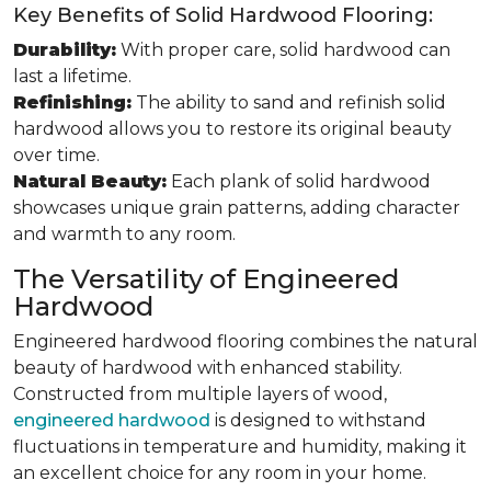
Key Benefits of Solid Hardwood Flooring:
Durability:
With proper care, solid hardwood can
last a lifetime.
Refinishing:
The ability to sand and refinish solid
hardwood allows you to restore its original beauty
over time.
Natural Beauty:
Each plank of solid hardwood
showcases unique grain patterns, adding character
and warmth to any room.
The Versatility of Engineered
Hardwood
Engineered hardwood flooring combines the natural
beauty of hardwood with enhanced stability.
Constructed from multiple layers of wood,
engineered hardwood
is designed to withstand
fluctuations in temperature and humidity, making it
an excellent choice for any room in your home.