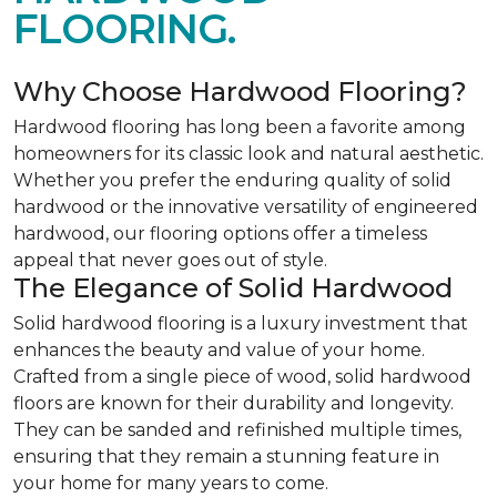
FLOORING.
Why Choose Hardwood Flooring?
Hardwood flooring has long been a favorite among
homeowners for its classic look and natural aesthetic.
Whether you prefer the enduring quality of solid
hardwood or the innovative versatility of engineered
hardwood, our flooring options offer a timeless
appeal that never goes out of style.
The Elegance of Solid Hardwood
Solid hardwood flooring is a luxury investment that
enhances the beauty and value of your home.
Crafted from a single piece of wood, solid hardwood
floors are known for their durability and longevity.
They can be sanded and refinished multiple times,
ensuring that they remain a stunning feature in
your home for many years to come.