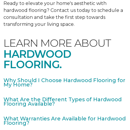
Ready to elevate your home's aesthetic with
hardwood flooring? Contact us today to schedule a
consultation and take the first step towards
transforming your living space.
LEARN MORE ABOUT
HARDWOOD
FLOORING.
Why Should I Choose Hardwood Flooring for
My Home?
What Are the Different Types of Hardwood
Flooring Available?
What Warranties Are Available for Hardwood
Flooring?