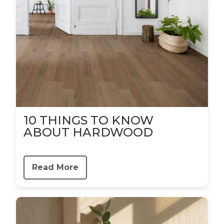
10 THINGS TO KNOW
ABOUT HARDWOOD
Read More