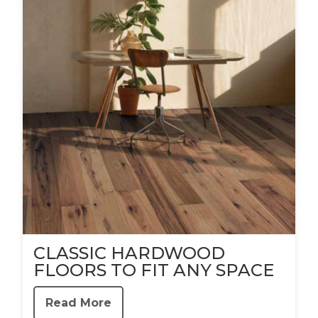
CLASSIC HARDWOOD
FLOORS TO FIT ANY SPACE
Read More