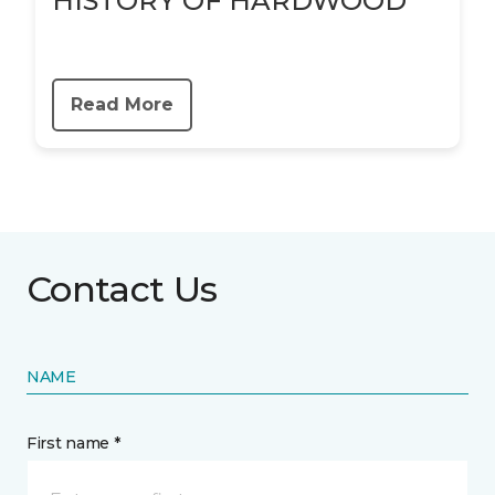
HISTORY OF HARDWOOD
Read More
Contact Us
NAME
First name *