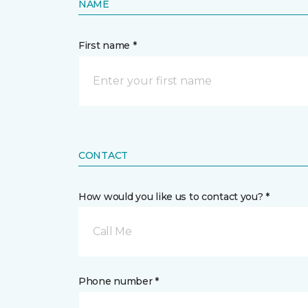
NAME
First name *
CONTACT
How would you like us to contact you? *
Call Me
Phone number *