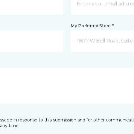
My Preferred Store *
11677 W Bell Road, Suite 
essage in response to this submission and for other communicatio
any time.