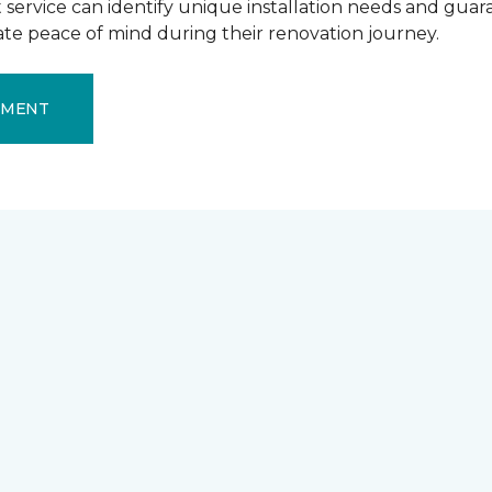
ervice can identify unique installation needs and guaran
mate peace of mind during their renovation journey.
EMENT