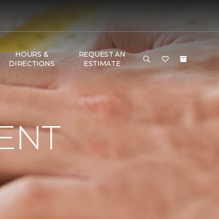
HOURS &
REQUEST AN
DIRECTIONS
ESTIMATE
ENT