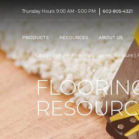
|
Thursday Hours: 9:00 AM - 5:00 PM
602-805-4321
PRODUCTS
RESOURCES
ABOUT US
Carpet One
Flooring Guide
Measure | 
FLOORIN
RESOURC