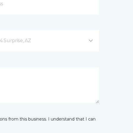
4 Surprise, AZ
ns from this business. I understand that I can