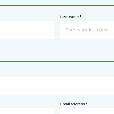
Last name *
Email address *