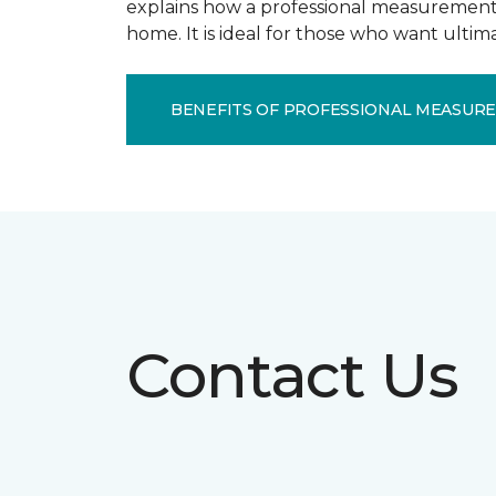
explains how a professional measurement s
home. It is ideal for those who want ulti
BENEFITS OF PROFESSIONAL MEASUR
Contact Us