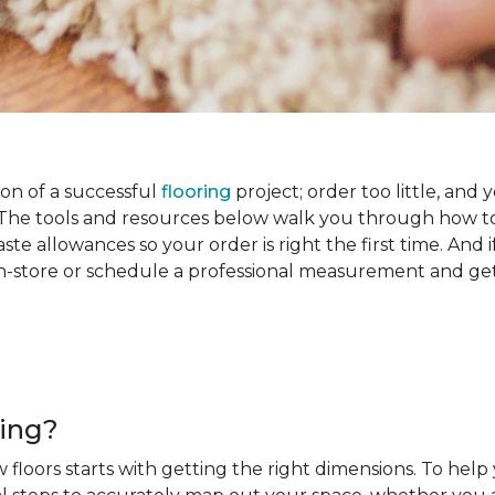
on of a successful
flooring
project; order too little, and 
he tools and resources below walk you through how to
e allowances so your order is right the first time. And if
s in-store or schedule a professional measurement and ge
ring?
 floors starts with getting the right dimensions. To help