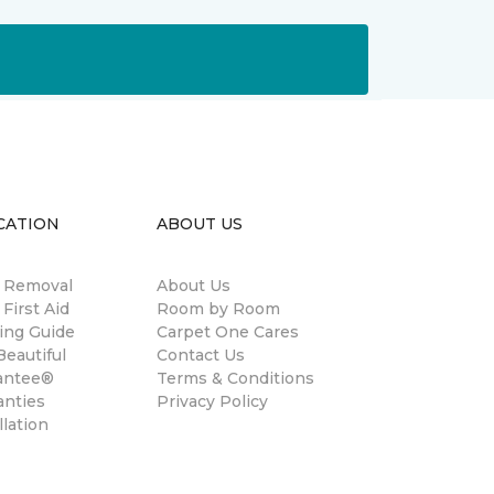
CATION
ABOUT US
n Removal
About Us
 First Aid
Room by Room
ing Guide
Carpet One Cares
eautiful
Contact Us
antee®
Terms & Conditions
anties
Privacy Policy
llation