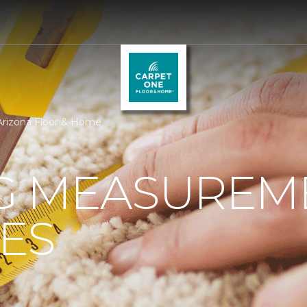
Arizona Floor & Home
G MEASUREM
ES