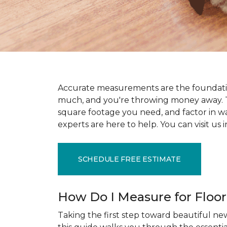
Accurate measurements are the foundati
much, and you're throwing money away. T
square footage you need, and factor in wast
experts are here to help. You can visit u
SCHEDULE FREE ESTIMATE
How Do I Measure for Floo
Taking the first step toward beautiful new