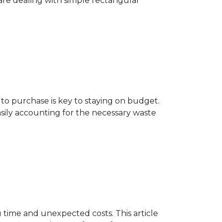
are dealing with simple rectangular
o purchase is key to staying on budget.
asily accounting for the necessary waste
 time and unexpected costs. This article