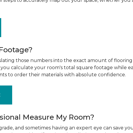
al steps to accurately map out your space, whether you 
 Footage?
ting those numbers into the exact amount of flooring t
g you calculate your room's total square footage while e
nts to order their materials with absolute confidence.
E
ssional Measure My Room?
upgrade, and sometimes having an expert eye can save you