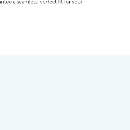
tee a seamless, perfect fit for your