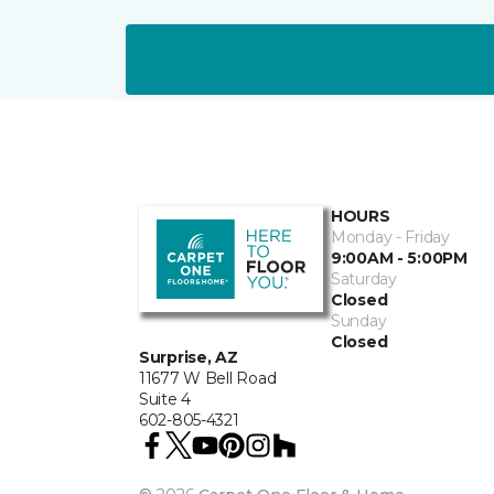
HOURS
Monday - Friday
9:00AM - 5:00PM
Saturday
Closed
Sunday
Closed
Surprise, AZ
11677 W Bell Road
Suite 4
602-805-4321