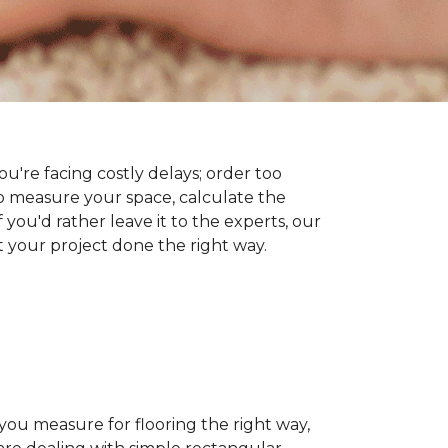
you're facing costly delays; order too
 measure your space, calculate the
 you'd rather leave it to the experts, our
t your project done the right way.
 you measure for flooring the right way,