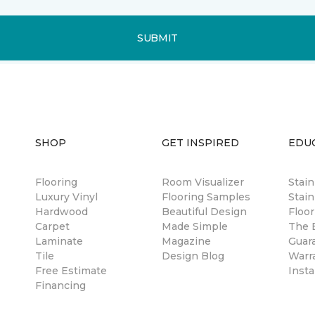
SUBMIT
SHOP
GET INSPIRED
EDU
Flooring
Room Visualizer
Stai
Luxury Vinyl
Flooring Samples
Stain
Hardwood
Beautiful Design
Floor
Carpet
Made Simple
The B
Laminate
Magazine
Guar
Tile
Design Blog
Warr
Free Estimate
Insta
Financing