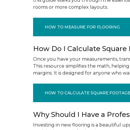
this guide walks you through the essenti
rooms or more complex layouts.
HOW TO MEASURE FOR FLOORING
How Do I Calculate Square
Once you have your measurements, transla
This resource simplifies the math, helpin
margins. It is designed for anyone who wa
HOW TO CALCULATE SQUARE FOOTAG
Why Should I Have a Profe
Investing in new flooring is a beautiful 