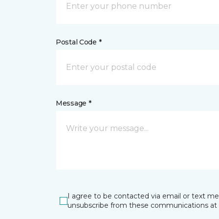
Postal Code *
Message *
I agree to be contacted via email or text m
unsubscribe from these communications at 