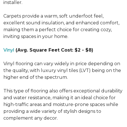
installer.
Carpets provide a warm, soft underfoot feel,
excellent sound insulation, and enhanced comfort,
making them a perfect choice for creating cozy,
inviting spaces in your home.
Vinyl
(Avg. Square Feet Cost: $2 - $8)
Vinyl flooring can vary widely in price depending on
the quality, with luxury vinyl tiles (LVT) being on the
higher end of the spectrum.
This type of flooring also offers exceptional durability
and water resistance, making it an ideal choice for
high-traffic areas and moisture-prone spaces while
providing a wide variety of stylish designs to
complement any decor.