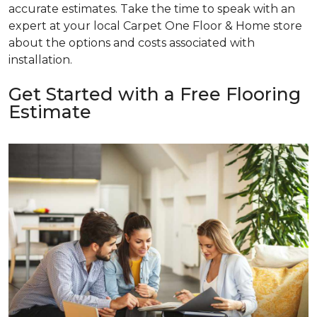
accurate estimates. Take the time to speak with an
expert at your local Carpet One Floor & Home store
about the options and costs associated with
installation.
Get Started with a Free Flooring
Estimate