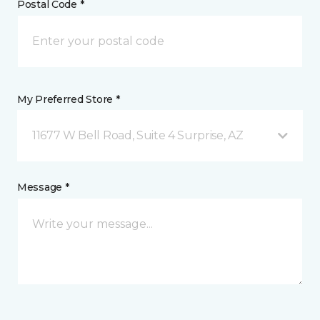
Postal Code *
My Preferred Store *
11677 W Bell Road, Suite 4 Surprise, AZ
Message *