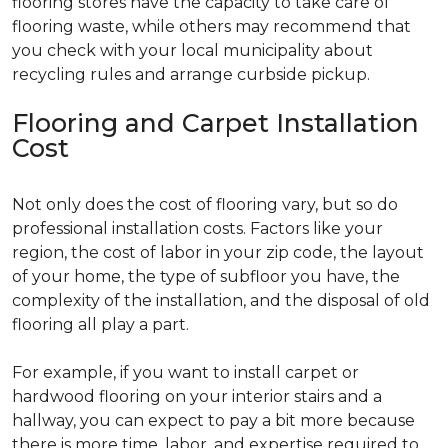
flooring stores have the capacity to take care of
flooring waste, while others may recommend that
you check with your local municipality about
recycling rules and arrange curbside pickup.
Flooring and Carpet Installation
Cost
Not only does the cost of flooring vary, but so do
professional installation costs. Factors like your
region, the cost of labor in your zip code, the layout
of your home, the type of subfloor you have, the
complexity of the installation, and the disposal of old
flooring all play a part.
For example, if you want to install carpet or
hardwood flooring on your interior stairs and a
hallway, you can expect to pay a bit more because
there is more time, labor, and expertise required to