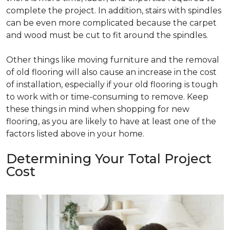
complete the project. In addition, stairs with spindles
can be even more complicated because the carpet
and wood must be cut to fit around the spindles.
Other things like moving furniture and the removal
of old flooring will also cause an increase in the cost
of installation, especially if your old flooring is tough
to work with or time-consuming to remove. Keep
these things in mind when shopping for new
flooring, as you are likely to have at least one of the
factors listed above in your home.
Determining Your Total Project
Cost