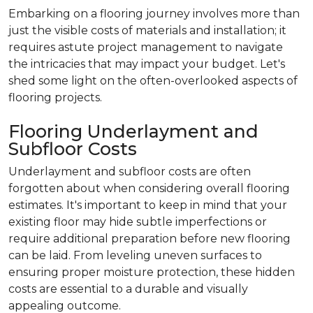
Embarking on a flooring journey involves more than
just the visible costs of materials and installation; it
requires astute project management to navigate
the intricacies that may impact your budget. Let's
shed some light on the often-overlooked aspects of
flooring projects.
Flooring Underlayment and
Subfloor Costs
Underlayment and subfloor costs are often
forgotten about when considering overall flooring
estimates. It's important to keep in mind that your
existing floor may hide subtle imperfections or
require additional preparation before new flooring
can be laid. From leveling uneven surfaces to
ensuring proper moisture protection, these hidden
costs are essential to a durable and visually
appealing outcome.