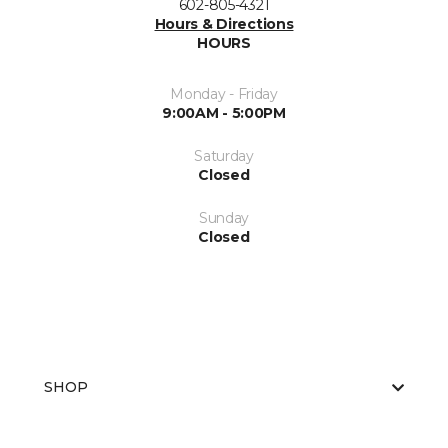
602-805-4321
Hours & Directions
HOURS
Monday - Friday
9:00AM - 5:00PM
Saturday
Closed
Sunday
Closed
SHOP