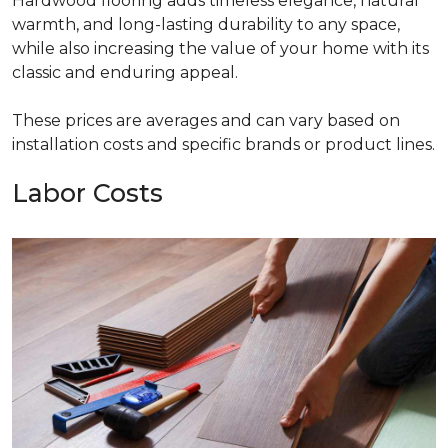
Hardwood flooring adds timeless elegance, natural
warmth, and long-lasting durability to any space,
while also increasing the value of your home with its
classic and enduring appeal.
These prices are averages and can vary based on
installation costs and specific brands or product lines.
Labor Costs