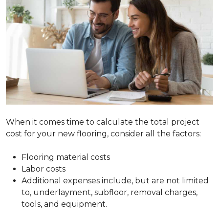
When it comes time to calculate the total project
cost for your new flooring, consider all the factors:
Flooring material costs
Labor costs
Additional expenses include, but are not limited
to, underlayment, subfloor, removal charges,
tools, and equipment.