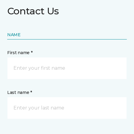
Contact Us
NAME
First name *
Last name *