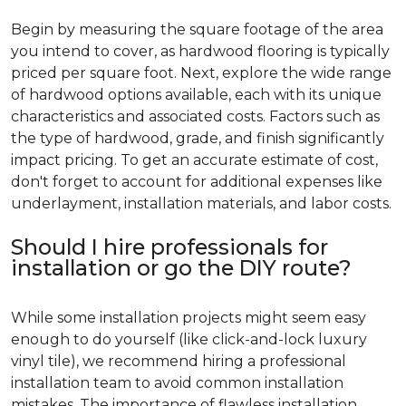
Begin by measuring the square footage of the area
you intend to cover, as hardwood flooring is typically
priced per square foot. Next, explore the wide range
of hardwood options available, each with its unique
characteristics and associated costs. Factors such as
the type of hardwood, grade, and finish significantly
impact pricing. To get an accurate estimate of cost,
don't forget to account for additional expenses like
underlayment, installation materials, and labor costs.
Should I hire professionals for
installation or go the DIY route?
While some installation projects might seem easy
enough to do yourself (like click-and-lock luxury
vinyl tile), we recommend hiring a professional
installation team to avoid common installation
mistakes. The importance of flawless installation