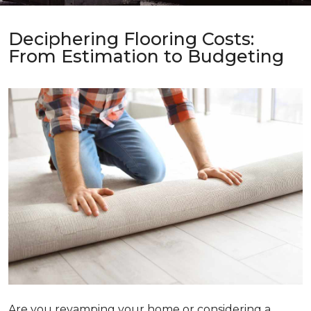
Deciphering Flooring Costs:
From Estimation to Budgeting
Are you revamping your home or considering a