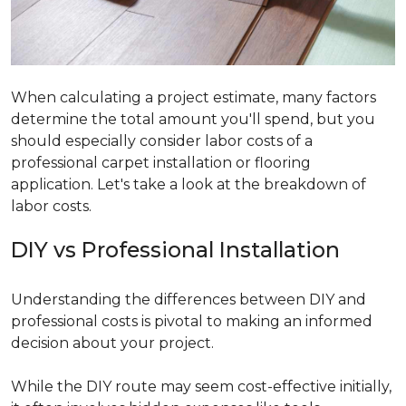
When calculating a project estimate, many factors
determine the total amount you'll spend, but you
should especially consider labor costs of a
professional carpet installation or flooring
application. Let's take a look at the breakdown of
labor costs.
DIY vs Professional Installation
Understanding the differences between DIY and
professional costs is pivotal to making an informed
decision about your project.
While the DIY route may seem cost-effective initially,