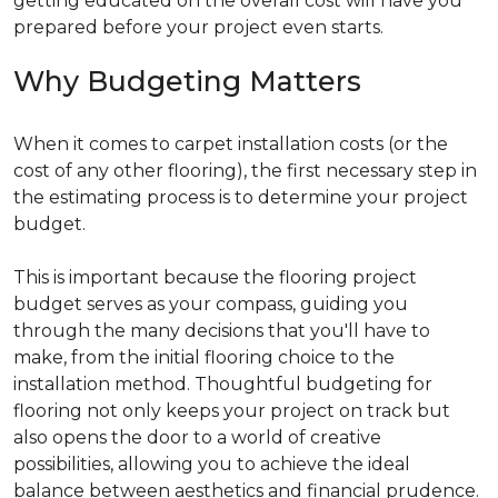
getting educated on the overall cost will have you
prepared before your project even starts.
Why Budgeting Matters
When it comes to carpet installation costs (or the
cost of any other flooring), the first necessary step in
the estimating process is to determine your project
budget.
This is important because the flooring project
budget serves as your compass, guiding you
through the many decisions that you'll have to
make, from the initial flooring choice to the
installation method. Thoughtful budgeting for
flooring not only keeps your project on track but
also opens the door to a world of creative
possibilities, allowing you to achieve the ideal
balance between aesthetics and financial prudence.