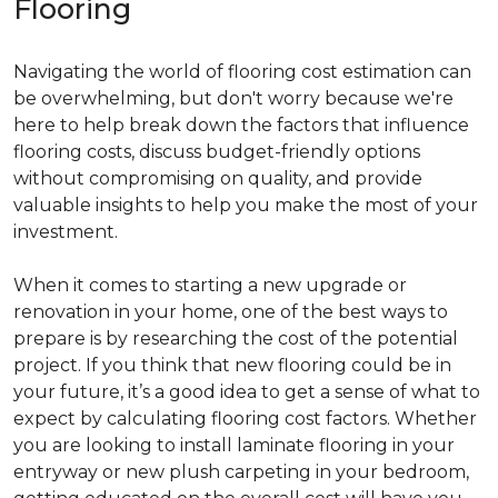
Flooring
Navigating the world of flooring cost estimation can
be overwhelming, but don't worry because we're
here to help break down the factors that influence
flooring costs, discuss budget-friendly options
without compromising on quality, and provide
valuable insights to help you make the most of your
investment.
When it comes to starting a new upgrade or
renovation in your home, one of the best ways to
prepare is by researching the cost of the potential
project. If you think that new flooring could be in
your future, it’s a good idea to get a sense of what to
expect by calculating flooring cost factors. Whether
you are looking to install laminate flooring in your
entryway or new plush carpeting in your bedroom,