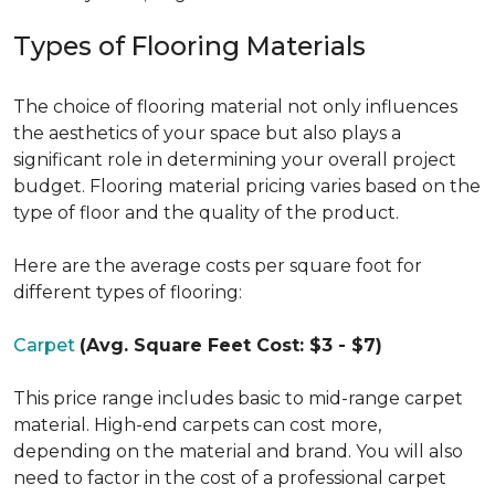
Types of Flooring Materials
The choice of flooring material not only influences
the aesthetics of your space but also plays a
significant role in determining your overall project
budget. Flooring material pricing varies based on the
type of floor and the quality of the product.
Here are the average costs per square foot for
different types of flooring:
Carpet
(Avg. Square Feet Cost: $3 - $7)
This price range includes basic to mid-range carpet
material. High-end carpets can cost more,
depending on the material and brand. You will also
need to factor in the cost of a professional carpet