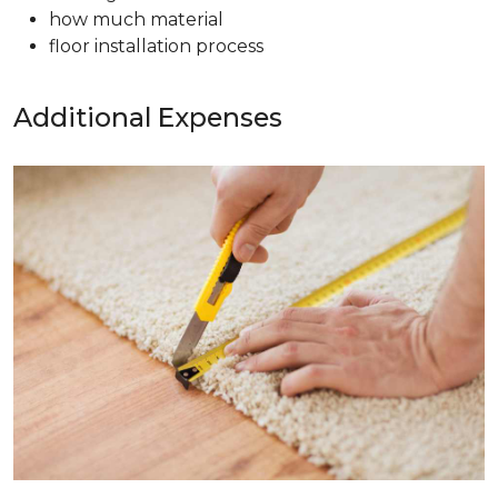
how much material
floor installation process
Additional Expenses