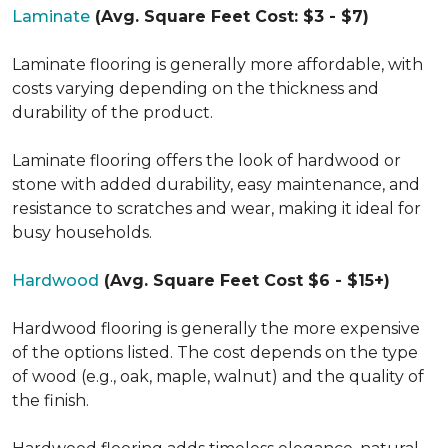
Laminate
(Avg. Square Feet Cost: $3 - $7)
Laminate flooring is generally more affordable, with
costs varying depending on the thickness and
durability of the product.
Laminate flooring offers the look of hardwood or
stone with added durability, easy maintenance, and
resistance to scratches and wear, making it ideal for
busy households.
Hardwood
(Avg. Square Feet Cost $6 - $15+)
Hardwood flooring is generally the more expensive
of the options listed. The cost depends on the type
of wood (e.g., oak, maple, walnut) and the quality of
the finish.