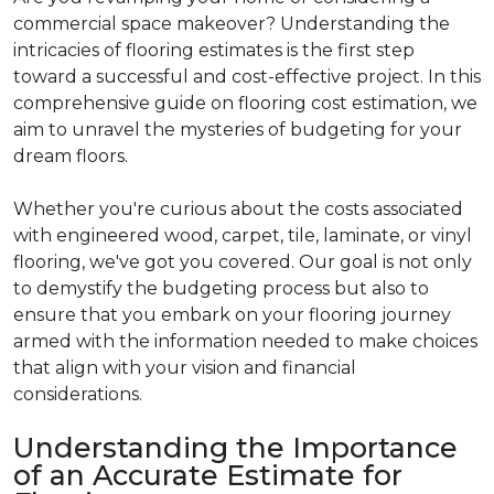
commercial space makeover? Understanding the
intricacies of flooring estimates is the first step
toward a successful and cost-effective project. In this
comprehensive guide on flooring cost estimation, we
aim to unravel the mysteries of budgeting for your
dream floors.
Whether you're curious about the costs associated
with engineered wood, carpet, tile, laminate, or vinyl
flooring, we've got you covered. Our goal is not only
to demystify the budgeting process but also to
ensure that you embark on your flooring journey
armed with the information needed to make choices
that align with your vision and financial
considerations.
Understanding the Importance
of an Accurate Estimate for