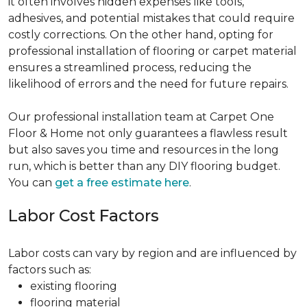
it often involves hidden expenses like tools,
adhesives, and potential mistakes that could require
costly corrections. On the other hand, opting for
professional installation of flooring or carpet material
ensures a streamlined process, reducing the
likelihood of errors and the need for future repairs.
Our professional installation team at Carpet One
Floor & Home not only guarantees a flawless result
but also saves you time and resources in the long
run, which is better than any DIY flooring budget.
You can
get a free estimate here
.
Labor Cost Factors
Labor costs can vary by region and are influenced by
factors such as:
existing flooring
flooring material