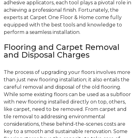
adhesive applicators, each tool plays a pivotal role in
achieving a professional finish. Fortunately, the
experts at Carpet One Floor & Home come fully
equipped with the best tools and knowledge to
perform a seamless installation.
Flooring and Carpet Removal
and Disposal Charges
The process of upgrading your floors involves more
than just new flooring installation; it also entails the
careful removal and disposal of the old flooring.
While some existing floors can be used as a subfloor
with new flooring installed directly on top, others,
like carpet, need to be removed. From carpet and
tile removal to addressing environmental
considerations, these behind-the-scenes costs are
key to a smooth and sustainable renovation. Some