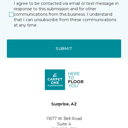
I agree to be contacted via email or text message in
response to this submission and for other
communications from this business. I understand
that I can unsubscribe from these communications
at any time.
SUBMIT
Surprise, AZ
11677 W Bell Road
Suite 4