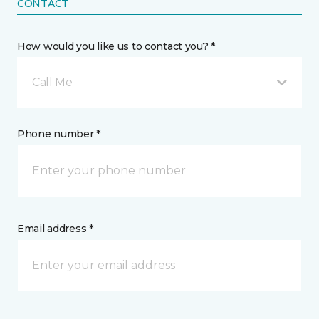
CONTACT
How would you like us to contact you? *
Call Me
Phone number *
Email address *