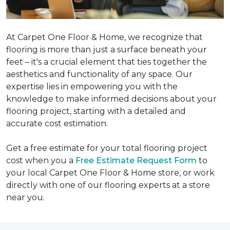
At Carpet One Floor & Home, we recognize that
flooring is more than just a surface beneath your
feet – it's a crucial element that ties together the
aesthetics and functionality of any space. Our
expertise lies in empowering you with the
knowledge to make informed decisions about your
flooring project, starting with a detailed and
accurate cost estimation.
Get a free estimate for your total flooring project
cost when you a
Free Estimate Request Form
to
your local Carpet One Floor & Home store, or work
directly with one of our flooring experts at a store
near you.