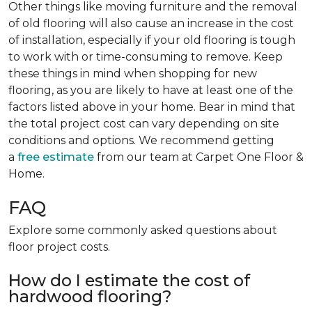
Other things like moving furniture and the removal
of old flooring will also cause an increase in the cost
of installation, especially if your old flooring is tough
to work with or time-consuming to remove. Keep
these things in mind when shopping for new
flooring, as you are likely to have at least one of the
factors listed above in your home. Bear in mind that
the total project cost can vary depending on site
conditions and options. We recommend getting
a
free estimate
from our team at Carpet One Floor &
Home.
FAQ
Explore some commonly asked questions about
floor project costs.
How do I estimate the cost of
hardwood flooring?