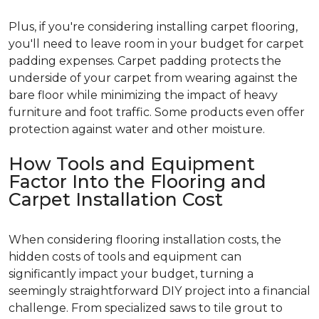
Plus, if you're considering installing carpet flooring,
you'll need to leave room in your budget for carpet
padding expenses. Carpet padding protects the
underside of your carpet from wearing against the
bare floor while minimizing the impact of heavy
furniture and foot traffic. Some products even offer
protection against water and other moisture.
How Tools and Equipment
Factor Into the Flooring and
Carpet Installation Cost
When considering flooring installation costs, the
hidden costs of tools and equipment can
significantly impact your budget, turning a
seemingly straightforward DIY project into a financial
challenge. From specialized saws to tile grout to