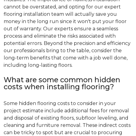
cannot be overstated, and opting for our expert
flooring installation team will actually save you
money in the long run since it won't put your floor
out of warranty. Our experts ensure a seamless
process and eliminate the risks associated with
potential errors. Beyond the precision and efficiency
our professionals bring to the table, consider the
long-term benefits that come with a job well done,
including long-lasting floors.
What are some common hidden
costs when installing flooring?
Some hidden flooring costs to consider in your
project estimate include additional fees for removal
and disposal of existing floors, subfloor leveling, and
cleaning and furniture removal. These indirect costs
can be tricky to spot but are crucial to procuring