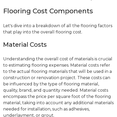
Flooring Cost Components
Let's dive into a breakdown of all the flooring factors
that play into the overall flooring cost.
Material Costs
Understanding the overall cost of materials is crucial
to estimating flooring expenses. Material costs refer
to the actual flooring materials that will be used in a
construction or renovation project. These costs can
be influenced by the type of flooring material,
quality, brand, and quantity needed. Material costs
encompass the price per square foot of the flooring
material, taking into account any additional materials
needed for installation, such as adhesives,
underlayment, or grout.