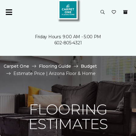
Friday Hours: 9:00 AM - 5:00 PM
602-805-4321
Carpet One
Flooring Guide
Budget
Estimate Price | Arizona Floor & Home
FLOORING
ESTIMATES