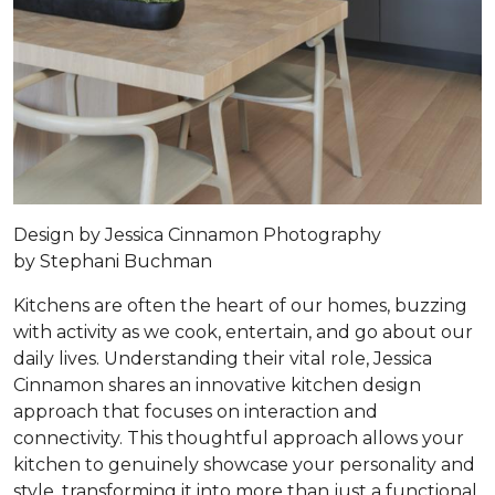
Design by
Jessica Cinnamon
Photography
by
Stephani Buchman
Kitchens are often the heart of our homes, buzzing
with activity as we cook, entertain, and go about our
daily lives. Understanding their vital role, Jessica
Cinnamon shares an innovative kitchen design
approach that focuses on interaction and
connectivity. This thoughtful approach allows your
kitchen to genuinely showcase your personality and
style, transforming it into more than just a functional