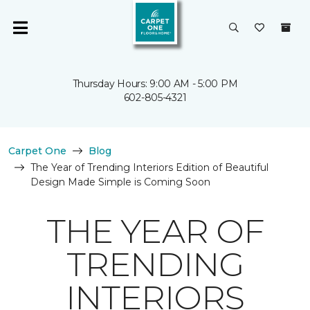
Thursday Hours: 9:00 AM - 5:00 PM
602-805-4321
Carpet One
Blog
The Year of Trending Interiors Edition of Beautiful
Design Made Simple is Coming Soon
THE YEAR OF
TRENDING
INTERIORS