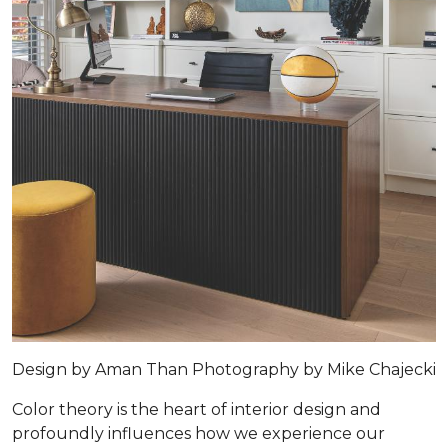
Design by
Aman Than
Photography by
Mike Chajecki
Color theory is the heart of interior design and
profoundly influences how we experience our