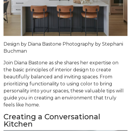
Design by
Diana Bastone
Photography by
Stephani
Buchman
Join Diana Bastone as she shares her expertise on
the basic principles of interior design to create
beautifully balanced and inviting spaces. From
prioritizing functionality to using color to bring
personality into your spaces, these valuable tips will
guide you in creating an environment that truly
feels like home.
Creating a Conversational
Kitchen