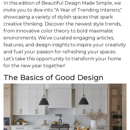
In this edition of
Beautiful Design Made Simple
, we
invite you to dive into "A Year of Trending Interiors,"
showcasing a variety of stylish spaces that spark
creative thinking. Discover the newest style trends,
from innovative color theory to bold maximalist
environments. We’ve curated engaging articles,
features, and design insights to inspire your creativity
and fuel your passion for refreshing your spaces.
Let’s take this opportunity to transform your home
for the new year together!
The Basics of Good Design