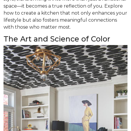
space—it becomes a true reflection of you. Explore
how to create a kitchen that not only enhances your
lifestyle but also fosters meaningful connections
with those who matter most.
The Art and Science of Color