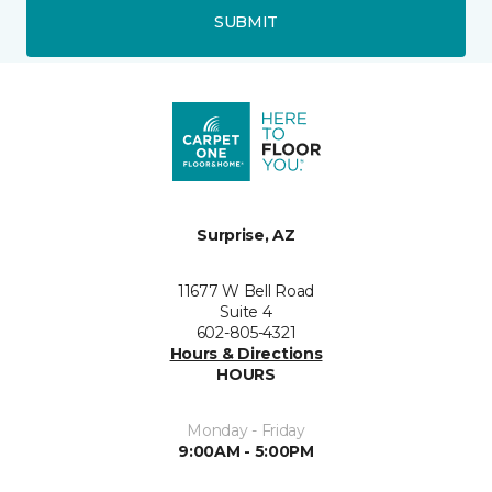
SUBMIT
Surprise, AZ
11677 W Bell Road
Suite 4
602-805-4321
Hours & Directions
HOURS
Monday - Friday
9:00AM - 5:00PM