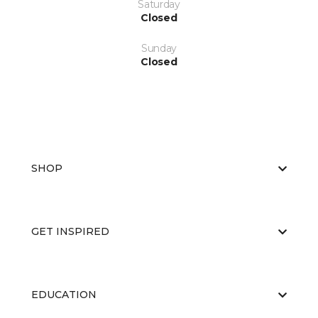
Saturday
Closed
Sunday
Closed
SHOP
GET INSPIRED
EDUCATION