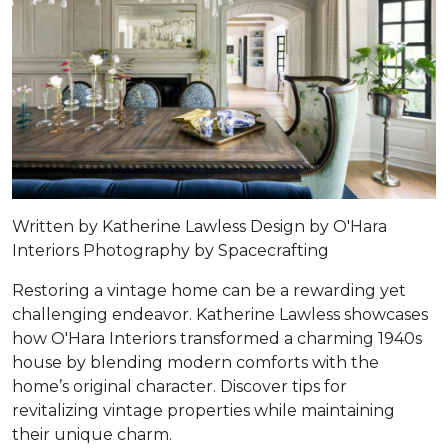
Written by Katherine Lawless Design by
O'Hara
Interiors
Photography by
Spacecrafting
Restoring a vintage home can be a rewarding yet
challenging endeavor. Katherine Lawless showcases
how O'Hara Interiors transformed a charming 1940s
house by blending modern comforts with the
home’s original character. Discover tips for
revitalizing vintage properties while maintaining
their unique charm.