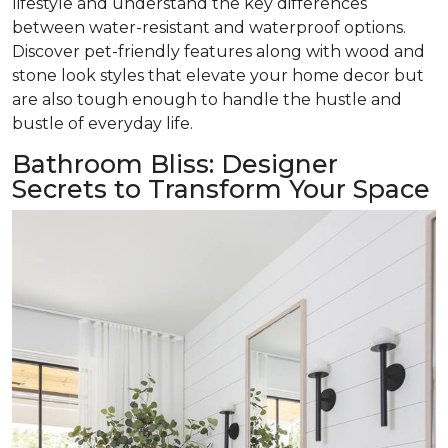
lifestyle and understand the key differences
between water-resistant and waterproof options.
Discover pet-friendly features along with wood and
stone look styles that elevate your home decor but
are also tough enough to handle the hustle and
bustle of everyday life.
Bathroom Bliss: Designer
Secrets to Transform Your Space