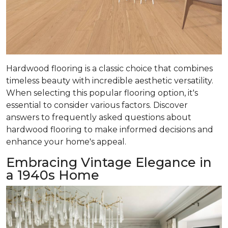
Hardwood flooring is a classic choice that combines
timeless beauty with incredible aesthetic versatility.
When selecting this popular flooring option, it's
essential to consider various factors. Discover
answers to frequently asked questions about
hardwood flooring to make informed decisions and
enhance your home's appeal.
Embracing Vintage Elegance in
a 1940s Home