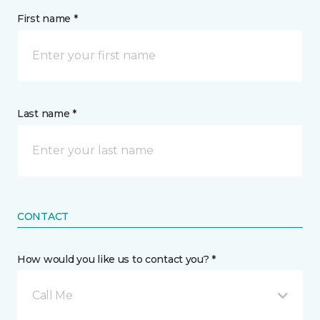
First name *
Last name *
CONTACT
How would you like us to contact you? *
Call Me