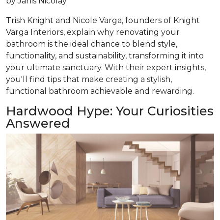
by
Janis Nicolay
Trish Knight and Nicole Varga, founders of Knight
Varga Interiors, explain why renovating your
bathroom is the ideal chance to blend style,
functionality, and sustainability, transforming it into
your ultimate sanctuary. With their expert insights,
you'll find tips that make creating a stylish,
functional bathroom achievable and rewarding.
Hardwood Hype: Your Curiosities
Answered