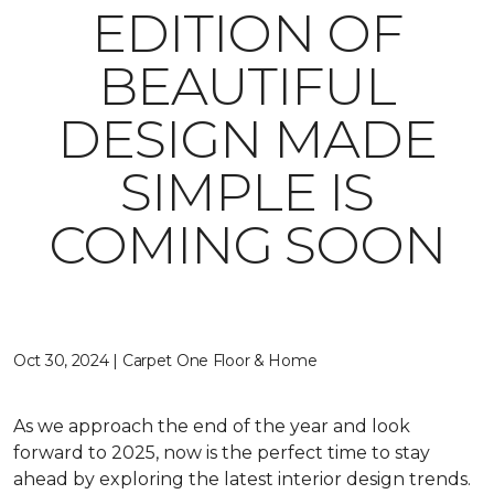
EDITION OF
BEAUTIFUL
DESIGN MADE
SIMPLE IS
COMING SOON
Oct 30, 2024 | Carpet One Floor & Home
As we approach the end of the year and look
forward to 2025, now is the perfect time to stay
ahead by exploring the latest interior design trends.