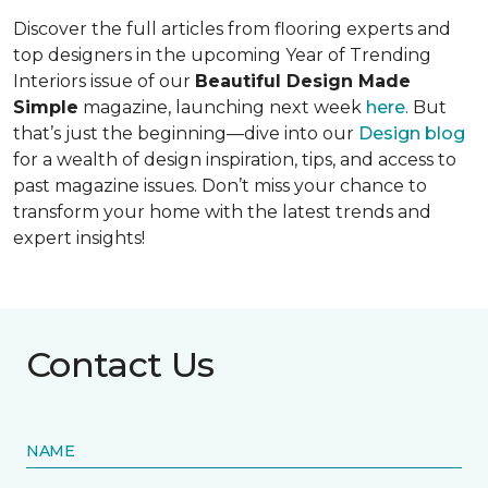
Discover the full articles from flooring experts and
top designers in the upcoming Year of Trending
Interiors issue of our
Beautiful Design Made
Simple
magazine, launching next week
here
. But
that’s just the beginning—dive into our
Design blog
for a wealth of design inspiration, tips, and access to
past magazine issues. Don’t miss your chance to
transform your home with the latest trends and
expert insights!
Contact Us
NAME