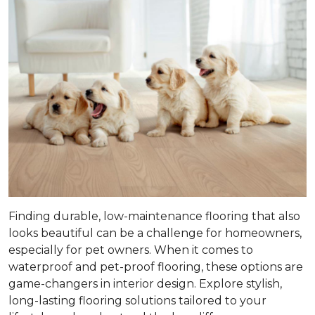
Finding durable, low-maintenance flooring that also
looks beautiful can be a challenge for homeowners,
especially for pet owners. When it comes to
waterproof and pet-proof flooring, these options are
game-changers in interior design. Explore stylish,
long-lasting flooring solutions tailored to your