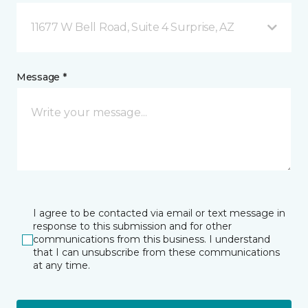
11677 W Bell Road, Suite 4 Surprise, AZ
Message *
I agree to be contacted via email or text message in
response to this submission and for other
communications from this business. I understand
that I can unsubscribe from these communications
at any time.