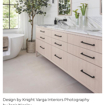
Design by
Knight Varga Interiors
Photography