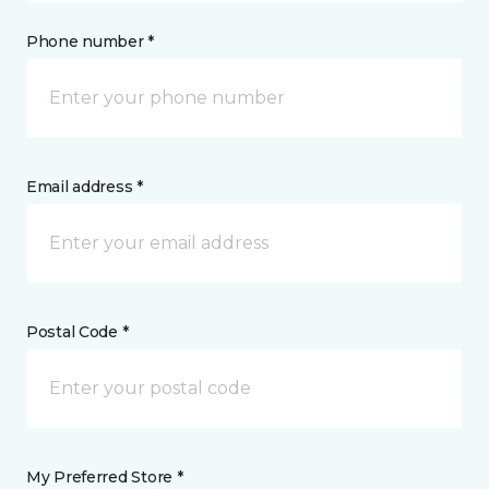
Phone number *
Email address *
Postal Code *
My Preferred Store *