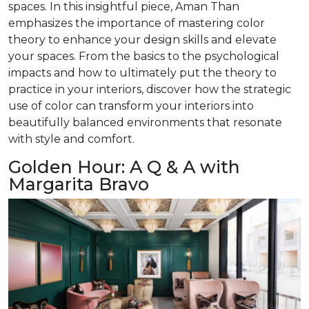
spaces. In this insightful piece, Aman Than
emphasizes the importance of mastering color
theory to enhance your design skills and elevate
your spaces. From the basics to the psychological
impacts and how to ultimately put the theory to
practice in your interiors, discover how the strategic
use of color can transform your interiors into
beautifully balanced environments that resonate
with style and comfort.
Golden Hour: A Q & A with
Margarita Bravo