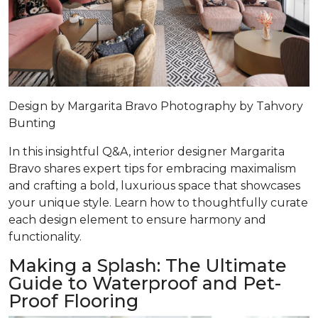
Design by
Margarita Bravo
Photography by
Tahvory
Bunting
In this insightful Q&A, interior designer Margarita
Bravo shares expert tips for embracing maximalism
and crafting a bold, luxurious space that showcases
your unique style. Learn how to thoughtfully curate
each design element to ensure harmony and
functionality.
Making a Splash: The Ultimate
Guide to Waterproof and Pet-
Proof Flooring