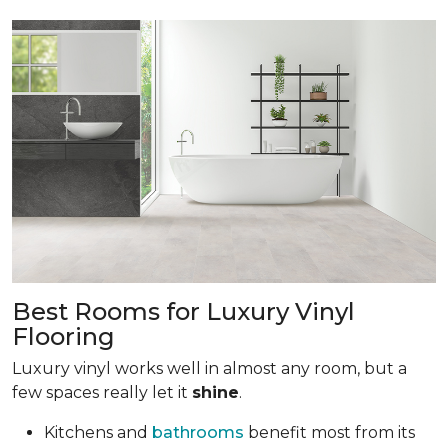
Best Rooms for Luxury Vinyl
Flooring
Luxury vinyl works well in almost any room, but a
few spaces really let it
shine
.
Kitchens and
bathrooms
benefit most from its