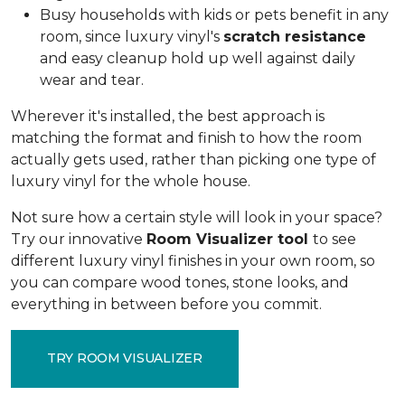
Busy households with kids or pets benefit in any
room, since luxury vinyl's
scratch resistance
and easy cleanup hold up well against daily
wear and tear.
Wherever it's installed, the best approach is
matching the format and finish to how the room
actually gets used, rather than picking one type of
luxury vinyl for the whole house.
Not sure how a certain style will look in your space?
Try our innovative
Room Visualizer tool
to see
different luxury vinyl finishes in your own room, so
you can compare wood tones, stone looks, and
everything in between before you commit.
TRY ROOM VISUALIZER