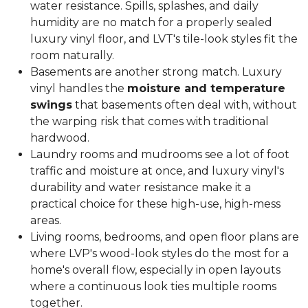
water resistance. Spills, splashes, and daily
humidity are no match for a properly sealed
luxury vinyl floor, and LVT's tile-look styles fit the
room naturally.
Basements are another strong match. Luxury
vinyl handles the
moisture and temperature
swings
that basements often deal with, without
the warping risk that comes with traditional
hardwood.
Laundry rooms and mudrooms see a lot of foot
traffic and moisture at once, and luxury vinyl's
durability and water resistance make it a
practical choice for these high-use, high-mess
areas.
Living rooms, bedrooms, and open floor plans are
where LVP's wood-look styles do the most for a
home's overall flow, especially in open layouts
where a continuous look ties multiple rooms
together.