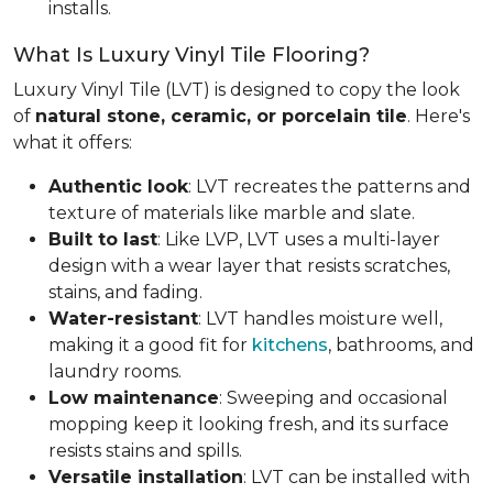
installs.
What Is Luxury Vinyl Tile Flooring?
Luxury Vinyl Tile (LVT) is designed to copy the look
of
natural stone, ceramic, or porcelain tile
. Here's
what it offers:
Authentic look
: LVT recreates the patterns and
texture of materials like marble and slate.
Built to last
: Like LVP, LVT uses a multi-layer
design with a wear layer that resists scratches,
stains, and fading.
Water-resistant
: LVT handles moisture well,
making it a good fit for
kitchens
, bathrooms, and
laundry rooms.
Low maintenance
: Sweeping and occasional
mopping keep it looking fresh, and its surface
resists stains and spills.
Versatile installation
: LVT can be installed with