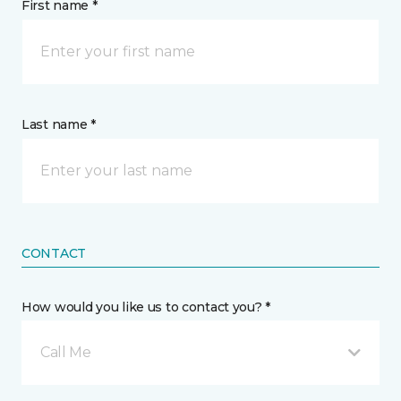
First name *
Last name *
CONTACT
How would you like us to contact you? *
Call Me