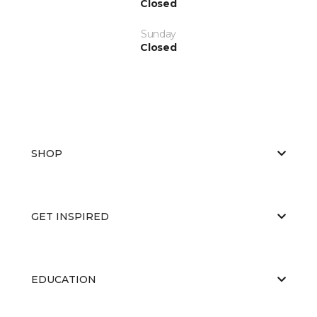
Closed
Sunday
Closed
SHOP
GET INSPIRED
EDUCATION