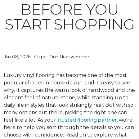
BEFORE YOU
START SHOPPING
Jan 08, 2026 | Carpet One Floor & Home
Luxury vinyl flooring has become one of the most
popular choices in home design, and it's easy to see
why. It captures the warm look of hardwood and the
elegant feel of natural stone, while standing up to
daily life in styles that look strikingly real. But with so
many options out there, picking the right one can
feel like a lot. As your
trusted flooring partner
, we're
here to help you sort through the details so you can
choose with confidence. Read on to explore what