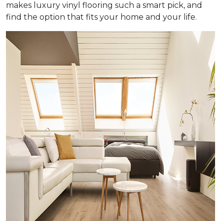
makes luxury vinyl flooring such a smart pick, and
find the option that fits your home and your life.