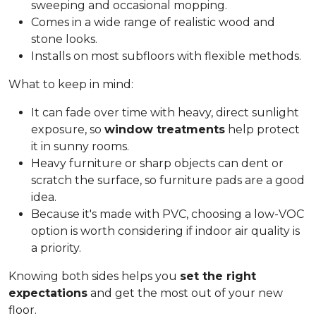
sweeping and occasional mopping.
Comes in a wide range of realistic wood and
stone looks.
Installs on most subfloors with flexible methods.
What to keep in mind:
It can fade over time with heavy, direct sunlight
exposure, so
window treatments
help protect
it in sunny rooms.
Heavy furniture or sharp objects can dent or
scratch the surface, so furniture pads are a good
idea.
Because it's made with PVC, choosing a low-VOC
option is worth considering if indoor air quality is
a priority.
Knowing both sides helps you
set the right
expectations
and get the most out of your new
floor.