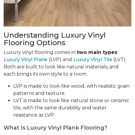
Understanding Luxury Vinyl
Flooring Options
Luxury vinyl flooring comes in
two main types
:
Luxury Vinyl Plank
(LVP) and
Luxury Vinyl Tile
(LVT).
Both are built to look like natural materials, and
each brings its own style to a room.
LVP is made to look like wood, with realistic grain
patterns and texture.
LVT is made to look like natural stone or ceramic
tile, with the same durability and water
resistance as LVP.
What Is Luxury Vinyl Plank Flooring?