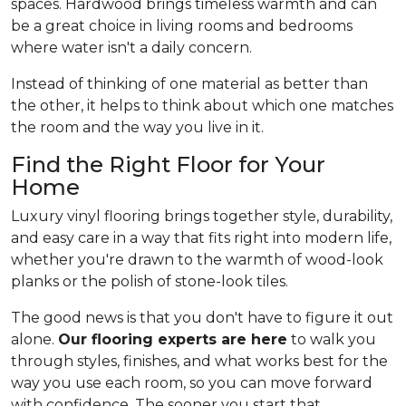
spaces. Hardwood brings timeless warmth and can
be a great choice in living rooms and bedrooms
where water isn't a daily concern.
Instead of thinking of one material as better than
the other, it helps to think about which one matches
the room and the way you live in it.
Find the Right Floor for Your
Home
Luxury vinyl flooring brings together style, durability,
and easy care in a way that fits right into modern life,
whether you're drawn to the warmth of wood-look
planks or the polish of stone-look tiles.
The good news is that you don't have to figure it out
alone.
Our flooring experts are here
to walk you
through styles, finishes, and what works best for the
way you use each room, so you can move forward
with confidence. The sooner you start that