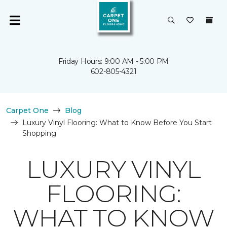
Friday Hours: 9:00 AM - 5:00 PM
602-805-4321
Carpet One
Blog
Luxury Vinyl Flooring: What to Know Before You Start
Shopping
LUXURY VINYL
FLOORING:
WHAT TO KNOW