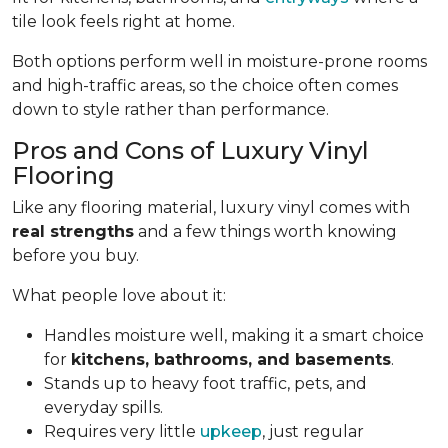
tile look feels right at home.
Both options perform well in moisture-prone rooms
and high-traffic areas, so the choice often comes
down to style rather than performance.
Pros and Cons of Luxury Vinyl
Flooring
Like any flooring material, luxury vinyl comes with
real strengths
and a few things worth knowing
before you buy.
What people love about it:
Handles moisture well, making it a smart choice
for
kitchens, bathrooms, and basements
.
Stands up to heavy foot traffic, pets, and
everyday spills.
Requires very little
upkeep
, just regular