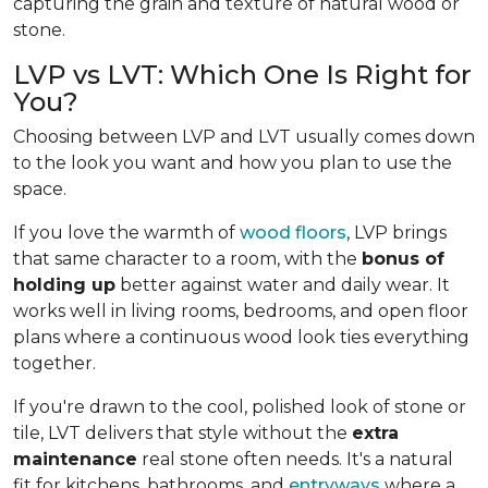
capturing the grain and texture of natural wood or
stone.
LVP vs LVT: Which One Is Right for
You?
Choosing between LVP and LVT usually comes down
to the look you want and how you plan to use the
space.
If you love the warmth of
wood floors
, LVP brings
that same character to a room, with the
bonus of
holding up
better against water and daily wear. It
works well in living rooms, bedrooms, and open floor
plans where a continuous wood look ties everything
together.
If you're drawn to the cool, polished look of stone or
tile, LVT delivers that style without the
extra
maintenance
real stone often needs. It's a natural
fit for kitchens, bathrooms, and
entryways
where a