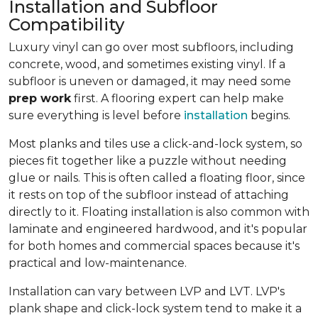
Installation and Subfloor
Compatibility
Luxury vinyl can go over most subfloors, including
concrete, wood, and sometimes existing vinyl. If a
subfloor is uneven or damaged, it may need some
prep work
first. A flooring expert can help make
sure everything is level before
installation
begins.
Most planks and tiles use a click-and-lock system, so
pieces fit together like a puzzle without needing
glue or nails. This is often called a floating floor, since
it rests on top of the subfloor instead of attaching
directly to it. Floating installation is also common with
laminate and engineered hardwood, and it's popular
for both homes and commercial spaces because it's
practical and low-maintenance.
Installation can vary between LVP and LVT. LVP's
plank shape and click-lock system tend to make it a