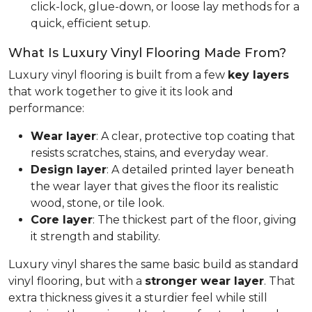
click-lock, glue-down, or loose lay methods for a
quick, efficient setup.
What Is Luxury Vinyl Flooring Made From?
Luxury vinyl flooring is built from a few
key layers
that work together to give it its look and
performance:
Wear layer
: A clear, protective top coating that
resists scratches, stains, and everyday wear.
Design layer
: A detailed printed layer beneath
the wear layer that gives the floor its realistic
wood, stone, or tile look.
Core layer
: The thickest part of the floor, giving
it strength and stability.
Luxury vinyl shares the same basic build as standard
vinyl flooring, but with a
stronger wear layer
. That
extra thickness gives it a sturdier feel while still