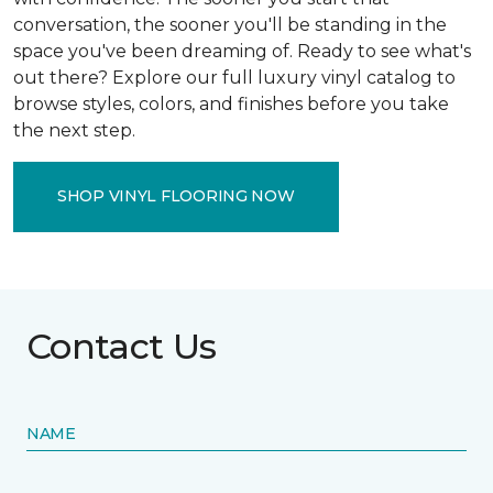
conversation, the sooner you'll be standing in the
space you've been dreaming of. Ready to see what's
out there? Explore our full luxury vinyl catalog to
browse styles, colors, and finishes before you take
the next step.
SHOP VINYL FLOORING NOW
Contact Us
NAME