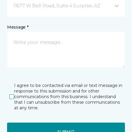
11677 W Bell Road, Suite 4 Surprise, AZ
Message *
I agree to be contacted via email or text message in
response to this submission and for other
communications from this business. I understand
that I can unsubscribe from these communications
at any time.
SUBMIT