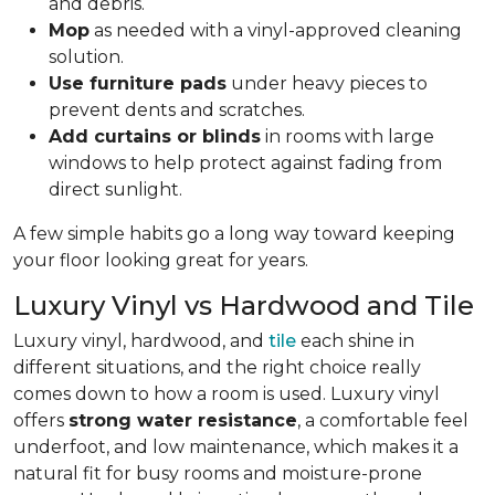
and debris.
Mop
as needed with a vinyl-approved cleaning
solution.
Use furniture pads
under heavy pieces to
prevent dents and scratches.
Add curtains or blinds
in rooms with large
windows to help protect against fading from
direct sunlight.
A few simple habits go a long way toward keeping
your floor looking great for years.
Luxury Vinyl vs Hardwood and Tile
Luxury vinyl, hardwood, and
tile
each shine in
different situations, and the right choice really
comes down to how a room is used. Luxury vinyl
offers
strong water resistance
, a comfortable feel
underfoot, and low maintenance, which makes it a
natural fit for busy rooms and moisture-prone