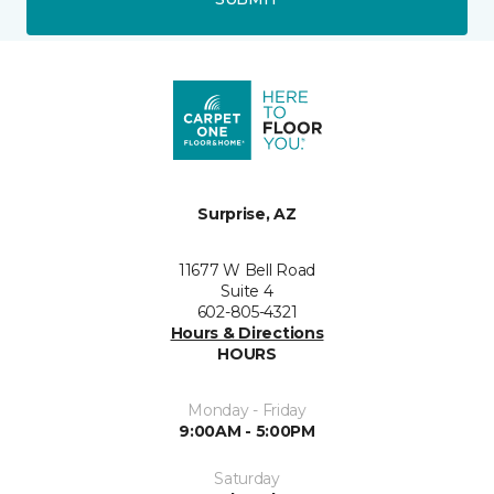
Surprise, AZ
11677 W Bell Road
Suite 4
602-805-4321
Hours & Directions
HOURS
Monday - Friday
9:00AM - 5:00PM
Saturday