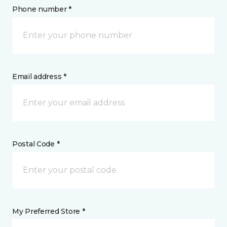
Phone number *
Email address *
Postal Code *
My Preferred Store *