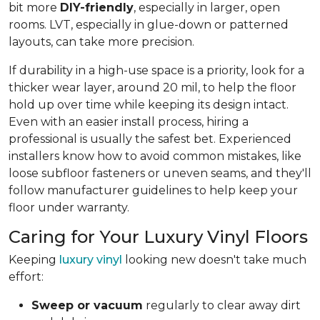
bit more
DIY-friendly
, especially in larger, open
rooms. LVT, especially in glue-down or patterned
layouts, can take more precision.
If durability in a high-use space is a priority, look for a
thicker wear layer, around 20 mil, to help the floor
hold up over time while keeping its design intact.
Even with an easier install process, hiring a
professional is usually the safest bet. Experienced
installers know how to avoid common mistakes, like
loose subfloor fasteners or uneven seams, and they'll
follow manufacturer guidelines to help keep your
floor under warranty.
Caring for Your Luxury Vinyl Floors
Keeping
luxury vinyl
looking new doesn't take much
effort:
Sweep or vacuum
regularly to clear away dirt