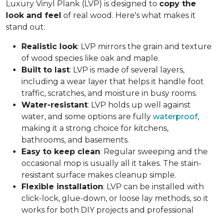
Luxury Vinyl Plank (LVP) is designed to
copy the
look and feel
of real wood. Here's what makes it
stand out:
Realistic look
: LVP mirrors the grain and texture
of wood species like oak and maple.
Built to last
: LVP is made of several layers,
including a wear layer that helps it handle foot
traffic, scratches, and moisture in busy rooms.
Water-resistant
: LVP holds up well against
water, and some options are fully
waterproof
,
making it a strong choice for kitchens,
bathrooms, and basements.
Easy to keep clean
: Regular sweeping and the
occasional mop is usually all it takes. The stain-
resistant surface makes cleanup simple.
Flexible installation
: LVP can be installed with
click-lock, glue-down, or loose lay methods, so it
works for both DIY projects and professional