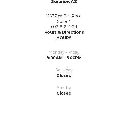
Surprise, AZ
11677 W Bell Road
Suite 4
602-805-4321
Hours & Directions
HOURS
Monday - Friday
9:00AM - 5:00PM
Saturday
Closed
Sunday
Closed