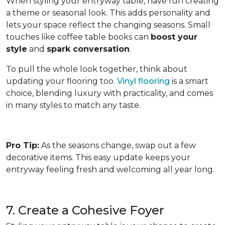
When styling your entryway table, have fun creating
a theme or seasonal look. This adds personality and
lets your space reflect the changing seasons. Small
touches like coffee table books can
boost your
style
and
spark conversation
.
To pull the whole look together, think about
updating your flooring too.
Vinyl flooring
is a smart
choice, blending luxury with practicality, and comes
in many styles to match any taste.
Pro Tip:
As the seasons change, swap out a few
decorative items. This easy update keeps your
entryway feeling fresh and welcoming all year long.
7. Create a Cohesive Foyer