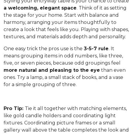
Styling your entryway table is your chance to create
a welcoming, elegant space
. Think of it as setting
the stage for your home. Start with balance and
harmony, arranging your items thoughtfully to
create a look that feels like you. Playing with shapes,
textures, and materials adds depth and personality.
One easy trick the pros use is the
3-5-7 rule
. It
means grouping items in odd numbers, like three,
five, or seven pieces, because odd groupings feel
more natural and pleasing to the eye
than even
ones. Try a lamp, a small stack of books, and a vase
for a simple grouping of three.
Pro Tip:
Tie it all together with matching elements,
like gold candle holders and coordinating light
fixtures. Coordinating picture frames or a small
gallery wall above the table completes the look and