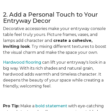
2. Add a Personal Touch to Your
Entryway Decor
Decorative accessories make your entryway console
table feel truly yours. Picture frames, vases, and
lamps add character and
create a cohesive,
inviting look
. Try mixing different textures to boost
the visual charm and make the space your own.
Hardwood flooring
can lift your entryway's look in a
big way. With its rich shades and natural grain,
hardwood adds warmth and timeless character. It
deepens the beauty of your space while creating a
friendly, welcoming feel.
Pro Tip:
Make a
bold statement
with eye-catching