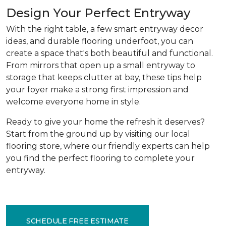
Design Your Perfect Entryway
With the right table, a few smart entryway decor
ideas, and durable flooring underfoot, you can
create a space that's both beautiful and functional.
From mirrors that open up a small entryway to
storage that keeps clutter at bay, these tips help
your foyer make a strong first impression and
welcome everyone home in style.
Ready to give your home the refresh it deserves?
Start from the ground up by visiting our local
flooring store, where our friendly experts can help
you find the perfect flooring to complete your
entryway.
SCHEDULE FREE ESTIMATE