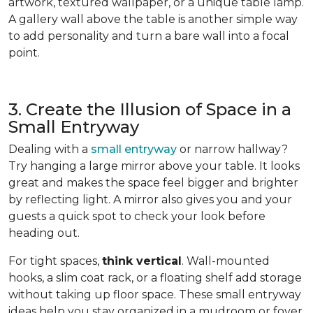
artwork, textured wallpaper, or a unique table lamp.
A gallery wall above the table is another simple way
to add personality and turn a bare wall into a focal
point.
3. Create the Illusion of Space in a
Small Entryway
Dealing with a
small entryway
or narrow hallway?
Try hanging a large mirror above your table. It looks
great and makes the space feel bigger and brighter
by reflecting light. A mirror also gives you and your
guests a quick spot to check your look before
heading out.
For tight spaces,
think vertical
. Wall-mounted
hooks, a slim coat rack, or a floating shelf add storage
without taking up floor space. These small entryway
ideas help you stay organized in a mudroom or foyer