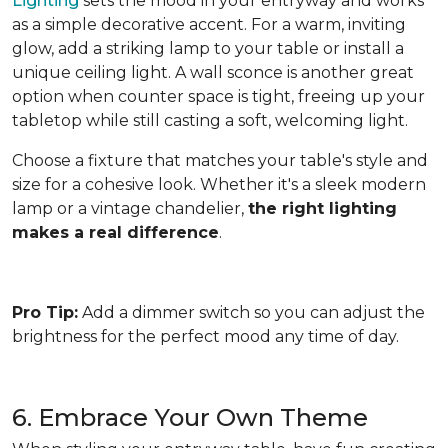
Lighting
sets the mood in your entryway and works
as a simple decorative accent. For a warm, inviting
glow, add a striking lamp to your table or install a
unique ceiling light. A wall sconce is another great
option when counter space is tight, freeing up your
tabletop while still casting a soft, welcoming light.
Choose a fixture that matches your table's style and
size for a cohesive look. Whether it's a sleek modern
lamp or a vintage chandelier,
the right lighting
makes a real difference
.
Pro Tip:
Add a dimmer switch so you can adjust the
brightness for the perfect mood any time of day.
6. Embrace Your Own Theme