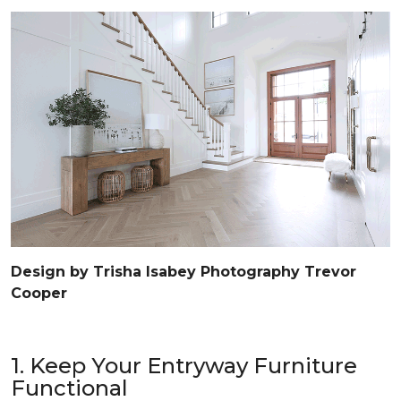
Design by Trisha Isabey Photography Trevor
Cooper
1. Keep Your Entryway Furniture
Functional