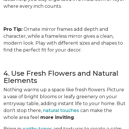
where every inch counts.
Pro Tip:
Ornate mirror frames add depth and
character, while a frameless mirror gives a clean,
modern look. Play with different sizes and shapes to
find the perfect fit for your decor.
4. Use Fresh Flowers and Natural
Elements
Nothing warms up a space like fresh flowers. Picture
a vase of bright blooms or leafy greenery on your
entryway table, adding instant life to your home. But
don't stop there,
natural touches
can make the
whole area feel
more inviting
.
Bring in
earthy tones
and textures to create a calm,