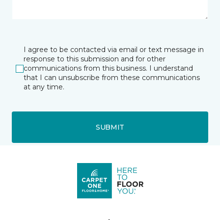
I agree to be contacted via email or text message in
response to this submission and for other
communications from this business. I understand
that I can unsubscribe from these communications
at any time.
SUBMIT