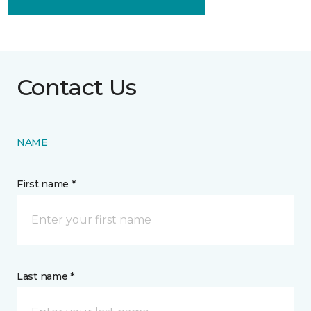
Contact Us
NAME
First name *
Last name *