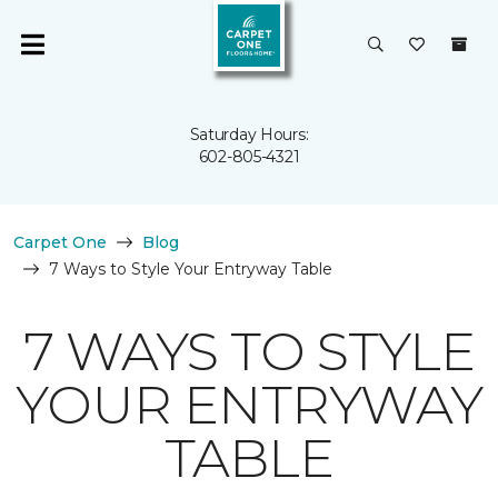
Saturday Hours:
602-805-4321
Carpet One
Blog
7 Ways to Style Your Entryway Table
7 WAYS TO STYLE
YOUR ENTRYWAY
TABLE