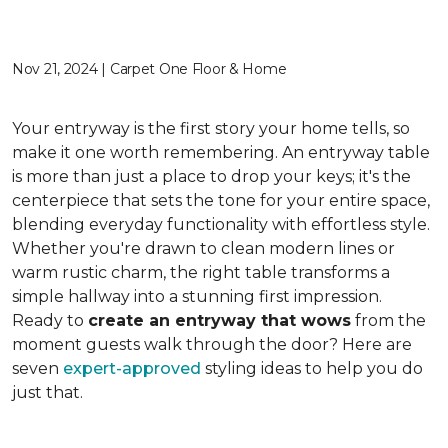
Nov 21, 2024 | Carpet One Floor & Home
Your entryway is the first story your home tells, so
make it one worth remembering. An entryway table
is more than just a place to drop your keys; it's the
centerpiece that sets the tone for your entire space,
blending everyday functionality with effortless style.
Whether you're drawn to clean modern lines or
warm rustic charm, the right table transforms a
simple hallway into a stunning first impression.
Ready to
create an entryway that wows
from the
moment guests walk through the door? Here are
seven
expert-approved
styling ideas to help you do
just that.