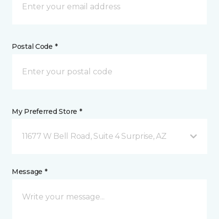
Postal Code *
My Preferred Store *
11677 W Bell Road, Suite 4 Surprise, AZ
Message *