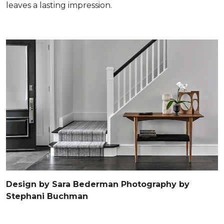
leaves a lasting impression.
Design by Sara Bederman Photography by
Stephani Buchman