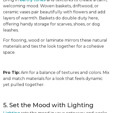
welcoming mood. Woven baskets, driftwood, or
ceramic vases pair beautifully with flowers and add
layers of warmth. Baskets do double duty here,
offering handy storage for scarves, shoes, or dog
leashes.
For flooring, wood or laminate mirrors these natural
materials and ties the look together for a cohesive
space.
Pro Tip:
Aim for a balance of textures and colors. Mix
and match materials for a look that feels dynamic
yet pulled together.
5. Set the Mood with Lighting