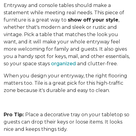
Entryway and console tables should make a
statement while meeting real needs. This piece of
furniture is a great way to
show off your style
,
whether that's modern and sleek or rustic and
vintage. Pick a table that matches the look you
want, and it will make your whole entryway feel
more welcoming for family and guests. It also gives
you a handy spot for keys, mail, and other essentials,
so your space stays
organized
and clutter-free.
When you design your entryway, the right flooring
matters too. Tile is a great pick for this high-traffic
zone because it's durable and easy to clean.
Pro Tip:
Place a decorative tray on your tabletop so
guests can drop their keys or loose items. It looks
nice and keeps things tidy.