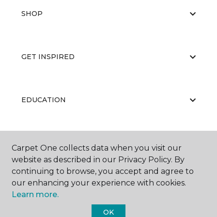
SHOP
GET INSPIRED
EDUCATION
ABOUT US
Carpet One collects data when you visit our
website as described in our Privacy Policy. By
continuing to browse, you accept and agree to
our enhancing your experience with cookies.
Learn more.
OK