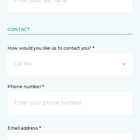
CONTACT
How would you like us to contact you? *
Call Me
Phone number *
Email address *