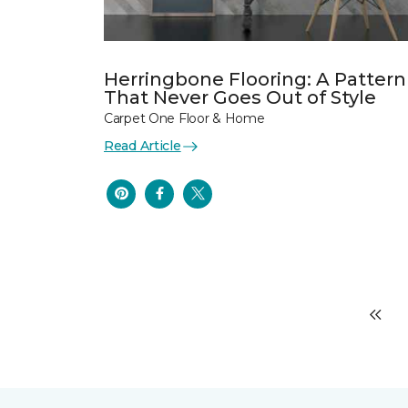
Herringbone Flooring: A Pattern
That Never Goes Out of Style
Carpet One Floor & Home
Read Article