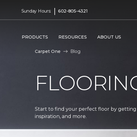
|
Sunday Hours:
602-805-4321
PRODUCTS
RESOURCES
ABOUT US
Carpet One
Blog
FLOORIN
Start to find your perfect floor by getting
inspiration, and more.