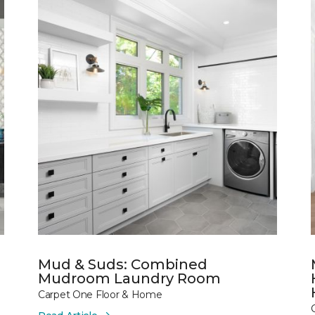
Mud & Suds: Combined
Mudroom Laundry Room
Carpet One Floor & Home