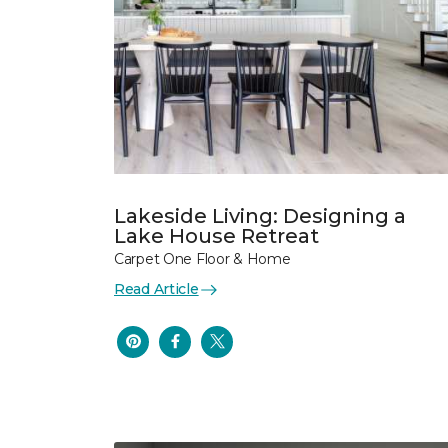
Lakeside Living: Designing a
Lake House Retreat
Carpet One Floor & Home
Read Article