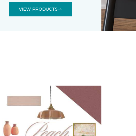
VIEW PRODUCTS