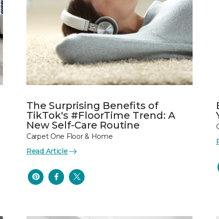
The Surprising Benefits of
TikTok's #FloorTime Trend: A
New Self-Care Routine
Carpet One Floor & Home
Read Article