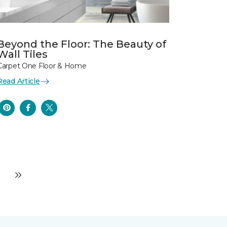
Beyond the Floor: The Beauty of
Wall Tiles
Carpet One Floor & Home
Read Article