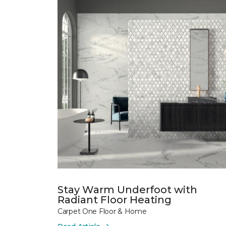
Stay Warm Underfoot with
Radiant Floor Heating
Carpet One Floor & Home