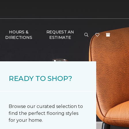
HOURS &
REQUEST AN
DIRECTIONS
ESTIMATE
READY TO SHOP?
Browse our curated selection to
find the perfect flooring styles
for your home.