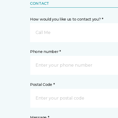
CONTACT
How would you like us to contact you? *
Call Me
Phone number *
Postal Code *
Message *