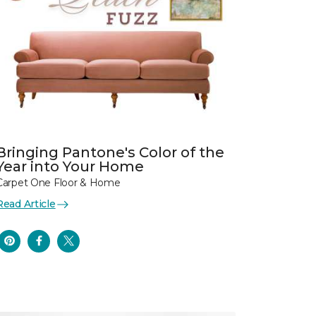
Bringing Pantone's Color of the
Year into Your Home
Carpet One Floor & Home
Read Article