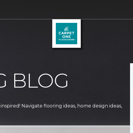
G BLOG
 inspired! Navigate flooring ideas, home design ideas,