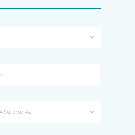
4 Surprise, AZ