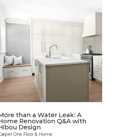
More than a Water Leak: A
Home Renovation Q&A with
Hibou Design
Carpet One Floor & Home