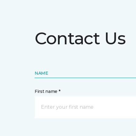
Contact Us
NAME
First name *