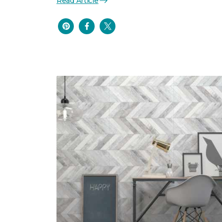
Read Article