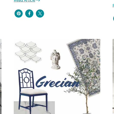
Read Article