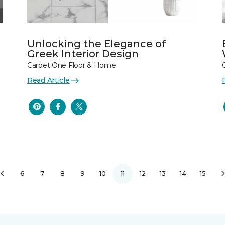
Unlocking the Elegance of
Greek Interior Design
Carpet One Floor & Home
Read Article
6
7
8
9
10
11
12
13
14
15