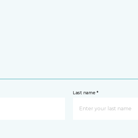
Last name *