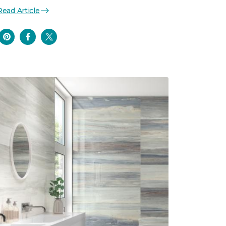
Read Article