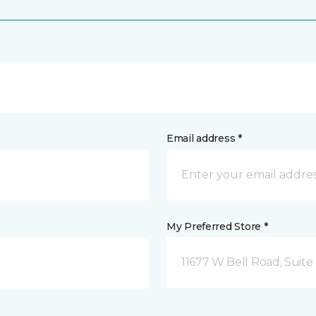
Email address *
My Preferred Store *
11677 W Bell Road, Suite 