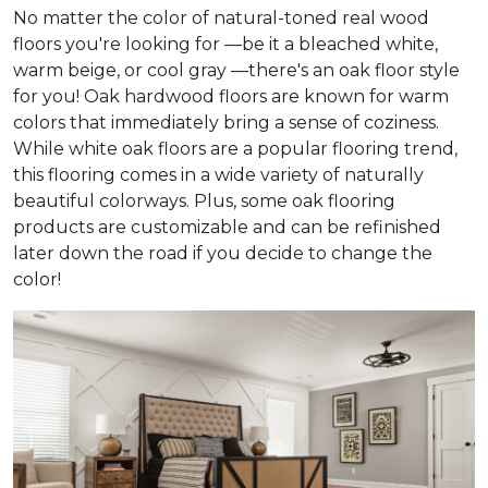
No matter the color of natural-toned real wood
floors you're looking for —be it a bleached white,
warm beige, or cool gray —there's an oak floor style
for you! Oak hardwood floors are known for warm
colors that immediately bring a sense of coziness.
While white oak floors are a popular flooring trend,
this flooring comes in a wide variety of naturally
beautiful colorways. Plus, some oak flooring
products are customizable and can be refinished
later down the road if you decide to change the
color!