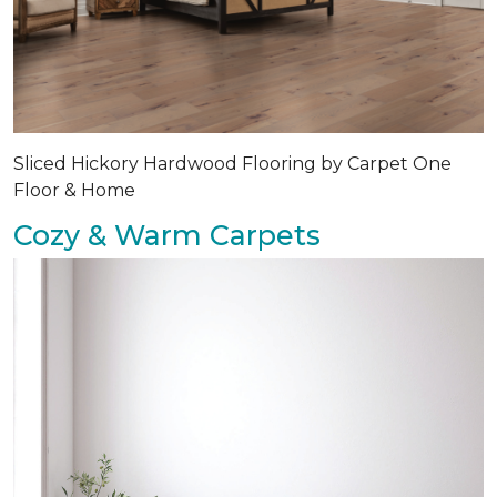
Sliced Hickory Hardwood Flooring by Carpet One
Floor & Home
Cozy & Warm Carpets