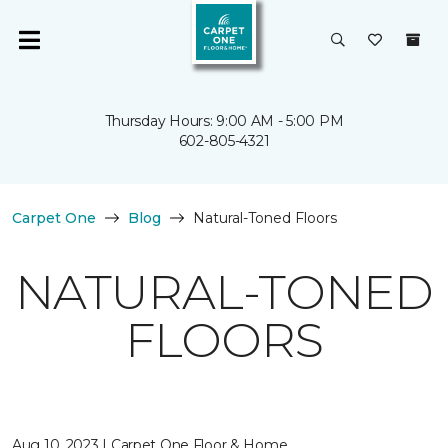
Thursday Hours: 9:00 AM - 5:00 PM
602-805-4321
Carpet One
Blog
Natural-Toned Floors
NATURAL-TONED
FLOORS
Aug 10, 2023 | Carpet One Floor & Home