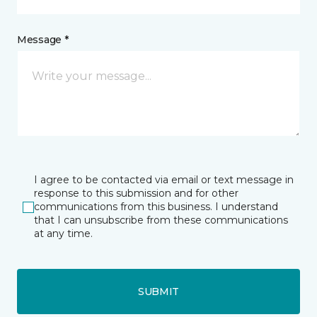
Message *
I agree to be contacted via email or text message in
response to this submission and for other
communications from this business. I understand
that I can unsubscribe from these communications
at any time.
SUBMIT