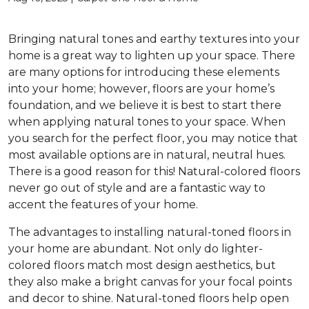
Bringing natural tones and earthy textures into your
home is a great way to lighten up your space. There
are many options for introducing these elements
into your home; however, floors are your home’s
foundation, and we believe it is best to start there
when applying natural tones to your space. When
you search for the perfect floor, you may notice that
most available options are in natural, neutral hues.
There is a good reason for this! Natural-colored floors
never go out of style and are a fantastic way to
accent the features of your home.
The advantages to installing natural-toned floors in
your home are abundant. Not only do lighter-
colored floors match most design aesthetics, but
they also make a bright canvas for your focal points
and decor to shine. Natural-toned floors help open