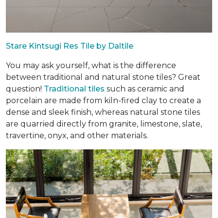
Stare Kintsugi Res Tile by Daltile
You may ask yourself, what is the difference
between traditional and natural stone tiles? Great
question!
Traditional tiles
such as ceramic and
porcelain are made from kiln-fired clay to create a
dense and sleek finish, whereas natural stone tiles
are quarried directly from granite, limestone, slate,
travertine, onyx, and other materials.