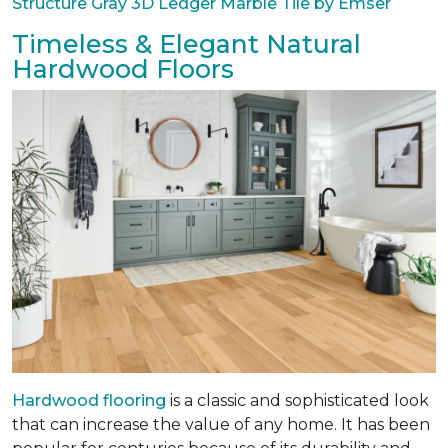
Structure Gray 3D Ledger Marble Tile by Emser
Timeless & Elegant Natural
Hardwood Floors
Hardwood flooring
is a classic and sophisticated look
that can increase the value of any home. It has been