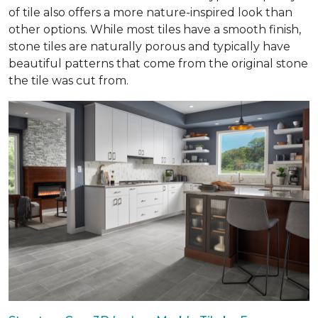
of tile also offers a more nature-inspired look than
other options. While most tiles have a smooth finish,
stone tiles are naturally porous and typically have
beautiful patterns that come from the original stone
the tile was cut from.