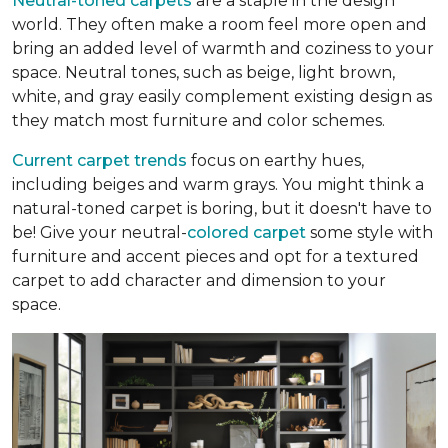
Neutral-toned carpets
are a staple in the design
world. They often make a room feel more open and
bring an added level of warmth and coziness to your
space. Neutral tones, such as beige, light brown,
white, and gray easily complement existing design as
they match most furniture and color schemes.
Current carpet trends
focus on earthy hues,
including beiges and warm grays. You might think a
natural-toned carpet is boring, but it doesn't have to
be! Give your neutral-
colored carpet
some style with
furniture and accent pieces and opt for a textured
carpet to add character and dimension to your
space.