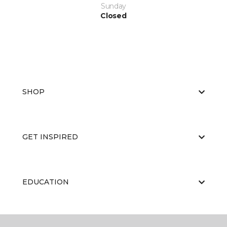
Sunday
Closed
SHOP
GET INSPIRED
EDUCATION