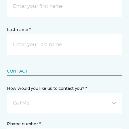
Last name *
CONTACT
How would you like us to contact you? *
Call Me
Phone number *