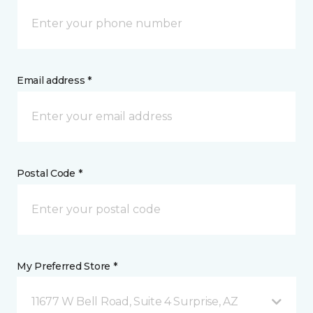
Email address *
Postal Code *
My Preferred Store *
11677 W Bell Road, Suite 4 Surprise, AZ