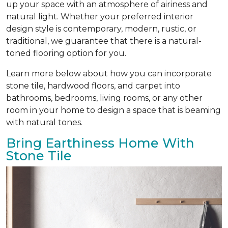
up your space with an atmosphere of airiness and
natural light. Whether your preferred interior
design style is contemporary, modern, rustic, or
traditional, we guarantee that there is a natural-
toned flooring option for you.
Learn more below about how you can incorporate
stone tile, hardwood floors, and carpet into
bathrooms, bedrooms, living rooms, or any other
room in your home to design a space that is beaming
with natural tones.
Bring Earthiness Home With
Stone Tile