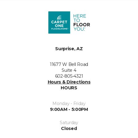
Surprise, AZ
11677 W Bell Road
Suite 4
602-805-4321
Hours & Directions
HOURS
Monday - Friday
9:00AM - 5:00PM
Saturday
Closed