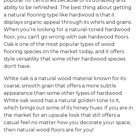
popular for centuries because of its durability and
ability to be refinished. The best thing about getting
a natural flooring type like hardwood is that it
displays organic appeal through its whirls and grains.
When you’re looking for a natural-toned hardwood
floor, you can’t go wrong with oak hardwood floors.
Oak is one of the most popular types of wood
flooring species on the market today, and it offers
style versatility that some other hardwood species
don't have.
White oak is a natural wood material known for its
coarse, smooth grain that offers a more subtle
appearance than some other types of hardwood.
White oak wood has a natural golden tone to it,
which brings out some of its honey hues. If you are in
the market for an upscale look that still offers a
casual feel no matter how you decorate your space,
then natural wood floors are for you!