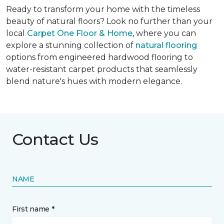
Ready to transform your home with the timeless
beauty of natural floors? Look no further than your
local
Carpet One Floor & Home
, where you can
explore a stunning collection of
natural flooring
options from engineered hardwood flooring to
water-resistant carpet products that seamlessly
blend nature's hues with modern elegance.
Contact Us
NAME
First name *