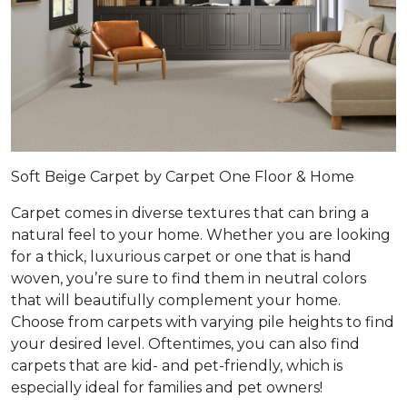
Soft Beige Carpet by Carpet One Floor & Home
Carpet comes in diverse textures that can bring a
natural feel to your home. Whether you are looking
for a thick, luxurious carpet or one that is hand
woven, you’re sure to find them in neutral colors
that will beautifully complement your home.
Choose from carpets with varying pile heights to find
your desired level. Oftentimes, you can also find
carpets that are kid- and pet-friendly, which is
especially ideal for families and pet owners!