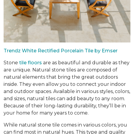
Trendz White Rectified Porcelain Tile by Emser
Stone
tile floors
are as beautiful and durable as they
are unique. Natural stone tiles are composed of
natural elements that bring the great outdoors
inside. They even allow you to connect your indoor
and outdoor spaces. Available in various styles, colors,
and sizes, natural tiles can add beauty to any room.
Because of their long-lasting durability, they’ll be in
your home for many years to come.
While natural stone tile comes in various colors, you
can find most in natural hues. This type and quality