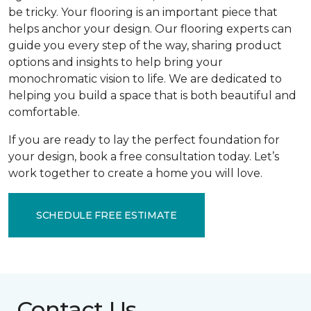
be tricky. Your flooring is an important piece that
helps anchor your design. Our flooring experts can
guide you every step of the way, sharing product
options and insights to help bring your
monochromatic vision to life. We are dedicated to
helping you build a space that is both beautiful and
comfortable.
If you are ready to lay the perfect foundation for
your design, book a free consultation today. Let’s
work together to create a home you will love.
SCHEDULE FREE ESTIMATE
Contact Us