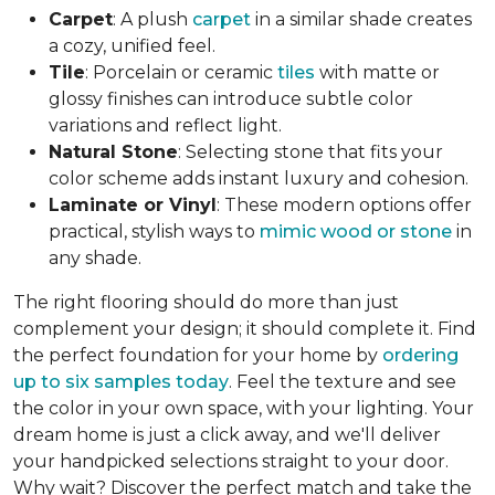
Carpet
: A plush
carpet
in a similar shade creates
a cozy, unified feel.
Tile
: Porcelain or ceramic
tiles
with matte or
glossy finishes can introduce subtle color
variations and reflect light.
Natural Stone
: Selecting stone that fits your
color scheme adds instant luxury and cohesion.
Laminate or Vinyl
: These modern options offer
practical, stylish ways to
mimic wood or stone
in
any shade.
The right flooring should do more than just
complement your design; it should complete it. Find
the perfect foundation for your home by
ordering
up to six samples today
. Feel the texture and see
the color in your own space, with your lighting. Your
dream home is just a click away, and we'll deliver
your handpicked selections straight to your door.
Why wait? Discover the perfect match and take the