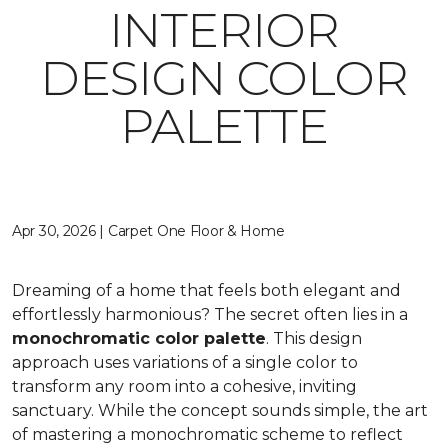
INTERIOR
DESIGN COLOR
PALETTE
Apr 30, 2026 | Carpet One Floor & Home
Dreaming of a home that feels both elegant and
effortlessly harmonious? The secret often lies in a
monochromatic color palette
. This design
approach uses variations of a single color to
transform any room into a cohesive, inviting
sanctuary. While the concept sounds simple, the art
of mastering a monochromatic scheme to reflect