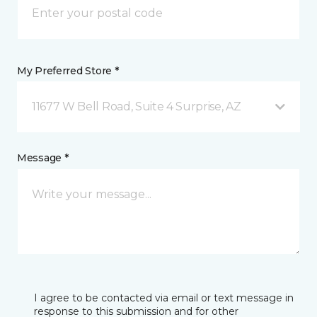
My Preferred Store *
11677 W Bell Road, Suite 4 Surprise, AZ
Message *
I agree to be contacted via email or text message in
response to this submission and for other