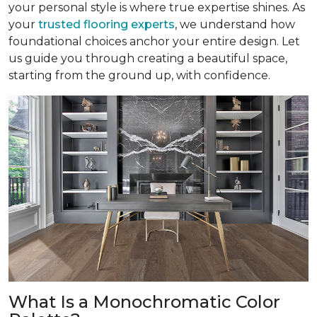
your personal style is where true expertise shines. As
your
trusted flooring experts
, we understand how
foundational choices anchor your entire design. Let
us guide you through creating a beautiful space,
starting from the ground up, with confidence.
What Is a Monochromatic Color