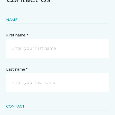
NAME
First name *
Last name *
CONTACT