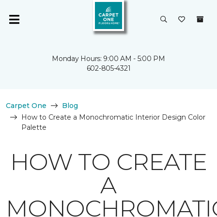
Monday Hours: 9:00 AM - 5:00 PM
602-805-4321
Carpet One
Blog
How to Create a Monochromatic Interior Design Color
Palette
HOW TO CREATE
A
MONOCHROMATI