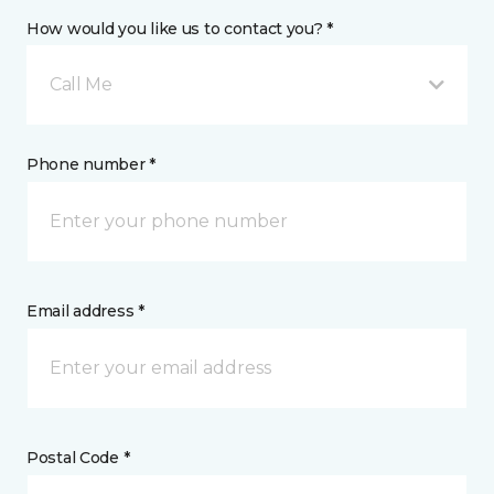
How would you like us to contact you? *
Call Me
Phone number *
Email address *
Postal Code *