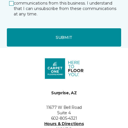
communications from this business. I understand
that I can unsubscribe from these communications
at any time.
SUBMIT
Surprise, AZ
11677 W Bell Road
Suite 4
602-805-4321
Hours & Directions