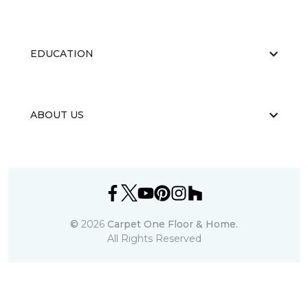
EDUCATION
ABOUT US
©
2026
Carpet One Floor & Home.
All Rights Reserved