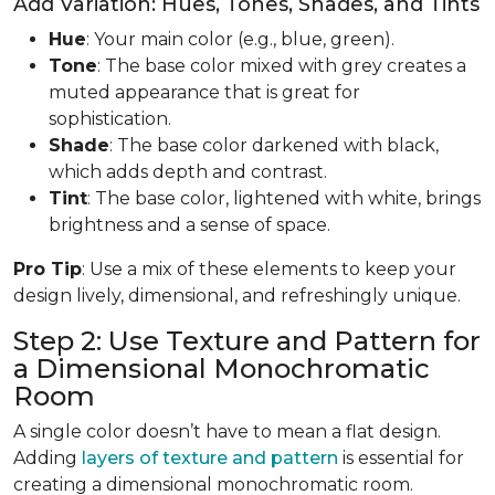
Add Variation: Hues, Tones, Shades, and Tints
Hue
: Your main color (e.g., blue, green).
Tone
: The base color mixed with grey creates a
muted appearance that is great for
sophistication.
Shade
: The base color darkened with black,
which adds depth and contrast.
Tint
: The base color, lightened with white, brings
brightness and a sense of space.
Pro Tip
: Use a mix of these elements to keep your
design lively, dimensional, and refreshingly unique.
Step 2: Use Texture and Pattern for
a Dimensional Monochromatic
Room
A single color doesn’t have to mean a flat design.
Adding
layers of texture and pattern
is essential for
creating a dimensional monochromatic room.