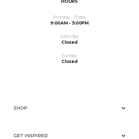
HOURS
Monday - Friday
9:00AM - 5:00PM
Saturday
Closed
Sunday
Closed
SHOP
GET INSPIRED