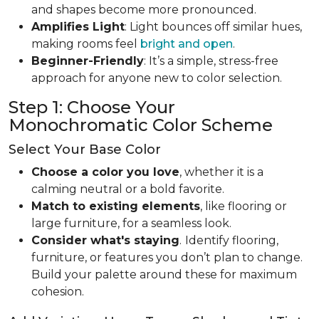
and shapes become more pronounced.
Amplifies Light
: Light bounces off similar hues,
making rooms feel
bright and open
.
Beginner-Friendly
: It’s a simple, stress-free
approach for anyone new to color selection.
Step 1: Choose Your
Monochromatic Color Scheme
Select Your Base Color
Choose a color you love
, whether it is a
calming neutral or a bold favorite.
Match to existing elements
, like flooring or
large furniture, for a seamless look.
Consider what's staying
.
Identify flooring,
furniture, or features you don’t plan to change.
Build your palette around these for maximum
cohesion.