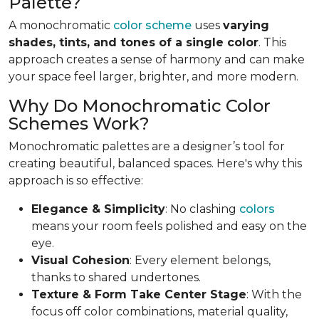
Palette?
A monochromatic
color scheme
uses
varying
shades, tints, and tones of a single color
. This
approach creates a sense of harmony and can make
your space feel larger, brighter, and more modern.
Why Do Monochromatic Color
Schemes Work?
Monochromatic palettes are a designer’s tool for
creating beautiful, balanced spaces. Here's why this
approach is so effective:
Elegance & Simplicity
: No clashing
colors
means your room feels polished and easy on the
eye.
Visual Cohesion
: Every element belongs,
thanks to shared undertones.
Texture & Form Take Center Stage
: With the
focus off color combinations, material quality,