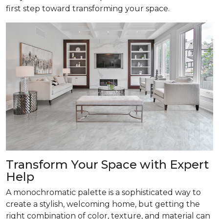
first step toward transforming your space.
Transform
Your Space with Expert
Help
A monochromatic palette is a sophisticated way to
create a stylish, welcoming home, but getting the
right combination of color, texture, and material can