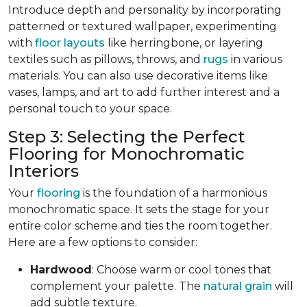
Introduce depth and personality by incorporating
patterned or textured wallpaper, experimenting
with
floor layouts
like herringbone, or layering
textiles such as pillows, throws, and
rugs
in various
materials. You can also use decorative items like
vases, lamps, and art to add further interest and a
personal touch to your space.
Step 3: Selecting the Perfect
Flooring for Monochromatic
Interiors
Your
flooring
is the foundation of a harmonious
monochromatic space. It sets the stage for your
entire color scheme and ties the room together.
Here are a few options to consider:
Hardwood
: Choose warm or cool tones that
complement your palette. The
natural grain
will
add subtle texture.