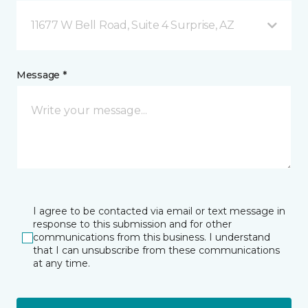
11677 W Bell Road, Suite 4 Surprise, AZ
Message *
I agree to be contacted via email or text message in
response to this submission and for other
communications from this business. I understand
that I can unsubscribe from these communications
at any time.