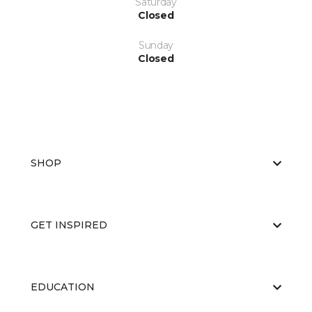
Saturday
Closed
Sunday
Closed
SHOP
GET INSPIRED
EDUCATION