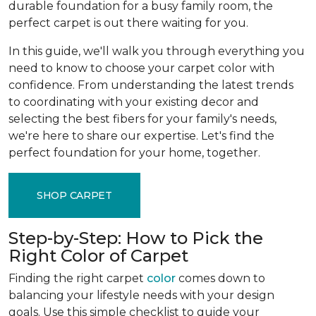
durable foundation for a busy family room, the
perfect carpet is out there waiting for you.
In this guide, we'll walk you through everything you
need to know to choose your carpet color with
confidence. From understanding the latest trends
to coordinating with your existing decor and
selecting the best fibers for your family's needs,
we're here to share our expertise. Let's find the
perfect foundation for your home, together.
SHOP CARPET
Step-by-Step: How to Pick the
Right Color of Carpet
Finding the right carpet
color
comes down to
balancing your lifestyle needs with your design
goals. Use this simple checklist to guide your