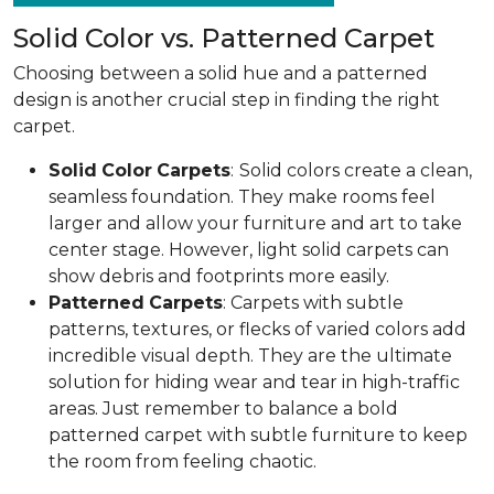
Solid Color vs. Patterned Carpet
Choosing between a solid hue and a patterned
design is another crucial step in finding the right
carpet.
Solid
Color
Carpets
:
Solid colors create a clean,
seamless foundation. They make rooms feel
larger and allow your furniture and art to take
center stage. However, light solid carpets can
show debris and footprints more easily.
Patterned
Carpets
: Carpets with subtle
patterns, textures, or flecks of varied colors add
incredible visual depth. They are the ultimate
solution for hiding wear and tear in high-traffic
areas. Just remember to balance a bold
patterned carpet with subtle furniture to keep
the room from feeling chaotic.