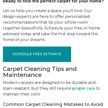
Ready to find the perfect carpet for your home?
Let us help you create a space you'll love. Our
design experts are here to offer personalized
recommendations that tie your whole room
together beautifully. Schedule your free, in-home
estimate today and take the first step toward the
home of your dreams.
SCHEDULE FREE ESTIMATE
Carpet Cleaning Tips and
Maintenance
Modern carpets are designed to be durable and
stain-resistant, but they still require
proper care
to
maintain their color.
Common Carpet Cleaning Mistakes to Avoid