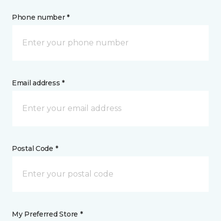
Phone number *
Email address *
Postal Code *
My Preferred Store *