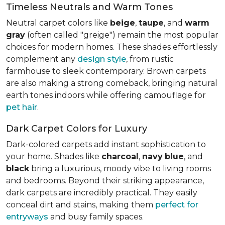
Timeless Neutrals and Warm Tones
Neutral carpet colors like
beige
,
taupe
, and
warm
gray
(often called "greige") remain the most popular
choices for modern homes. These shades effortlessly
complement any
design style
, from rustic
farmhouse to sleek contemporary. Brown carpets
are also making a strong comeback, bringing natural
earth tones indoors while offering camouflage for
pet hair
.
Dark Carpet Colors for Luxury
Dark-colored carpets add instant sophistication to
your home. Shades like
charcoal
,
navy
blue
, and
black
bring a luxurious, moody vibe to living rooms
and bedrooms. Beyond their striking appearance,
dark carpets are incredibly practical. They easily
conceal dirt and stains, making them
perfect for
entryways
and busy family spaces.