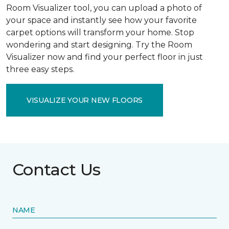
Room Visualizer tool, you can upload a photo of
your space and instantly see how your favorite
carpet options will transform your home. Stop
wondering and start designing. Try the Room
Visualizer now and find your perfect floor in just
three easy steps.
VISUALIZE YOUR NEW FLOORS
Contact Us
NAME