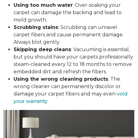
Using too much water
: Over-soaking your
carpet can damage the backing and lead to
mold growth.
Scrubbing stains
: Scrubbing can unravel
carpet fibers and cause permanent damage.
Always blot gently.
Skipping deep cleans
: Vacuuming is essential,
but you should have your carpets professionally
steam-cleaned every 12 to 18 months to remove
embedded dirt and refresh the fibers.
Using the wrong cleaning products
: The
wrong cleaner can permanently discolor or
damage your carpet fibers and may even
void
your warranty
.