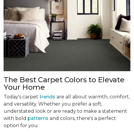
The Best Carpet Colors to Elevate
Your Home
Today's carpet
trends
are all about warmth, comfort,
and versatility. Whether you prefer a soft,
understated look or are ready to make a statement
with bold
patterns
and colors, there's a perfect
option for you.