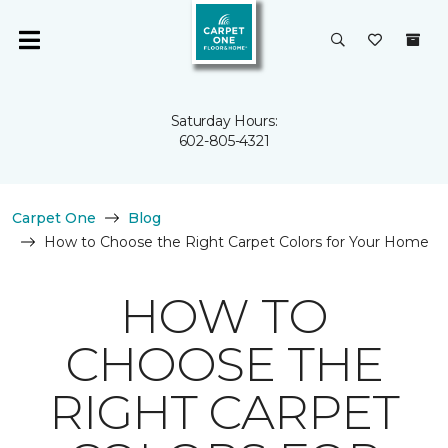
Saturday Hours:
602-805-4321
Carpet One
Blog
How to Choose the Right Carpet Colors for Your Home
HOW TO
CHOOSE THE
RIGHT CARPET