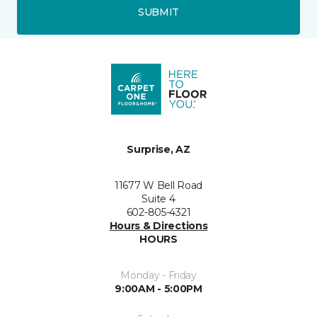
SUBMIT
Surprise, AZ
11677 W Bell Road
Suite 4
602-805-4321
Hours & Directions
HOURS
Monday - Friday
9:00AM - 5:00PM