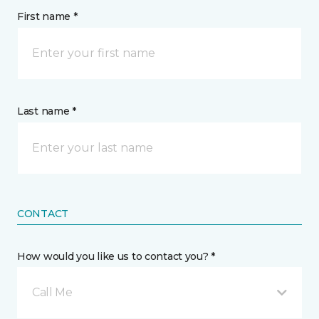
First name *
Last name *
CONTACT
How would you like us to contact you? *
Call Me