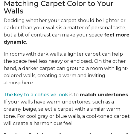
Matching Carpet Color to Your
Walls
Deciding whether your carpet should be lighter or
darker than your walls is a matter of personal taste,
but a bit of contrast can make your space
feel more
dynamic
.
In rooms with dark walls, a lighter carpet can help
the space feel less heavy or enclosed. On the other
hand, a darker carpet can ground a room with light-
colored walls, creating a warm and inviting
atmosphere.
The key to a cohesive look
is to
match undertones
.
If your walls have warm undertones, such as a
creamy beige, select a carpet with a similar warm
tone. For cool gray or blue walls, a cool-toned carpet
will create a harmonious feel.