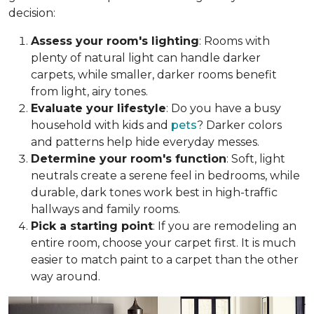
decision:
Assess your room's lighting
: Rooms with
plenty of natural light can handle darker
carpets, while smaller, darker rooms benefit
from light, airy tones.
Evaluate your lifestyle
: Do you have a busy
household with kids and
pets
? Darker colors
and patterns help hide everyday messes.
Determine your room's function
: Soft, light
neutrals create a serene feel in bedrooms, while
durable, dark tones work best in high-traffic
hallways and family rooms.
Pick a starting point
: If you are remodeling an
entire room, choose your carpet first. It is much
easier to match paint to a carpet than the other
way around.