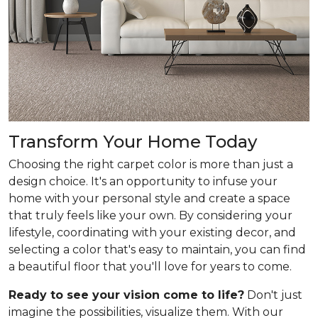
Transform Your Home Today
Choosing the right carpet color is more than just a
design choice. It's an opportunity to infuse your
home with your personal style and create a space
that truly feels like your own. By considering your
lifestyle, coordinating with your existing decor, and
selecting a color that's easy to maintain, you can find
a beautiful floor that you'll love for years to come.
Ready to see your vision come to life?
Don't just
imagine the possibilities, visualize them. With our