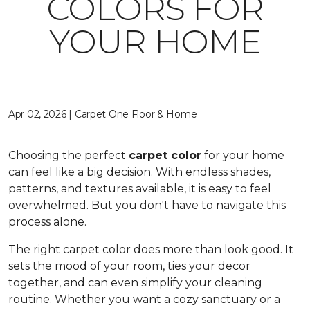
COLORS FOR
YOUR HOME
Apr 02, 2026 | Carpet One Floor & Home
Choosing the perfect
carpet color
for your home
can feel like a big decision. With endless shades,
patterns, and textures available, it is easy to feel
overwhelmed. But you don't have to navigate this
process alone.
The right carpet color does more than look good. It
sets the mood of your room, ties your decor
together, and can even simplify your cleaning
routine. Whether you want a cozy sanctuary or a