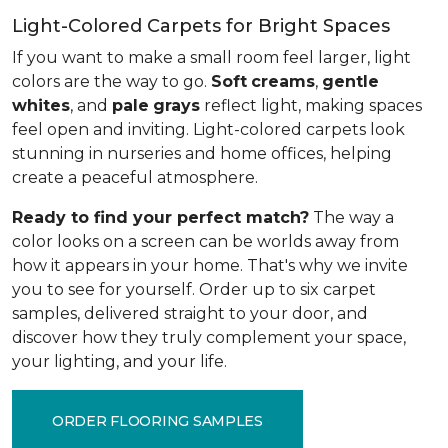
Light-Colored Carpets for Bright Spaces
If you want to make a small room feel larger, light
colors are the way to go.
Soft
creams
,
gentle
whites
, and
pale
grays
reflect light, making spaces
feel open and inviting. Light-colored carpets look
stunning in nurseries and home offices, helping
create a peaceful atmosphere.
Ready to find your perfect match?
The way a
color looks on a screen can be worlds away from
how it appears in your home. That's why we invite
you to see for yourself. Order up to six carpet
samples, delivered straight to your door, and
discover how they truly complement your space,
your lighting, and your life.
ORDER FLOORING SAMPLES