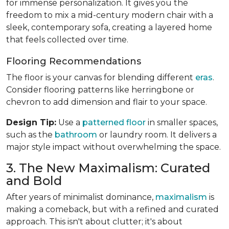
for immense personalization. It gives you the
freedom to mix a mid-century modern chair with a
sleek, contemporary sofa, creating a layered home
that feels collected over time.
Flooring Recommendations
The floor is your canvas for blending different
eras
.
Consider flooring patterns like herringbone or
chevron to add dimension and flair to your space.
Design Tip:
Use a
patterned floor
in smaller spaces,
such as the
bathroom
or laundry room. It delivers a
major style impact without overwhelming the space.
3. The New Maximalism: Curated
and Bold
After years of minimalist dominance,
maximalism
is
making a comeback, but with a refined and curated
approach. This isn't about clutter; it's about