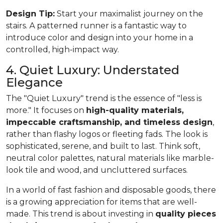
Design Tip:
Start your maximalist journey on the
stairs. A patterned runner is a fantastic way to
introduce color and design into your home in a
controlled, high-impact way.
4. Quiet Luxury: Understated
Elegance
The "Quiet Luxury" trend is the essence of "less is
more." It focuses on
high-quality materials,
impeccable craftsmanship, and timeless design
,
rather than flashy logos or fleeting fads. The look is
sophisticated, serene, and built to last. Think soft,
neutral color palettes, natural materials like marble-
look tile and wood, and uncluttered surfaces.
In a world of fast fashion and disposable goods, there
is a growing appreciation for items that are well-
made. This trend is about investing in
quality pieces