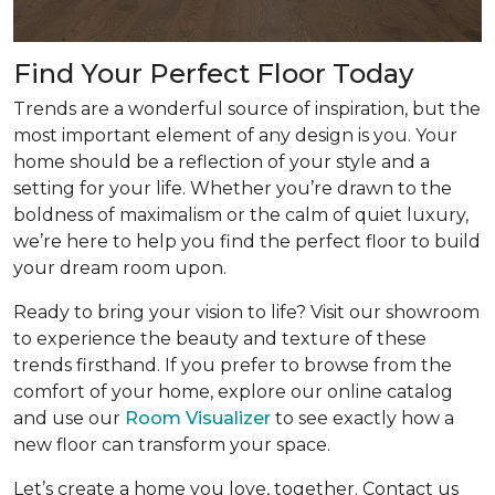
Find Your Perfect Floor Today
Trends are a wonderful source of inspiration, but the
most important element of any design is you. Your
home should be a reflection of your style and a
setting for your life. Whether you’re drawn to the
boldness of maximalism or the calm of quiet luxury,
we’re here to help you find the perfect floor to build
your dream room upon.
Ready to bring your vision to life? Visit our showroom
to experience the beauty and texture of these
trends firsthand. If you prefer to browse from the
comfort of your home, explore our online catalog
and use our
Room Visualizer
to see exactly how a
new floor can transform your space.
Let’s create a home you love, together. Contact us