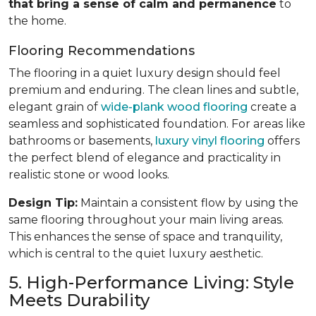
that bring a sense of calm and permanence
to
the home.
Flooring Recommendations
The flooring in a quiet luxury design should feel
premium and enduring. The clean lines and subtle,
elegant grain of
wide-plank wood flooring
create a
seamless and sophisticated foundation. For areas like
bathrooms or basements,
luxury vinyl flooring
offers
the perfect blend of elegance and practicality in
realistic stone or wood looks.
Design Tip:
Maintain a consistent flow by using the
same flooring throughout your main living areas.
This enhances the sense of space and tranquility,
which is central to the quiet luxury aesthetic.
5. High-Performance Living: Style
Meets Durability