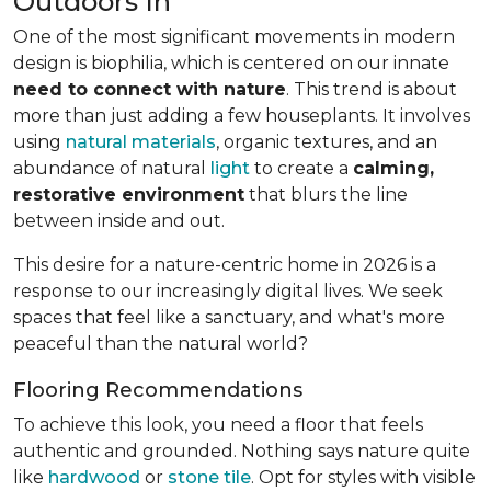
Outdoors In
One of the most significant movements in modern
design is biophilia, which is centered on our innate
need to connect with nature
. This trend is about
more than just adding a few houseplants. It involves
using
natural materials
, organic textures, and an
abundance of natural
light
to create a
calming,
restorative environment
that blurs the line
between inside and out.
This desire for a nature-centric home in 2026 is a
response to our increasingly digital lives. We seek
spaces that feel like a sanctuary, and what's more
peaceful than the natural world?
Flooring Recommendations
To achieve this look, you need a floor that feels
authentic and grounded. Nothing says nature quite
like
hardwood
or
stone tile
. Opt for styles with visible