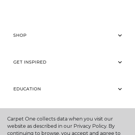
SHOP
GET INSPIRED
EDUCATION
ABOUT US
Carpet One collects data when you visit our
website as described in our Privacy Policy. By
continuing to browse, you accept and agree to