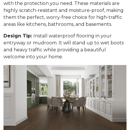
with the protection you need. These materials are
highly scratch-resistant and moisture-proof, making
them the perfect, worry-free choice for high-traffic
areas like kitchens, bathrooms, and basements.
Design Tip:
Install waterproof flooring in your
entryway or mudroom. It will stand up to wet boots
and heavy traffic while providing a beautiful
welcome into your home.