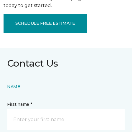
today to get started.
SCHEDULE FREE ESTIMATE
Contact Us
NAME
First name *