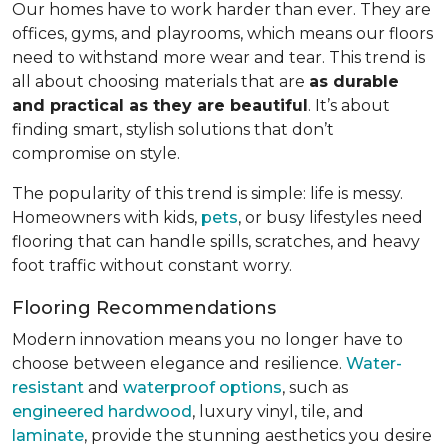
Our homes have to work harder than ever. They are
offices, gyms, and playrooms, which means our floors
need to withstand more wear and tear. This trend is
all about choosing materials that are
as durable
and practical as they are beautiful
. It’s about
finding smart, stylish solutions that don’t
compromise on style.
The popularity of this trend is simple: life is messy.
Homeowners with kids,
pets
, or busy lifestyles need
flooring that can handle spills, scratches, and heavy
foot traffic without constant worry.
Flooring Recommendations
Modern innovation means you no longer have to
choose between elegance and resilience.
Water-
resistant
and
waterproof options
, such as
engineered hardwood
, luxury vinyl, tile, and
laminate
, provide the stunning aesthetics you desire