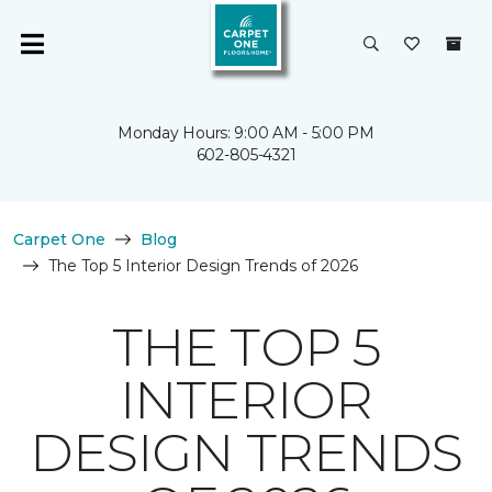
Monday Hours: 9:00 AM - 5:00 PM
602-805-4321
Carpet One
Blog
The Top 5 Interior Design Trends of 2026
THE TOP 5
INTERIOR
DESIGN TRENDS