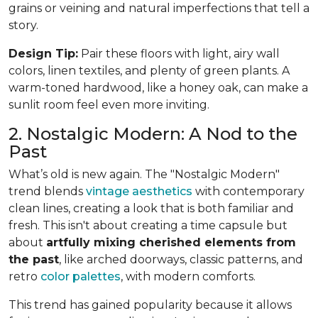
grains or veining and natural imperfections that tell a
story.
Design Tip:
Pair these floors with light, airy wall
colors, linen textiles, and plenty of green plants. A
warm-toned hardwood, like a honey oak, can make a
sunlit room feel even more inviting.
2. Nostalgic Modern: A Nod to the
Past
What’s old is new again. The "Nostalgic Modern"
trend blends
vintage aesthetics
with contemporary
clean lines, creating a look that is both familiar and
fresh. This isn't about creating a time capsule but
about
artfully mixing cherished elements from
the past
, like arched doorways, classic patterns, and
retro
color palettes
, with modern comforts.
This trend has gained popularity because it allows