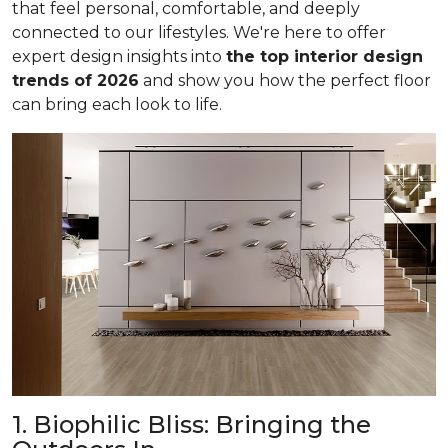
that feel personal, comfortable, and deeply
connected to our lifestyles. We're here to offer
expert design insights into
the top interior design
trends of 2026
and show you how the perfect floor
can bring each look to life.
1. Biophilic Bliss: Bringing the