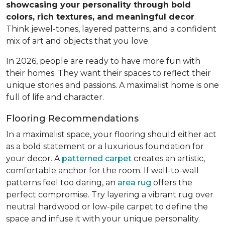
showcasing your personality through bold
colors, rich textures, and meaningful decor
.
Think jewel-tones, layered patterns, and a confident
mix of art and objects that you love.
In 2026, people are ready to have more fun with
their homes. They want their spaces to reflect their
unique stories and passions. A maximalist home is one
full of life and character.
Flooring Recommendations
In a maximalist space, your flooring should either act
as a bold statement or a luxurious foundation for
your decor. A
patterned carpet
creates an artistic,
comfortable anchor for the room. If wall-to-wall
patterns feel too daring, an
area rug
offers the
perfect compromise. Try layering a vibrant rug over
neutral hardwood or low-pile carpet to define the
space and infuse it with your unique personality.