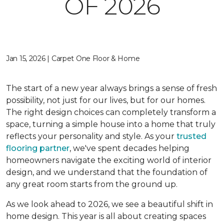
OF 2026
Jan 15, 2026 | Carpet One Floor & Home
The start of a new year always brings a sense of fresh
possibility, not just for our lives, but for our homes.
The right design choices can completely transform a
space, turning a simple house into a home that truly
reflects your personality and style. As your
trusted
flooring partner
, we've spent decades helping
homeowners navigate the exciting world of interior
design, and we understand that the foundation of
any great room starts from the ground up.
As we look ahead to 2026, we see a beautiful shift in
home design. This year is all about creating spaces