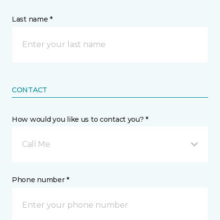
Last name *
CONTACT
How would you like us to contact you? *
Call Me
Phone number *