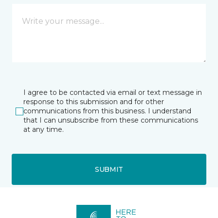
I agree to be contacted via email or text message in
response to this submission and for other
communications from this business. I understand
that I can unsubscribe from these communications
at any time.
SUBMIT