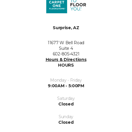
Surprise, AZ
11677 W Bell Road
Suite 4
602-805-4321
Hours & Directions
HOURS
Monday - Friday
9:00AM - 5:00PM
Saturday
Closed
Sunday
Closed