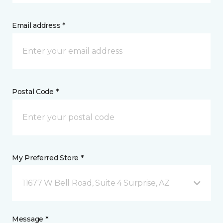
Email address *
Postal Code *
My Preferred Store *
11677 W Bell Road, Suite 4 Surprise, AZ
Message *