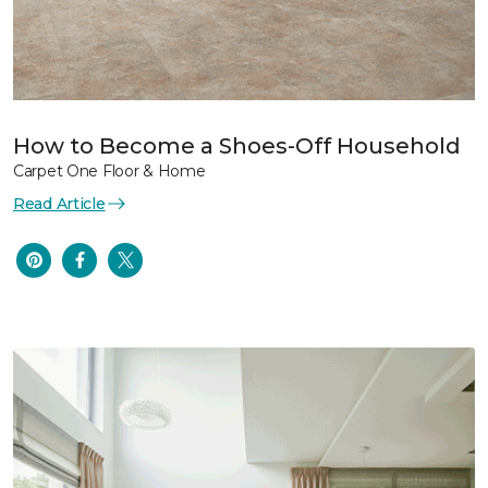
How to Become a Shoes-Off Household
Carpet One Floor & Home
Read Article