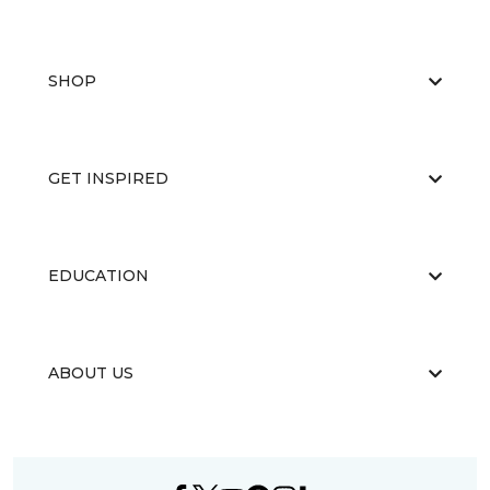
SHOP
GET INSPIRED
EDUCATION
ABOUT US