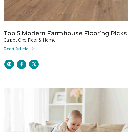
Top 5 Modern Farmhouse Flooring Picks
Carpet One Floor & Home
Read Article