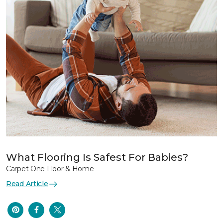
What Flooring Is Safest For Babies?
Carpet One Floor & Home
Read Article