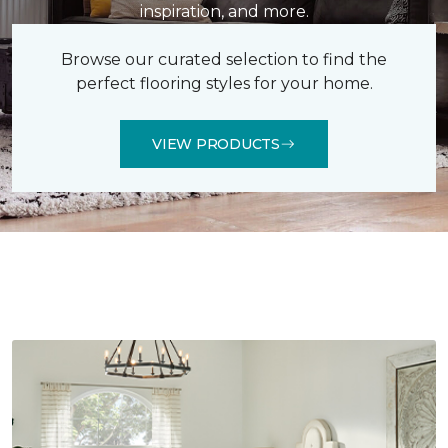
inspiration, and more.
Browse our curated selection to find the
perfect flooring styles for your home.
VIEW PRODUCTS