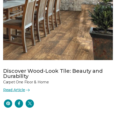
Discover Wood-Look Tile: Beauty and
Durability
Carpet One Floor & Home
Read Article