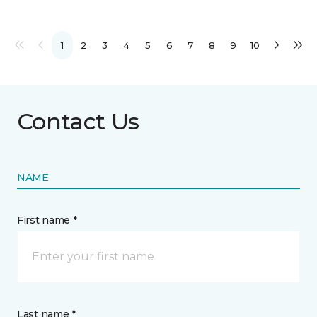
1
2
3
4
5
6
7
8
9
10
Contact Us
NAME
First name *
Last name *