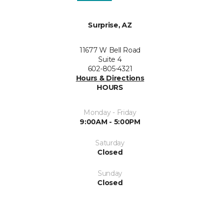
Surprise, AZ
11677 W Bell Road
Suite 4
602-805-4321
Hours & Directions
HOURS
Monday - Friday
9:00AM - 5:00PM
Saturday
Closed
Sunday
Closed