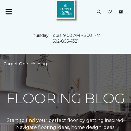
Thursday Hours: 9:00 AM - 5:00 PM
602-805-4321
Carpet One
Blog
FLOORING BLOG
Start to find your perfect floor by getting inspired!
Navigate flooring ideas, home design ideas,