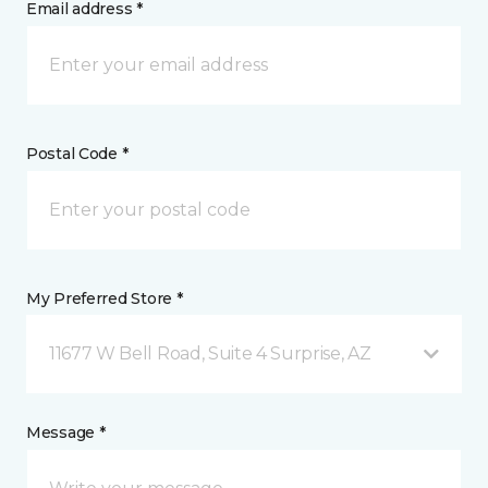
Email address *
Postal Code *
My Preferred Store *
11677 W Bell Road, Suite 4 Surprise, AZ
Message *