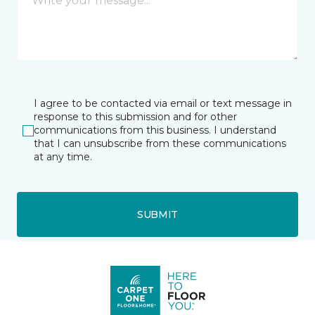
I agree to be contacted via email or text message in
response to this submission and for other
communications from this business. I understand
that I can unsubscribe from these communications
at any time.
SUBMIT