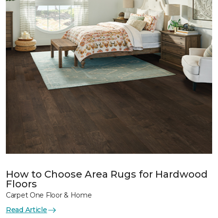
How to Choose Area Rugs for Hardwood
Floors
Carpet One Floor & Home
Read Article