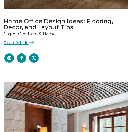
Home Office Design Ideas: Flooring,
Decor, and Layout Tips
Carpet One Floor & Home
Read Article