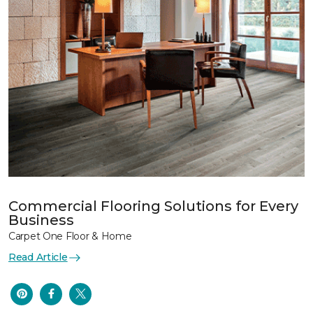
Commercial Flooring Solutions for Every
Business
Carpet One Floor & Home
Read Article