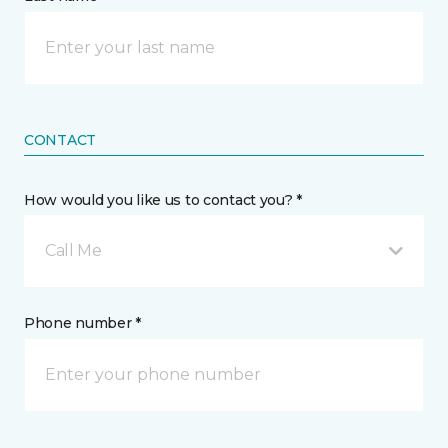
CONTACT
How would you like us to contact you? *
Call Me
Phone number *