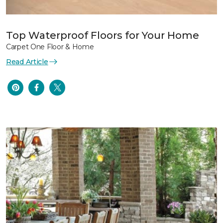
Top Waterproof Floors for Your Home
Carpet One Floor & Home
Read Article