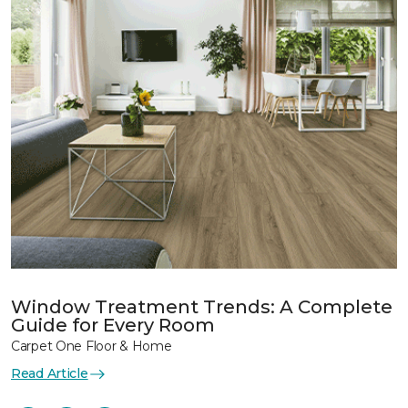
Window Treatment Trends: A Complete
Guide for Every Room
Carpet One Floor & Home
Read Article