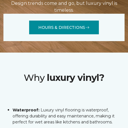
Design trends come and go, but luxury vinyl is
timeless.
HOURS & DIRECTIONS
Why
luxury vinyl?
Waterproof:
Luxury vinyl flooring is waterproof,
offering durability and easy maintenance, making it
perfect for wet areas like kitchens and bathrooms.