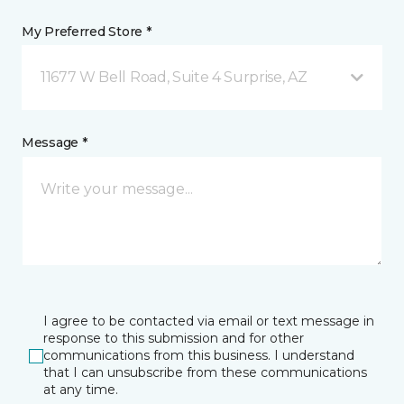
My Preferred Store *
11677 W Bell Road, Suite 4 Surprise, AZ
Message *
I agree to be contacted via email or text message in
response to this submission and for other
communications from this business. I understand
that I can unsubscribe from these communications
at any time.