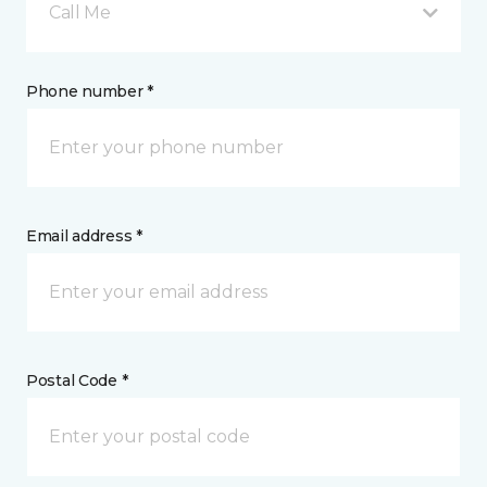
Call Me
Phone number *
Email address *
Postal Code *