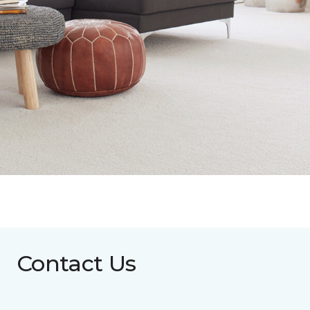
Contact Us