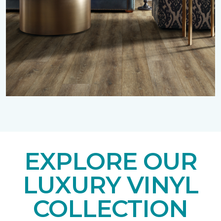
EXPLORE OUR
LUXURY VINYL
COLLECTION