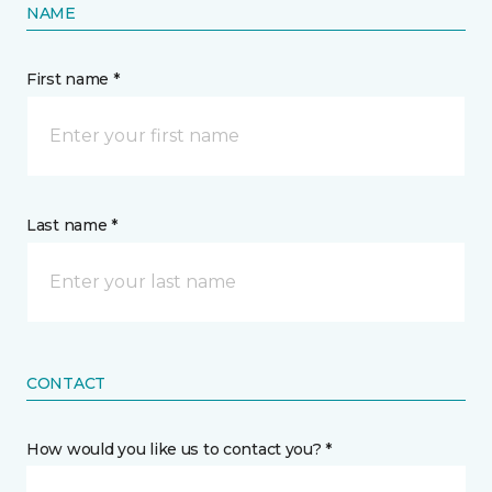
NAME
First name *
Last name *
CONTACT
How would you like us to contact you? *