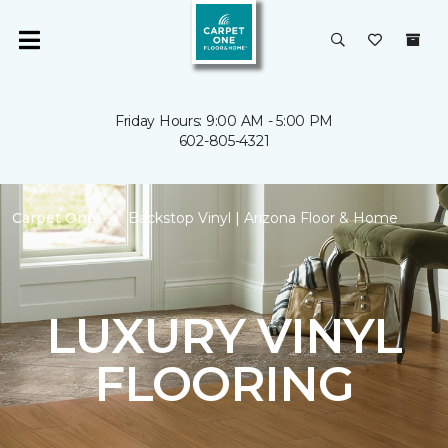
Friday Hours: 9:00 AM - 5:00 PM
602-805-4321
Carpet One
Backstop Vinyl | Arizona Floor & Home
LUXURY VINYL
FLOORING