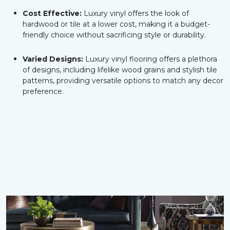
Cost Effective:
Luxury vinyl offers the look of
hardwood or tile at a lower cost, making it a budget-
friendly choice without sacrificing style or durability.
Varied Designs:
Luxury vinyl flooring offers a plethora
of designs, including lifelike wood grains and stylish tile
patterns, providing versatile options to match any decor
preference.