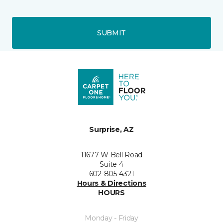
SUBMIT
Surprise, AZ
11677 W Bell Road
Suite 4
602-805-4321
Hours & Directions
HOURS
Monday - Friday