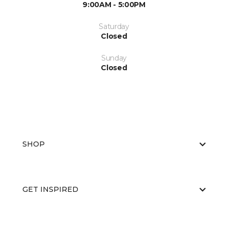
9:00AM - 5:00PM
Saturday
Closed
Sunday
Closed
SHOP
GET INSPIRED