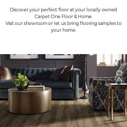
Discover your perfect floor at your locally owned
Carpet One Floor & Home.
Visit our showroom or let us bring flooring samples to
your home.