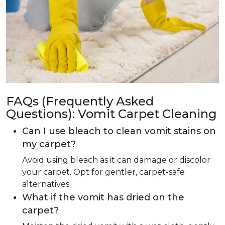
FAQs (Frequently Asked
Questions): Vomit Carpet Cleaning
Can I use bleach to clean vomit stains on
my carpet?
Avoid using bleach as it can damage or discolor
your carpet. Opt for gentler, carpet-safe
alternatives.
What if the vomit has dried on the
carpet?