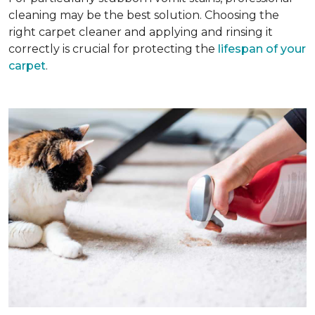
cleaning may be the best solution. Choosing the
right carpet cleaner and applying and rinsing it
correctly is crucial for protecting the
lifespan of your
carpet
.