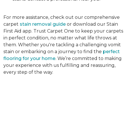
For more assistance, check out our comprehensive
carpet
stain removal guide
or download our Stain
First Aid app. Trust Carpet One to keep your carpets
in perfect condition, no matter what life throws at
them. Whether you're tackling a challenging vomit
stain or embarking on a journey to find the
perfect
flooring for your home
. We’re committed to making
your experience with us fulfilling and reassuring,
every step of the way.