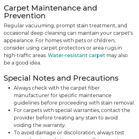
Carpet Maintenance and
Prevention
Regular vacuuming, prompt stain treatment, and
occasional deep cleaning can maintain your carpet's
appearance. For homes with pets or children,
consider using carpet protectors or area rugs in
high-traffic areas.
Water-resistant carpet
may also
be a good idea.
Special Notes and Precautions
Always check with the carpet fiber
manufacturer for specific maintenance
guidelines before proceeding with stain removal.
For carpets with special warranties, contact the
provider before treating any stain to avoid
voiding the warranty.
To avoid damage or discoloration, always test