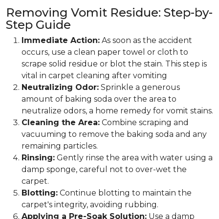
Removing Vomit Residue: Step-by-
Step Guide
Immediate Action:
As soon as the accident
occurs, use a clean paper towel or cloth to
scrape solid residue or blot the stain. This step is
vital in carpet cleaning after vomiting
Neutralizing Odor:
Sprinkle a generous
amount of baking soda over the area to
neutralize odors, a home remedy for vomit stains.
Cleaning the Area:
Combine scraping and
vacuuming to remove the baking soda and any
remaining particles.
Rinsing:
Gently rinse the area with water using a
damp sponge, careful not to over-wet the
carpet.
Blotting:
Continue blotting to maintain the
carpet's integrity, avoiding rubbing.
Applying a Pre-Soak Solution:
Use a damp