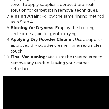
towel to apply supplier-approved pre-soak
solution for carpet stain removal techniques.
Rinsing Again:
Follow the same rinsing method
as in Step 4.
Blotting for Dryness:
Employ the blotting
technique again for gentle drying.
Applying Dry Powder Cleaner:
Use a supplier-
approved dry powder cleaner for an extra clean
touch.
Final Vacuuming:
Vacuum the treated area to
remove any residue, leaving your carpet
refreshed.