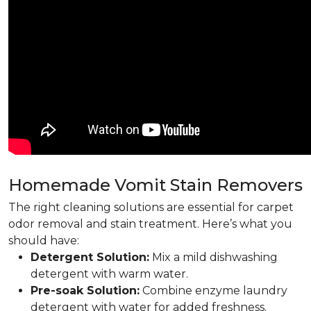
Homemade Vomit Stain Removers
The right cleaning solutions are essential for carpet
odor removal and stain treatment. Here’s what you
should have:
Detergent Solution:
Mix a mild dishwashing
detergent with warm water.
Pre-soak Solution:
Combine enzyme laundry
detergent with water for added freshness.