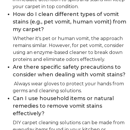
your carpet in top condition.
How do I clean different types of vomit
stains (e.g., pet vomit, human vomit) from
my carpet?
Whether it's pet or human vomit, the approach
remains similar. However, for pet vomit, consider
using an enzyme-based cleaner to break down
proteins and eliminate odors effectively.
Are there specific safety precautions to
consider when dealing with vomit stains?
Always wear gloves to protect your hands from
germs and cleaning solutions.
Can I use household items or natural
remedies to remove vomit stains
effectively?
DIY carpet cleaning solutions can be made from
everyday items found in your kitchen or