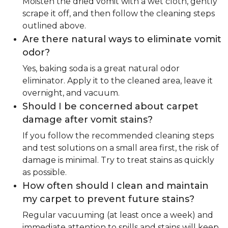
Moisten the dried vomit with a wet cloth, gently
scrape it off, and then follow the cleaning steps
outlined above.
Are there natural ways to eliminate vomit
odor?
Yes, baking soda is a great natural odor
eliminator. Apply it to the cleaned area, leave it
overnight, and vacuum.
Should I be concerned about carpet
damage after vomit stains?
If you follow the recommended cleaning steps
and test solutions on a small area first, the risk of
damage is minimal. Try to treat stains as quickly
as possible.
How often should I clean and maintain
my carpet to prevent future stains?
Regular vacuuming (at least once a week) and
immediate attention to spills and stains will keep