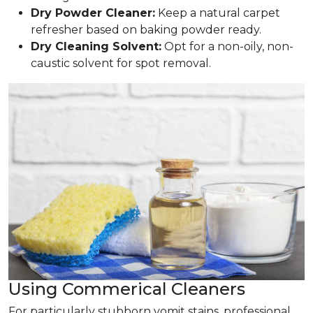
Dry Powder Cleaner:
Keep a natural carpet
refresher based on baking powder ready.
Dry Cleaning Solvent:
Opt for a non-oily, non-
caustic solvent for spot removal.
Using Commerical Cleaners
For particularly stubborn vomit stains, professional