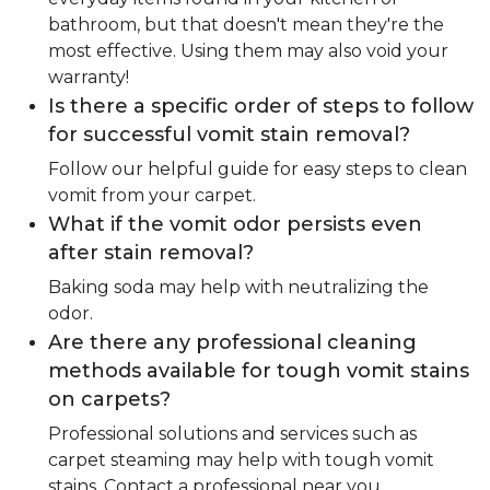
bathroom, but that doesn't mean they're the
most effective. Using them may also void your
warranty!
Is there a specific order of steps to follow
for successful vomit stain removal?
Follow our helpful guide for easy steps to clean
vomit from your carpet.
What if the vomit odor persists even
after stain removal?
Baking soda may help with neutralizing the
odor.
Are there any professional cleaning
methods available for tough vomit stains
on carpets?
Professional solutions and services such as
carpet steaming may help with tough vomit
stains. Contact a professional near you.