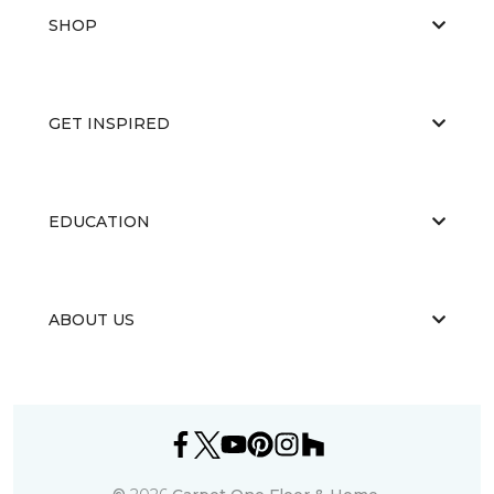
SHOP
GET INSPIRED
EDUCATION
ABOUT US