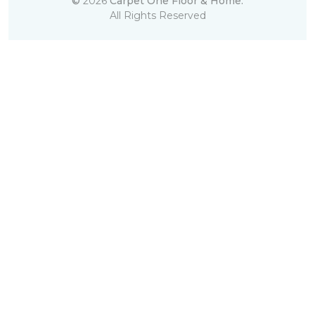
©
2026
Carpet One Floor & Home.
All Rights Reserved