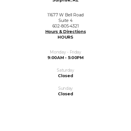
11677 W Bell Road
Suite 4
602-805-4321
Hours & Directions
HOURS
Monday - Friday
9:00AM - 5:00PM
Saturday
Closed
Sunday
Closed