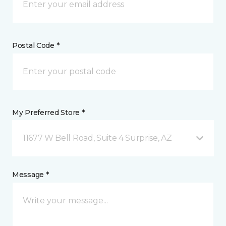
Postal Code *
My Preferred Store *
11677 W Bell Road, Suite 4 Surprise, AZ
Message *