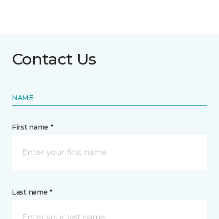
Contact Us
NAME
First name *
Last name *