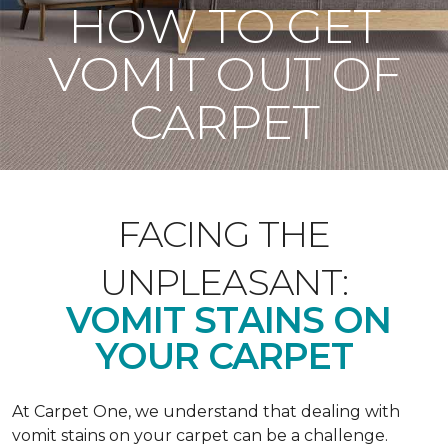
HOW TO GET
VOMIT OUT OF
CARPET
FACING THE
UNPLEASANT:
VOMIT STAINS ON
YOUR CARPET
At Carpet One, we understand that dealing with
vomit stains on your carpet can be a challenge.