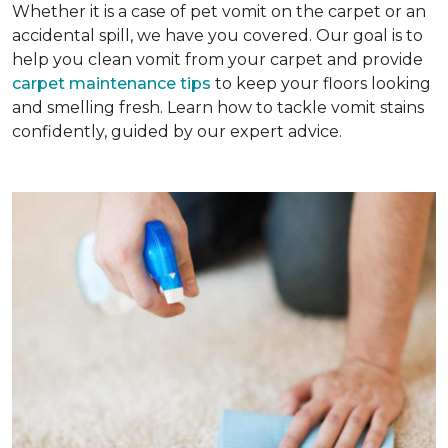
Whether it is a case of pet vomit on the carpet or an
accidental spill, we have you covered. Our goal is to
help you clean vomit from your carpet and provide
carpet maintenance tips
to keep your floors looking
and smelling fresh. Learn how to tackle vomit stains
confidently, guided by our expert advice.