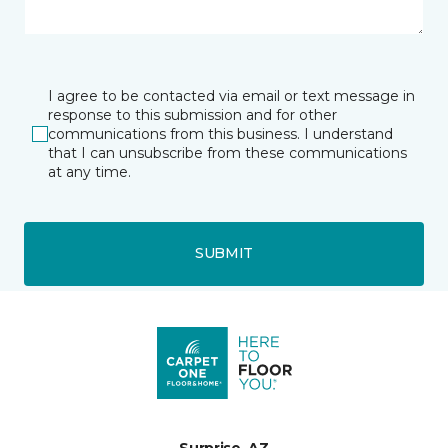
I agree to be contacted via email or text message in
response to this submission and for other
communications from this business. I understand
that I can unsubscribe from these communications
at any time.
SUBMIT
Surprise, AZ