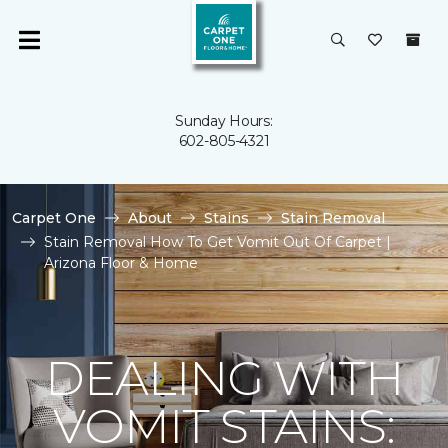
Sunday Hours:
602-805-4321
Carpet One
About
Stains
Stain Removal
Stain Removal How To Get Vomit Out Of Carpet |
Arizona Floor & Home
DEALING WITH
VOMIT STAINS: