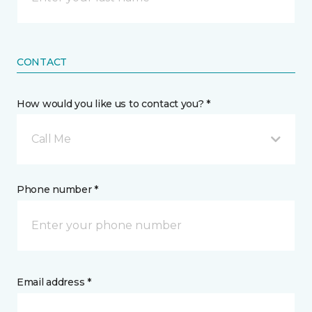
CONTACT
How would you like us to contact you? *
Call Me
Phone number *
Email address *