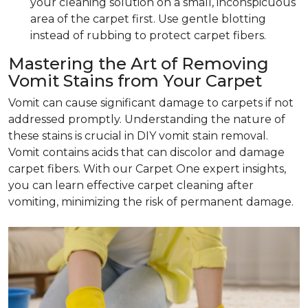
your cleaning solution on a small, inconspicuous
area of the carpet first. Use gentle blotting
instead of rubbing to protect carpet fibers.
Mastering the Art of Removing
Vomit Stains from Your Carpet
Vomit can cause significant damage to carpets if not
addressed promptly. Understanding the nature of
these stains is crucial in DIY vomit stain removal.
Vomit contains acids that can discolor and damage
carpet fibers. With our Carpet One expert insights,
you can learn effective carpet cleaning after
vomiting, minimizing the risk of permanent damage.