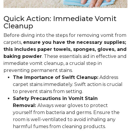
Quick Action: Immediate Vomit
Cleanup
Before diving into the steps for removing vomit from
carpets,
ensure you have the necessary supplies;
this includes paper towels, sponges, gloves, and
baking powder
. These essentials aid in effective and
immediate vomit cleanup, a crucial step in
preventing permanent stains.
The Importance of Swift Cleanup:
Address
carpet stains immediately. Swift action is crucial
to prevent stains from setting.
Safety Precautions in Vomit Stain
Removal:
Always wear gloves to protect
yourself from bacteria and germs. Ensure the
room is well-ventilated to avoid inhaling any
harmful fumes from cleaning products.