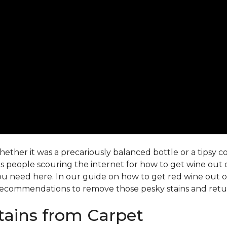
ther it was a precariously balanced bottle or a tipsy co-
 people scouring the internet for how to get wine out o
ou need here. In our guide on how to get red wine out of 
ecommendations to remove those pesky stains and return
ains from Carpet