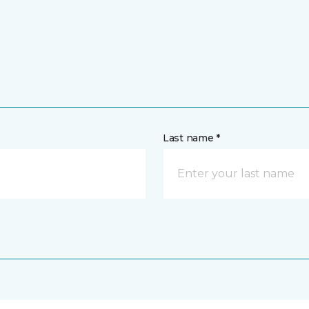
Last name *