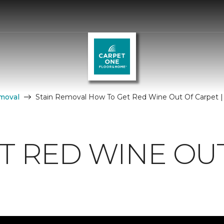
moval
Stain Removal How To Get Red Wine Out Of Carpet |
T RED WINE OU