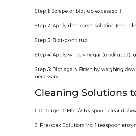
Step 1: Scrape or blot up excess spill.
Step 2: Apply detergent solution (see "Cl
Step 3: Blot-don't rub.
Step 4: Apply white vinegar (undiluted), 
Step 5: Blot again. Finish by weighing dow
necessary.
Cleaning Solutions 
1. Detergent: Mix 1/2 teaspoon clear dish
2. Pre-soak Solution: Mix 1 teaspoon enzy