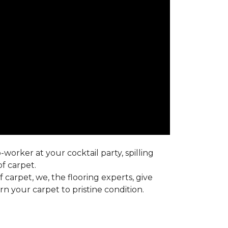
worker at your cocktail party, spilling
f carpet.
carpet, we, the flooring experts, give
 your carpet to pristine condition.