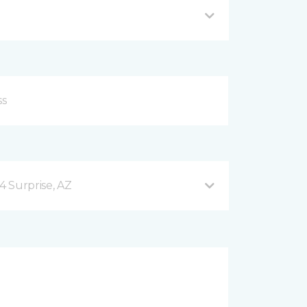
4 Surprise, AZ