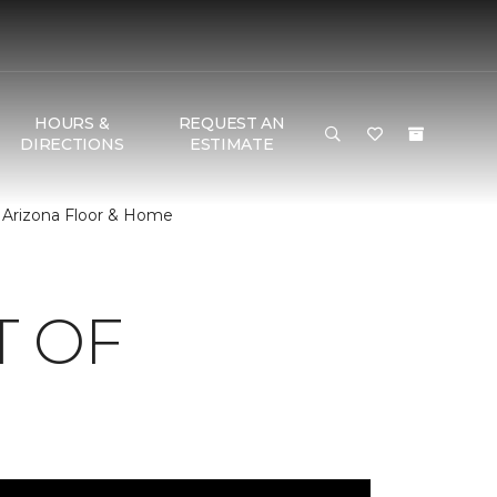
HOURS &
REQUEST AN
DIRECTIONS
ESTIMATE
 Arizona Floor & Home
T OF