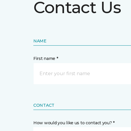
Contact Us
NAME
First name *
CONTACT
How would you like us to contact you? *