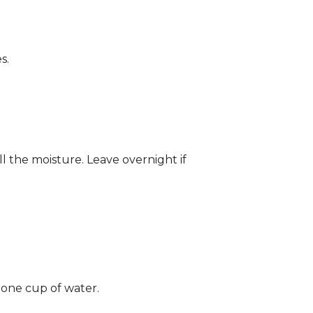
s.
ll the moisture. Leave overnight if
 one cup of water.