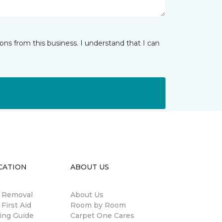
ns from this business. I understand that I can
CATION
ABOUT US
n Removal
About Us
 First Aid
Room by Room
ing Guide
Carpet One Cares