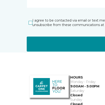
I agree to be contacted via email or text m
unsubscribe from these communications at 
HOURS
Monday - Friday
9:00AM - 5:00PM
Saturday
Closed
Sunday
Closed