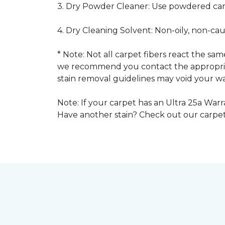
3. Dry Powder Cleaner: Use powdered car
4. Dry Cleaning Solvent: Non-oily, non-ca
* Note: Not all carpet fibers react the s
we recommend you contact the appropriat
stain removal guidelines may void your wa
Note: If your carpet has an Ultra 25a Warra
Have another stain? Check out our carpe