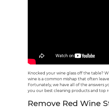
Knocked your wine glass off the table? Whe
wine is a common mishap that often leaves
Fortunately, we have all of the answers y
you our best cleaning products and top r
Remove Red Wine St