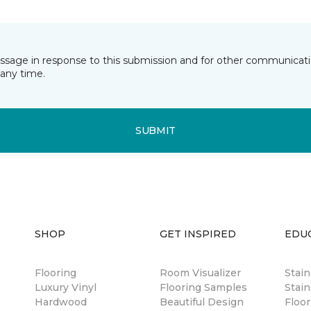
essage in response to this submission and for other communicatio
any time.
SUBMIT
SHOP
GET INSPIRED
EDU
Flooring
Room Visualizer
Stai
Luxury Vinyl
Flooring Samples
Stain
Hardwood
Beautiful Design
Floor