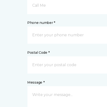
Call Me
Phone number *
Postal Code *
Message *