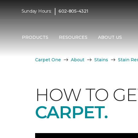
|
Sunday Hours:
602-805-4321
PRODUCTS
RESOURCES
ABOUT US
Carpet One
About
Stains
Stain Re
HOW TO GE
CARPET.