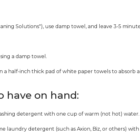
eaning Solutions"), use damp towel, and leave 3-5 minute
using a damp towel.
n a half-inch thick pad of white paper towels to absorb a
to have on hand:
washing detergent with one cup of warm (not hot) water.
me laundry detergent (such as Axion, Biz, or others) with