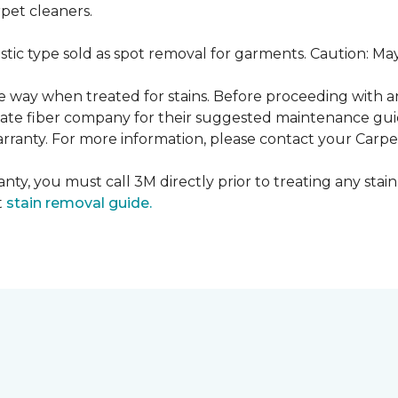
pet cleaners.
ustic type sold as spot removal for garments. Caution: M
ame way when treated for stains. Before proceeding with 
e fiber company for their suggested maintenance guidel
rranty. For more information, please contact your Carpet
nty, you must call 3M directly prior to treating any stain.
t
stain removal guide.