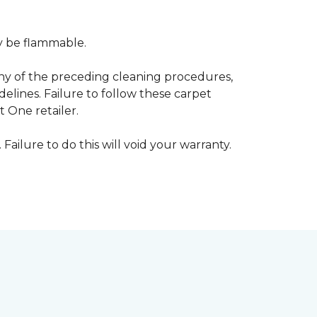
ay be flammable.
any of the preceding cleaning procedures,
ines. Failure to follow these carpet
 One retailer.
 Failure to do this will void your warranty.