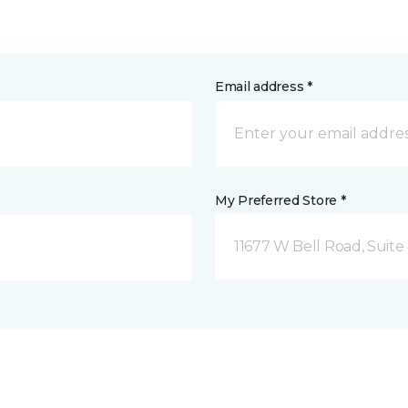
Email address *
My Preferred Store *
11677 W Bell Road, Suite 