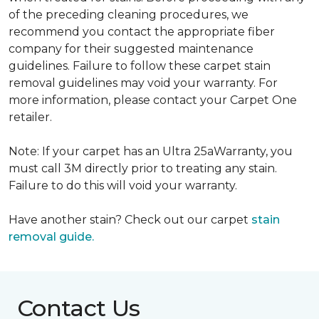
of the preceding cleaning procedures, we
recommend you contact the appropriate fiber
company for their suggested maintenance
guidelines. Failure to follow these carpet stain
removal guidelines may void your warranty. For
more information, please contact your Carpet One
retailer.
Note: If your carpet has an Ultra 25aWarranty, you
must call 3M directly prior to treating any stain.
Failure to do this will void your warranty.
Have another stain? Check out our carpet
stain
removal guide.
Contact Us