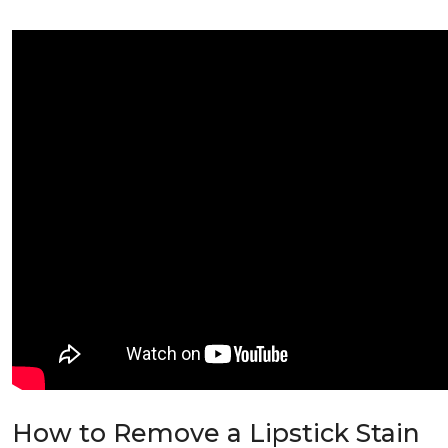
How to Remove a Lipstick Stain