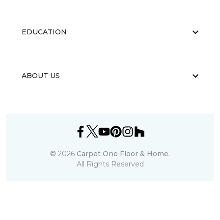
EDUCATION
ABOUT US
©
2026
Carpet One Floor & Home.
All Rights Reserved