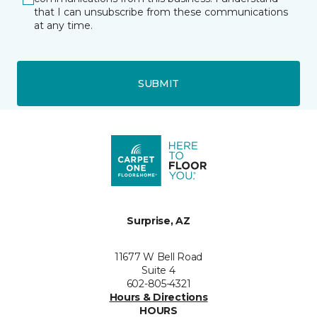
that I can unsubscribe from these communications
at any time.
SUBMIT
Surprise, AZ
11677 W Bell Road
Suite 4
602-805-4321
Hours & Directions
HOURS