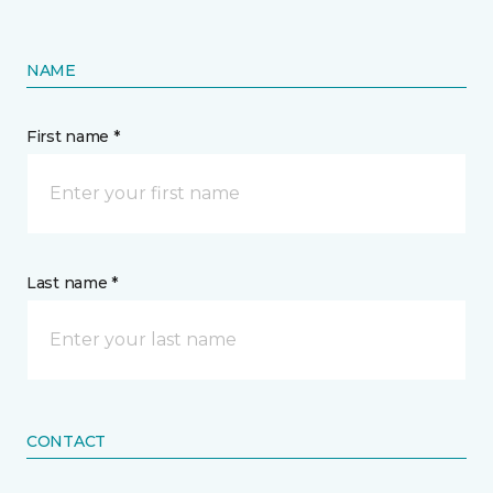
NAME
First name *
Last name *
CONTACT