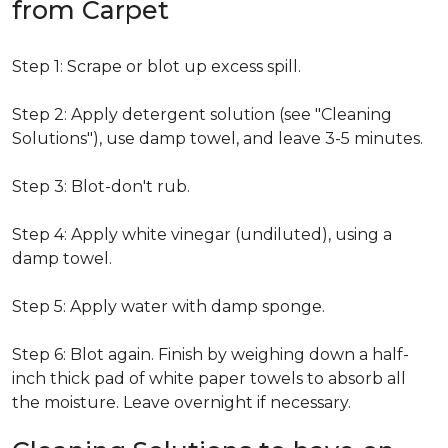
from Carpet
Step 1: Scrape or blot up excess spill.
Step 2: Apply detergent solution (see "Cleaning
Solutions"), use damp towel, and leave 3-5 minutes.
Step 3: Blot-don't rub.
Step 4: Apply white vinegar (undiluted), using a
damp towel.
Step 5: Apply water with damp sponge.
Step 6: Blot again. Finish by weighing down a half-
inch thick pad of white paper towels to absorb all
the moisture. Leave overnight if necessary.