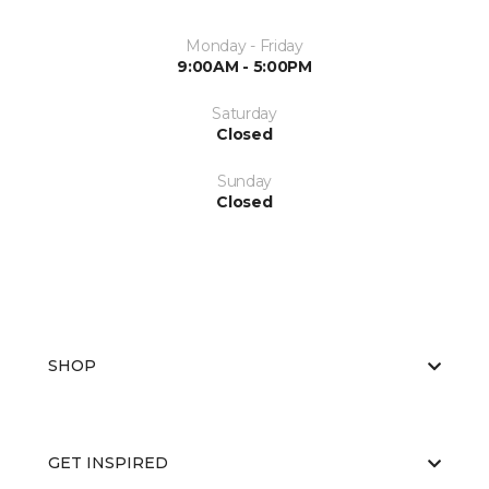
Monday - Friday
9:00AM - 5:00PM
Saturday
Closed
Sunday
Closed
SHOP
GET INSPIRED