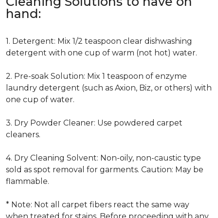
Cleaning Solutions to have on
hand:
1. Detergent: Mix 1/2 teaspoon clear dishwashing
detergent with one cup of warm (not hot) water.
2. Pre-soak Solution: Mix 1 teaspoon of enzyme
laundry detergent (such as Axion, Biz, or others) with
one cup of water.
3. Dry Powder Cleaner: Use powdered carpet
cleaners.
4. Dry Cleaning Solvent: Non-oily, non-caustic type
sold as spot removal for garments. Caution: May be
flammable.
* Note: Not all carpet fibers react the same way
when treated for stains. Before proceeding with any