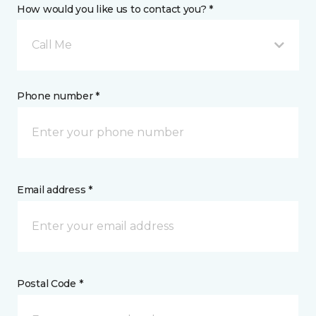
How would you like us to contact you? *
Call Me
Phone number *
Email address *
Postal Code *