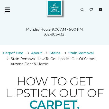
Monday Hours: 9:00 AM - 5:00 PM
602-805-4321
Carpet One
About
Stains
Stain Removal
Stain Removal How To Get Lipstick Out Of Carpet |
Arizona Floor & Home
HOW TO GET
LIPSTICK OUT OF
CARPET.