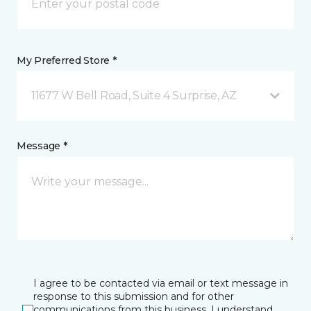
My Preferred Store *
11677 W Bell Road, Suite 4 Surprise, AZ
Message *
I agree to be contacted via email or text message in
response to this submission and for other
communications from this business. I understand