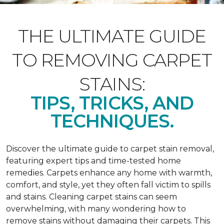
THE ULTIMATE GUIDE
TO REMOVING CARPET
STAINS:
TIPS, TRICKS, AND
TECHNIQUES.
Discover the ultimate guide to carpet stain removal,
featuring expert tips and time-tested home
remedies. Carpets enhance any home with warmth,
comfort, and style, yet they often fall victim to spills
and stains. Cleaning carpet stains can seem
overwhelming, with many wondering how to
remove stains without damaging their carpets. This