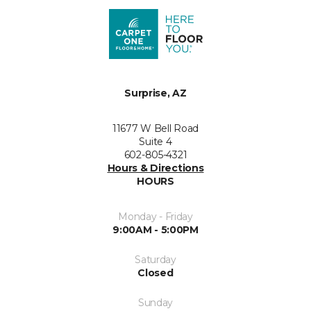
Surprise, AZ
11677 W Bell Road
Suite 4
602-805-4321
Hours & Directions
HOURS
Monday - Friday
9:00AM - 5:00PM
Saturday
Closed
Sunday