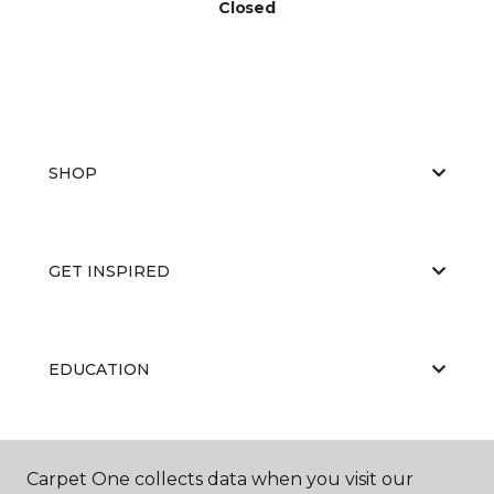
Closed
SHOP
GET INSPIRED
EDUCATION
ABOUT US
Carpet One collects data when you visit our