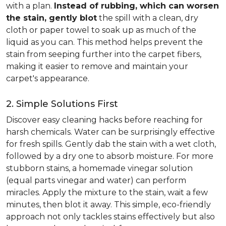
with a plan.
Instead of rubbing, which can worsen
the stain, gently blot
the spill with a clean, dry
cloth or paper towel to soak up as much of the
liquid as you can. This method helps prevent the
stain from seeping further into the carpet fibers,
making it easier to remove and maintain your
carpet's appearance.
2. Simple Solutions First
Discover easy cleaning hacks before reaching for
harsh chemicals. Water can be surprisingly effective
for fresh spills. Gently dab the stain with a wet cloth,
followed by a dry one to absorb moisture. For more
stubborn stains, a homemade vinegar solution
(equal parts vinegar and water) can perform
miracles. Apply the mixture to the stain, wait a few
minutes, then blot it away. This simple, eco-friendly
approach not only tackles stains effectively but also