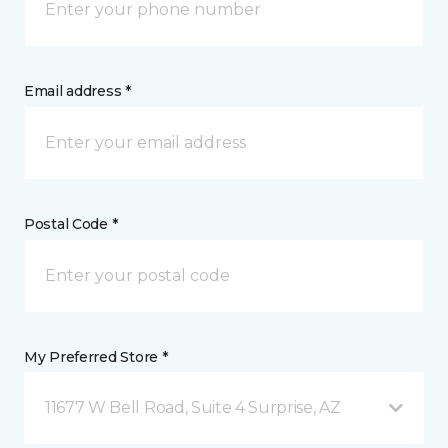
Email address *
Postal Code *
My Preferred Store *
11677 W Bell Road, Suite 4 Surprise, AZ