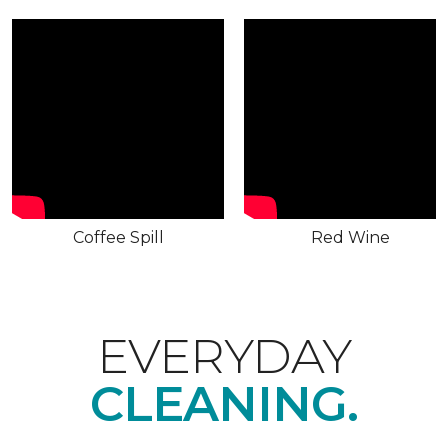
Coffee Spill
Red Wine
EVERYDAY
CLEANING.