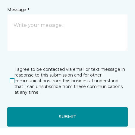
Message *
I agree to be contacted via email or text message in
response to this submission and for other
communications from this business. I understand
that I can unsubscribe from these communications
at any time.
SUBMIT