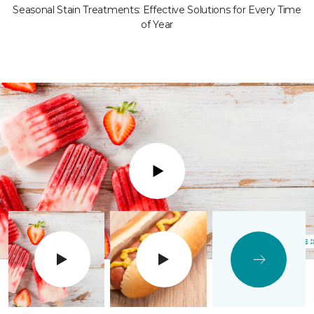
Seasonal Stain Treatments: Effective Solutions for Every Time
of Year
Play