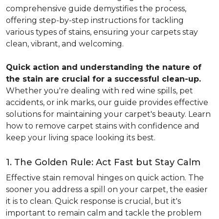
comprehensive guide demystifies the process,
offering step-by-step instructions for tackling
various types of stains, ensuring your carpets stay
clean, vibrant, and welcoming.
Quick action and understanding the nature of
the stain are crucial for a successful clean-up.
Whether you're dealing with red wine spills, pet
accidents, or ink marks, our guide provides effective
solutions for maintaining your carpet's beauty. Learn
how to remove carpet stains with confidence and
keep your living space looking its best.
1. The Golden Rule: Act Fast but Stay Calm
Effective stain removal hinges on quick action. The
sooner you address a spill on your carpet, the easier
it is to clean. Quick response is crucial, but it's
important to remain calm and tackle the problem