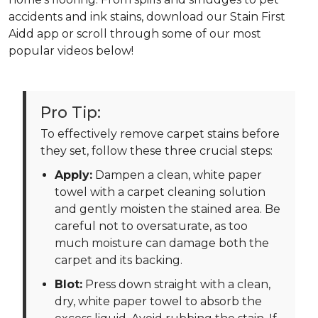
accidents and ink stains, download our Stain First
Aidd app or scroll through some of our most
popular videos below!
Pro Tip:
To effectively remove carpet stains before
they set, follow these three crucial steps:
Apply:
Dampen a clean, white paper
towel with a carpet cleaning solution
and gently moisten the stained area. Be
careful not to oversaturate, as too
much moisture can damage both the
carpet and its backing.
Blot:
Press down straight with a clean,
dry, white paper towel to absorb the