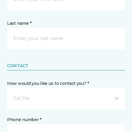
Last name *
CONTACT
How would you like us to contact you? *
Call Me
Phone number *