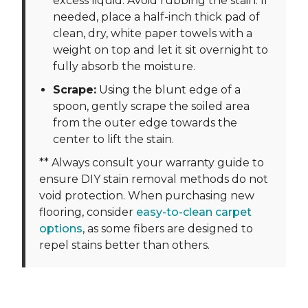
excess liquid. Avoid rubbing the stain. If
needed, place a half-inch thick pad of
clean, dry, white paper towels with a
weight on top and let it sit overnight to
fully absorb the moisture.
Scrape:
Using the blunt edge of a
spoon, gently scrape the soiled area
from the outer edge towards the
center to lift the stain.
** Always consult your warranty guide to
ensure DIY stain removal methods do not
void protection. When purchasing new
flooring, consider
easy-to-clean carpet
options
, as some fibers are designed to
repel stains better than others.