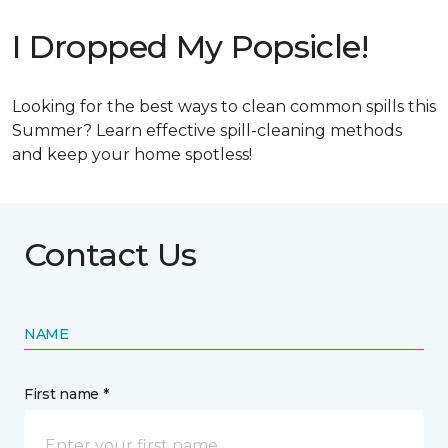
I Dropped My Popsicle!
Looking for the best ways to clean common spills this
Summer? Learn effective spill-cleaning methods
and keep your home spotless!
Contact Us
NAME
First name *