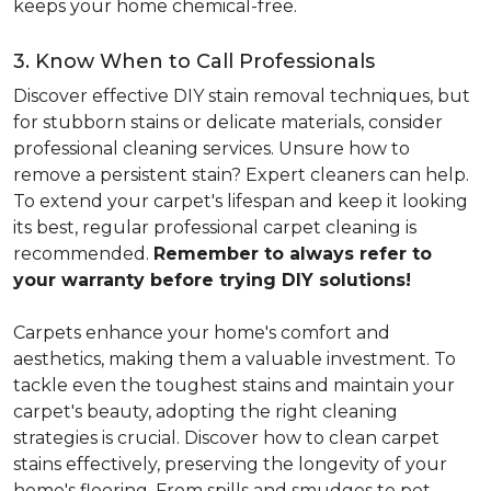
keeps your home chemical-free.
3. Know When to Call Professionals
Discover effective DIY stain removal techniques, but
for stubborn stains or delicate materials, consider
professional cleaning services. Unsure how to
remove a persistent stain? Expert cleaners can help.
To extend your carpet's lifespan and keep it looking
its best, regular professional carpet cleaning is
recommended.
Remember to always refer to
your warranty before trying DIY solutions!
Carpets enhance your home's comfort and
aesthetics, making them a valuable investment. To
tackle even the toughest stains and maintain your
carpet's beauty, adopting the right cleaning
strategies is crucial. Discover how to clean carpet
stains effectively, preserving the longevity of your
home's flooring. From spills and smudges to pet