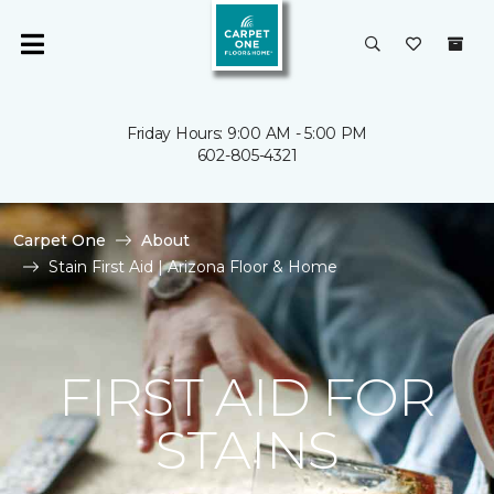
Friday Hours: 9:00 AM - 5:00 PM
602-805-4321
Carpet One
About
Stain First Aid | Arizona Floor & Home
FIRST AID FOR
STAINS