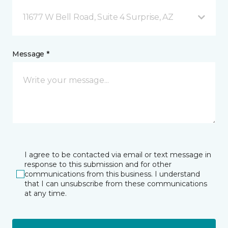
11677 W Bell Road, Suite 4 Surprise, AZ
Message *
I agree to be contacted via email or text message in
response to this submission and for other
communications from this business. I understand
that I can unsubscribe from these communications
at any time.