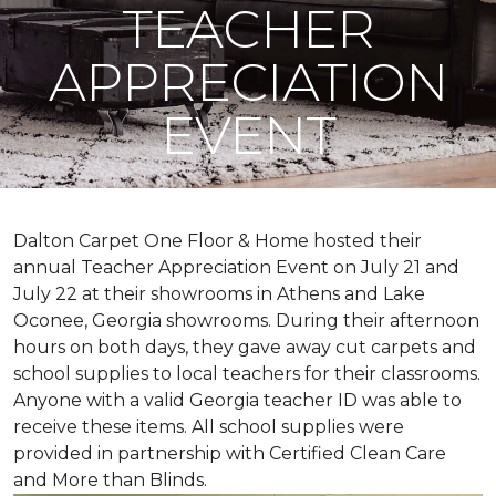
TEACHER
APPRECIATION
EVENT
Dalton Carpet One Floor & Home hosted their
annual Teacher Appreciation Event on July 21 and
July 22 at their showrooms in Athens and Lake
Oconee, Georgia showrooms. During their afternoon
hours on both days, they gave away cut carpets and
school supplies to local teachers for their classrooms.
Anyone with a valid Georgia teacher ID was able to
receive these items. All school supplies were
provided in partnership with Certified Clean Care
and More than Blinds.