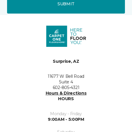
SUBMIT
Surprise, AZ
11677 W Bell Road
Suite 4
602-805-4321
Hours & Directions
HOURS
Monday - Friday
9:00AM - 5:00PM
Saturday