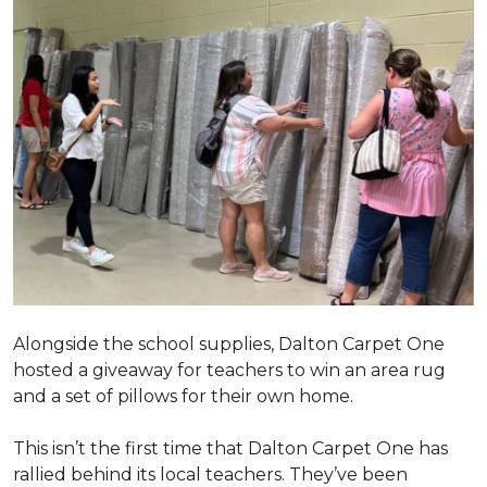
Alongside the school supplies, Dalton Carpet One
hosted a giveaway for teachers to win an area rug
and a set of pillows for their own home.
This isn’t the first time that Dalton Carpet One has
rallied behind its local teachers. They’ve been