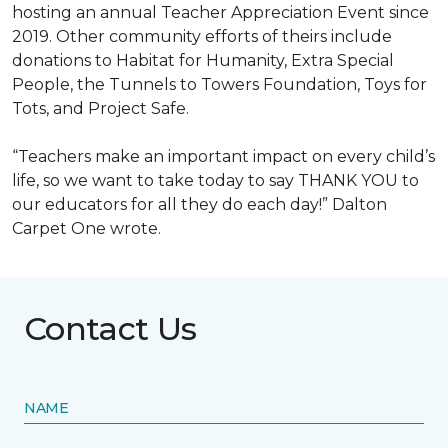
hosting an annual Teacher Appreciation Event since
2019. Other community efforts of theirs include
donations to Habitat for Humanity, Extra Special
People, the Tunnels to Towers Foundation, Toys for
Tots, and Project Safe.
“Teachers make an important impact on every child’s
life, so we want to take today to say THANK YOU to
our educators for all they do each day!” Dalton
Carpet One wrote.
Contact Us
NAME