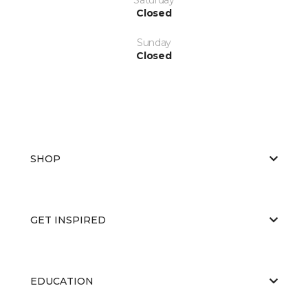
Closed
Sunday
Closed
SHOP
GET INSPIRED
EDUCATION