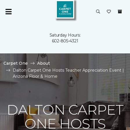
Saturday Hours:
602-805-4321
Carpet One
About
Dalton Carpet One Hosts Teacher Appreciation Event |
Arizona Floor & Home
DALTON CARPET
ONE HOSTS