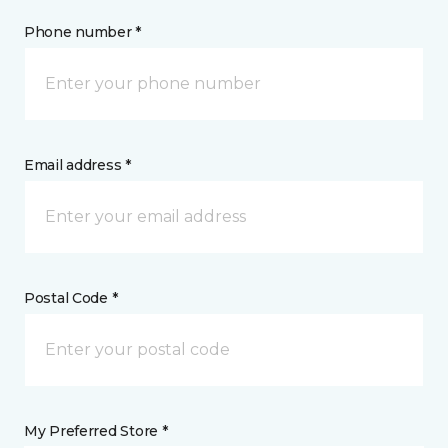
Phone number *
Email address *
Postal Code *
My Preferred Store *