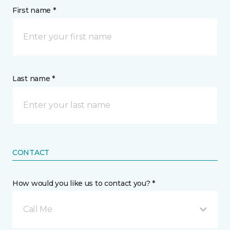
First name *
Last name *
CONTACT
How would you like us to contact you? *
Call Me