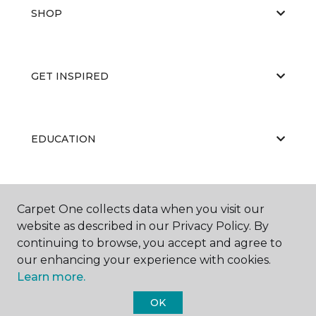
SHOP
GET INSPIRED
EDUCATION
ABOUT US
Carpet One collects data when you visit our
website as described in our Privacy Policy. By
continuing to browse, you accept and agree to
our enhancing your experience with cookies.
Learn more.
OK
©
2026
Carpet One Floor & Home.