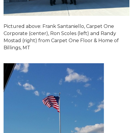
Pictured above: Frank Santaniello, Carpet One
Corporate (center), Ron Scoles (left) and Randy
Mostad (right) from Carpet One Floor & Home of
Billings, MT