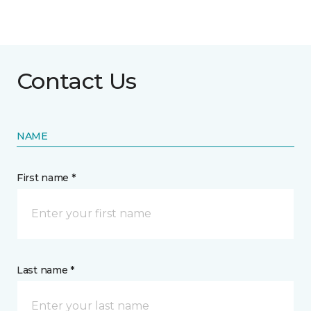
Contact Us
NAME
First name *
Last name *