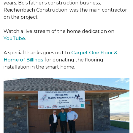
years. Bo's father's construction business,
Reichenbach Construction, was the main contractor
on the project.
Watch a live stream of the home dedication on
YouTube
.
A special thanks goes out to
Carpet One Floor &
Home of Billings
for donating the flooring
installation in the smart home.