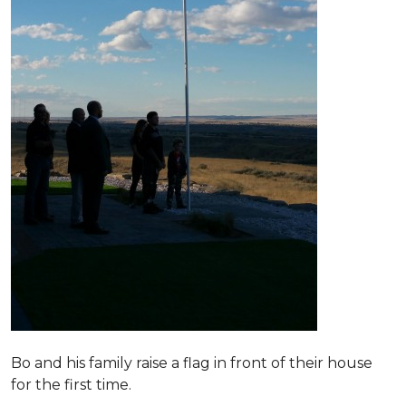
Bo and his family raise a flag in front of their house
for the first time.