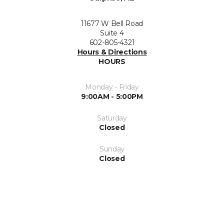
11677 W Bell Road
Suite 4
602-805-4321
Hours & Directions
HOURS
Monday - Friday
9:00AM - 5:00PM
Saturday
Closed
Sunday
Closed