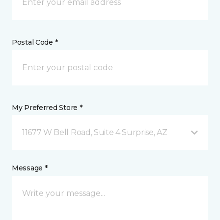
Postal Code *
My Preferred Store *
11677 W Bell Road, Suite 4 Surprise, AZ
Message *