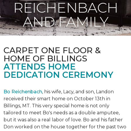
REICHENBACH
AND FAMILY
CARPET ONE FLOOR &
HOME OF BILLINGS
ATTENDS HOME
DEDICATION CEREMONY
Bo Reichenbach
, his wife, Lacy, and son, Landon
received their smart home on October 13th in
Billings, MT. This very special home is not only
tailored to meet Bo's needs as a double amputee,
but it was also a real labor of love.
Bo and his father
Don worked on the house together for the past two