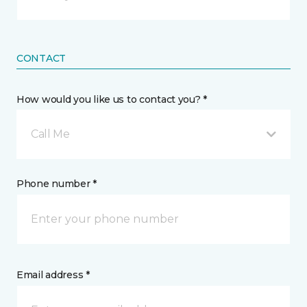
CONTACT
How would you like us to contact you? *
Call Me
Phone number *
Email address *