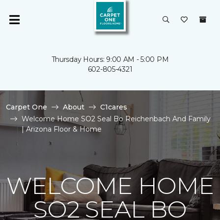
Thursday Hours: 9:00 AM - 5:00 PM
602-805-4321
Carpet One
About
C1cares
Welcome Home SO2 Seal Bo Reichenbach And Family
| Arizona Floor & Home
WELCOME HOME
SO2 SEAL BO