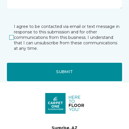
I agree to be contacted via email or text message in
response to this submission and for other
communications from this business. I understand
that I can unsubscribe from these communications
at any time.
SUBMIT
Surprise, AZ