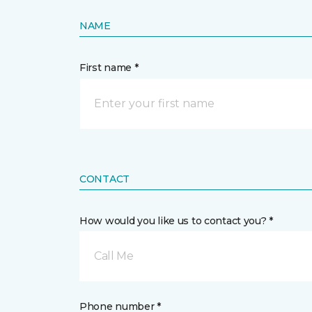
NAME
First name *
CONTACT
How would you like us to contact you? *
Call Me
Phone number *