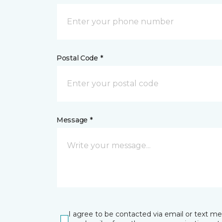
Postal Code *
Message *
I agree to be contacted via email or text m