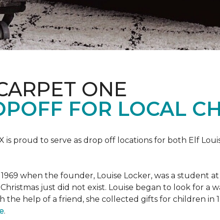
 CARPET ONE
POFF FOR LOCAL CH
X is proud to serve as drop off locations for both Elf Lo
1969 when the founder, Louise Locker, was a student at T
Christmas just did not exist. Louise began to look for a 
h the help of a friend, she collected gifts for children in
e
.