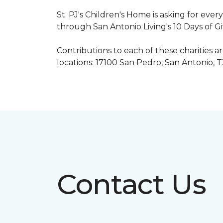
St. PJ's Children's Home is asking for eve
through San Antonio Living's 10 Days of G
Contributions to each of these charities 
locations: 17100 San Pedro, San Antonio, 
Contact Us