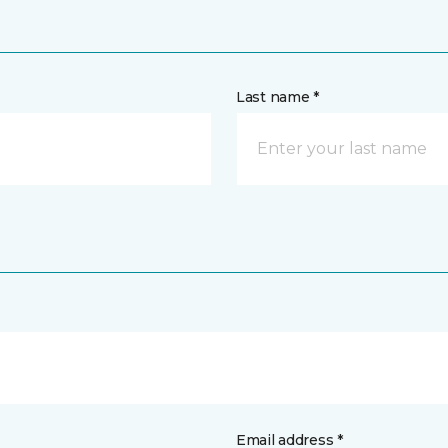
Last name *
Email address *