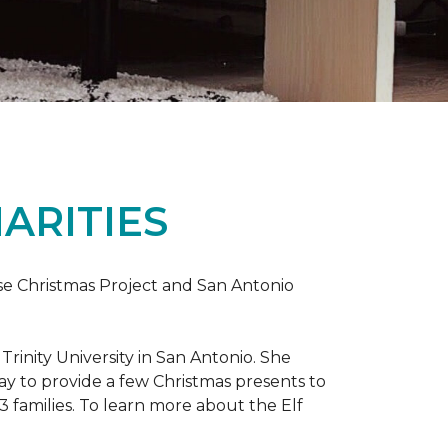
ARITIES
uise Christmas Project and San Antonio
rinity University in San Antonio. She
way to provide a few Christmas presents to
 13 families. To learn more about the Elf