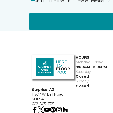
unsubscribe from these communications at 
HOURS
Monday - Friday
9:00AM - 5:00PM
Saturday
Closed
Sunday
Closed
Surprise, AZ
11677 W Bell Road
Suite 4
602-805-4321