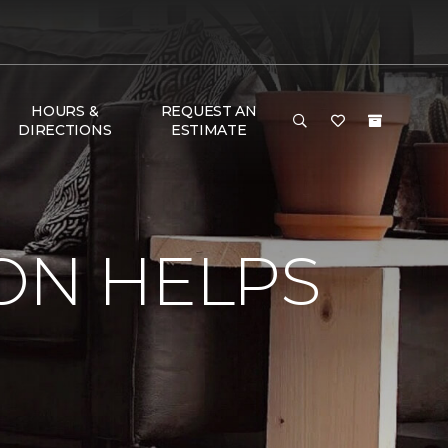
HOURS &
REQUEST AN
DIRECTIONS
ESTIMATE
ON HELPS