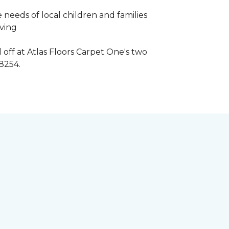
 needs of local children and families
iving
 off at Atlas Floors Carpet One's two
8254.