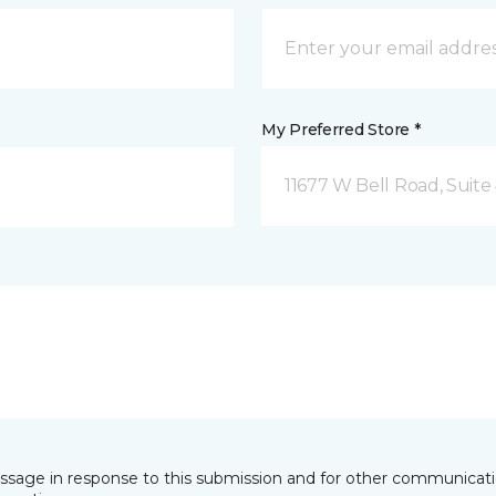
My Preferred Store *
11677 W Bell Road, Suite 
essage in response to this submission and for other communicatio