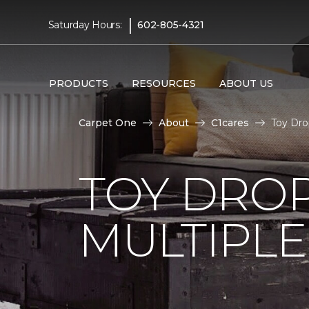
|
Saturday Hours:
602-805-4321
PRODUCTS
RESOURCES
ABOUT US
Carpet One
About
C1cares
Toy Dro
TOY DROP
MULTIPLE