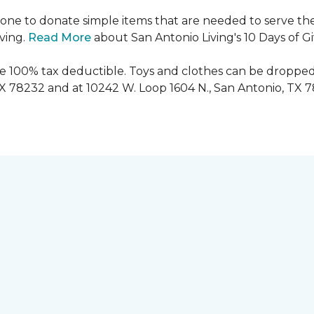
ryone to donate simple items that are needed to serve the
iving.
Read More
about San Antonio Living's 10 Days of G
are 100% tax deductible. Toys and clothes can be dropped
TX 78232 and at 10242 W. Loop 1604 N., San Antonio, TX 7