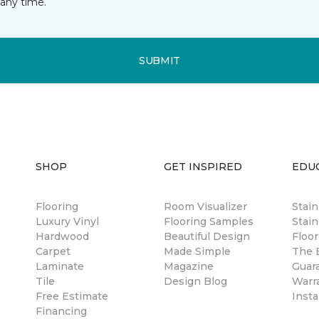
any time.
SUBMIT
SHOP
GET INSPIRED
EDU
Flooring
Room Visualizer
Stai
Luxury Vinyl
Flooring Samples
Stain
Hardwood
Beautiful Design
Floor
Carpet
Made Simple
The B
Laminate
Magazine
Guar
Tile
Design Blog
Warr
Free Estimate
Insta
Financing