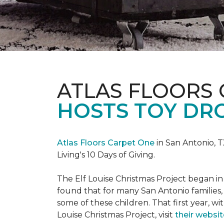
ATLAS FLOORS
HOSTS TOY DRO
Atlas Floors Carpet One
in San Antonio, T
Living's 10 Days of Giving.
The Elf Louise Christmas Project began in 
found that for many San Antonio families, 
some of these children. That first year, wit
Louise Christmas Project, visit
their websit