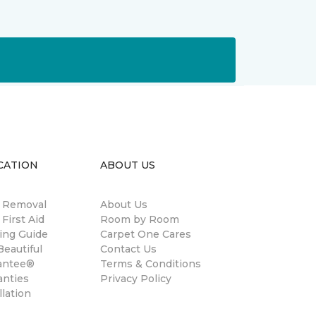
CATION
ABOUT US
n Removal
About Us
 First Aid
Room by Room
ing Guide
Carpet One Cares
eautiful
Contact Us
antee®
Terms & Conditions
anties
Privacy Policy
llation