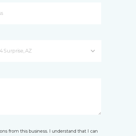
4 Surprise, AZ
ns from this business. I understand that I can