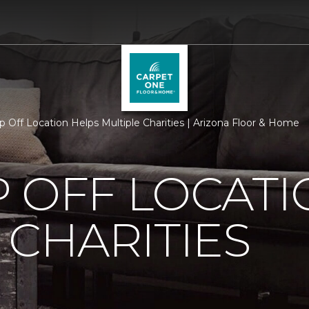
p Off Location Helps Multiple Charities | Arizona Floor & Home
 OFF LOCATI
 CHARITIES