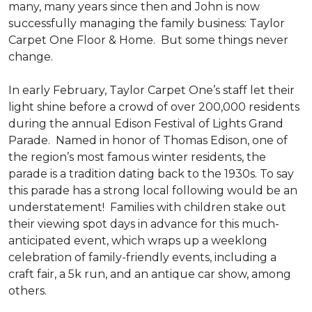
many, many years since then and John is now
successfully managing the family business: Taylor
Carpet One Floor & Home. But some things never
change.
In early February, Taylor Carpet One’s staff let their
light shine before a crowd of over 200,000 residents
during the annual Edison Festival of Lights Grand
Parade. Named in honor of Thomas Edison, one of
the region’s most famous winter residents, the
parade is a tradition dating back to the 1930s. To say
this parade has a strong local following would be an
understatement! Families with children stake out
their viewing spot days in advance for this much-
anticipated event, which wraps up a weeklong
celebration of family-friendly events, including a
craft fair, a 5k run, and an antique car show, among
others.