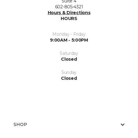
Suite 4
602-805-4321
Hours & Directions
HOURS
Monday - Friday
9:00AM - 5:00PM
Saturday
Closed
Sunday
Closed
SHOP