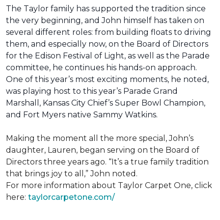
The Taylor family has supported the tradition since
the very beginning, and John himself has taken on
several different roles: from building floats to driving
them, and especially now, on the Board of Directors
for the Edison Festival of Light, as well as the Parade
committee, he continues his hands-on approach.
One of this year’s most exciting moments, he noted,
was playing host to this year’s Parade Grand
Marshall, Kansas City Chief’s Super Bowl Champion,
and Fort Myers native Sammy Watkins.
Making the moment all the more special, John’s
daughter, Lauren, began serving on the Board of
Directors three years ago. “It’s a true family tradition
that brings joy to all,” John noted.
For more information about Taylor Carpet One, click
here:
taylorcarpetone.com/