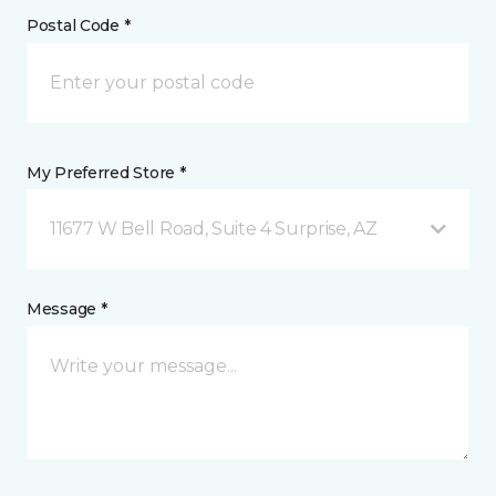
Postal Code *
My Preferred Store *
11677 W Bell Road, Suite 4 Surprise, AZ
Message *