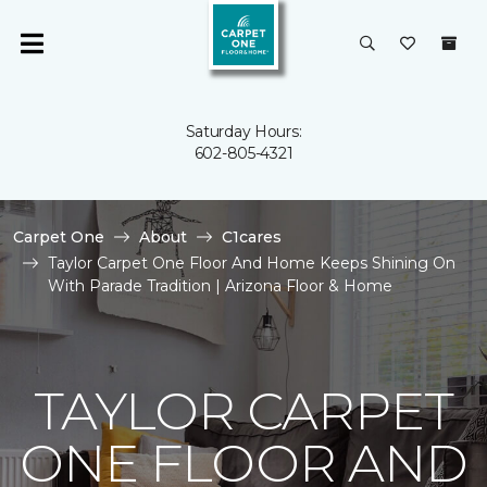
Saturday Hours:
602-805-4321
Carpet One
About
C1cares
Taylor Carpet One Floor And Home Keeps Shining On
With Parade Tradition | Arizona Floor & Home
TAYLOR CARPET
ONE FLOOR AND