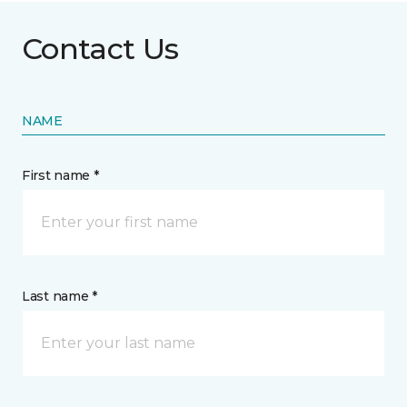
Contact Us
NAME
First name *
Last name *