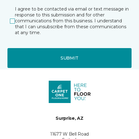
I agree to be contacted via email or text message in
response to this submission and for other
communications from this business. I understand
that I can unsubscribe from these communications
at any time.
SUBMIT
Surprise, AZ
11677 W Bell Road