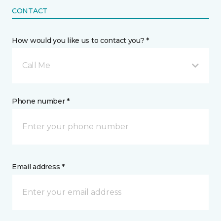
CONTACT
How would you like us to contact you? *
Call Me
Phone number *
Email address *