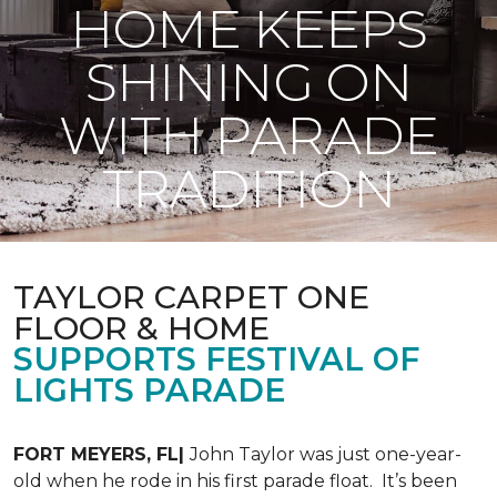
HOME KEEPS
SHINING ON
WITH PARADE
TRADITION
TAYLOR CARPET ONE
FLOOR & HOME
SUPPORTS FESTIVAL OF
LIGHTS PARADE
FORT MEYERS, FL|
John Taylor was just one-year-
old when he rode in his first parade float. It’s been