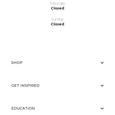
Saturday
Closed
Sunday
Closed
SHOP
GET INSPIRED
EDUCATION