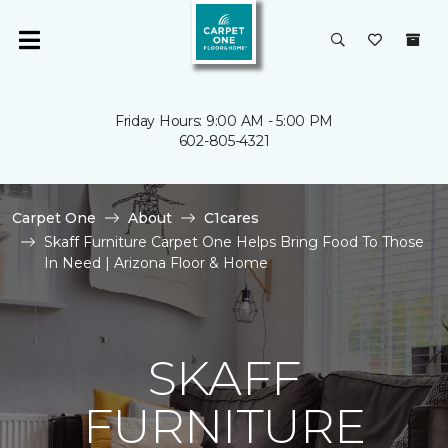
Friday Hours: 9:00 AM - 5:00 PM
602-805-4321
Carpet One
About
C1cares
Skaff Furniture Carpet One Helps Bring Food To Those
In Need | Arizona Floor & Home
SKAFF
FURNITURE