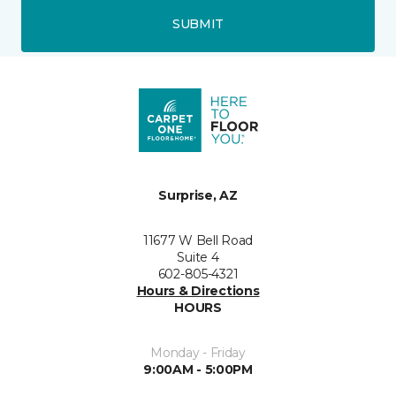
SUBMIT
Surprise, AZ
11677 W Bell Road
Suite 4
602-805-4321
Hours & Directions
HOURS
Monday - Friday
9:00AM - 5:00PM