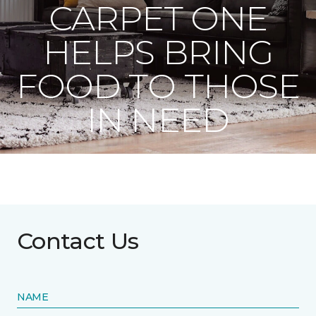
CARPET ONE
HELPS BRING
FOOD TO THOSE
IN NEED
Contact Us
NAME