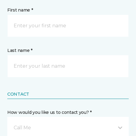
First name *
Last name *
CONTACT
How would you like us to contact you? *
Call Me