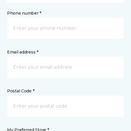
Phone number *
Email address *
Postal Code *
My Preferred Store *