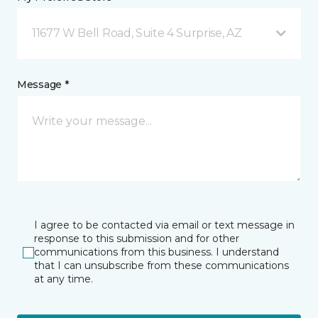
11677 W Bell Road, Suite 4 Surprise, AZ
Message *
I agree to be contacted via email or text message in
response to this submission and for other
communications from this business. I understand
that I can unsubscribe from these communications
at any time.