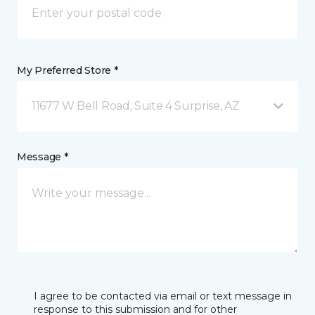
My Preferred Store *
11677 W Bell Road, Suite 4 Surprise, AZ
Message *
I agree to be contacted via email or text message in
response to this submission and for other