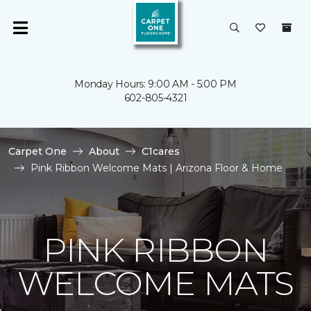
Monday Hours: 9:00 AM - 5:00 PM
602-805-4321
Carpet One
About
C1cares
Pink Ribbon Welcome Mats | Arizona Floor & Home
PINK RIBBON
WELCOME MATS