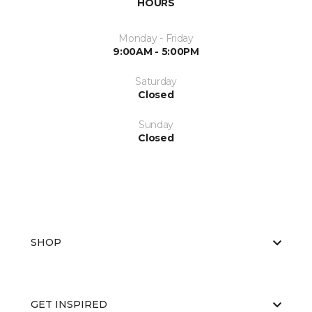
HOURS
Monday - Friday
9:00AM - 5:00PM
Saturday
Closed
Sunday
Closed
SHOP
GET INSPIRED