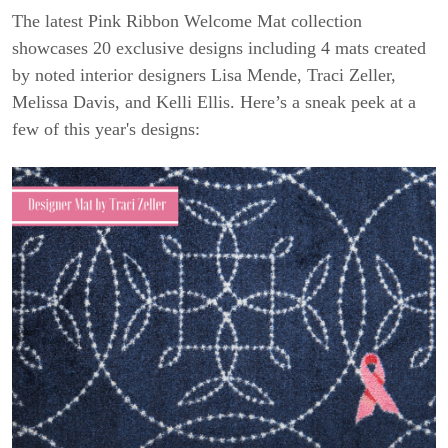
The latest Pink Ribbon Welcome Mat collection
showcases 20 exclusive designs including 4 mats created
by noted interior designers Lisa Mende, Traci Zeller,
Melissa Davis, and Kelli Ellis. Here’s a sneak peek at a
few of this year's designs: