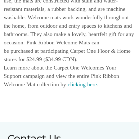
use, the mats are constructed with stain and water-
resistant materials, a rubber backing, and are machine
washable. Welcome mats work wonderfully throughout
the home, from outdoor and entry spaces to kitchens and
bathrooms. They also make a lovely, heartfelt gift for any
occasion. Pink Ribbon Welcome Mats can
be purchased at participating Carpet One Floor & Home
stores for $24.99 ($34.99 CDN).
Learn more about the Carpet One Welcomes Your
Support campaign and view the entire Pink Ribbon
Welcome Mat collection by
clicking here
.
Contact Us