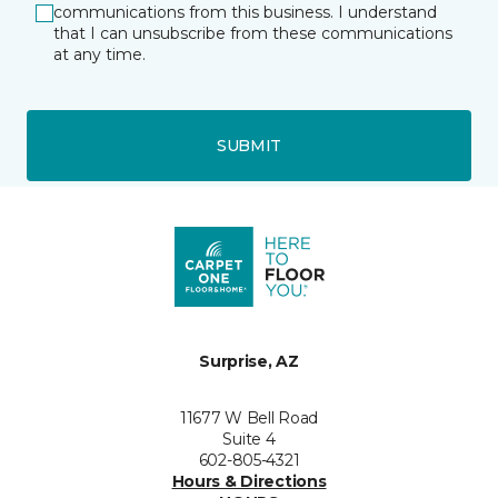
communications from this business. I understand
that I can unsubscribe from these communications
at any time.
SUBMIT
Surprise, AZ
11677 W Bell Road
Suite 4
602-805-4321
Hours & Directions