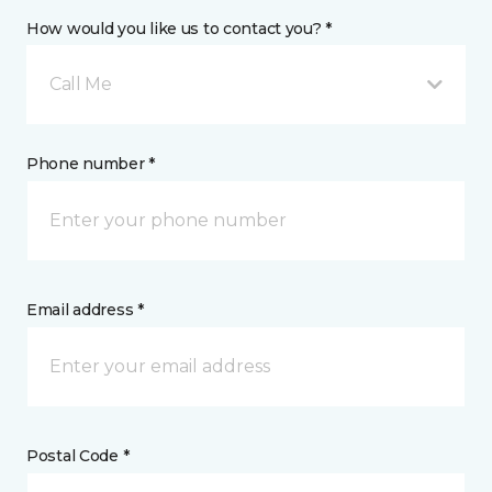
How would you like us to contact you? *
Call Me
Phone number *
Email address *
Postal Code *