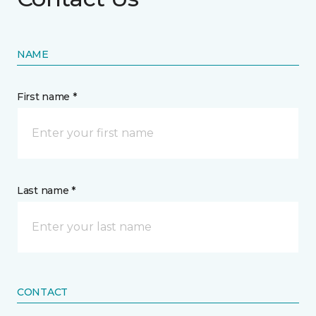
NAME
First name *
Last name *
CONTACT