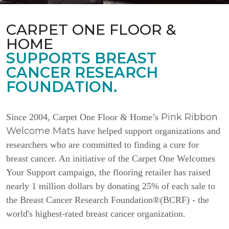
CARPET ONE FLOOR &
HOME
SUPPORTS BREAST
CANCER RESEARCH
FOUNDATION.
Pink Ribbon
Since 2004, Carpet One Floor & Home’s
Welcome Mats
have helped support organizations and
researchers who are committed to finding a cure for
breast cancer. An initiative of the Carpet One Welcomes
Your Support campaign, the flooring retailer has raised
nearly 1 million dollars by donating 25% of each sale to
the Breast Cancer Research Foundation®(BCRF) - the
world's highest-rated breast cancer organization.