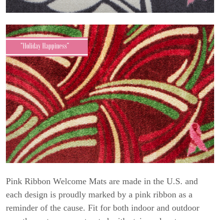
Pink Ribbon Welcome Mats are made in the U.S. and
each design is proudly marked by a pink ribbon as a
reminder of the cause. Fit for both indoor and outdoor