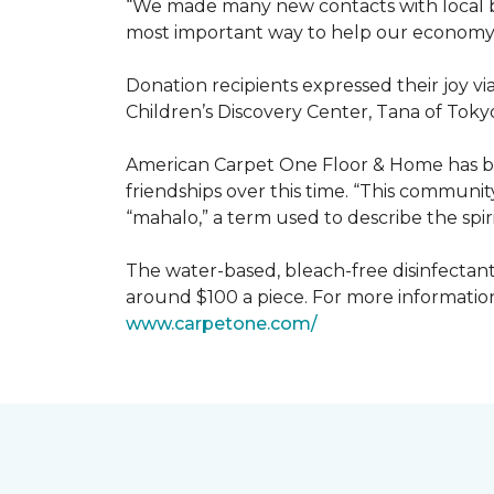
“We made many new contacts with local bus
most important way to help our economy 
Donation recipients expressed their joy v
Children’s Discovery Center, Tana of Tokyo
American Carpet One Floor & Home has be
friendships over this time. “This communi
“mahalo,” a term used to describe the spiri
The water-based, bleach-free disinfectant 
around $100 a piece. For more information
www.
carpetone.com/