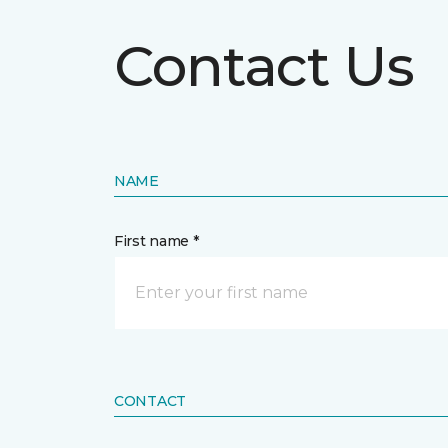
Contact Us
NAME
First name *
CONTACT