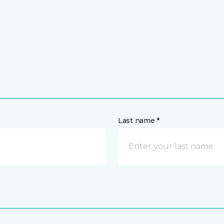
Last name *