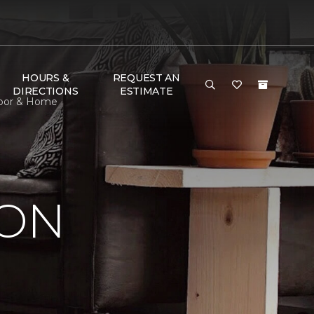
HOURS &
REQUEST AN
DIRECTIONS
ESTIMATE
Floor & Home
ION