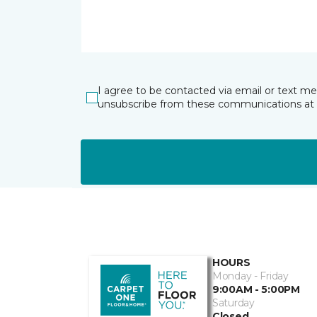
I agree to be contacted via email or text m
unsubscribe from these communications at 
HOURS
Monday - Friday
9:00AM - 5:00PM
Saturday
Closed