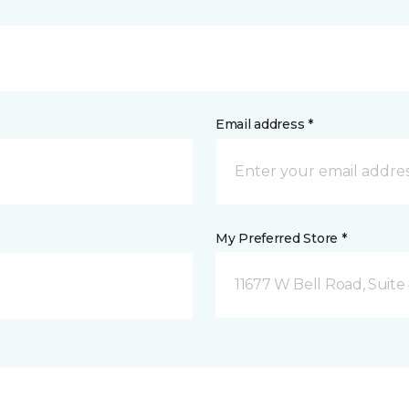
Email address *
My Preferred Store *
11677 W Bell Road, Suite 