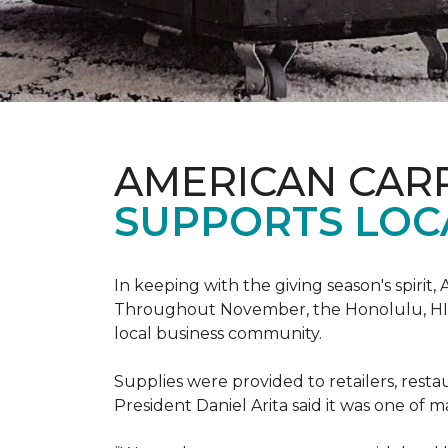
AMERICAN CAR
SUPPORTS LOC
In keeping with the giving season's spiri
Throughout November, the Honolulu, HI st
local business community.
Supplies were provided to retailers, resta
President Daniel Arita said it was one of