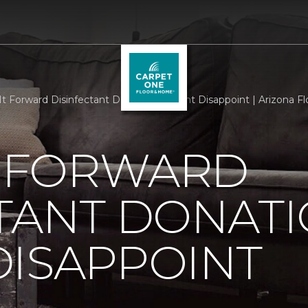
It Forward Disinfectant Donation Doesnt Disappoint | Arizona 
T FORWARD
TANT DONAT
DISAPPOINT