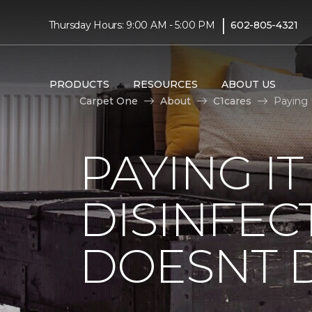
|
Thursday Hours: 9:00 AM - 5:00 PM
602-805-4321
PRODUCTS
RESOURCES
ABOUT US
Carpet One
About
C1cares
Paying 
PAYING I
DISINFEC
DOESNT 