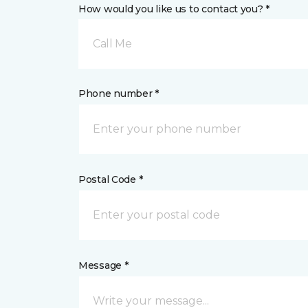
How would you like us to contact you? *
Call Me
Phone number *
Postal Code *
Message *