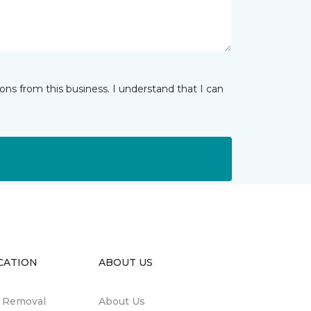
ns from this business. I understand that I can
CATION
ABOUT US
n Removal
About Us