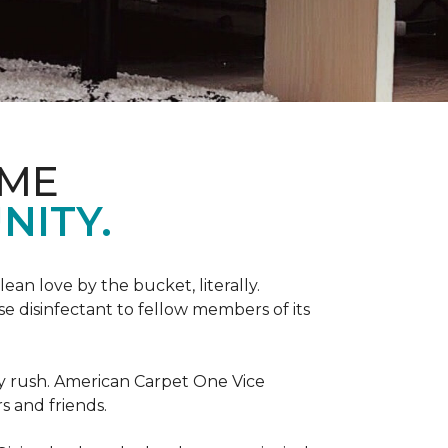
OME
NITY.
an love by the bucket, literally.
 disinfectant to fellow members of its
day rush. American Carpet One Vice
s and friends.