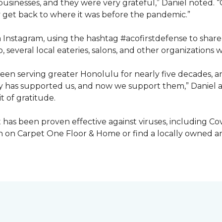
inesses, and they were very grateful,” Daniel noted. “G
get back to where it was before the pandemic.”
ia Instagram, using the hashtag #acofirstdefense to shar
, several local eateries, salons, and other organization
en serving greater Honolulu for nearly five decades, 
ty has supported us, and now we support them,” Daniel a
t of gratitude.
has been proven effective against viruses, including Covi
 on Carpet One Floor & Home or find a locally owned and