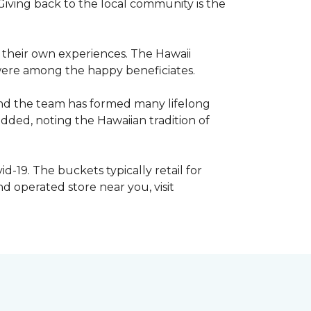
iving back to the local community is the
e their own experiences. The Hawaii
s were among the happy beneficiates.
and the team has formed many lifelong
dded, noting the Hawaiian tradition of
d-19. The buckets typically retail for
 operated store near you, visit