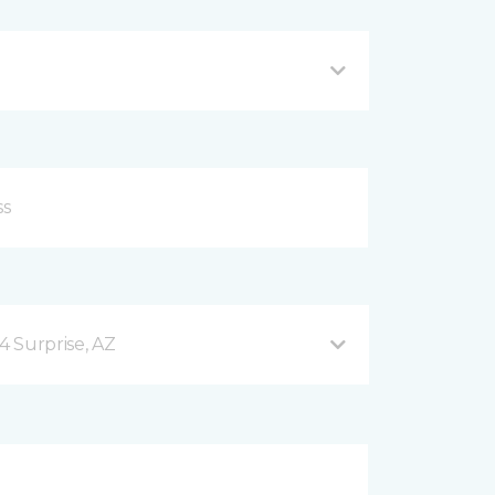
4 Surprise, AZ