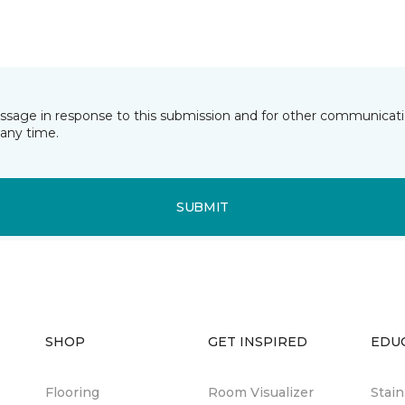
essage in response to this submission and for other communicatio
any time.
SUBMIT
SHOP
GET INSPIRED
EDU
Flooring
Room Visualizer
Stai