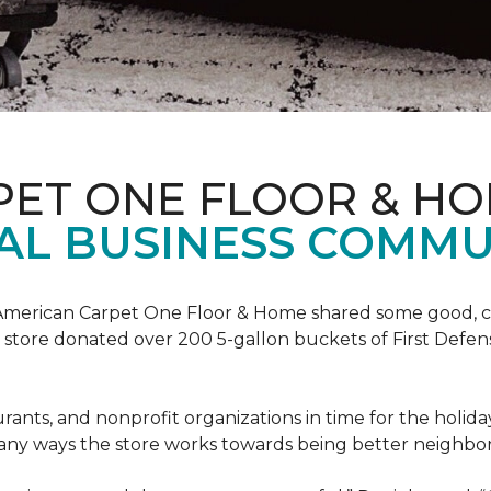
PET ONE FLOOR & H
AL BUSINESS COMMU
t, American Carpet One Floor & Home shared some good, cle
ore donated over 200 5-gallon buckets of First Defense
urants, and nonprofit organizations in time for the holi
 many ways the store works towards being better neighbor